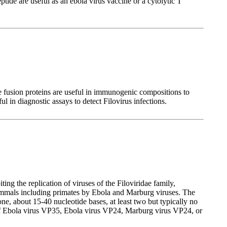
de are useful as an ebola virus vaccine or a cytolytic T
 fusion proteins are useful in immunogenic compositions to
l in diagnostic assays to detect Filovirus infections.
ng the replication of viruses of the Filoviridae family,
mammals including primates by Ebola and Marburg viruses. The
, about 15-40 nucleotide bases, at least two but typically no
on of Ebola virus VP35, Ebola virus VP24, Marburg virus VP24, or