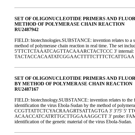
SET OF OLIGONUCLEOTIDE PRIMERS AND FLUOR
METHOD OF POLYMERASE CHAIN REACTION
RU2487942
FIELD: biotechnologies.SUBSTANCE: invention relates to a set o
method of polymerase chain reaction in real time. The set 
5'TTCTCTAAATCAGTTACAAARCTACTCCC 3' internal: 
TACTACCACAATATCGGAACTTTTCTTTCTCATTGAA - BHQ1.EFFECT:
SET OF OLIGONUCLEOTIDE PRIMERS AND FLUOR
BY METHOD OF POLYMERASE CHAIN REACTION
RU2487167
FIELD: biotechnology.SUBSTANCE: invention relates to the field
identification the virus Ebola-Sudan by the method of polymerase
CCGTTATTCTCYACRAAGRTSATTAGTGA 3' 3'?5' 5' TTC
ACAACCATCATRTTGCTTGGAAAGGCTT 3' probe: FAM - T
identification of the genetic material of the virus Ebola-Sudan.