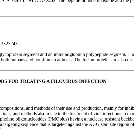
 HLA-A*0201 or HLA-A*2402. The peptide-bonded liposome and the pepti
13323243
s glycoprotein segment and an immunoglobulin polypeptide segment. The
in both humans and non-human animals. The fusion proteins are also usefu
S FOR TREATING A FILOVIRUS INFECTION
mpositions, and methods of their use and production, mainly for inhibiti
ons, and methods also relate to the treatment of viral infections in 
olino oligonucleotides (PMOplus) having a nuclease resistant backbone
 a targeting sequence that is targeted against the AUG start site regi
.