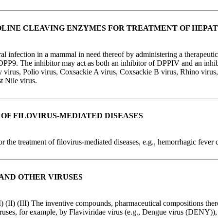
OLINE CLEAVING ENZYMES FOR TREATMENT OF HEPATI
iral infection in a mammal in need thereof by administering a therapeutic
DPP9. The inhibitor may act as both an inhibitor of DPPIV and an inhibi
 virus, Polio virus, Coxsackie A virus, Coxsackie B virus, Rhino virus, 
t Nile virus.
OF FILOVIRUS-MEDIATED DISEASES
r the treatment of filovirus-mediated diseases, e.g., hemorrhagic fever 
 AND OTHER VIRUSES
I) (II) (III) The inventive compounds, pharmaceutical compositions ther
ruses, for example, by Flaviviridae virus (e.g., Dengue virus (DENY)), K