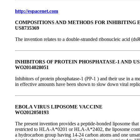
http://espacenet.com
COMPOSITIONS AND METHODS FOR INHIBITING 
US8735369
The invention relates to a double-stranded ribonucleic acid (ds
INHIBITORS OF PROTEIN PHOSPHATASE-1 AND U
WO2014028051
Inhibitors of protein phosphatase-1 (PP-1 ) and their use in a m
in effective amounts have been shown to slow down viral replica
EBOLA VIRUS LIPOSOME VACCINE
WO2012050193
The present invention provides a peptide-bonded liposome that i
restricted to HLA-A*0201 or HLA-A*2402, the liposome contain
a hydrocarbon group having 14-24 carbon atoms and one unsatura