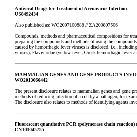
Antiviral Drugs for Treatment of Arenavirus Infection
US8492434
Also published as: WO2007100888 // ZA200807506
Compounds, methods and pharmaceutical compositions for treatin
preparing the compounds and methods of using the compounds and
caused by hemorrhagic fever viruses is disclosed, i.e., includi
viruses), Flaviviridae (yellow fever, Omsk hemorrhagic fever an
MAMMALIAN GENES AND GENE PRODUCTS INVOL
WO2013066442
The present disclosure relates to mammalian genes and gene prod
methods of reducing infection of a cell by a pathogen, for exa
The disclosure also relates to methods of identifying agents inv
Fluorescent quantitative PCR (polymerase chain reaction)
CN103045755