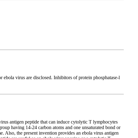
r ebola virus are disclosed. Inhibitors of protein phosphatase-l
virus antigen peptide that can induce cytolytic T lymphocytes
 group having 14-24 carbon atoms and one unsaturated bond or
 Also, the present invention provides an ebola virus antigen