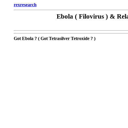
rexresearch
Ebola ( Filovirus ) & Re
Got Ebola ?
( Got Tetrasilver Tetroxide ?
)