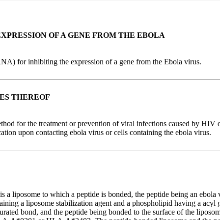
EXPRESSION OF A GENE FROM THE EBOLA
RNA) for inhibiting the expression of a gene from the Ebola virus.
SES THEREOF
ethod for the treatment or prevention of viral infections caused by HIV o
tion upon contacting ebola virus or cells containing the ebola virus.
s a liposome to which a peptide is bonded, the peptide being an ebola 
ing a liposome stabilization agent and a phospholipid having a acyl
ted bond, and the peptide being bonded to the surface of the liposome.