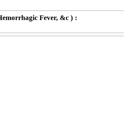
Hemorrhagic Fever, &c ) :