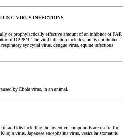
TIS C VIRUS INFECTIONS
ally or prophylactically effective amount of an inhibitor of FAP,
tor of DPP8/9. The viral infection includes, but is not limited
respiratory syncytial virus, dengue virus, equine infectious
caused by Ebola virus, in an animal.
eof, and kits including the inventive compounds are useful for
unjin virus, Japanese encephalitis virus, vesicular stomatitis