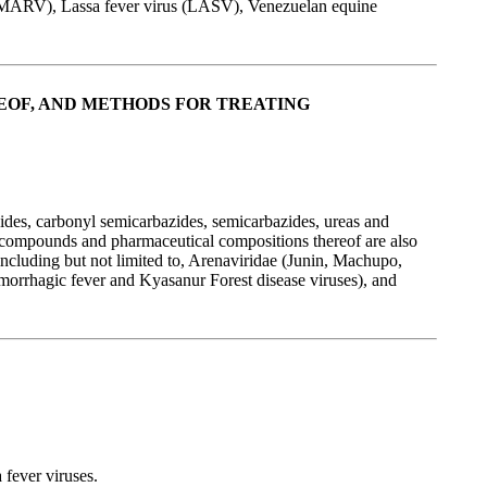
 (MARV), Lassa fever virus (LASV), Venezuelan equine
EOF, AND METHODS FOR TREATING
ides, carbonyl semicarbazides, semicarbazides, ureas and
 compounds and pharmaceutical compositions thereof are also
, including but not limited to, Arenaviridae (Junin, Machupo,
morrhagic fever and Kyasanur Forest disease viruses), and
 fever viruses.