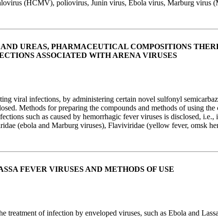
lovirus (HCMV), poliovirus, Junin virus, Ebola virus, Marburg virus
 AND UREAS, PHARMACEUTICAL COMPOSITIONS THER
ECTIONS ASSOCIATED WITH ARENA VIRUSES
g viral infections, by administering certain novel sulfonyl semicarbaz
sclosed. Methods for preparing the compounds and methods of using the
infections such as caused by hemorrhagic fever viruses is disclosed, i.e.
ridae (ebola and Marburg viruses), Flaviviridae (yellow fever, omsk he
ASSA FEVER VIRUSES AND METHODS OF USE
he treatment of infection by enveloped viruses, such as Ebola and Lassa