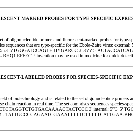
ESCENT-MARKED PROBES FOR TYPE-SPECIFIC EXPRESS
f oligonucleotide primers and fluorescent-marked probes for type-speci
includes sequences that are type-specific for the Ebola-Zaire viru
5'?3' 5'TGGGATCCAGTHTIYGARCC 3' 3'?5' 5' ACTACCATCAT
 invention may be used in medicine for quick detection of ge
ESCENT-LABELED PROBES FOR SPECIES-SPECIFIC EXP
 of biotechnology and is related to the set oligonucleotide primers and
 chain reaction in real time. The set comprises sequences species-specif
TCTAGGTCTGTGACAAAACTACTCCC 3' internal: 5'?3' 5' TG
ATTGCCCCAGAATCGAAATTTTTCTTTTTCATTGAA-BHQ1.EFFECT: i