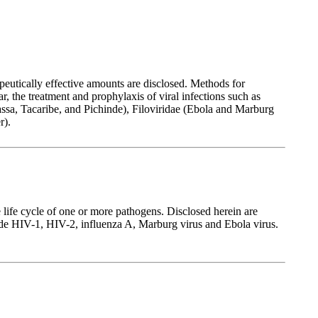
eutically effective amounts are disclosed. Methods for
 the treatment and prophylaxis of viral infections such as
Lassa, Tacaribe, and Pichinde), Filoviridae (Ebola and Marburg
r).
 life cycle of one or more pathogens. Disclosed herein are
lude HIV-1, HIV-2, influenza A, Marburg virus and Ebola virus.