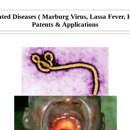
lated Diseases ( Marburg Virus, Lassa Fever, 
Patents & Applications