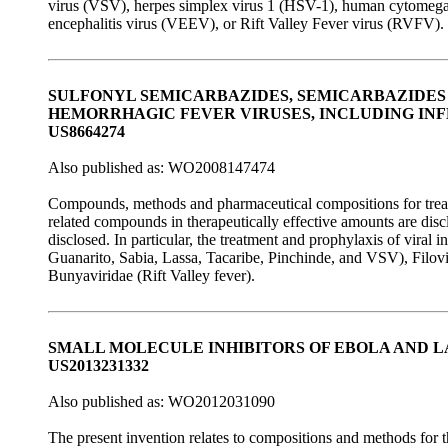
virus (VSV), herpes simplex virus 1 (HSV-1), human cytomega
encephalitis virus (VEEV), or Rift Valley Fever virus (RVFV).
SULFONYL SEMICARBAZIDES, SEMICARBAZIDES
HEMORRHAGIC FEVER VIRUSES, INCLUDING INF
US8664274
Also published as: WO2008147474
Compounds, methods and pharmaceutical compositions for treatin
related compounds in therapeutically effective amounts are di
disclosed. In particular, the treatment and prophylaxis of viral 
Guanarito, Sabia, Lassa, Tacaribe, Pinchinde, and VSV), Filovi
Bunyaviridae (Rift Valley fever).
SMALL MOLECULE INHIBITORS OF EBOLA AND L
US2013231332
Also published as: WO2012031090
The present invention relates to compositions and methods for t