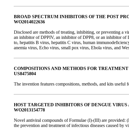
BROAD SPECTRUM INHIBITORS OF THE POST PR
WO2014022636
Disclosed are methods of treating, inhibiting, or preventing a v
an inhibitor of DPPIV, an inhibitor of DPP8, or an inhibitor of 
to, hepatitis B virus, hepatitis C virus, human immunodeficiency
anemia virus, Echo virus, small pox virus, Ebola virus, and Wes
COMPOSITIONS AND METHODS FOR TREATMENT 
US8475804
The invention features compositions, methods, and kits useful fo
HOST TARGETED INHIBITORS OF DENGUE VIRUS
WO2013154778
Novel antiviral compounds of Formulae (I)-(III) are provided: (
the prevention and treatment of infectious diseases caused by vi