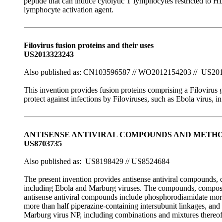
peptide that can induce cytolytic T lymphocytes restricted to
lymphocyte activation agent.
Filovirus fusion proteins and their uses
US2013323243
Also published as: CN103596587 // WO2012154203 // US20
This invention provides fusion proteins comprising a Filoviru
protect against infections by Filoviruses, such as Ebola virus, 
ANTISENSE ANTIVIRAL COMPOUNDS AND METHOD
US8703735
Also published as: US8198429 // US8524684
The present invention provides antisense antiviral compounds, co
including Ebola and Marburg viruses. The compounds, compositi
antisense antiviral compounds include phosphorodiamidate morph
more than half piperazine-containing intersubunit linkages, and
Marburg virus NP, including combinations and mixtures thereof