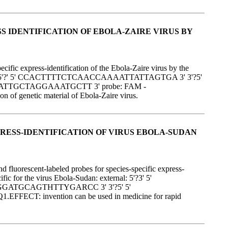
 IDENTIFICATION OF EBOLA-ZAIRE VIRUS BY
fic express-identification of the Ebola-Zaire virus by the
s: external: 5'?' 5' CCACTTTTCTCAACCAAAATTATTAGTGA 3' 3'?5'
ATTGCTAGGAAATGCTT 3' probe: FAM -
netic material of Ebola-Zaire virus.
RESS-IDENTIFICATION OF VIRUS EBOLA-SUDAN
 fluorescent-labeled probes for species-specific express-
ic for the virus Ebola-Sudan: external: 5'?3' 5'
GGATGCAGTHTTYGARCC 3' 3'?5' 5'
nvention can be used in medicine for rapid