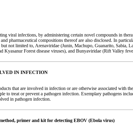
g viral infections, by administering certain novel compounds in therap
 pharmaceutical compositions thereof are also disclosed. In particular,
ng but not limited to, Arenaviridae (Junin, Machupo, Guanarito, Sabia, 
d Kyasanur Forest disease viruses), and Bunyaviridae (Rift Valley feve
VED IN INFECTION
ucts that are involved in infection or are otherwise associated with the
mple to treat or prevent a pathogen infection. Exemplary pathogens inc
olved in pathogen infection.
 method, primer and kit for detecting EBOV (Ebola virus)