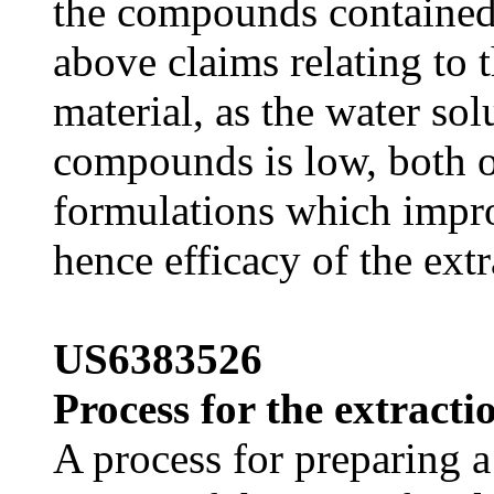
the compounds contained t
above claims relating to t
material, as the water sol
compounds is low, both o
formulations which impro
hence efficacy of the extr
US6383526
Process for the extracti
A process for preparing a