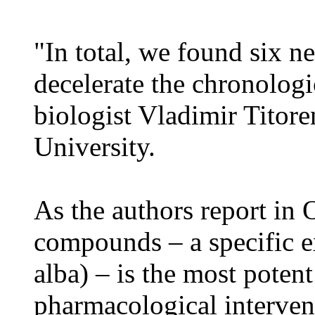
"In total, we found six n
decelerate the chronologi
biologist Vladimir Titor
University.
As the authors report in 
compounds – a specific ex
alba) – is the most poten
pharmacological interven