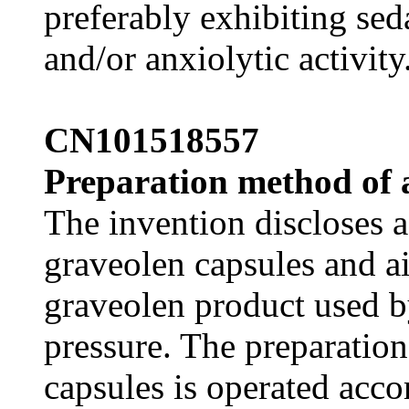
preferably exhibiting sed
and/or anxiolytic activity
CN101518557
Preparation method of 
The invention discloses 
graveolen capsules and a
graveolen product used b
pressure. The preparatio
capsules is operated acco