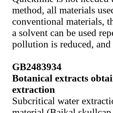
method, all materials use
conventional materials, th
a solvent can be used rep
pollution is reduced, and i
GB2483934
Botanical extracts obta
extraction
Subcritical water extract
material (Baikal skullcap 