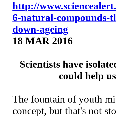
http://www.sciencealert.
6-natural-compounds-th
down-ageing
18 MAR 2016
Scientists have isolat
could help u
The fountain of youth mig
concept, but that's not st