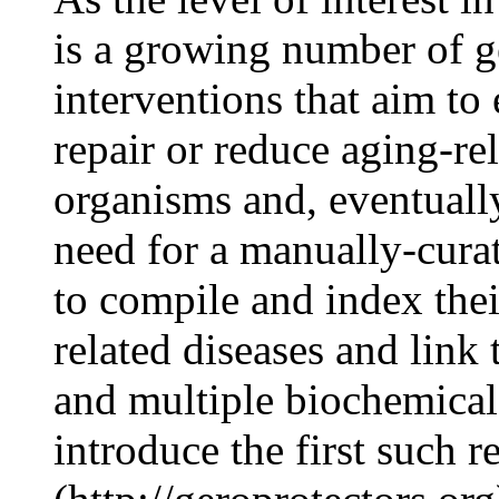
is a growing number of ge
interventions that aim to
repair or reduce aging-r
organisms and, eventually
need for a manually-cura
to compile and index thei
related diseases and link 
and multiple biochemical
introduce the first such 