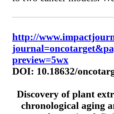
http://www.impactjourn
journal=oncotarget&p
preview=5wx
DOI: 10.18632/oncotarg
Discovery of plant extr
chronological aging a