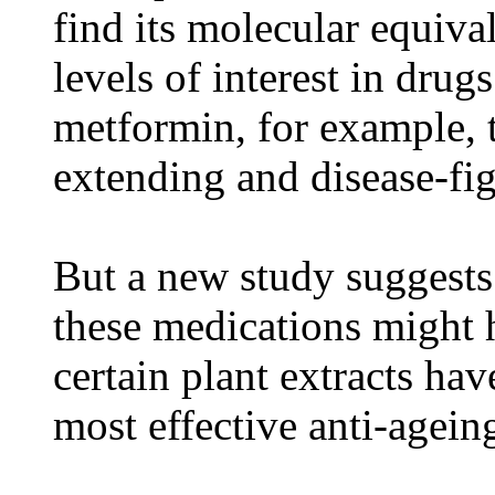
find its molecular equiva
levels of interest in dru
metformin, for example, t
extending and disease-fig
But a new study suggests 
these medications might
certain plant extracts ha
most effective anti-agein