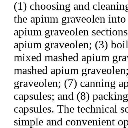
(1) choosing and cleanin
the apium graveolen into 
apium graveolen sections
apium graveolen; (3) boil
mixed mashed apium grav
mashed apium graveolen;
graveolen; (7) canning 
capsules; and (8) packin
capsules. The technical 
simple and convenient op