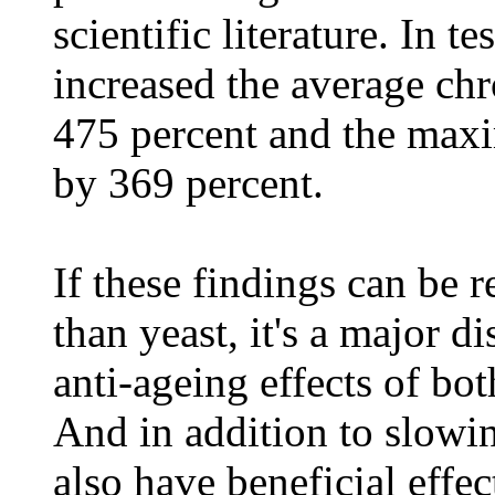
scientific literature. In t
increased the average chr
475 percent and the max
by 369 percent.
If these findings can be 
than yeast, it's a major 
anti-ageing effects of b
And in addition to slow
also have beneficial effe