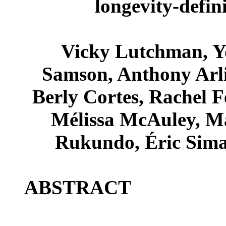
longevity-defin
Vicky Lutchman, Y
Samson, Anthony Arl
Berly Cortes, Rachel 
Mélissa McAuley, Ma
Rukundo, Éric Simar
ABSTRACT