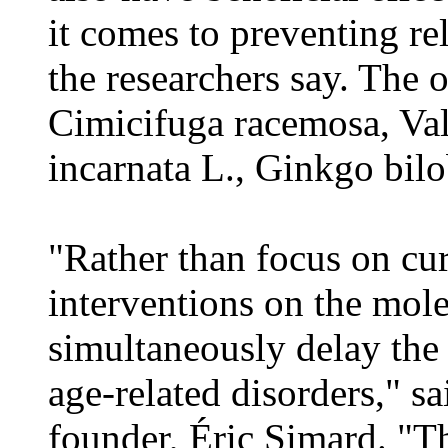
it comes to preventing rel
the researchers say. The 
Cimicifuga racemosa, Vale
incarnata L., Ginkgo bil
"Rather than focus on cur
interventions on the mole
simultaneously delay the
age-related disorders," s
founder, Éric Simard. "Th