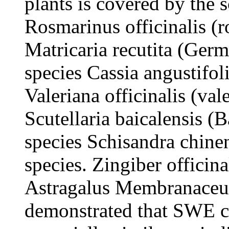
plants is covered by the s
Rosmarinus officinalis (r
Matricaria recutita (Ger
species Cassia angustifol
Valeriana officinalis (val
Scutellaria baicalensis (B
species Schisandra chine
species. Zingiber officina
Astragalus Membranaceus a
demonstrated that SWE c