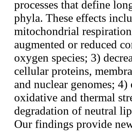
processes that define lon
phyla. These effects incl
mitochondrial respiratio
augmented or reduced con
oxygen species; 3) decre
cellular proteins, membra
and nuclear genomes; 4) e
oxidative and thermal str
degradation of neutral lip
Our findings provide new