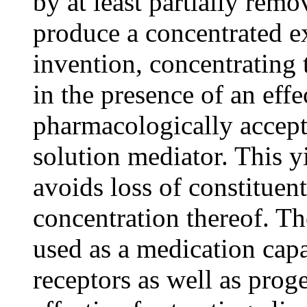
by at least partially remo
produce a concentrated ex
invention, concentrating t
in the presence of an eff
pharmacologically accept
solution mediator. This y
avoids loss of constituent
concentration thereof. Th
used as a medication cap
receptors as well as prog