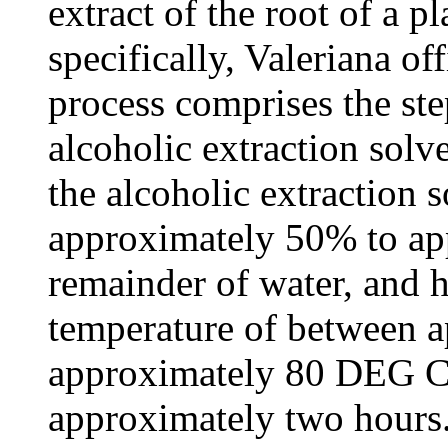
extract of the root of a p
specifically, Valeriana off
process comprises the ste
alcoholic extraction solv
the alcoholic extraction
approximately 50% to ap
remainder of water, and h
temperature of between 
approximately 80 DEG C. 
approximately two hours.