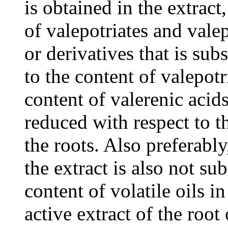
is obtained in the extract
of valepotriates and vale
or derivatives that is sub
to the content of valepotr
content of valerenic acids
reduced with respect to th
the roots. Also preferably,
the extract is also not sub
content of volatile oils i
active extract of the root