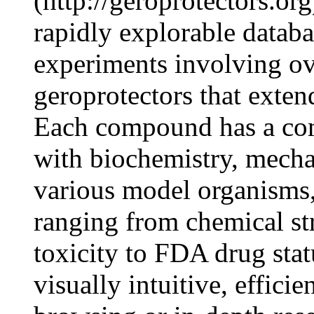
(http://geroprotectors.org
rapidly explorable databa
experiments involving o
geroprotectors that exten
Each compound has a com
with biochemistry, mechan
various model organisms,
ranging from chemical str
toxicity to FDA drug stat
visually intuitive, effici