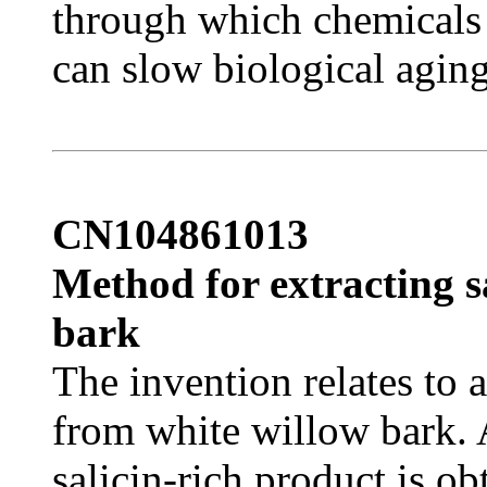
through which chemicals 
can slow biological aging
CN104861013
Method for extracting s
bark
The invention relates to 
from white willow bark. 
salicin-rich product is o