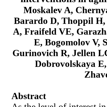
Moskalev A, Chernya
Barardo D, Thoppil H
A, Fraifeld VE, Garazh
E, Bogomolov V, 
Gurinovich R, Jellen 
Dobrovolskaya E,
Zhav
Abstract
As the level of interest i