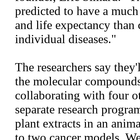
predicted to have a much 
and life expectancy than 
individual diseases."
The researchers say they'l
the molecular compounds
collaborating with four ot
separate research program
plant extracts in an anim
to two cancer models. We c