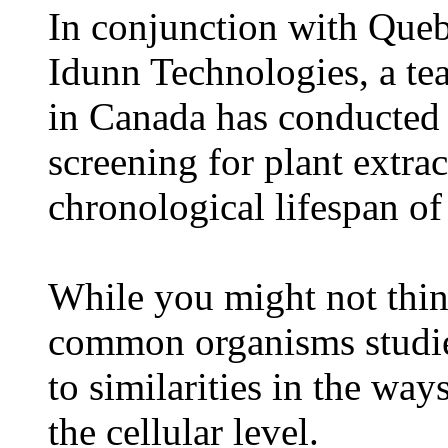
In conjunction with Que
Idunn Technologies, a t
in Canada has conducted 
screening for plant extrac
chronological lifespan of
While you might not think
common organisms studied
to similarities in the wa
the cellular level.