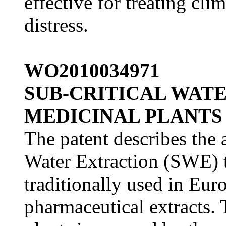
effective for treating cl
distress.
WO2010034971
SUB-CRITICAL WAT
MEDICINAL PLANTS
The patent describes the 
Water Extraction (SWE) t
traditionally used in Eur
pharmaceutical extracts. 