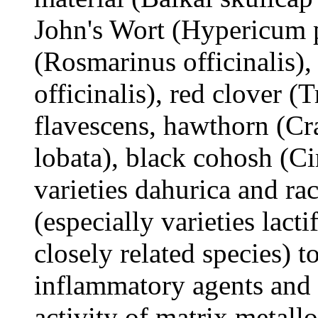
John's Wort (Hypericum 
(Rosmarinus officinalis)
officinalis), red clover (
flavescens, hawthorn (Cr
lobata), black cohosh (Ci
varieties dahurica and ra
(especially varieties lact
closely related species) t
inflammatory agents and a
activity of matrix metall