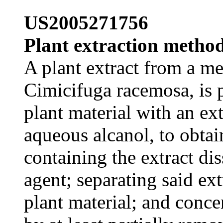
US2005271756
Plant extraction method
A plant extract from a me
Cimicifuga racemosa, is p
plant material with an ex
aqueous alcanol, to obtai
containing the extract dis
agent; separating said ext
plant material; and concen