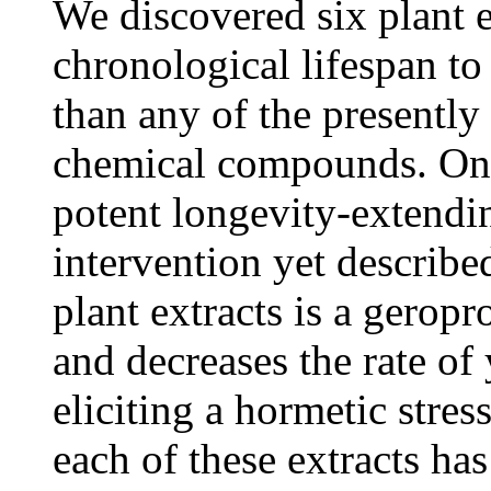
We discovered six plant e
chronological lifespan to 
than any of the presentl
chemical compounds. One 
potent longevity-extendi
intervention yet describe
plant extracts is a gerop
and decreases the rate of
eliciting a hormetic stre
each of these extracts has