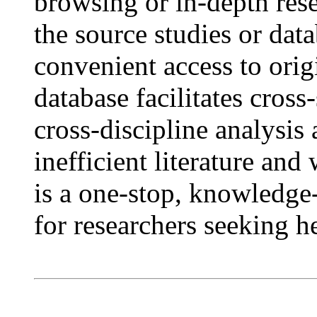
browsing or in-depth rese
the source studies or dat
convenient access to orig
database facilitates cros
cross-discipline analysis
inefficient literature an
is a one-stop, knowledge
for researchers seeking h