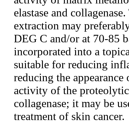
elastase and collagenase.
extraction may preferabl
DEG C and/or at 70-85 ba
incorporated into a topi
suitable for reducing inf
reducing the appearance 
activity of the proteolyt
collagenase; it may be us
treatment of skin cancer.