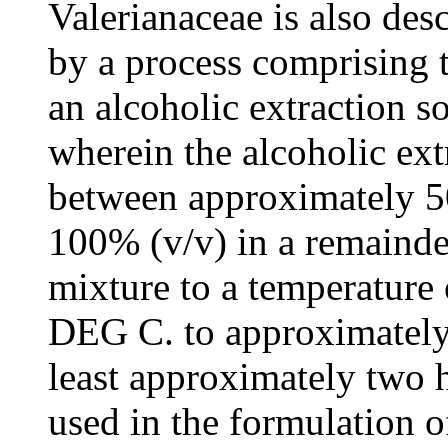
Valerianaceae is also desc
by a process comprising t
an alcoholic extraction s
wherein the alcoholic ext
between approximately 5
100% (v/v) in a remainder
mixture to a temperature
DEG C. to approximately 
least approximately two 
used in the formulation o