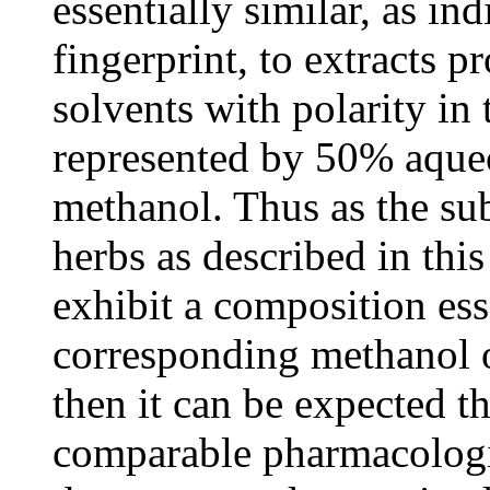
essentially similar, as i
fingerprint, to extracts 
solvents with polarity in
represented by 50% aque
methanol. Thus as the subc
herbs as described in thi
exhibit a composition esse
corresponding methanol o
then it can be expected th
comparable pharmacologica