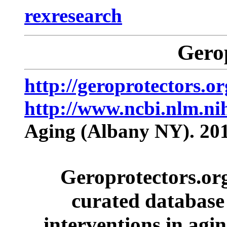
rexresearch
Gero
http://geroprotectors.or
http://www.ncbi.nlm.n
Aging (Albany NY). 201
Geroprotectors.org
curated database 
interventions in agin