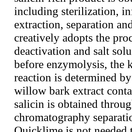
including sterilization, i
extraction, separation a
creatively adopts the pr
deactivation and salt sol
before enzymolysis, the 
reaction is determined by
willow bark extract cont
salicin is obtained throu
chromatography separati
Quicklime is not needed 