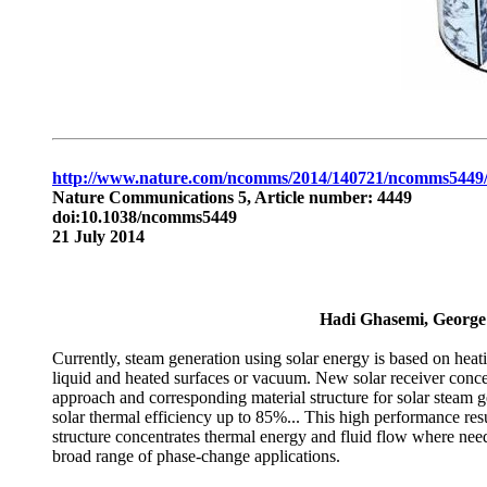
http://www.nature.com/ncomms/2014/140721/ncomms5449/
Nature Communications 5, Article number: 4449
doi:10.1038/ncomms5449
21 July 2014
Hadi Ghasemi, George
Currently, steam generation using solar energy is based on heati
liquid and heated surfaces or vacuum. New solar receiver conce
approach and corresponding material structure for solar steam 
solar thermal efficiency up to 85%... This high performance resu
structure concentrates thermal energy and fluid flow where nee
broad range of phase-change applications.