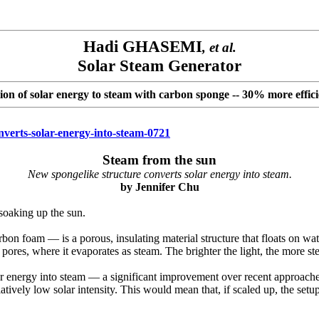
Hadi GHASEMI
, et al.
Solar Steam Generator
ion of solar energy to steam with carbon sponge
-- 30% more effici
nverts-solar-energy-into-steam-0721
Steam from the sun
New spongelike structure converts solar energy into steam.
by
Jennifer Chu
soaking up the sun.
on foam — is a porous, insulating material structure that floats on water
 pores, where it evaporates as steam. The brighter the light, the more st
ar energy into steam — a significant improvement over recent approach
elatively low solar intensity. This would mean that, if scaled up, the se