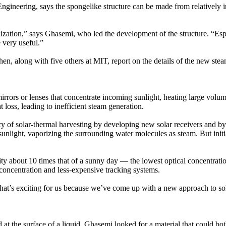
neering, says the spongelike structure can be made from relatively in
lization,” says Ghasemi, who led the development of the structure. “Esp
 very useful.”
 along with five others at MIT, report on the details of the new stea
irrors or lenses that concentrate incoming sunlight, heating large volu
loss, leading to inefficient steam generation.
ncy of solar-thermal harvesting by developing new solar receivers and b
unlight, vaporizing the surrounding water molecules as steam. But initi
ty about 10 times that of a sunny day — the lowest optical concentration 
 concentration and less-expensive tracking systems.
hat’s exciting for us because we’ve come up with a new approach to so
d at the surface of a liquid, Ghasemi looked for a material that could bot