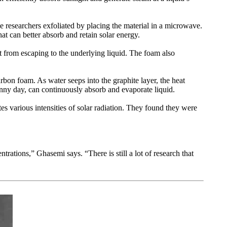
the researchers exfoliated by placing the material in a microwave.
hat can better absorb and retain solar energy.
at from escaping to the underlying liquid. The foam also
carbon foam. As water seeps into the graphite layer, the heat
unny day, can continuously absorb and evaporate liquid.
tes various intensities of solar radiation. They found they were
trations,” Ghasemi says. “There is still a lot of research that