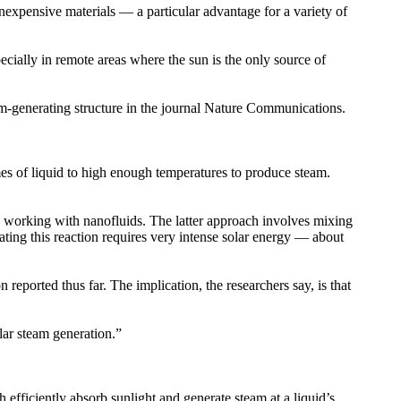
expensive materials — a particular advantage for a variety of
ecially in remote areas where the sun is the only source of
m-generating structure in the journal Nature Communications.
mes of liquid to high enough temperatures to produce steam.
y working with nanofluids. The latter approach involves mixing
ating this reaction requires very intense solar energy — about
reported thus far. The implication, the researchers say, is that
lar steam generation.”
h efficiently absorb sunlight and generate steam at a liquid’s