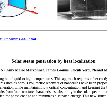
full/ncomms5449.html
Solar steam generation by heat localization
 Ni, Amy Marie Marconnet, James Loomis, Selcuk Yerci, Nenad M
ng bulk liquid to high temperatures. This approach requires either costly
pts such as porous volumetric receivers or nanofluids have been propo
generation while maintaining low optical concentration and keeping th
lts from four structure characteristics: absorbing in the solar spectrum,
ded for phase change and minimizes dissipated energy. This new structu