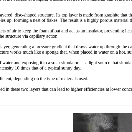
-layered, disc-shaped structure. Its top layer is made from graphite that 
es up, forming a nest of flakes. The result is a highly porous material t
ets of air to keep the foam afloat and act as an insulator, preventing he
e structure via capillary action.
ite layer, generating a pressure gradient that draws water up through the 
ructure works much like a sponge that, when placed in water on a hot, s
f water and exposing it to a solar simulator — a light source that simula
ntensity 10 times that of a typical sunny day.
icient, depending on the type of materials used.
d in these two layers that can lead to higher efficiencies at lower concen