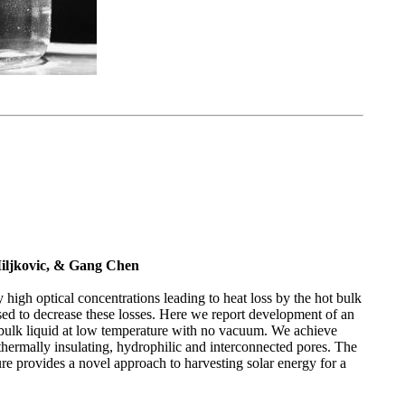
iljkovic, & Gang Chen
 high optical concentrations leading to heat loss by the hot bulk
sed to decrease these losses. Here we report development of an
e bulk liquid at low temperature with no vacuum. We achieve
 thermally insulating, hydrophilic and interconnected pores. The
re provides a novel approach to harvesting solar energy for a