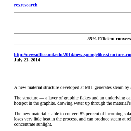
rexresearch
85% Efficient convers
http://newsoffice.mit.edu/2014/new-spongelike-structure-co
July 21, 2014
A new material structure developed at MIT generates steam by 
The structure — a layer of graphite flakes and an underlying carb
hotspot in the graphite, drawing water up through the material’s
The new material is able to convert 85 percent of incoming sol
loses very little heat in the process, and can produce steam at r
concentrate sunlight.