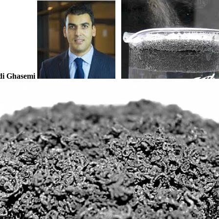
i Ghasemi