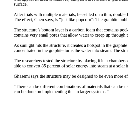
surface.
After trials with multiple materials, he settled on a thin, double
The effect, Chen says, is “just like popcorn”: The graphite bubbl
The structure’s bottom layer is a carbon foam that contains pock
contains very small pores that allow water to creep up through th
As sunlight hits the structure, it creates a hotspot in the graph
concentrated in the graphite turns the water into steam. The st
The researchers tested the structure by placing it in a chamber o
able to convert 85 percent of solar energy into steam at a solar i
Ghasemi says the structure may be designed to be even more eff
“There can be different combinations of materials that can be use
can be done on implementing this in larger systems.”