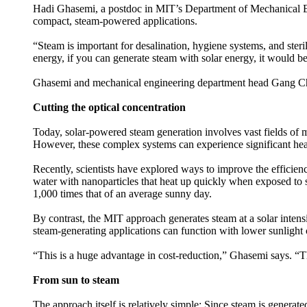
Hadi Ghasemi, a postdoc in MIT’s Department of Mechanical Engi
compact, steam-powered applications.
“Steam is important for desalination, hygiene systems, and steri
energy, if you can generate steam with solar energy, it would be
Ghasemi and mechanical engineering department head Gang Chen,
Cutting the optical concentration
Today, solar-powered steam generation involves vast fields of m
However, these complex systems can experience significant heat 
Recently, scientists have explored ways to improve the efficie
water with nanoparticles that heat up quickly when exposed to s
1,000 times that of an average sunny day.
By contrast, the MIT approach generates steam at a solar intensi
steam-generating applications can function with lower sunlight
“This is a huge advantage in cost-reduction,” Ghasemi says. “T
From sun to steam
The approach itself is relatively simple: Since steam is generate