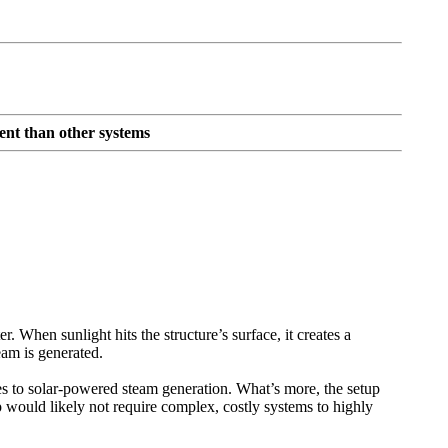
ent than other systems
. When sunlight hits the structure’s surface, it creates a
eam is generated.
es to solar-powered steam generation. What’s more, the setup
tup would likely not require complex, costly systems to highly