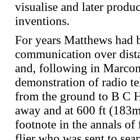
visualise and later produ
inventions.
For years Matthews had b
communication over dista
and, following in Marconi
demonstration of radio t
from the ground to B C 
away and at 600 ft (183m
footnote in the annals of
flier who was sent to sea