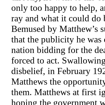
only too happy to help, a
ray and what it could do 
Bemused by Matthew’s su
that the publicity he was
nation bidding for the de
forced to act. Swallowing
disbelief, in February 19
Matthews the opportunity
them. Matthews at first i
hoping the government wo