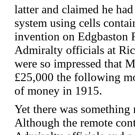
latter and claimed he ha
system using cells contai
invention on Edgbaston R
Admiralty officials at R
were so impressed that M
£25,000 the following mo
of money in 1915.
Yet there was something n
Although the remote cont