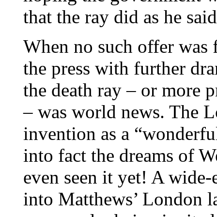
that the ray did as he said
When no such offer was 
the press with further dr
the death ray – or more p
– was world news. The L
invention as a “wonderful
into fact the dreams of We
even seen it yet! A wide-
into Matthews’ London l