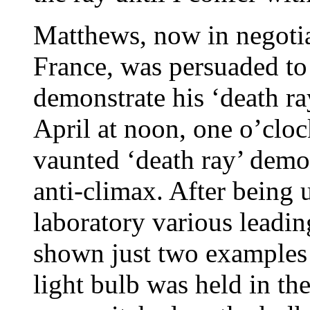
Matthews, now in negotiat
France, was persuaded to
demonstrate his ‘death ra
April at noon, one o’clo
vaunted ‘death ray’ demo
anti-climax. After being
laboratory various leadi
shown just two examples 
light bulb was held in th