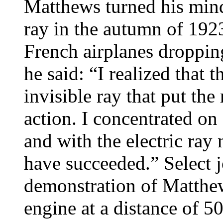
Matthews turned his mind 
ray in the autumn of 1923
French airplanes droppin
he said: “I realized that
invisible ray that put the
action. I concentrated on 
and with the electric ra
have succeeded.” Select j
demonstration of Matthew
engine at a distance of 5