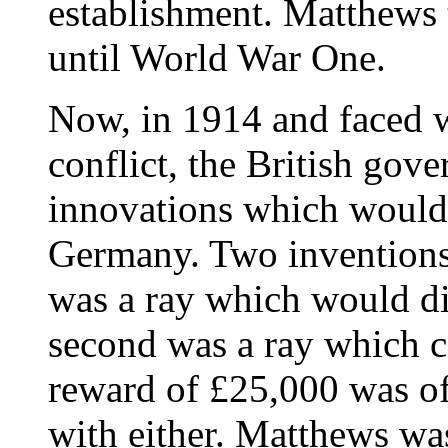
establishment. Matthews 
until World War One.
Now, in 1914 and faced w
conflict, the British gov
innovations which would
Germany. Two inventions i
was a ray which would di
second was a ray which c
reward of £25,000 was of
with either. Matthews wa