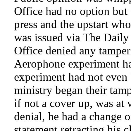
Office had no option but 
press and the upstart wh
was issued via The Daily
Office denied any tamperi
Aerophone experiment had
experiment had not even
ministry began their tam
if not a cover up, was at 
denial, he had a change o
statement retracting his 