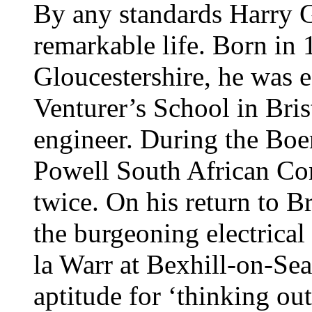
By any standards Harry G
remarkable life. Born in
Gloucestershire, he was 
Venturer’s School in Brist
engineer. During the Boe
Powell South African Co
twice. On his return to Br
the burgeoning electrical
la Warr at Bexhill-on-Sea
aptitude for ‘thinking out