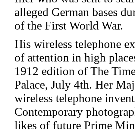
alleged German bases dur
of the First World War.
His wireless telephone ex
of attention in high place
1912 edition of The Tim
Palace, July 4th. Her Maj
wireless telephone inven
Contemporary photograph
likes of future Prime Min