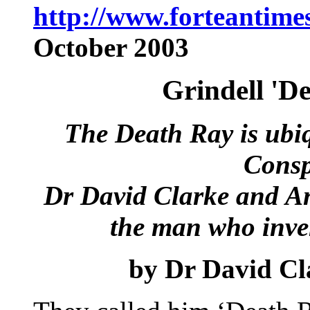
http://www.forteantime
October 2003
Grindell 'D
The Death Ray is ubiq
Consp
Dr David Clarke and An
the man who inven
by
Dr David Cl