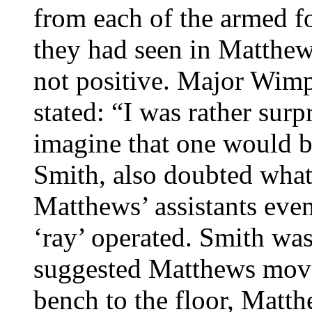
from each of the armed 
they had seen in Matthew
not positive. Major Wimp
stated: “I was rather surp
imagine that one would b
Smith, also doubted what
Matthews’ assistants eve
‘ray’ operated. Smith wa
suggested Matthews move
bench to the floor, Matth