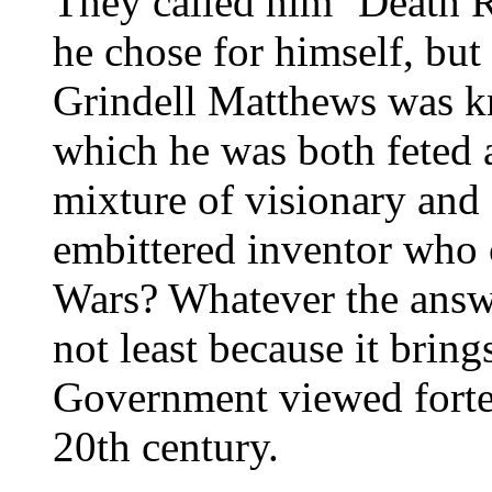
They called him ‘Death R
he chose for himself, but
Grindell Matthews was kn
which he was both feted a
mixture of visionary and 
embittered inventor who
Wars? Whatever the answer
not least because it bring
Government viewed fortean
20th century.