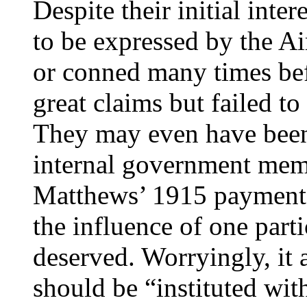
Despite their initial inte
to be expressed by the A
or conned many times be
great claims but failed t
They may even have bee
internal government mem
Matthews’ 1915 payment 
the influence of one parti
deserved. Worryingly, it 
should be “instituted wi