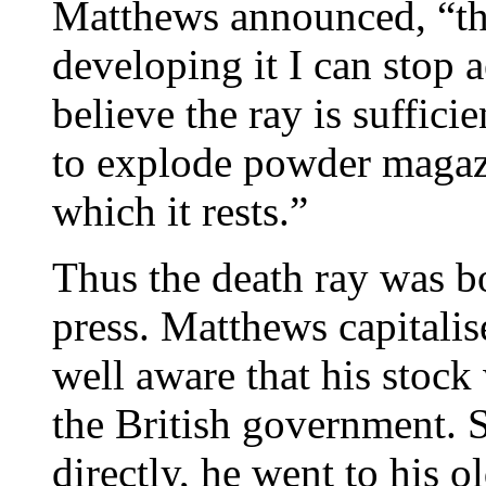
Matthews announced, “that
developing it I can stop a
believe the ray is suffici
to explode powder magaz
which it rests.”
Thus the death ray was b
press. Matthews capitali
well aware that his stock
the British government. 
directly, he went to his o