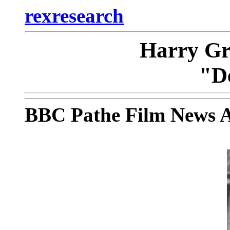
rexresearch
Harry Gr
"D
BBC Pathe Film News A