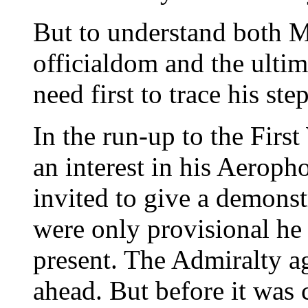
But to understand both M
officialdom and the ultim
need first to trace his s
In the run-up to the Firs
an interest in his Aerop
invited to give a demonstr
were only provisional he
present. The Admiralty a
ahead. But before it was