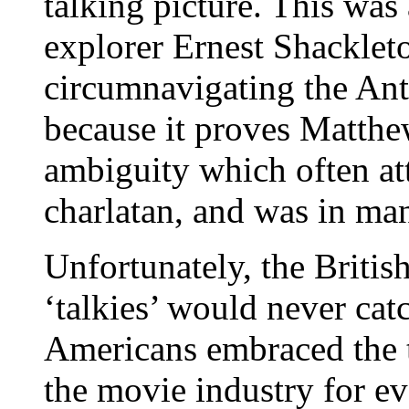
talking picture. This was 
explorer Ernest Shackleton
circumnavigating the Anta
because it proves Matthe
ambiguity which often at
charlatan, and was in ma
Unfortunately, the Britis
‘talkies’ would never catc
Americans embraced the t
the movie industry for e