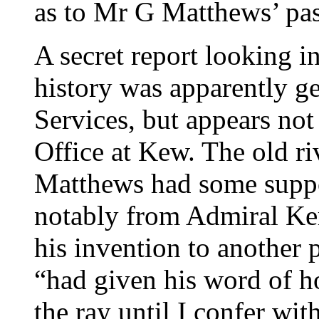
as to Mr G Matthews’ past
A secret report looking i
history was apparently ge
Services, but appears not
Office at Kew. The old ri
Matthews had some suppor
notably from Admiral Ker
his invention to another
“had given his word of ho
the ray until I confer wi