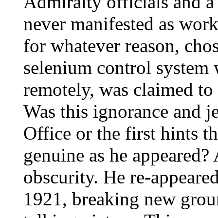
Admiralty officials and a
never manifested as worka
for whatever reason, cho
selenium control system 
remotely, was claimed to 
Was this ignorance and j
Office or the first hints 
genuine as he appeared? 
obscurity. He re-appeared 
1921, breaking new groun