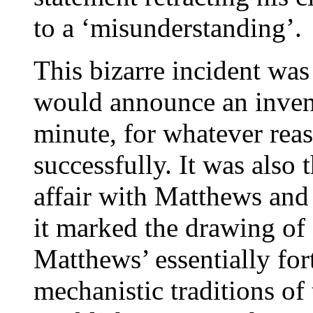
to a ‘misunderstanding’.
This bizarre incident w
would announce an inventi
minute, for whatever rea
successfully. It was also 
affair with Matthews and
it marked the drawing of 
Matthews’ essentially for
mechanistic traditions of 