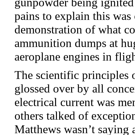
gunpowder being ignited 
pains to explain this was
demonstration of what cou
ammunition dumps at huge
aeroplane engines in fligh
The scientific principles
glossed over by all conce
electrical current was m
others talked of exceptio
Matthews wasn’t saying 