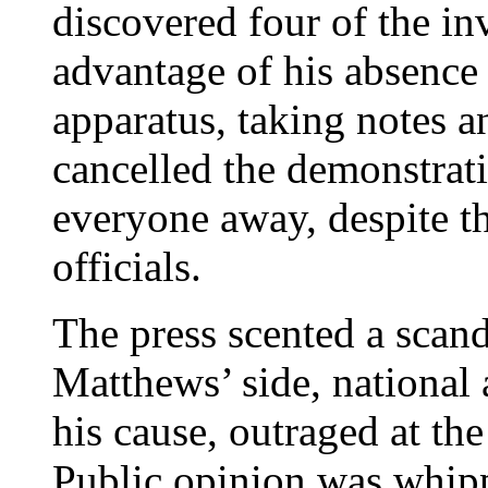
discovered four of the in
advantage of his absence
apparatus, taking notes a
cancelled the demonstrat
everyone away, despite th
officials.
The press scented a scan
Matthews’ side, national
his cause, outraged at the
Public opinion was whipp