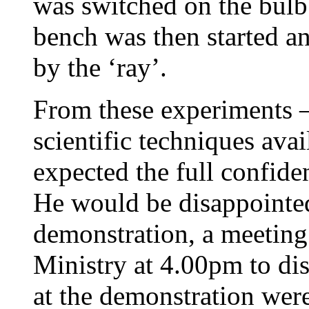
was switched on the bulb
bench was then started a
by the ‘ray’.
From these experiments – 
scientific techniques ava
expected the full confide
He would be disappointe
demonstration, a meeting
Ministry at 4.00pm to dis
at the demonstration wer