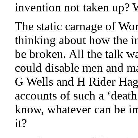
invention not taken up?
The static carnage of Wo
thinking about how the i
be broken. All the talk w
could disable men and ma
G Wells and H Rider Hag
accounts of such a ‘death 
know, whatever can be im
it?