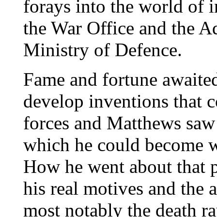
forays into the world of 
the War Office and the Ad
Ministry of Defence.
Fame and fortune awaited
develop inventions that c
forces and Matthews saw 
which he could become we
How he went about that p
his real motives and the a
most notably the death ra