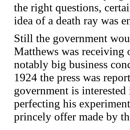
the right questions, certa
idea of a death ray was 
Still the government wou
Matthews was receiving o
notably big business co
1924 the press was reporti
government is interested i
perfecting his experiments
princely offer made by t