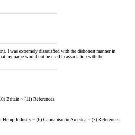
). I was extremely dissatisfied with the dishonest manner in
n that my name would not be used in association with the
10) Britain ~ (11) References.
n Hemp Industry ~ (6) Cannabism in America ~ (7) References.