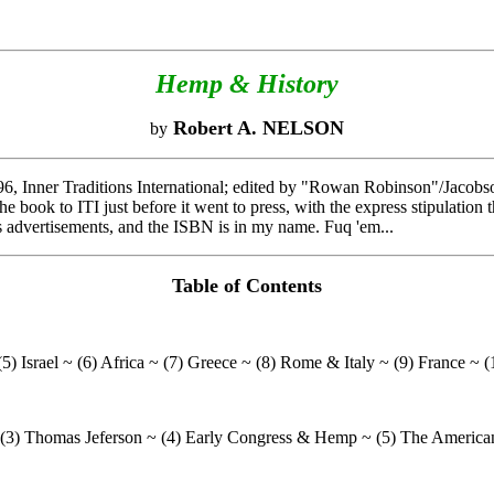
Hemp & History
Robert A. NELSON
by
6, Inner Traditions International; edited by "Rowan Robinson"/Jacobson
he book to ITI just before it went to press, with the express stipulatio
ts advertisements, and the ISBN is in my name. Fuq 'em...
Table of Contents
5) Israel ~ (6) Africa ~ (7) Greece ~ (8) Rome & Italy ~ (9) France ~ (
~ (3) Thomas Jeferson ~ (4) Early Congress & Hemp ~ (5) The America