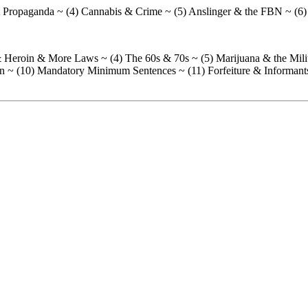
ist Propaganda ~ (4) Cannabis & Crime ~ (5) Anslinger & the FBN ~ (6)
a & Heroin & More Laws ~ (4) The 60s & 70s ~ (5) Marijuana & the Mi
tion ~ (10) Mandatory Minimum Sentences ~ (11) Forfeiture & Informant