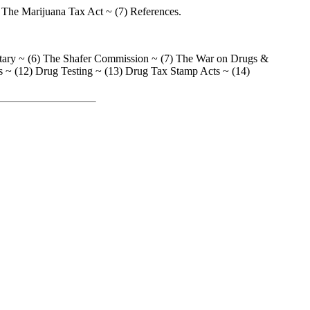
 The Marijuana Tax Act ~ (7) References.
litary ~ (6) The Shafer Commission ~ (7) The War on Drugs &
s ~ (12) Drug Testing ~ (13) Drug Tax Stamp Acts ~ (14)