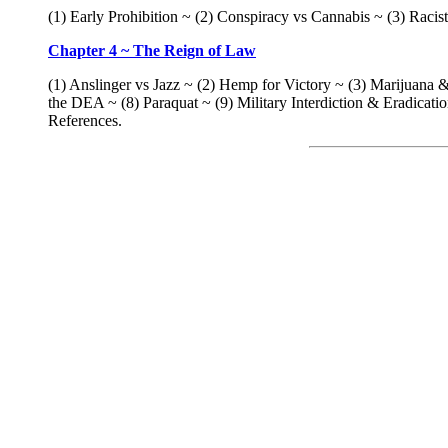
(1) Early Prohibition ~ (2) Conspiracy vs Cannabis ~ (3) Rac
Chapter 4 ~ The Reign of Law
(1) Anslinger vs Jazz ~ (2) Hemp for Victory ~ (3) Marijuan
the DEA ~ (8) Paraquat ~ (9) Military Interdiction & Eradica
References.