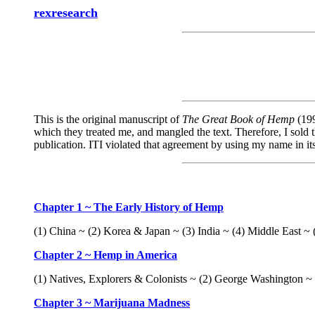
rexresearch
This is the original manuscript of
The Great Book of Hemp
(199
which they treated me, and mangled the text. Therefore, I sold t
publication. ITI violated that agreement by using my name in i
Chapter 1 ~ The Early History of Hemp
(1) China ~ (2) Korea & Japan ~ (3) India ~ (4) Middle East ~ (
Chapter 2 ~ Hemp in America
(1) Natives, Explorers & Colonists ~ (2) George Washington 
Chapter 3 ~ Marijuana Madness