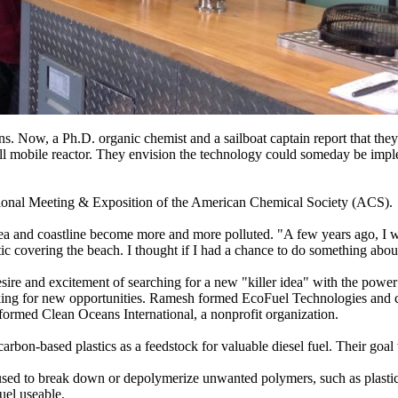
ans. Now, a Ph.D. organic chemist and a sailboat captain report that they
mall mobile reactor. They envision the technology could someday be impl
National Meeting & Exposition of the American Chemical Society (ACS).
sea and coastline become more and more polluted. "A few years ago, I 
ic covering the beach. I thought if I had a chance to do something about 
ire and excitement of searching for a new "killer idea" with the power
oking for new opportunities. Ramesh formed EcoFuel Technologies and
formed Clean Oceans International, a nonprofit organization.
bon-based plastics as a feedstock for valuable diesel fuel. Their goal wa
used to break down or depolymerize unwanted polymers, such as plastic
uel useable.