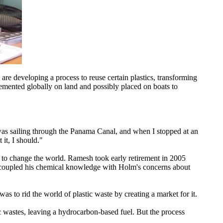
 are developing a process to reuse certain plastics, transforming
emented globally on land and possibly placed on boats to
was sailing through the Panama Canal, and when I stopped at an
it, I should."
 to change the world. Ramesh took early retirement in 2005
 coupled his chemical knowledge with Holm's concerns about
s to rid the world of plastic waste by creating a market for it.
 wastes, leaving a hydrocarbon-based fuel. But the process