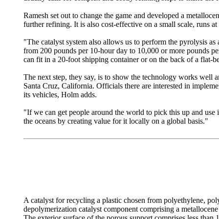
Ramesh set out to change the game and developed a metallocene c
further refining. It is also cost-effective on a small scale, runs 
"The catalyst system also allows us to perform the pyrolysis a
from 200 pounds per 10-hour day to 10,000 or more pounds per 1
can fit in a 20-foot shipping container or on the back of a flat-
The next step, they say, is to show the technology works well an
Santa Cruz, California. Officials there are interested in impleme
its vehicles, Holm adds.
"If we can get people around the world to pick this up and use 
the oceans by creating value for it locally on a global basis."
A catalyst for recycling a plastic chosen from polyethylene, pol
depolymerization catalyst component comprising a metallocene ca
The exterior surface of the porous support comprises less than