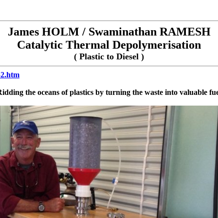
James HOLM / Swaminathan RAMESH
Catalytic Thermal Depolymerisation
( Plastic to Diesel )
52.htm
idding the oceans of plastics by turning the waste into valuable fu