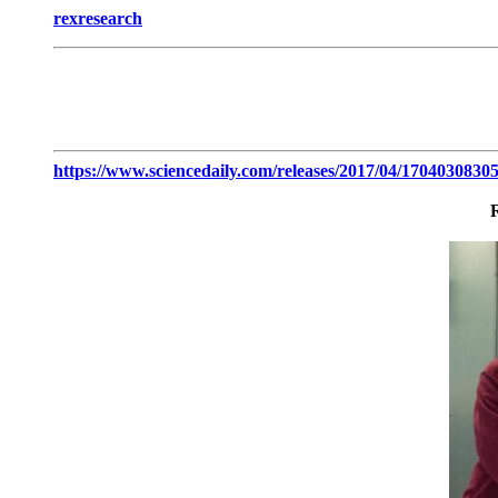
rexresearch
https://www.sciencedaily.com/releases/2017/04/1704030830
R