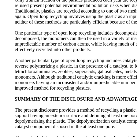
re-used present potential environmental pollution risks when di
Traditionally, plastics are recycled according to one of two me
again. Open-loop recycling involves using the plastic as an inp
neither of these methods are particularly efficient because of th
One particular type of open loop recycling includes decompositio
decomposed, the monomers can then be used in a variety of man
unpredictable number of carbon atoms, while leaving much of 
effectively recycled into other products.
Another particular type of open-loop recycling includes catalyt
reverse polymerizing a plastic, in the presence of a catalyst, t
tetrachloroaluminates, zeolites, superacids, gallosilicates, meta
monomers. Although traditional catalytic cracking is more effic
monomers having an inconsistent and/or unpredictable number of
improved method for recycling plastics.
SUMMARY OF THE DISCLOSURE AND ADVANTAG
The present disclosure provides a method of recycling a plastic
support having an exterior surface and defining at least one por
depolymerizing the plastic. The depolymerization catalyst compo
catalyst component disposed in the at least one pore.