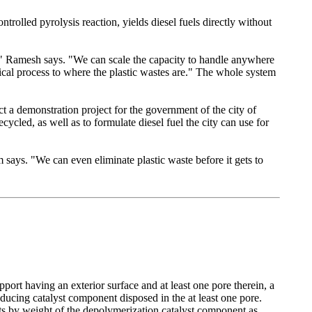
rolled pyrolysis reaction, yields diesel fuels directly without
m," Ramesh says. "We can scale the capacity to handle anywhere
cal process to where the plastic wastes are." The whole system
ct a demonstration project for the government of the city of
cycled, as well as to formulate diesel fuel the city can use for
 says. "We can even eliminate plastic waste before it gets to
port having an exterior surface and at least one pore therein, a
ducing catalyst component disposed in the at least one pore.
rts by weight of the depolymerization catalyst component as