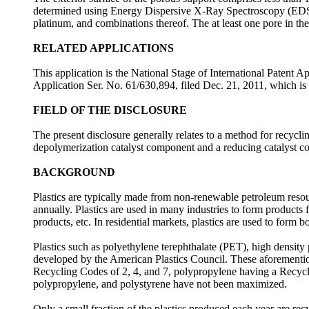
determined using Energy Dispersive X-Ray Spectroscopy (EDS). 
platinum, and combinations thereof. The at least one pore in th
RELATED APPLICATIONS
This application is the National Stage of International Patent 
Application Ser. No. 61/630,894, filed Dec. 21, 2011, which is e
FIELD OF THE DISCLOSURE
The present disclosure generally relates to a method for recycling
depolymerization catalyst component and a reducing catalyst 
BACKGROUND
Plastics are typically made from non-renewable petroleum resou
annually. Plastics are used in many industries to form products fo
products, etc. In residential markets, plastics are used to form bo
Plastics such as polyethylene terephthalate (PET), high densi
developed by the American Plastics Council. These aforemention
Recycling Codes of 2, 4, and 7, polypropylene having a Recycli
polypropylene, and polystyrene have not been maximized.
Only a small fraction of the plastics produced each year are rec