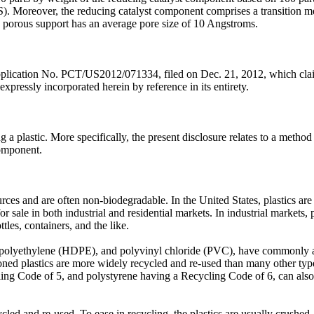
Moreover, the reducing catalyst component comprises a transition meta
e porous support has an average pore size of 10 Angstroms.
Application No. PCT/US2012/071334, filed on Dec. 21, 2012, which claim
xpressly incorporated herein by reference in its entirety.
 a plastic. More specifically, the present disclosure relates to a method 
component.
rces and are often non-biodegradable. In the United States, plastics 
r sale in both industrial and residential markets. In industrial markets,
ttles, containers, and the like.
ty polyethylene (HDPE), and polyvinyl chloride (PVC), have commonly a
ed plastics are more widely recycled and re-used than many other type
ng Code of 5, and polystyrene having a Recycling Code of 6, can also be
ycled and re-used. To ease in recycling, the plastics are usually crushed