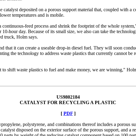
atalyst deposited on a porous support material that, coupled with a cont
at lower temperatures and is mobile.
s a continuous-feed process and shrink the footprint of the whole syste
0-hour day. Because of its small size, we also can take the technologi
bed truck, Holm says.
d that it can create a useable drop-in diesel fuel. They will soon condu
nting the technology to address waste plastics that currently cannot be re
it to shift waste plastics to fuel and make money, we are winning," Holm
US9802184
CATALYST FOR RECYCLING A PLASTIC
[
PDF
]
ypropylene, polystyrene, and combinations thereof includes a porous sup
talyst disposed on the exterior surface of the porous support, and a re
 10 parts by weight of the reducing catalyst component based on 100 pa