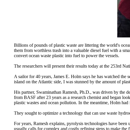
Billions of pounds of plastic waste are littering the world's oce
them from worthless trash into a valuable diesel fuel with a s
convert ocean waste plastic into fuel to power the vessels.
The researchers will present their results today at the 253rd 
A sailor for 40 years, James E. Holm says he has watched the 
island on the Atlantic side, I was stunned by the amount of plast
His partner, Swaminathan Ramesh, Ph.D., was driven by the des
from BASF after 23 years as a research chemist and began lo
plastic wastes and ocean pollution. In the meantime, Holm had 
They sought to optimize a technology that can use waste hydrocar
For years, Ramesh explains, pyrolysis technologies have been 
usually calls for complex and costly refining steps to make the f