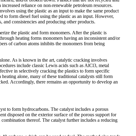
 an increased reliance on non-renewable petroleum resources.
involves using the plastic as an input to make the same product
 to form diesel fuel using the plastic as an input. However,
res, and consistencies and producing other products.
erize the plastic and form monomers. After the plastic is
 through heating forms monomers having an inconsistent and/or
bers of carbon atoms inhibits the monomers from being
lone. As is known in the art, catalytic cracking involves
procedures include classic Lewis acids such as AlCl3, metal
ective in selectively cracking the plastics to form specific
eating alone, many of these traditional catalysts still form
cked. Accordingly, there remains an opportunity to develop an
lyst to form hydrocarbons. The catalyst includes a porous
ent disposed on the exterior surface of the porous support for
 combination thereof. The catalyst further includes a reducing