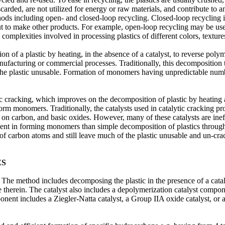
scarded, are not utilized for energy or raw materials, and contribute to
thods including open- and closed-loop recycling. Closed-loop recycling 
ut to make other products. For example, open-loop recycling may be used
e complexities involved in processing plastics of different colors, textu
n of a plastic by heating, in the absence of a catalyst, to reverse polym
ufacturing or commercial processes. Traditionally, this decomposition
the plastic unusable. Formation of monomers having unpredictable num
ic cracking, which improves on the decomposition of plastic by heating a
o form monomers. Traditionally, the catalysts used in catalytic cracking 
ls on carbon, and basic oxides. However, many of these catalysts are ineff
ient in forming monomers than simple decomposition of plastics through h
 carbon atoms and still leave much of the plastic unusable and un-cra
ES
. The method includes decomposing the plastic in the presence of a cata
e therein. The catalyst also includes a depolymerization catalyst compon
nent includes a Ziegler-Natta catalyst, a Group IIA oxide catalyst, or a