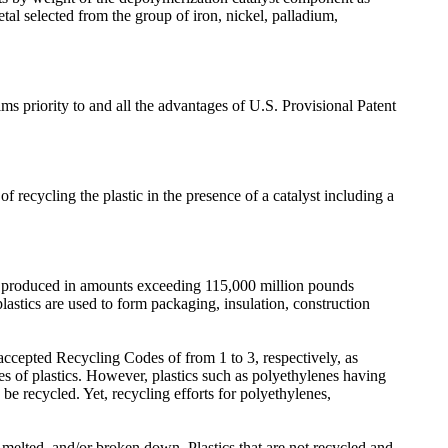
l selected from the group of iron, nickel, palladium,
s priority to and all the advantages of U.S. Provisional Patent
of recycling the plastic in the presence of a catalyst including a
are produced in amounts exceeding 115,000 million pounds
 plastics are used to form packaging, insulation, construction
ccepted Recycling Codes of from 1 to 3, respectively, as
s of plastics. However, plastics such as polyethylenes having
 recycled. Yet, recycling efforts for polyethylenes,
, melted, and/or broken down. Plastics that are not recycled and