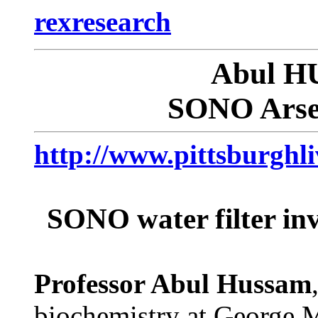
rexresearch
Abul 
SONO Arsen
http://www.pittsburghli
SONO water filter inv
Professor Abul Hussam
biochemistry at George M