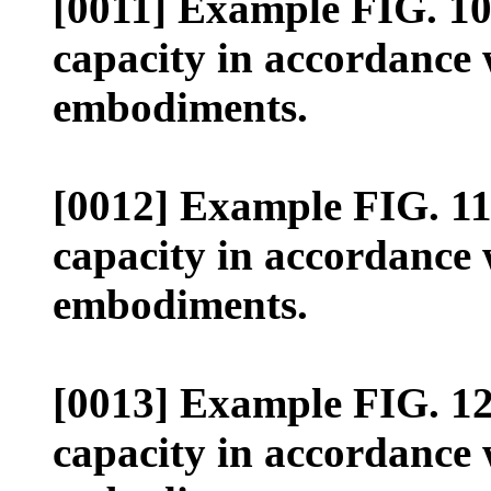
[0011] Example FIG. 10 i
capacity in accordance 
embodiments.
[0012] Example FIG. 11 i
capacity in accordance 
embodiments.
[0013] Example FIG. 12 i
capacity in accordance 