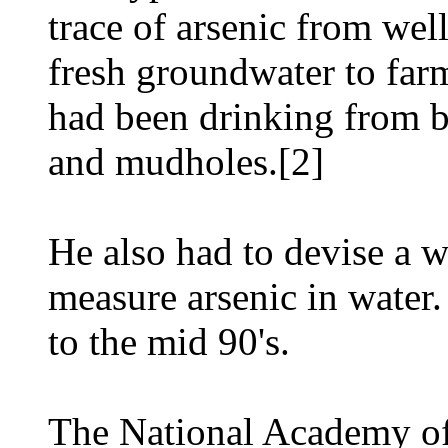
trace of arsenic from wel
fresh groundwater to far
had been drinking from b
and mudholes.[2]
He also had to devise a w
measure arsenic in water.
to the mid 90's.
The National Academy o