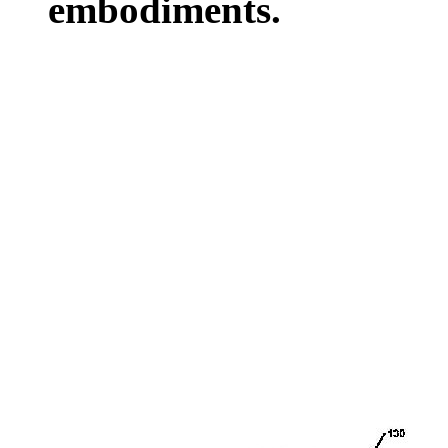
embodiments.