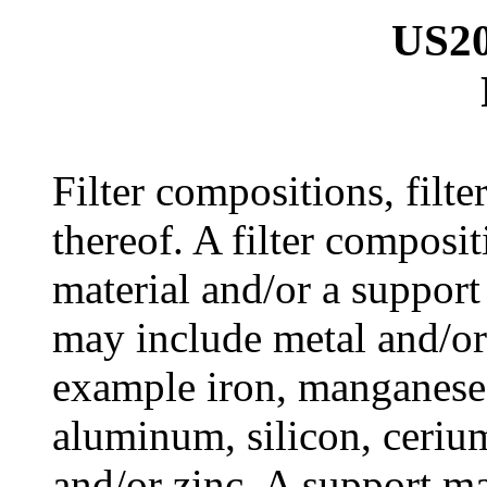
US20
Filter compositions, filt
thereof. A filter composi
material and/or a support
may include metal and/o
example iron, manganese
aluminum, silicon, ceriu
and/or zinc. A support ma