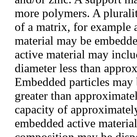
more polymers. A pluralit
of a matrix, for example 
material may be embedded
active material may inclu
diameter less than appro
Embedded particles may 
greater than approximatel
capacity of approximatel
embedded active material 
composition may be dispo