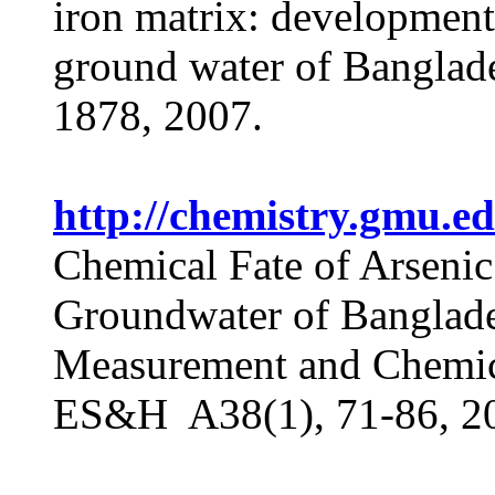
iron matrix: development
ground water of Banglad
1878, 2007.
http://chemistry.gmu.
Chemical Fate of Arsenic
Groundwater of Banglade
Measurement and Chemica
ES&H A38(1), 71-86, 2