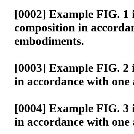
[0002] Example FIG. 1 il
composition in accordan
embodiments.
[0003] Example FIG. 2 il
in accordance with one
[0004] Example FIG. 3 il
in accordance with one