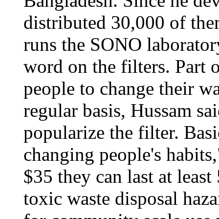
Bangladesh. Since he deve
distributed 30,000 of the
runs the SONO laboratory
word on the filters. Part 
people to change their wa
regular basis, Hussam sa
popularize the filter. Bas
changing people's habits
$35 they can last at least
toxic waste disposal haz