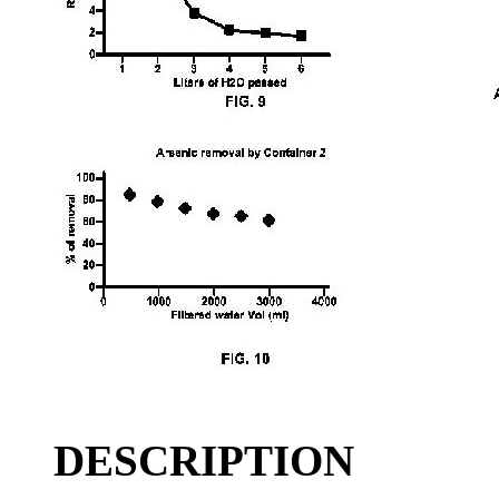
DESCRIPTION