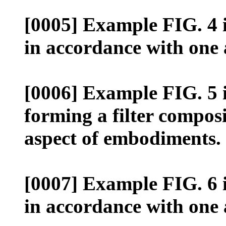
[0005] Example FIG. 4 il
in accordance with one
[0006] Example FIG. 5 il
forming a filter compos
aspect of embodiments.
[0007] Example FIG. 6 il
in accordance with one