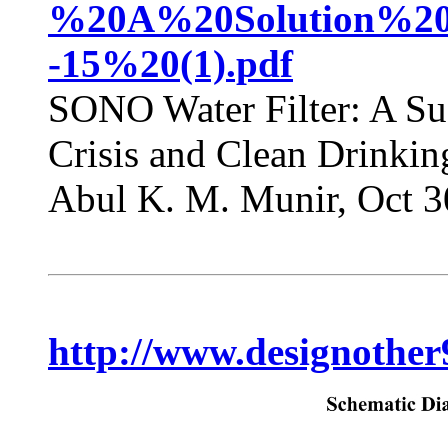
%20A%20Solution%20f
-15%20(1).pdf
SONO Water Filter: A Sus
Crisis and Clean Drinki
Abul K. M. Munir, Oct 3
http://www.designother