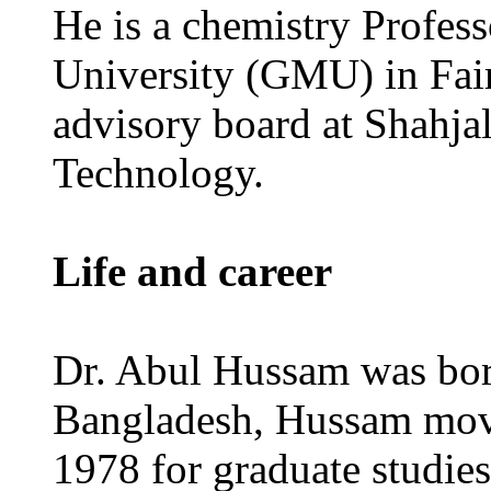
He is a chemistry Profes
University (GMU) in Fair
advisory board at Shahjal
Technology.
Life and career
Dr. Abul Hussam was born
Bangladesh, Hussam move
1978 for graduate studies