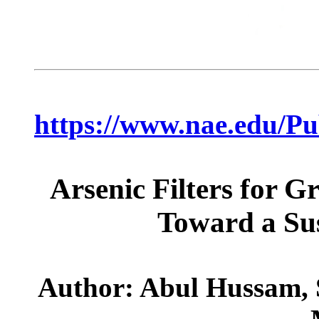
https://www.nae.edu/P
Arsenic Filters for 
Toward a Sus
Author: Abul Hussam,