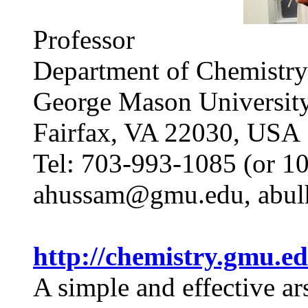
Professor
Department of Chemistry
George Mason Universit
Fairfax, VA 22030, USA
Tel: 703-993-1085 (or 1
ahussam@gmu.edu, abu
http://chemistry.gm
A simple and effective ar