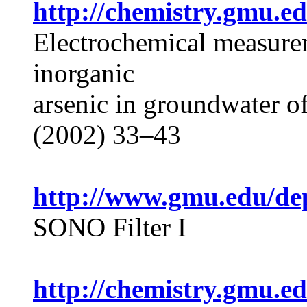
http://chemistry.gmu.e
Electrochemical measurem
inorganic
arsenic in groundwater o
(2002) 33–43
http://www.gmu.edu/dep
SONO Filter I
http://chemistry.gmu