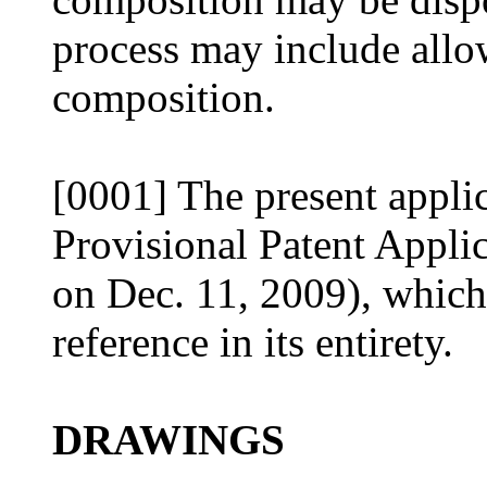
process may include allowi
composition.
[0001] The present applic
Provisional Patent Appli
on Dec. 11, 2009), which
reference in its entirety.
DRAWINGS