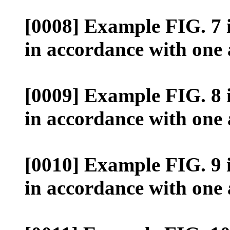
[0008] Example FIG. 7 il
in accordance with one
[0009] Example FIG. 8 il
in accordance with one
[0010] Example FIG. 9 il
in accordance with one