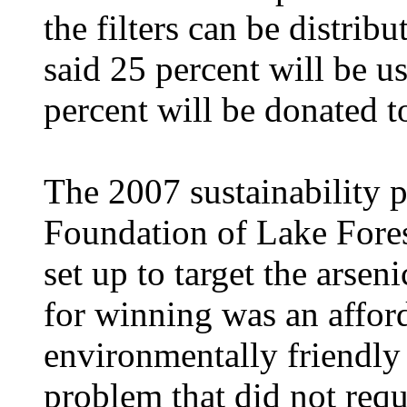
the filters can be distri
said 25 percent will be u
percent will be donated 
The 2007 sustainability p
Foundation of Lake Forest
set up to target the arse
for winning was an afford
environmentally friendly 
problem that did not requir