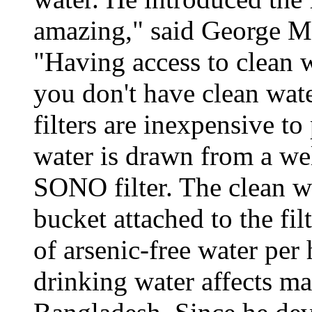
amazing," said George M
"Having access to clean w
you don't have clean water
filters are inexpensive t
water is drawn from a well
SONO filter. The clean wa
bucket attached to the fil
of arsenic-free water per
drinking water affects ma