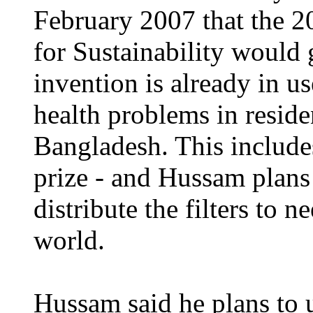
February 2007 that the 2
for Sustainability would
invention is already in u
health problems in residen
Bangladesh. This include
prize - and Hussam plans
distribute the filters to
world.
Hussam said he plans to u