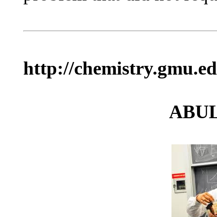
http://chemistry.gmu.e
ABU