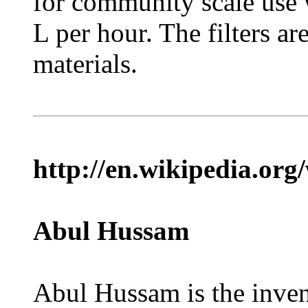
for community scale use 
L per hour. The filters a
materials.
http://en.wikipedia.or
Abul Hussam
Abul Hussam is the invent