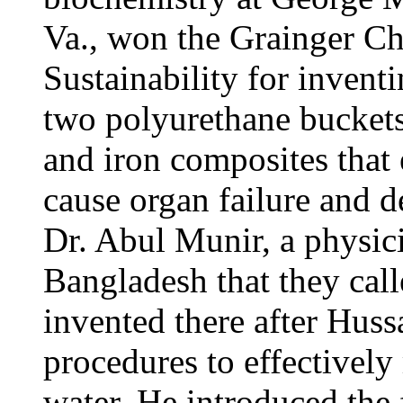
Va., won the Grainger C
Sustainability for inventi
two polyurethane buckets
and iron composites that 
cause organ failure and d
Dr. Abul Munir, a physici
Bangladesh that they cal
invented there after Hus
procedures to effectively
water. He introduced the f