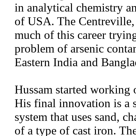
in analytical chemistry a
of USA. The Centreville, 
much of this career trying
problem of arsenic conta
Eastern India and Bangla
Hussam started working o
His final innovation is a
system that uses sand, cha
of a type of cast iron. Th