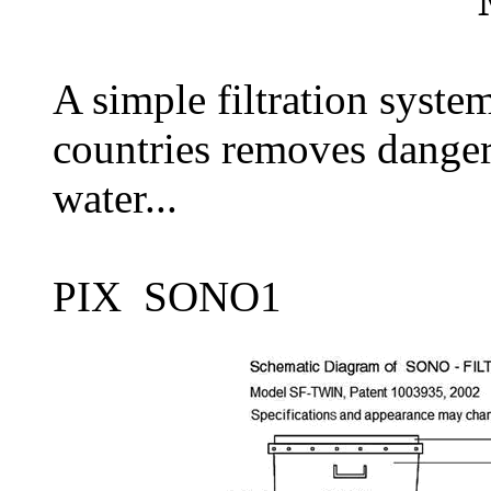
A simple filtration syste
countries removes danger
water...
PIX SONO1