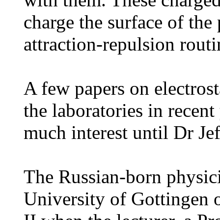
charge the surface of the 
attraction-repulsion routi
A few papers on electrost
the laboratories in recen
much interest until Dr J
The Russian-born physicis
University of Gottingen 