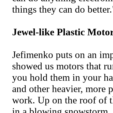
things they can do better.
Jewel-like Plastic Motor
Jefimenko puts on an imp
showed us motors that r
you hold them in your han
and other heavier, more p
work. Up on the roof of t
in a blowing snowstorm, 