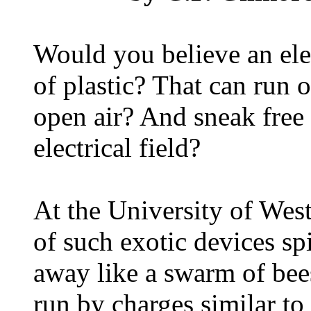
Would you believe an ele
of plastic? That can run 
open air? And sneak free e
electrical field?
At the University of West
of such exotic devices s
away like a swarm of bees
run by charges similar to