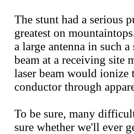
The stunt had a serious pu
greatest on mountaintops
a large antenna in such a 
beam at a receiving site 
laser beam would ionize th
conductor through appare
To be sure, many difficul
sure whether we'll ever g