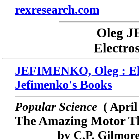
rexresearch.com
Oleg 
Electro
JEFIMENKO, Oleg : Ele
Jefimenko's Books
Popular Science
( April
The Amazing Motor Th
by
C.P. Gilmor