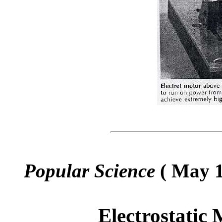
Popular Science
( May 1
Electrostatic