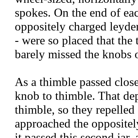
spokes. On the end of ea
oppositely charged leyden
- were so placed that the
barely missed the knobs on
As a thimble passed close
knob to thimble. That dep
thimble, so they repelled 
approached the oppositely
it passed this second jar