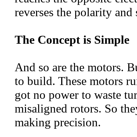
reverses the polarity and 
The Concept is Simple
And so are the motors. Bu
to build. These motors ru
got no power to waste turn
misaligned rotors. So the
making precision.