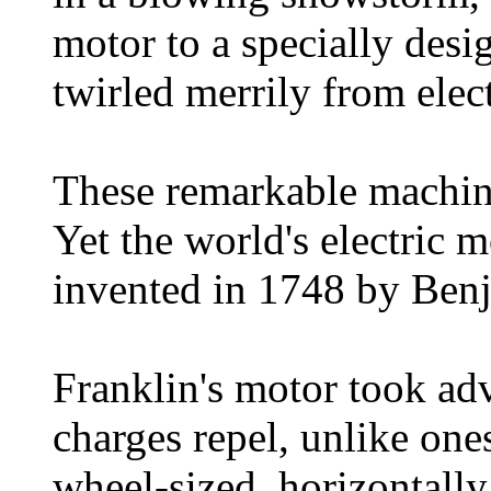
motor to a specially desig
twirled merrily from elec
These remarkable machin
Yet the world's electric m
invented in 1748 by Benj
Franklin's motor took adv
charges repel, unlike one
wheel-sized, horizontall