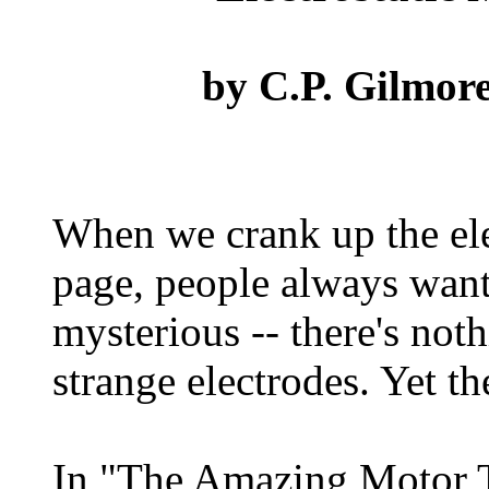
by
C.P. Gilmor
When we crank up the elec
page, people always want 
mysterious -- there's not
strange electrodes. Yet the
In "The Amazing Motor T