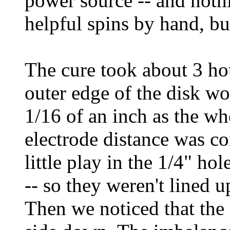
power source -- and noth
helpful spins by hand, bu
The cure took about 3 hou
outer edge of the disk wo
1/16 of an inch as the wh
electrode distance was c
little play in the 1/4" ho
-- so they weren't lined u
Then we noticed that the