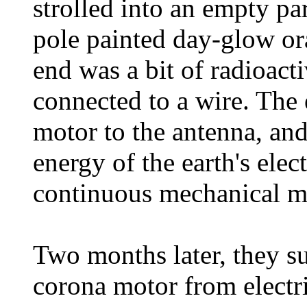
strolled into an empty pa
pole painted day-glow ora
end was a bit of radioacti
connected to a wire. The
motor to the antenna, and
energy of the earth's elec
continuous mechanical m
Two months later, they su
corona motor from electric