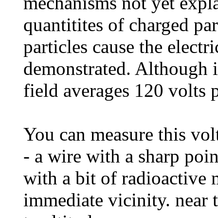
mechanisms not yet expla
quantitites of charged par
particles cause the electr
demonstrated. Although it
field averages 120 volts 
You can measure this volt
- a wire with a sharp point
with a bit of radioactive m
immediate vicinity. near t