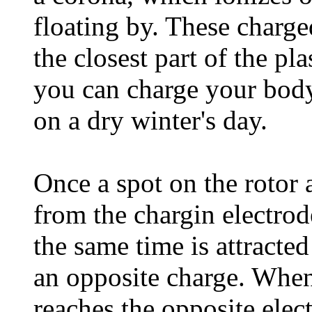
floating by. These charged
the closest part of the pla
you can charge your body
on a dry winter's day.
Once a spot on the rotor a
from the chargin electrode
the same time is attracted
an opposite charge. When 
reaches the opposite elec