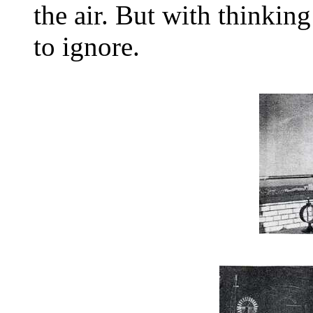
the air. But with thinkin
to ignore.