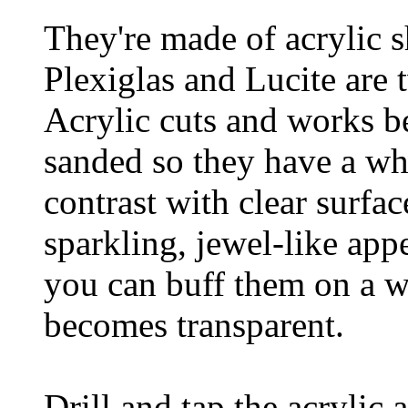
They're made of acrylic s
Plexiglas and Lucite are 
Acrylic cuts and works be
sanded so they have a whi
contrast with clear surfa
sparkling, jewel-like appe
you can buff them on a w
becomes transparent.
Drill and tap the acrylic