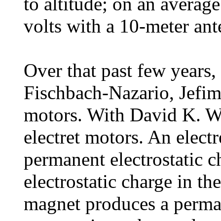
to altitude; on an avera
volts with a 10-meter ant
Over that past few years
Fischbach-Nazario, Jefi
motors. With David K. W
electret motors. An electr
permanent electrostatic c
electrostatic charge in th
magnet produces a perman