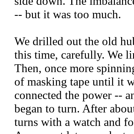
side down. The imbalance
-- but it was too much.
We drilled out the old h
this time, carefully. We l
Then, once more spinning
of masking tape until it 
connected the power -- and
began to turn. After abo
turns with a watch and f