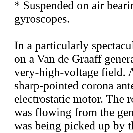
* Suspended on air beari
gyroscopes.
In a particularly spectac
on a Van de Graaff generat
very-high-voltage field.
sharp-pointed corona ant
electrostatic motor. The 
was flowing from the gene
was being picked up by t