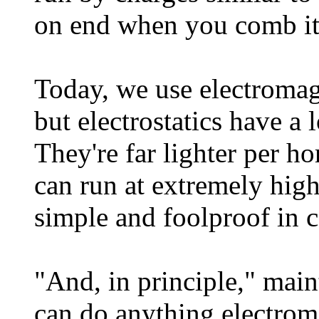
on end when you comb it 
Today, we use electromag
but electrostatics have a
They're far lighter per h
can run at extremely high
simple and foolproof in c
"And, in principle," mai
can do anything electrom