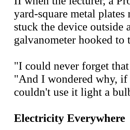
II when the lecturer, a P
yard-square metal plates
stuck the device outside 
galvanometer hooked to t
"I could never forget tha
"And I wondered why, if th
couldn't use it light a bu
Electricity Everywhere