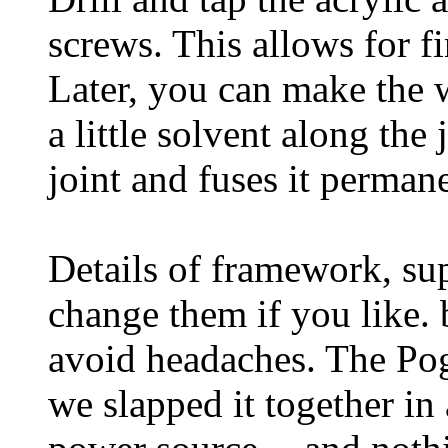
screws. This allows for f
Later, you can make the 
a little solvent along the
joint and fuses it permane
Details of framework, sup
change them if you like. 
avoid headaches. The Po
we slapped it together in