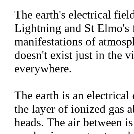
The earth's electrical fie
Lightning and St Elmo's f
manifestations of atmosphe
doesn't exist just in the vi
everywhere.
The earth is an electrical
the layer of ionized gas 
heads. The air between is