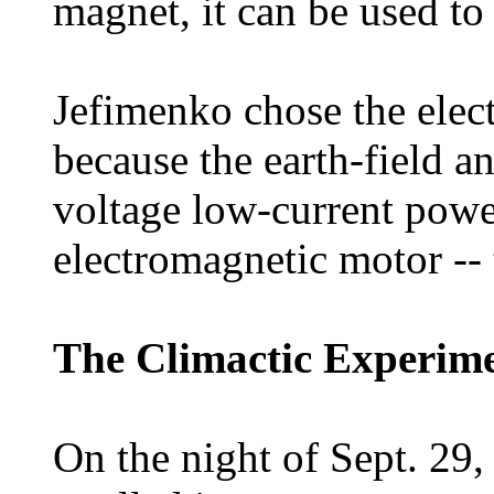
magnet, it can be used to
Jefimenko chose the elect
because the earth-field a
voltage low-current power
electromagnetic motor -- t
The Climactic Experim
On the night of Sept. 29