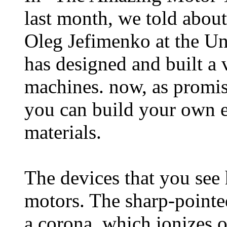
last month, we told about 
Oleg Jefimenko at the Un
has designed and built a 
machines. now, as promis
you can build your own e
materials.
The devices that you see 
motors. The sharp-pointed
a corona, which ionizes or