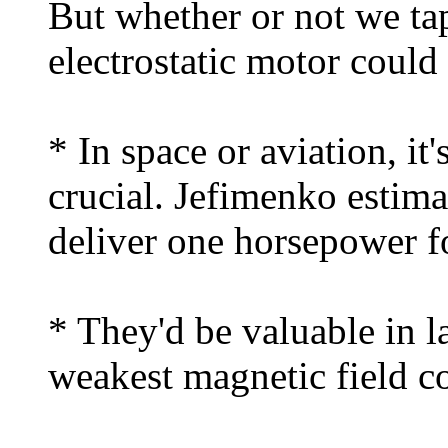
But whether or not we tap
electrostatic motor coul
* In space or aviation, it
crucial. Jefimenko estima
deliver one horsepower f
* They'd be valuable in l
weakest magnetic field c