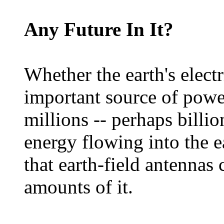
Any Future In It?
Whether the earth's electr
important source of power
millions -- perhaps billion
energy flowing into the e
that earth-field antennas 
amounts of it.