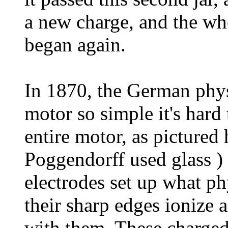
a new charge, and the who
began again.
In 1870, the German physi
motor so simple it's hard
entire motor, as pictured h
Poggendorff used glass )
electrodes set up what phy
their sharp edges ionize 
with them. These charged 