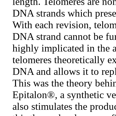
length. Telomeres are no
DNA strands which preserv
With each revision, telom
DNA strand cannot be furt
highly implicated in the 
telomeres theoretically e
DNA and allows it to repl
This was the theory behi
Epitalon®, a synthetic v
also stimulates the produ