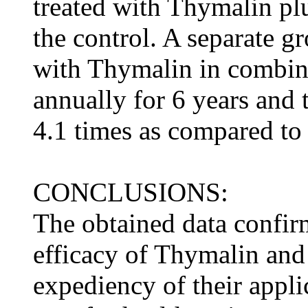
treated with Thymalin pl
the control. A separate gr
with Thymalin in combin
annually for 6 years and 
4.1 times as compared to 
CONCLUSIONS:
The obtained data confir
efficacy of Thymalin and
expediency of their appli