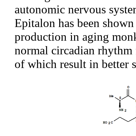
autonomic nervous syste
Epitalon has been shown 
production in aging monke
normal circadian rhythm f
of which result in better 