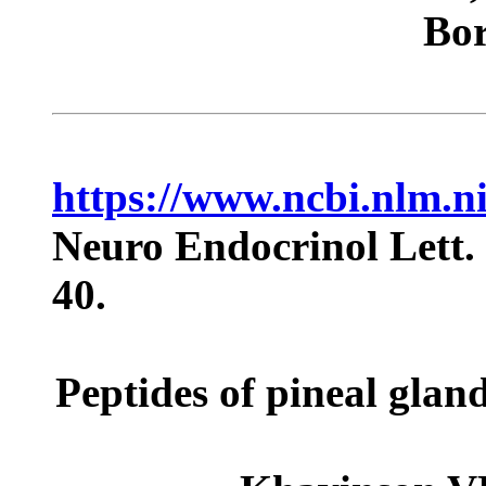
Bor
https://www.ncbi.nlm.
Neuro Endocrinol Lett.
40.
Peptides of pineal gla