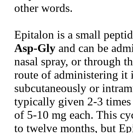
other words.
Epitalon is a small pepti
Asp-Gly
and can be admin
nasal spray, or through t
route of administering it i
subcutaneously or intramu
typically given 2-3 times
of 5-10 mg each. This cyc
to twelve months, but Epi