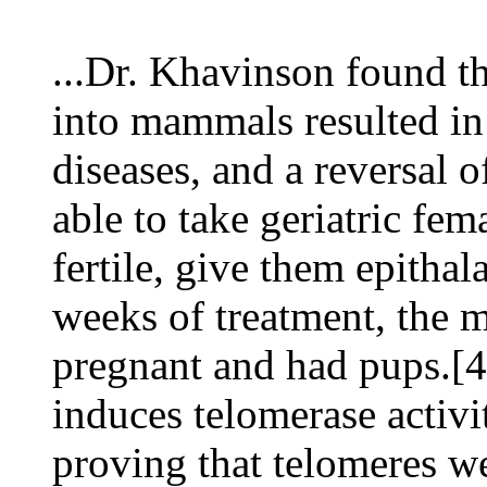
...Dr. Khavinson found t
into mammals resulted in 
diseases, and a reversal 
able to take geriatric fe
fertile, give them epitha
weeks of treatment, the m
pregnant and had pups.[4
induces telomerase activi
proving that telomeres w