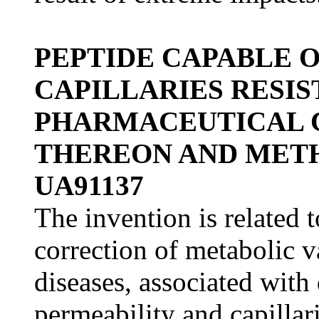
PEPTIDE CAPABLE 
CAPILLARIES RESIS
PHARMACEUTICAL 
THEREON AND METH
UA91137
The invention is related 
correction of metabolic 
diseases, associated with
permeability and capillari