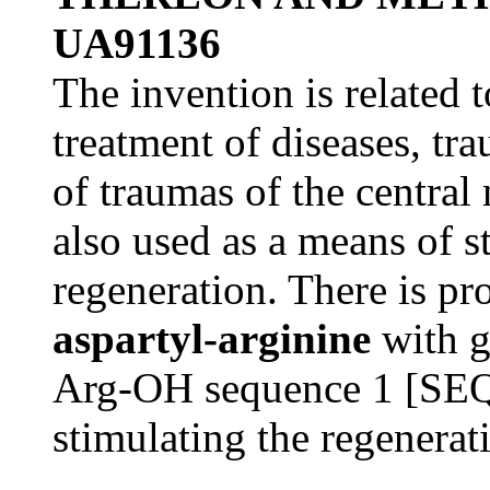
UA91136
The invention is related 
treatment of diseases, tr
of traumas of the central
also used as a means of s
regeneration. There is p
aspartyl-arginine
with g
Arg-OH sequence 1 [SEQ
stimulating the regenerat