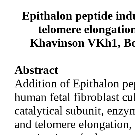
Epithalon peptide indu
telomere elongation
Khavinson VKh1, Bo
Abstract
Addition of Epithalon pe
human fetal fibroblast cu
catalytical subunit, enzym
and telomere elongation,