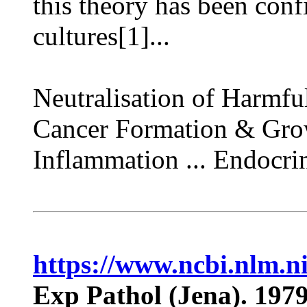
this theory has been conf
cultures[1]...
Neutralisation of Harmful
Cancer Formation & Growt
Inflammation ... Endocri
https://www.ncbi.nlm.
Exp Pathol (Jena). 1979