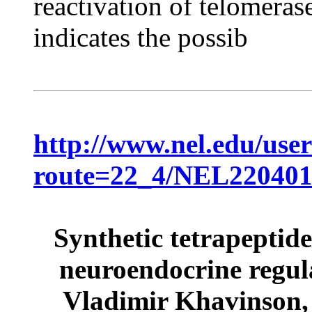
reactivation of telomeras
indicates the possib
http://www.nel.edu/use
route=22_4/NEL22040
Synthetic tetrapeptide
neuroendocrine regul
Vladimir Khavinson