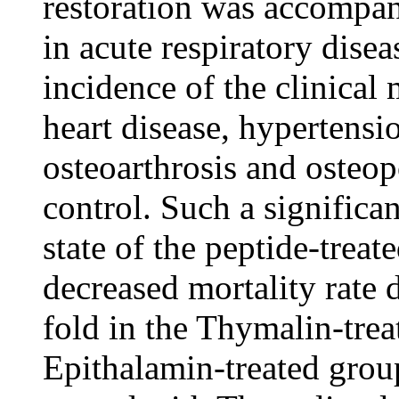
restoration was accompan
in acute respiratory dise
incidence of the clinical
heart disease, hypertensi
osteoarthrosis and osteop
control. Such a significa
state of the peptide-treat
decreased mortality rate 
fold in the Thymalin-trea
Epithalamin-treated group