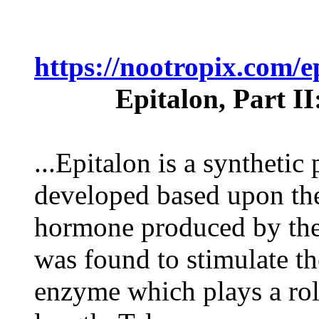
https://nootropix.com/
Epitalon, Part I
...Epitalon is a synthetic
developed based upon the
hormone produced by the
was found to stimulate th
enzyme which plays a rol