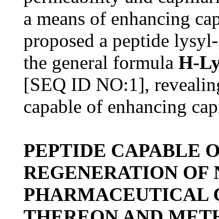
a means of enhancing capi
proposed a peptide lysyl
the general formula
H-Ly
[SEQ ID NO:1], revealing
capable of enhancing capi
PEPTIDE CAPABLE 
REGENERATION OF 
PHARMACEUTICAL 
THEREON AND METH