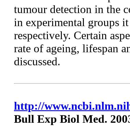
tumour detection in the 
in experimental groups i
respectively. Certain aspe
rate of ageing, lifespan 
discussed.
http://www.ncbi.nlm.n
Bull Exp Biol Med. 200