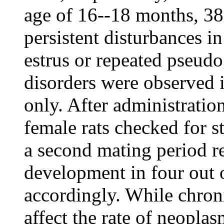
age of 16--18 months, 38
persistent disturbances in
estrus or repeated pseudo
disorders were observed 
only. After administrati
female rats checked for s
a second mating period re
development in four out o
accordingly. While chron
affect the rate of neopla