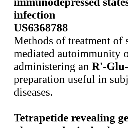
immunodepressed states
infection
US6368788
Methods of treatment of s
mediated autoimmunity 
administering an
R'-Glu
preparation useful in su
diseases.
Tetrapetide revealing ge