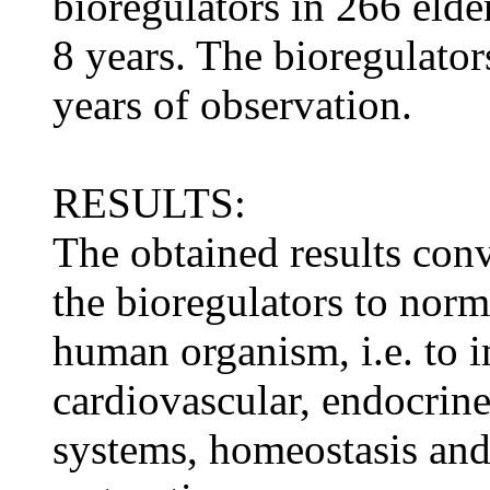
bioregulators in 266 elde
8 years. The bioregulators
years of observation.
RESULTS:
The obtained results conv
the bioregulators to norm
human organism, i.e. to i
cardiovascular, endocri
systems, homeostasis an