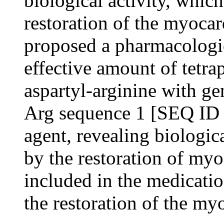
biological activity, which
restoration of the myocar
proposed a pharmacologic
effective amount of tetra
aspartyl-arginine with g
Arg sequence 1 [SEQ ID 
agent, revealing biologic
by the restoration of my
included in the medicatio
the restoration of the my