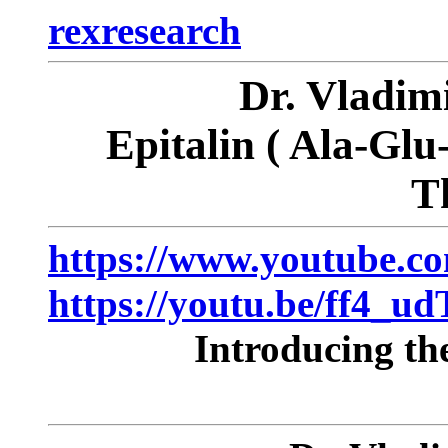
rexresearch
Dr. Vladi
Epitalin
( Ala-Glu
T
https://www.youtube.c
https://youtu.be/ff4_u
Introducing th