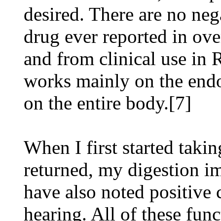
desired. There are no neg
drug ever reported in ove
and from clinical use in 
works mainly on the endo
on the entire body.[7]
When I first started takin
returned, my digestion im
have also noted positive
hearing. All of these func