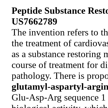
Peptide Substance Res
US7662789
The invention refers to t
the treatment of cardiova
as a substance restoring
course of treatment for di
pathology. There is prop
glutamyl-aspartyl-argi
Glu-Asp-Arg sequence 1 