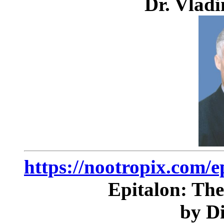
Dr. Vlad
https://nootropix.com/e
Epitalon: The
by D