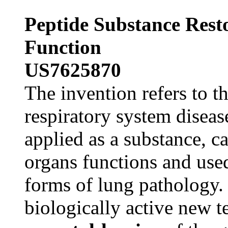
Peptide Substance Rest
Function
US7625870
The invention refers to t
respiratory system disea
applied as a substance, ca
organs functions and used
forms of lung pathology.
biologically active new t