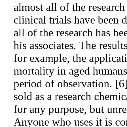
almost all of the resear
clinical trials have been 
all of the research has 
his associates. The results
for example, the applica
mortality in aged humans
period of observation. [6
sold as a research chemi
for any purpose, but unre
Anyone who uses it is con