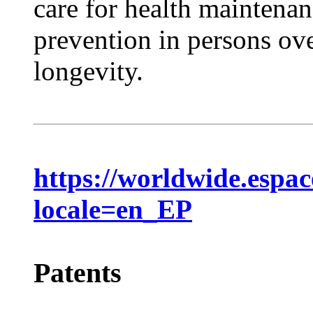
care for health maintena
prevention in persons ove
longevity.
https://worldwide.espa
locale=en_EP
Patents