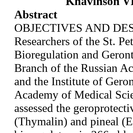
Khavinson V
Abstract
OBJECTIVES AND DES
Researchers of the St. Pet
Bioregulation and Geron
Branch of the Russian A
and the Institute of Gero
Academy of Medical Scien
assessed the geroprotecti
(Thymalin) and pineal (E