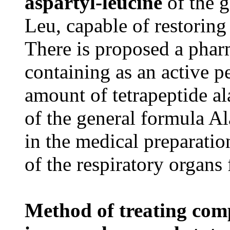
aspartyl-leucine
of the 
Leu, capable of restoring
There is proposed a phar
containing as an active p
amount of tetrapeptide al
of the general formula A
in the medical preparation
of the respiratory organs 
Method of treating comp