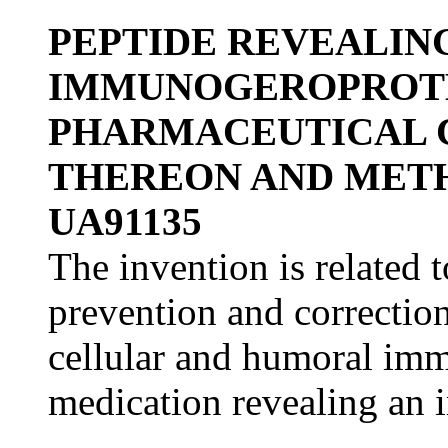
PEPTIDE REVEALIN
IMMUNOGEROPROTE
PHARMACEUTICAL 
THEREON AND METH
UA91135
The invention is related 
prevention and correction
cellular and humoral imm
medication revealing an 