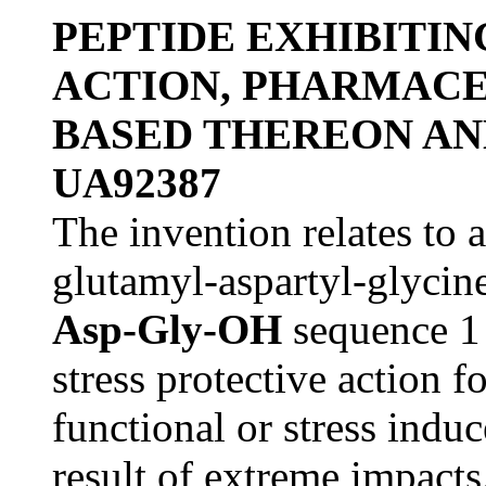
PEPTIDE EXHIBITIN
ACTION, PHARMACE
BASED THEREON AN
UA92387
The invention relates to 
glutamyl-aspartyl-glycin
Asp-Gly-OH
sequence 1
stress protective action f
functional or stress indu
result of extreme impacts