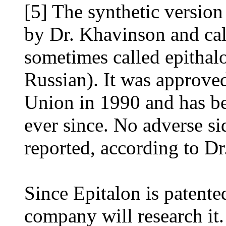
[5] The synthetic version
by Dr. Khavinson and cal
sometimes called epithalo
Russian). It was approved
Union in 1990 and has be
ever since. No adverse si
reported, according to D
Since Epitalon is patent
company will research it