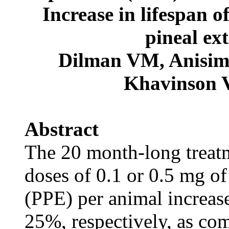
Increase in lifespan o
pineal ex
Dilman VM, Anisi
Khavinson 
Abstract
The 20 month-long treatm
doses of 0.1 or 0.5 mg of
(PPE) per animal increase
25%, respectively, as com