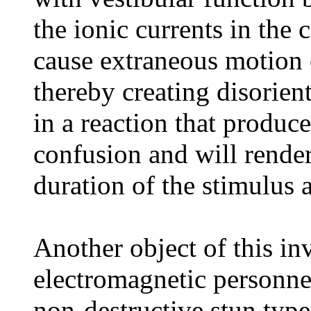
the ionic currents in the 
cause extraneous motion o
thereby creating disorient
in a reaction that produc
confusion and will render
duration of the stimulus a
Another object of this in
electromagnetic personnel
non-destructive stun typ