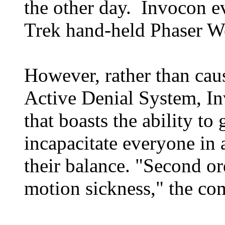
the other day. Invocon ev
Trek hand-held Phaser We
However, rather than caus
Active Denial System, In
that boasts the ability to
incapacitate everyone in
their balance. "Second o
motion sickness," the co