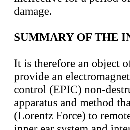
damage.
SUMMARY OF THE I
It is therefore an object 
provide an electromagneti
control (EPIC) non-destr
apparatus and method tha
(Lorentz Force) to remote
inner ear system and inte