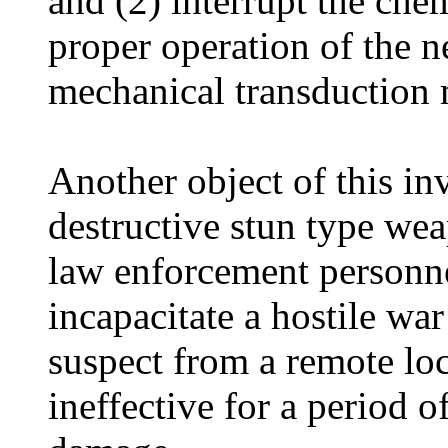
and (2) interrupt the che
proper operation of the ne
mechanical transduction
Another object of this in
destructive stun type wea
law enforcement personne
incapacitate a hostile war 
suspect from a remote lo
ineffective for a period 