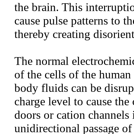
the brain. This interrupt
cause pulse patterns to th
thereby creating disorient
The normal electrochemica
of the cells of the human 
body fluids can be disrupt
charge level to cause the 
doors or cation channels i
unidirectional passage o