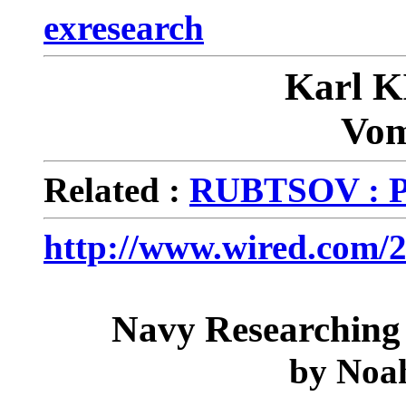
exresearch
Karl 
Vom
Related :
RUBTSOV : P
http://www.wired.com/2
Navy Researching
by
Noa