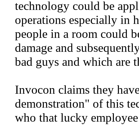
technology could be appl
operations especially in h
people in a room could b
damage and subsequently 
bad guys and which are t
Invocon claims they have
demonstration" of this t
who that lucky employee