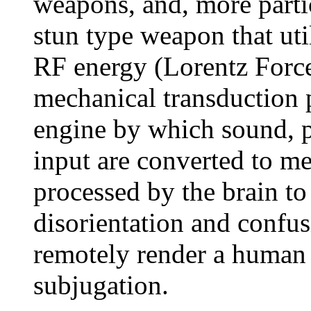
weapons, and, more partic
stun type weapon that ut
RF energy (Lorentz Force
mechanical transduction 
engine by which sound, p
input are converted to me
processed by the brain t
disorientation and confus
remotely render a human p
subjugation.