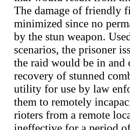
The damage of friendly f
minimized since no per
by the stun weapon. Used 
scenarios, the prisoner is
the raid would be in and 
recovery of stunned comba
utility for use by law en
them to remotely incapaci
rioters from a remote loc
ineffective for a period 