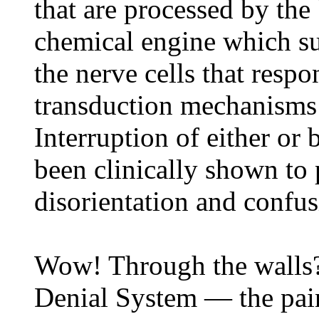
that are processed by the 
chemical engine which su
the nerve cells that resp
transduction mechanisms 
Interruption of either or 
been clinically shown to
disorientation and confus
Wow! Through the walls? 
Denial System — the pai