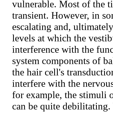
vulnerable. Most of the ti
transient. However, in som
escalating and, ultimatel
levels at which the vestib
interference with the fun
system components of bal
the hair cell's transducti
interfere with the nervou
for example, the stimuli 
can be quite debilitating.