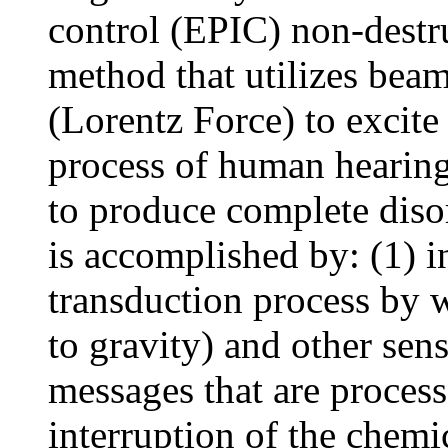
control (EPIC) non-destr
method that utilizes bea
(Lorentz Force) to excite
process of human hearing
to produce complete diso
is accomplished by: (1) i
transduction process by w
to gravity) and other sen
messages that are process
interruption of the chemi