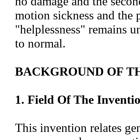
no damage and the second
motion sickness and the p
"helplessness" remains un
to normal.
BACKGROUND OF TH
1. Field Of The Inventi
This invention relates ge