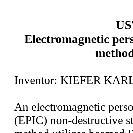
US
Electromagnetic pers
method
Inventor: KIEFER KA
An electromagnetic person
(EPIC) non-destructive 