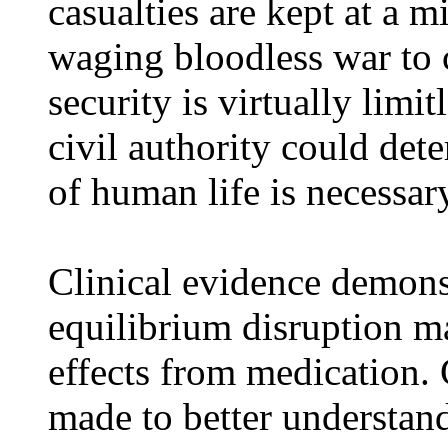
casualties are kept at a 
waging bloodless war to c
security is virtually limi
civil authority could det
of human life is necessar
Clinical evidence demons
equilibrium disruption ma
effects from medication. 
made to better understand