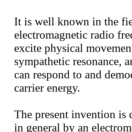
It is well known in the fi
electromagnetic radio fr
excite physical movement 
sympathetic resonance, an
can respond to and demod
carrier energy.
The present invention is 
in general by an electrom