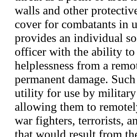
walls and other protecti
cover for combatants in u
provides an individual s
officer with the ability t
helplessness from a remo
permanent damage. Such 
utility for use by military
allowing them to remotel
war fighters, terrorists, 
that would result from the