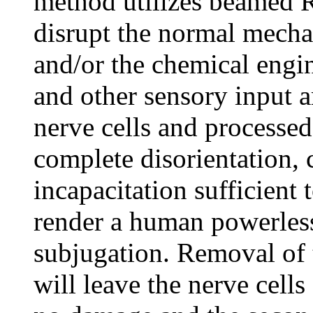
method utilizes beamed R
disrupt the normal mecha
and/or the chemical engi
and other sensory input 
nerve cells and processed
complete disorientation,
incapacitation sufficient
render a human powerless 
subjugation. Removal of 
will leave the nerve cell