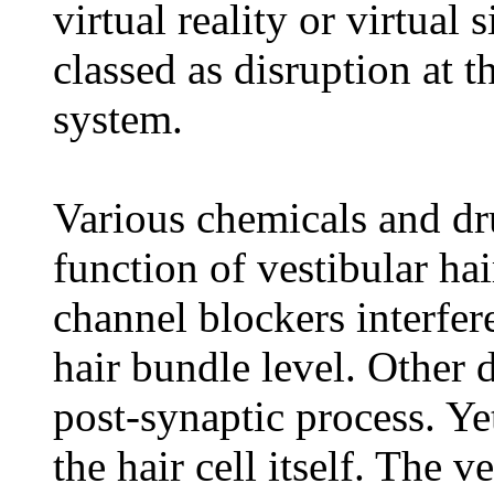
virtual reality or virtual 
classed as disruption at t
system.
Various chemicals and dr
function of vestibular ha
channel blockers interfer
hair bundle level. Other 
post-synaptic process. Ye
the hair cell itself. The 