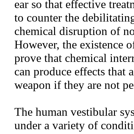
ear so that effective tre
to counter the debilitati
chemical disruption of n
However, the existence of 
prove that chemical inter
can produce effects that a
weapon if they are not p
The human vestibular sys
under a variety of condit