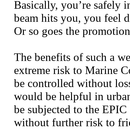
Basically, you’re safely i
beam hits you, you feel di
Or so goes the promotion
The benefits of such a we
extreme risk to Marine Co
be controlled without los
would be helpful in urb
be subjected to the EPIC
without further risk to fri