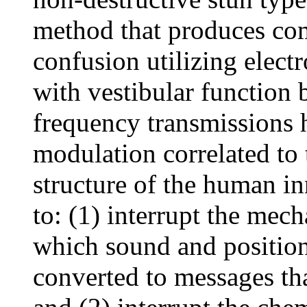
method that produces com
confusion utilizing elect
with vestibular function 
frequency transmissions 
modulation correlated to
structure of the human in
to: (1) interrupt the mec
which sound and position 
converted to messages tha