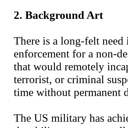
2. Background Art
There is a long-felt need 
enforcement for a non-de
that would remotely incapa
terrorist, or criminal susp
time without permanent 
The US military has ach