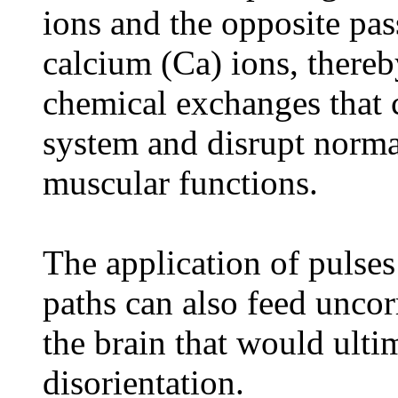
ions and the opposite pas
calcium (Ca) ions, there
chemical exchanges that 
system and disrupt norma
muscular functions.
The application of pulses
paths can also feed uncor
the brain that would ulti
disorientation.