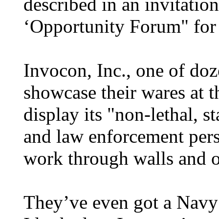
described in an invitatio
‘Opportunity Forum" for 
Invocon, Inc., one of do
showcase their wares at th
display its "non-lethal, s
and law enforcement pers
work through walls and ot
They’ve even got a Navy 