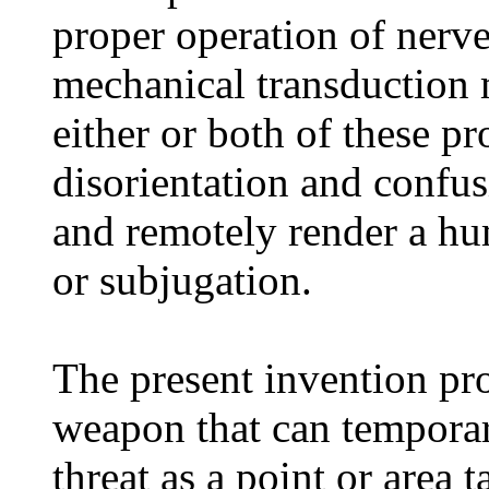
proper operation of nerve
mechanical transduction 
either or both of these p
disorientation and confus
and remotely render a hum
or subjugation.
The present invention pr
weapon that can temporar
threat as a point or area 