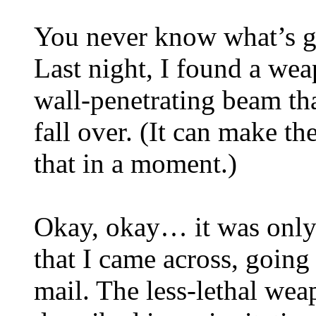
You never know what’s g
Last night, I found a wea
wall-penetrating beam th
fall over. (It can make th
that in a moment.)
Okay, okay… it was only 
that I came across, goin
mail. The less-lethal we