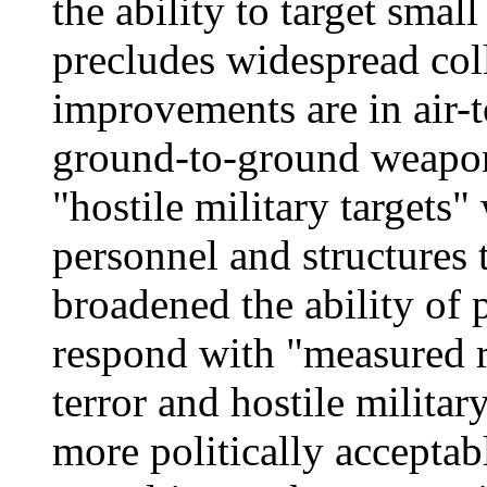
the ability to target smal
precludes widespread col
improvements are in air-
ground-to-ground weapons
"hostile military targets"
personnel and structures
broadened the ability of 
respond with "measured re
terror and hostile militar
more politically acceptab