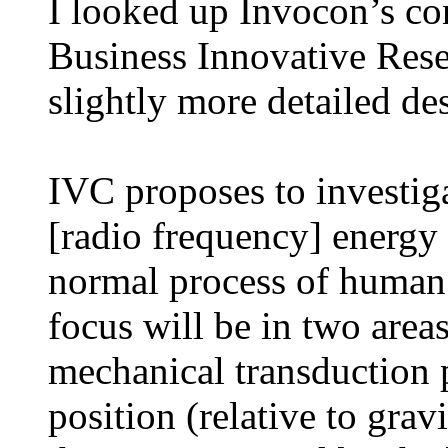
I looked up Invocon’s co
Business Innovative Rese
slightly more detailed de
IVC proposes to investig
[radio frequency] energy 
normal process of human
focus will be in two areas
mechanical transduction
position (relative to gra