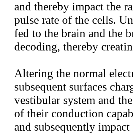
and thereby impact the ra
pulse rate of the cells. 
fed to the brain and the 
decoding, thereby creatin
Altering the normal elect
subsequent surfaces charge
vestibular system and th
of their conduction capabi
and subsequently impact t