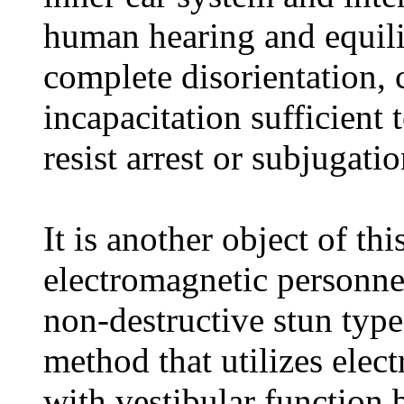
human hearing and equil
complete disorientation,
incapacitation sufficient
resist arrest or subjugatio
It is another object of th
electromagnetic personnel
non-destructive stun typ
method that utilizes elec
with vestibular function