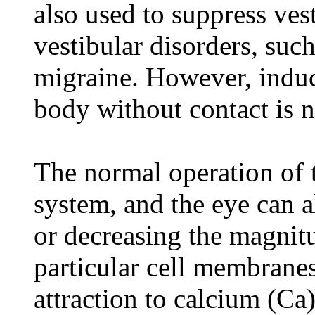
also used to suppress vest
vestibular disorders, such
migraine. However, induc
body without contact is n
The normal operation of th
system, and the eye can a
or decreasing the magnitu
particular cell membranes 
attraction to calcium (Ca