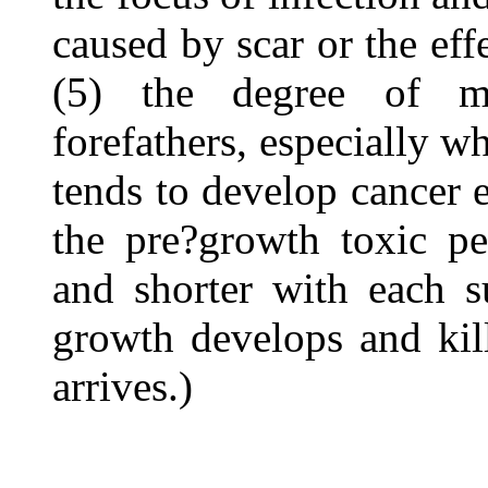
caused by scar or the eff
(5) the degree of ma
forefathers, especially w
tends to develop cancer ea
the pre?growth toxic pe
and shorter with each s
growth develops and kil
arrives.)