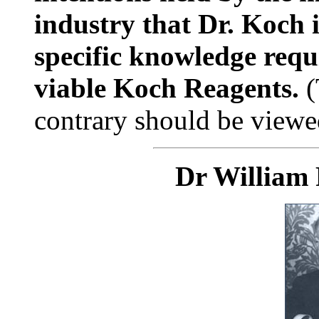
industry that Dr. Koch 
specific knowledge requ
viable Koch Reagents.
(
contrary should be viewed
Dr William