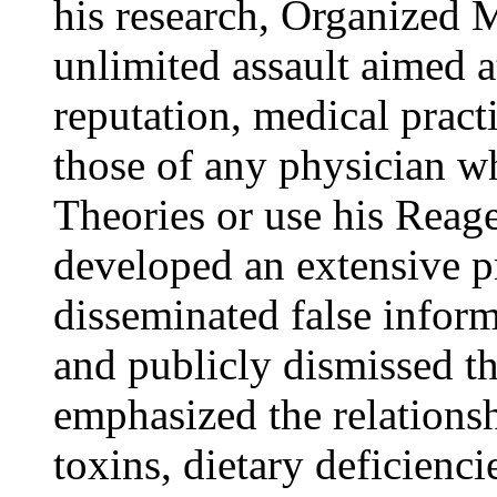
his research, Organized M
unlimited assault aimed a
reputation, medical pract
those of any physician wh
Theories or use his Reag
developed an extensive 
disseminated false infor
and publicly dismissed t
emphasized the relations
toxins, dietary deficienc