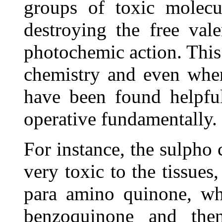
groups of toxic molecu
destroying the free val
photochemic action. This 
chemistry and even wher
have been found helpful
operative fundamentally.
For instance, the sulph
very toxic to the tissues
para amino quinone, whi
benzoquinone and the