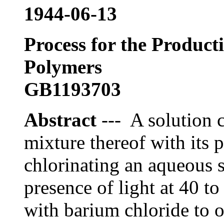
1944-06-13
Process for the Producti
Polymers
GB1193703
Abstract
--- A solution c
mixture thereof with its 
chlorinating an aqueous s
presence of light at 40 to
with barium chloride to 