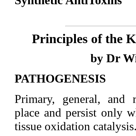
Synthetic AntiToxins
Principles of the 
Dr Wi
by
PATHOGENESIS
Primary, general, and r
place and persist only w
tissue oxidation catalysis