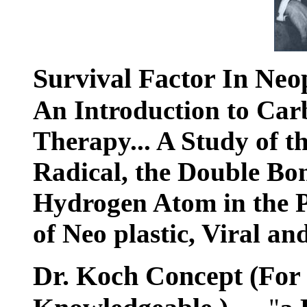
Survival Factor In Neop
An Introduction to Car
Therapy... A Study of t
Radical, the Double Bon
Hydrogen Atom in the P
of Neo plastic, Viral an
Dr. Koch Concept (For t