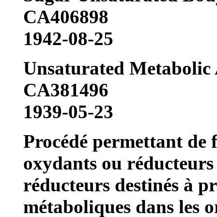
CA406898
1942-08-25
Unsaturated Metabolic
CA381496
1939-05-23
Procédé permettant de f
oxydants ou réducteurs 
réducteurs destinés à 
métaboliques dans les o