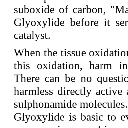
suboxide of carbon, "Ma
Glyoxylide before it se
catalyst.
When the tissue oxidatio
this oxidation, harm in
There can be no questio
harmless directly active 
sulphonamide molecules.
Glyoxylide is basic to 