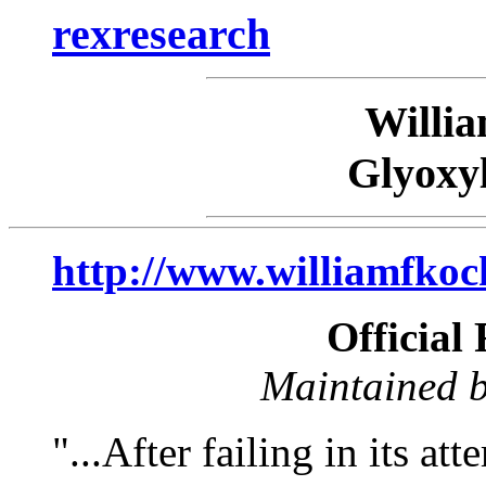
rexresearch
Willi
Glyoxy
http://www.williamfkoc
Official
Maintained b
"...After failing in its at