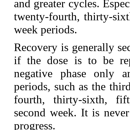
and greater cycles. Espec
twenty-fourth, thirty-six
week periods.
Recovery is generally se
if the dose is to be re
negative phase only a
periods, such as the third
fourth, thirty-sixth, fif
second week. It is never
progress.