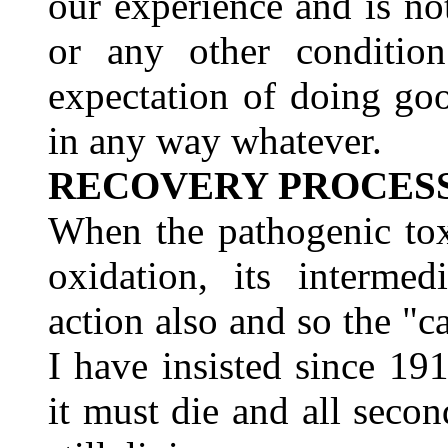
our experience and is no
or any other conditio
expectation of doing goo
in any way whatever.
RECOVERY PROCES
When the pathogenic tox
oxidation, its intermed
action also and so the "ca
I have insisted since 1
it must die and all secon