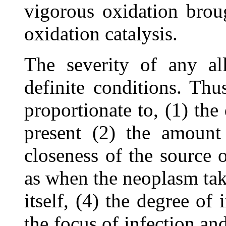
vigorous oxidation brou
oxidation catalysis.
The severity of any all
definite conditions. Th
proportionate to, (1) the
present (2) the amount 
closeness of the source o
as when the neoplasm take
itself, (4) the degree of 
the focus of infection a