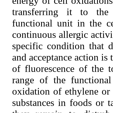
energy of cell oxidation
transferring it to th
functional unit in the c
continuous allergic activi
specific condition that 
and acceptance action is 
of fluorescence of the 
range of the functional
oxidation of ethylene or
substances in foods or t