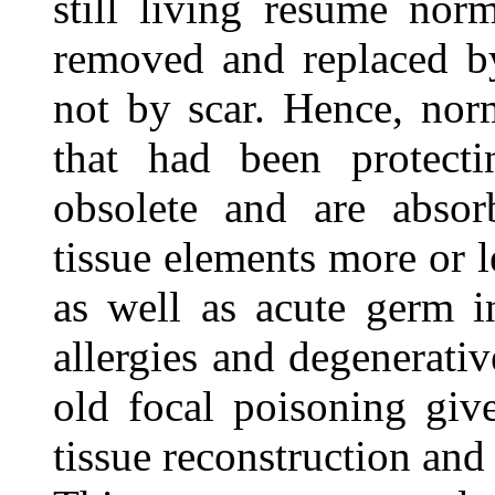
still living resume norm
removed and replaced by
not by scar. Hence, norm
that had been protecti
obsolete and are abso
tissue elements more or l
as well as acute germ i
allergies and degenerati
old focal poisoning giv
tissue reconstruction and 