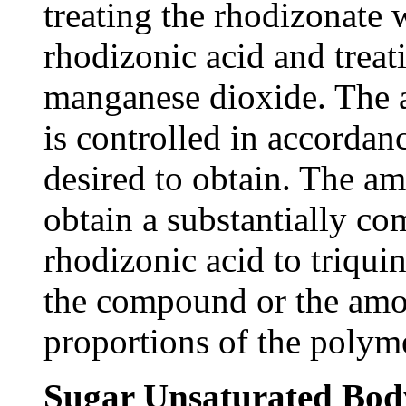
treating the rhodizonate 
rhodizonic acid and treat
manganese dioxide. The 
is controlled in accordan
desired to obtain. The am
obtain a substantially co
rhodizonic acid to triqui
the compound or the amou
proportions of the polym
Sugar Unsaturated Bod