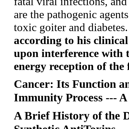
fatal viral infections, an
are the pathogenic agents
toxic goiter and diabetes
according to his clinic
upon interference with 
energy reception of the f
Cancer: Its Function an
Immunity Process
--- A
A Brief History of the