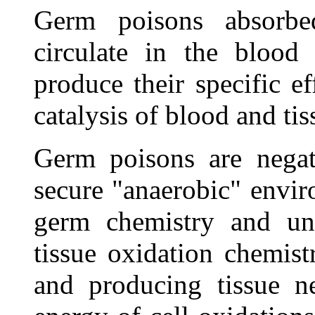
Germ poisons absorbe
circulate in the blood
produce their specific e
catalysis of blood and tis
Germ poisons are negati
secure "anaerobic" envir
germ chemistry and unf
tissue oxidation chemist
and producing tissue ne