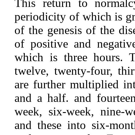
This return to normalc
periodicity of which is gr
of the genesis of the di
of positive and negativ
which is three hours. T
twelve, twenty-four, thir
are further multiplied in
and a half. and fourteen
week, six-week, nine-w
and these into six-mont