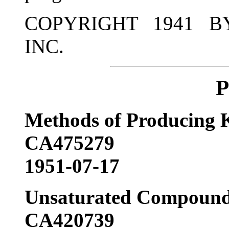
COPYRIGHT 1941 B
INC.
P
Methods of Producing K
CA475279
1951-07-17
Unsaturated Compound
CA420739