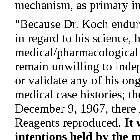
mechanism, as primary ini
"Because Dr. Koch endur
in regard to his science, 
medical/pharmacological
remain unwilling to ind
or validate any of his on
medical case histories; th
December 9, 1967, there
Reagents reproduced.
It 
intentions held by the 