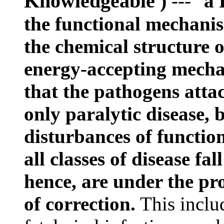
Knowledgeable )
--- "
a 
the functional mechanism
the chemical structure 
energy-accepting mecha
that the pathogens atta
only paralytic disease, b
disturbances of functio
all classes of disease fa
hence, are under the pro
of correction.
This includ