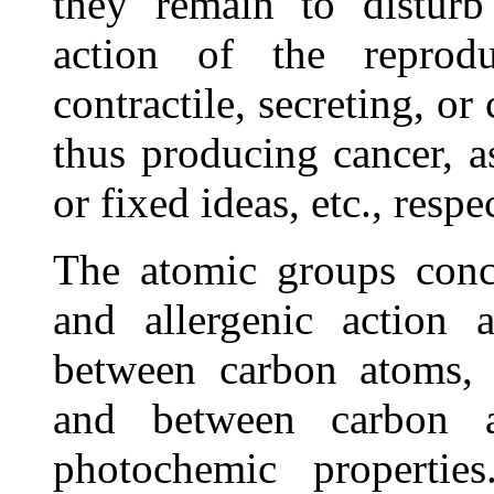
they remain to disturb 
action of the reprod
contractile, secreting, or
thus producing cancer, a
or fixed ideas, etc., respe
The atomic groups conc
and allergenic action a
between carbon atoms,
and between carbon a
photochemic propertie