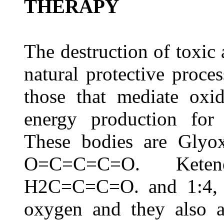
THERAPY
The destruction of toxic 
natural protective proce
those that mediate oxid
energy production for 
These bodies are Glyo
O=C=C=C=O. Keten
H2C=C=C=O. and 1:4, B
oxygen and they also a