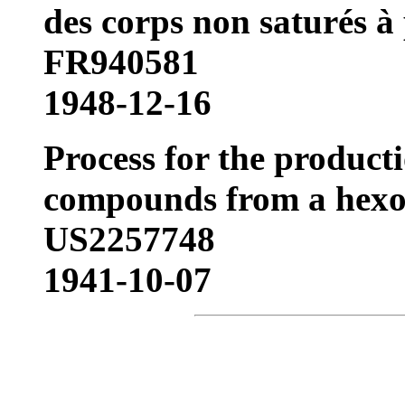
des corps non saturés à
FR940581
1948-12-16
Process for the product
compounds from a hexo
US2257748
1941-10-07