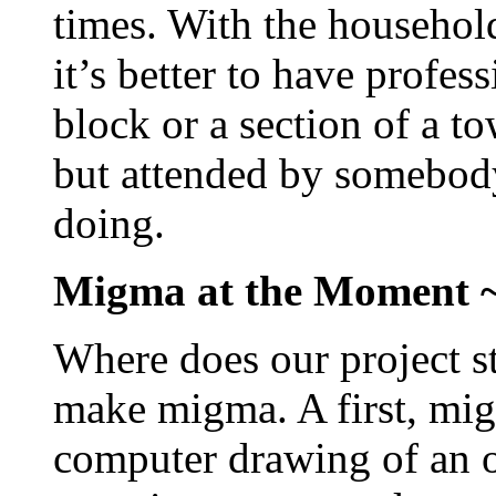
times. With the househol
it’s better to have profe
block or a section of a to
but attended by somebod
doing.
Migma at the Moment 
Where does our project st
make migma. A first, mig
computer drawing of an o