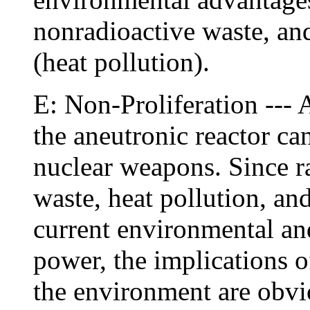
nonradioactive waste, and
(heat pollution).
E: Non-Proliferation ---
the aneutronic reactor ca
nuclear weapons. Since ra
waste, heat pollution, and
current environmental and
power, the implications o
the environment are obvi