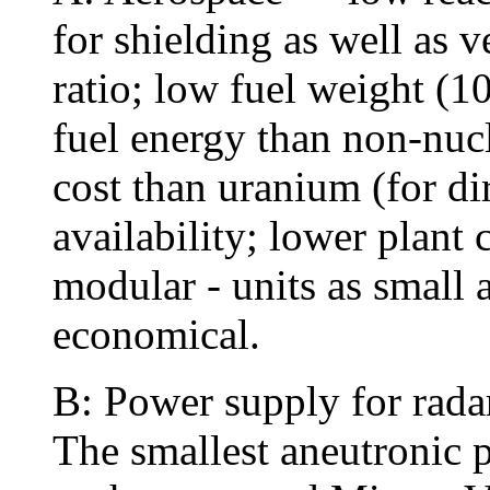
for shielding as well as 
ratio; low fuel weight (
fuel energy than non-nucl
cost than uranium (for dir
availability; lower plant 
modular - units as small
economical.
B: Power supply for rada
The smallest aneutronic 