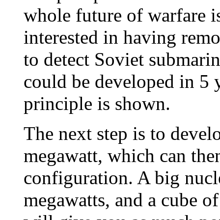
whole future of warfare i
interested in having rem
to detect Soviet submarin
could be developed in 5 
principle is shown.
The next step is to devel
megawatt, which can then
configuration. A big nucl
megawatts, and a cube of