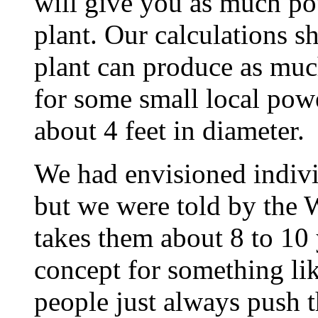
will give you as much po
plant. Our calculations 
plant can produce as muc
for some small local powe
about 4 feet in diameter.
We had envisioned indivi
but we were told by the W
takes them about 8 to 10 
concept for something lik
people just always push 