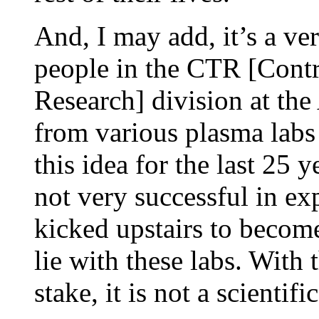
And, I may add, it’s a v
people in the CTR [Cont
Research] division at the
from various plasma lab
this idea for the last 25
not very successful in ex
kicked upstairs to become
lie with these labs. With
stake, it is not a scienti