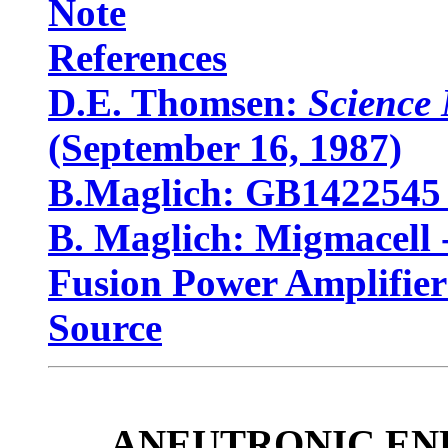
Note
References
D.E. Thomsen:
Science
(September 16, 1987)
B.Maglich: GB1422545 
B. Maglich: Migmacell
Fusion Power Amplifier
Source
ANEUTRONIC ENERG