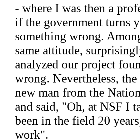
- where I was then a profe
if the government turns 
something wrong. Among 
same attitude, surprising
analyzed our project foun
wrong. Nevertheless, the
new man from the Nation
and said, "Oh, at NSF I t
been in the field 20 years
work".