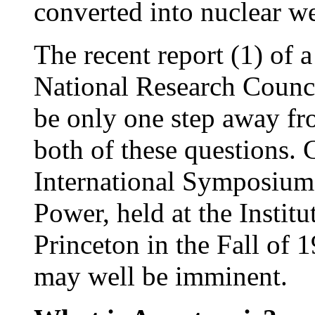
converted into nuclear w
The recent report (1) of 
National Research Counci
be only one step away fro
both of these questions. 
International Symposium 
Power, held at the Instit
Princeton in the Fall of 1
may well be imminent.