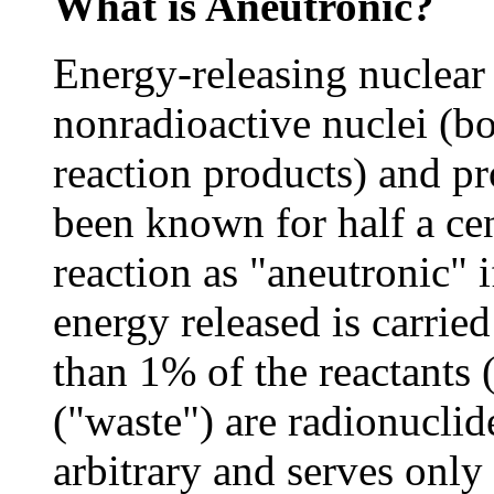
What is Aneutronic?
Energy-releasing nuclear
nonradioactive nuclei (bo
reaction products) and p
been known for half a ce
reaction as "aneutronic" 
energy released is carrie
than 1% of the reactants 
("waste") are radionuclid
arbitrary and serves only