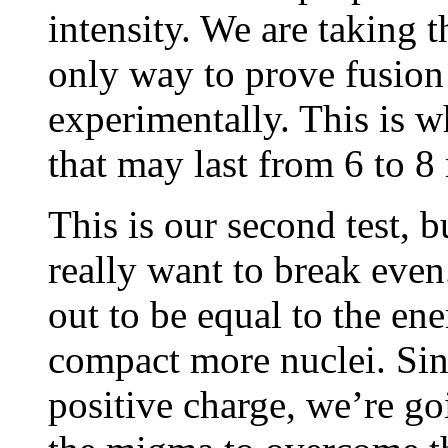
intensity. We are taking th
only way to prove fusion 
experimentally. This is w
that may last from 6 to 8
This is our second test, b
really want to break eve
out to be equal to the ener
compact more nuclei. Sinc
positive charge, we’re go