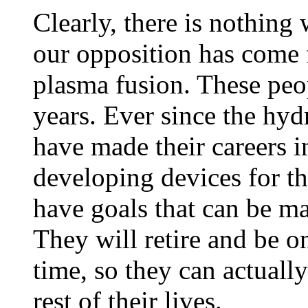
Clearly, there is nothing
our opposition has come f
plasma fusion. These peop
years. Ever since the h
have made their careers i
developing devices for th
have goals that can be m
They will retire and be o
time, so they can actuall
rest of their lives.