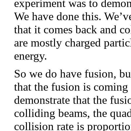
experiment was to demons
We have done this. We’ve
that it comes back and co
are mostly charged partic
energy.
So we do have fusion, bu
that the fusion is coming
demonstrate that the fusi
colliding beams, the quadr
collision rate is proporti