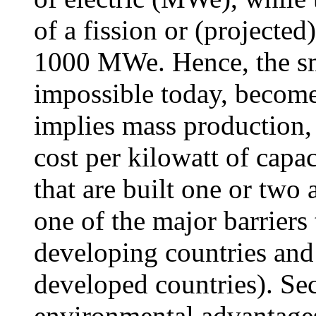
of a fission or (projected
1000 MWe. Hence, the sm
impossible today, become
implies mass production, 
cost per kilowatt of capac
that are built one or two a
one of the major barriers
developing countries and
developed countries). Sec
environmental advantages