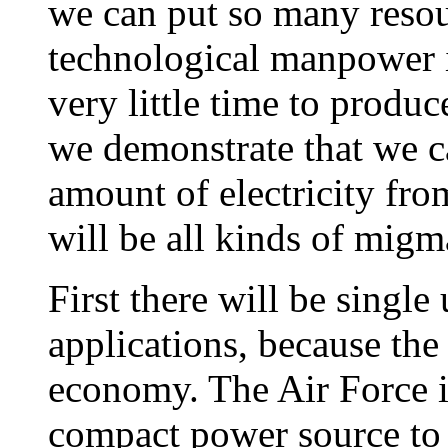
we can put so many reso
technological manpower in
very little time to produ
we demonstrate that we c
amount of electricity fro
will be all kinds of migm
First there will be single
applications, because the
economy. The Air Force is
compact power source to 