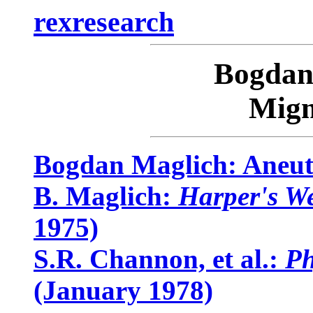
rexresearch
Bogda
Migm
Bogdan Maglich: Aneut
B. Maglich:
Harper's W
1975)
S.R. Channon, et al.:
Ph
(January 1978)