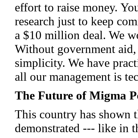
effort to raise money. Yo
research just to keep co
a $10 million deal. We wo
Without government aid,
simplicity. We have pract
all our management is t
The Future of Migma P
This country has shown t
demonstrated --- like in 