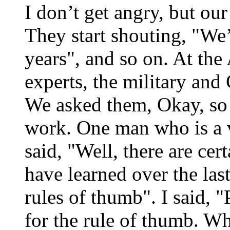
I don’t get angry, but ou
They start shouting, "We’
years", and so on. At the
experts, the military and
We asked them, Okay, so j
work. One man who is a 
said, "Well, there are cer
have learned over the last
rules of thumb". I said, 
for the rule of thumb. Wh