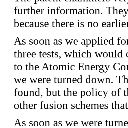
further information. They
because there is no earlie
As soon as we applied fo
three tests, which would 
to the Atomic Energy Com
we were turned down. Th
found, but the policy of
other fusion schemes that
As soon as we were turne