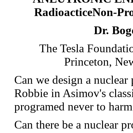
RadioacticeNon-Pro
Dr. Bog
The Tesla Foundati
Princeton, Ne
Can we design a nuclear p
Robbie in Asimov's classic
programed never to har
Can there be a nuclear pr