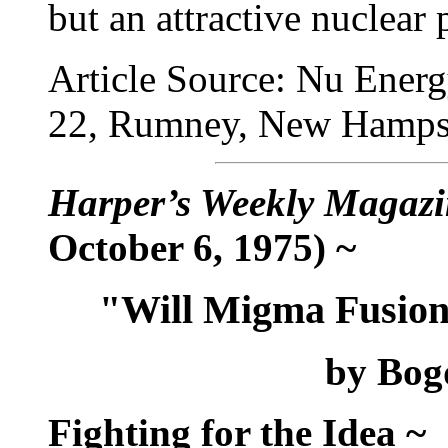
but an attractive nuclear
Article Source: Nu Energ
22, Rumney, New Hamps
Harper’s Weekly Magazi
October 6, 1975) ~
"Will Migma Fusion
by Bog
Fighting for the Idea ~