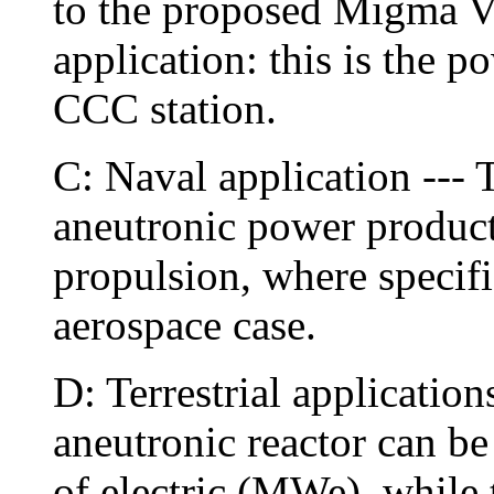
to the proposed Migma V
application: this is the p
CCC station.
C: Naval application --- 
aneutronic power producti
propulsion, where specific
aerospace case.
D: Terrestrial applications 
aneutronic reactor can b
of electric (MWe), while