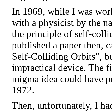
In 1969, while I was wor
with a physicist by the 
the principle of self-coll
published a paper then, c
Self-Colliding Orbits", b
impractical device. The fi
migma idea could have pr
1972.
Then, unfortunately, I h