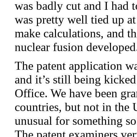
was badly cut and I had t
was pretty well tied up at
make calculations, and th
nuclear fusion developed
The patent application w
and it’s still being kicke
Office. We have been gra
countries, but not in the U
unusual for something so 
The patent examiners very