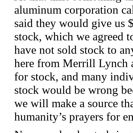
aluminum corporation cal
said they would give us $
stock, which we agreed t
have not sold stock to a
here from Merrill Lynch
for stock, and many indiv
stock would be wrong bec
we will make a source tha
humanity’s prayers for en