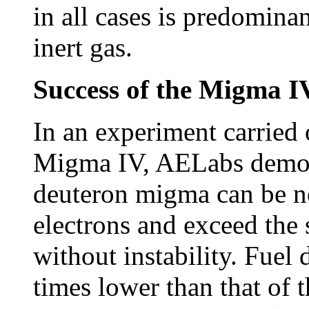
in all cases is predomina
inert gas.
Success of the Migma 
In an experiment carried 
Migma IV, AELabs demon
deuteron migma can be ne
electrons and exceed the 
without instability. Fue
times lower than that of