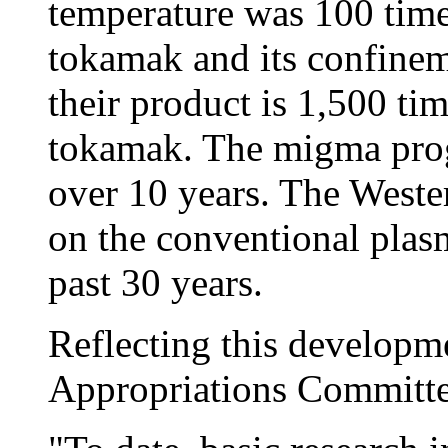
temperature was 100 times
tokamak and its confineme
their product is 1,500 tim
tokamak. The migma prog
over 10 years. The Weste
on the conventional plas
past 30 years.
Reflecting this developme
Appropriations Committee