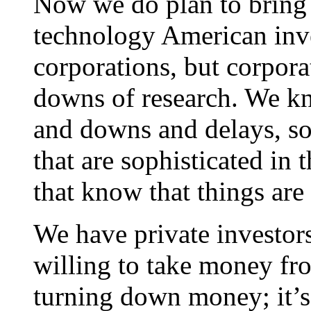
Now we do plan to bring 
technology American inve
corporations, but corpora
downs of research. We k
and downs and delays, s
that are sophisticated in 
that know that things are
We have private investors
willing to take money fr
turning down money; it’s 