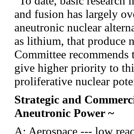
"To date, basic research i
and fusion has largely ov
aneutronic nuclear altern
as lithium, that produce n
Committee recommends th
give higher priority to t
proliferative nuclear pote
Strategic and Commerci
Aneutronic Power ~
A: Aerospace --- low rea