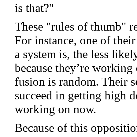
is that?"
These "rules of thumb" r
For instance, one of their
a system is, the less likel
because they’re working
fusion is random. Their s
succeed in getting high d
working on now.
Because of this oppositi