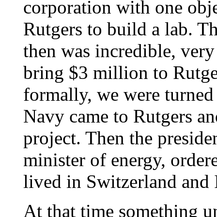
corporation with one obje
Rutgers to build a lab. T
then was incredible, very
bring $3 million to Rutge
formally, we were turned
Navy came to Rutgers an
project. Then the presiden
minister of energy, order
lived in Switzerland and I
At that time something u