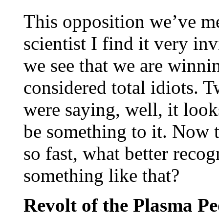
This opposition we’ve me
scientist I find it very i
we see that we are winni
considered total idiots.
were saying, well, it look
be something to it. Now t
so fast, what better reco
something like that?
Revolt of the Plasma Pe