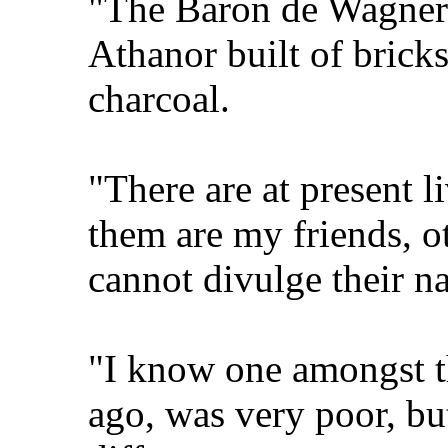
"The Baron de Wagner
Athanor built of brick
charcoal.
"There are at present l
them are my friends, o
cannot divulge their na
"I know one amongst t
ago, was very poor, but