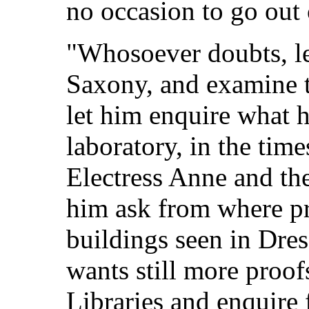
no occasion to go out
"Whosoever doubts, le
Saxony, and examine 
let him enquire what h
laboratory, in the tim
Electress Anne and the
him ask from where p
buildings seen in Dres
wants still more proofs
Libraries and enquire