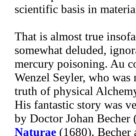
scientific basis in material
That is almost true insof
somewhat deluded, ignora
mercury poisoning. Au con
Wenzel Seyler, who was n
truth of physical Alchem
His fantastic story was 
by Doctor Johan Becher 
Naturae
(1680). Becher 