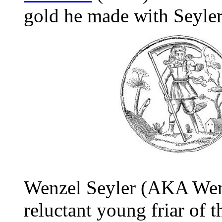
gold he made with Seyler'
Wenzel Seyler (AKA Wenc
reluctant young friar of 