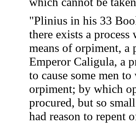
which cannot be taken
"Plinius in his 33 Boo
there exists a proces
means of orpiment, a 
Emperor Caligula, a p
to cause some men to 
orpiment; by which op
procured, but so small
had reason to repent of