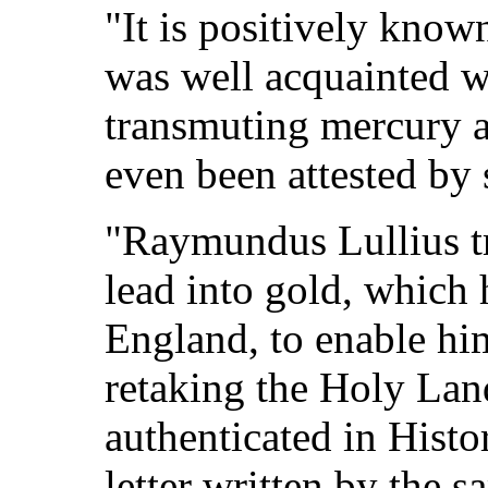
"It is positively know
was well acquainted w
transmuting mercury an
even been attested by
"Raymundus Lullius tr
lead into gold, which
England, to enable him
retaking the Holy Land
authenticated in Histor
letter written by the