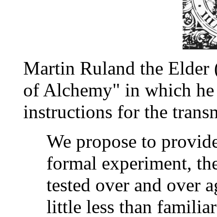
Martin Ruland the Elder
of Alchemy" in which he
instructions for the trans
We propose to provide 
formal experiment, th
tested over and over a
little less than famili