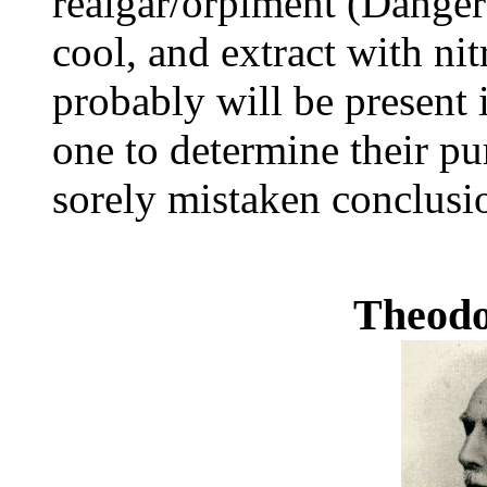
realgar/orpiment (Danger!
cool, and extract with nit
probably will be present 
one to determine their pu
sorely mistaken conclusi
Theod