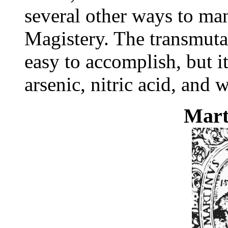
several other ways to ma
Magistery. The transmutati
easy to accomplish, but i
arsenic, nitric acid, and 
Mar