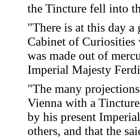
the Tincture fell into 
"There is at this day a
Cabinet of Curiosities 
was made out of mercur
Imperial Majesty Ferdi
"The many projections
Vienna with a Tinctur
by his present Imperi
others, and that the s