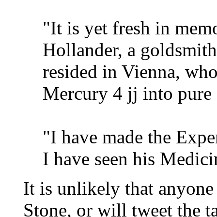
"It is yet fresh in mem
Hollander, a goldsmit
resided in Vienna, who
Mercury 4 jj into pure 
"I have made the Exp
I have seen his Medici
It is unlikely that anyone
Stone, or will tweet the t