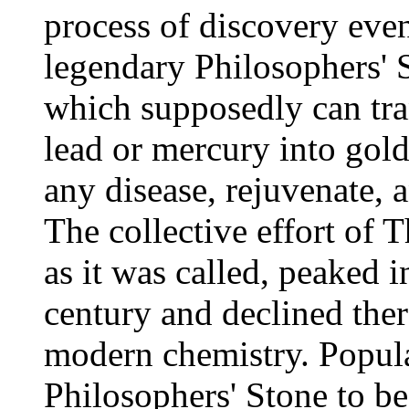
process of discovery even
legendary Philosophers' 
which supposedly can tra
lead or mercury into gold
any disease, rejuvenate, a
The collective effort of
as it was called, peaked 
century and declined the
modern chemistry. Popula
Philosophers' Stone to be