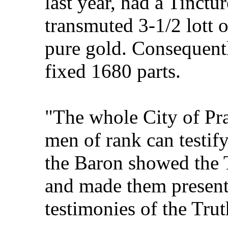
last year, had a Tinctu
transmuted 3-1/2 lott 
pure gold. Consequent
fixed 1680 parts.
"The whole City of Pr
men of rank can testify
the Baron showed the 
and made them presents
testimonies of the Trut