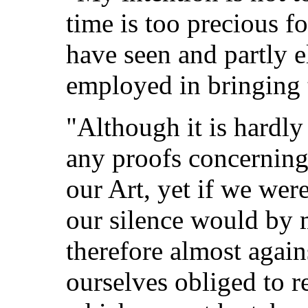
time is too precious fo
have seen and partly e
employed in bringing 
"Although it is hardly
any proofs concerning
our Art, yet if we wer
our silence would by 
therefore almost again
ourselves obliged to re