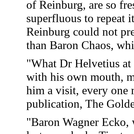
of Reinburg, are so fre
superfluous to repeat 
Reinburg could not pre
than Baron Chaos, whi
"What Dr Helvetius at 
with his own mouth, m
him a visit, every one
publication, The Golde
"Baron Wagner Ecko, w