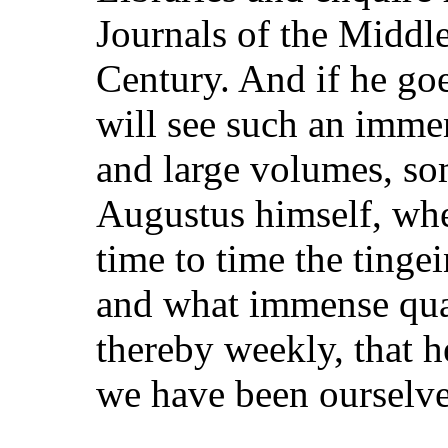
Journals of the Middle
Century. And if he goe
will see such an imme
and large volumes, so
Augustus himself, wh
time to time the ting
and what immense qua
thereby weekly, that h
we have been ourselve