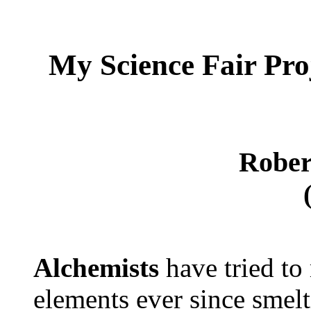
My Science Fair
Pro
Rober
Alchemists
have tried to
elements ever since smel