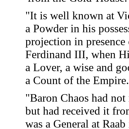
"It is well known at V
a Powder in his posse
projection in presence
Ferdinand III, when H
a Lover, a wise and 
a Count of the Empire.
"Baron Chaos had not 
but had received it fr
was a General at Raab