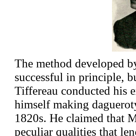
The method developed by
successful in principle, b
Tiffereau conducted his 
himself making daguerot
1820s. He claimed that M
peculiar qualities that le