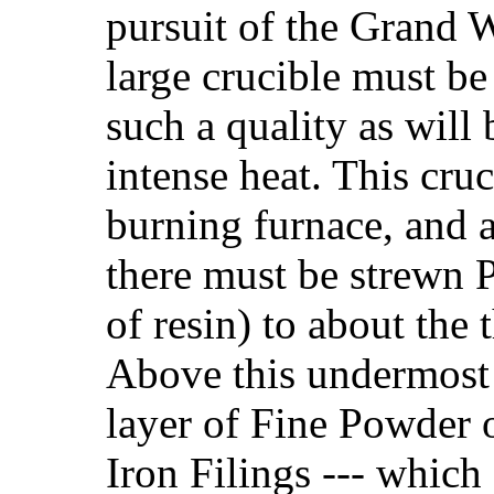
pursuit of the Grand W
large crucible must be
such a quality as will 
intense heat. This cruc
burning furnace, and a
there must be strewn
of resin) to about the t
Above this undermost 
layer of Fine Powder of
Iron Filings --- which