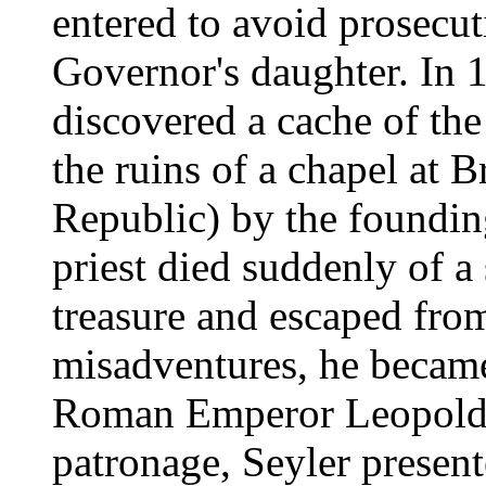
entered to avoid prosecut
Governor's daughter. In 1
discovered a cache of the
the ruins of a chapel at
Republic) by the foundin
priest died suddenly of a 
treasure and escaped from
misadventures, he became 
Roman Emperor Leopold I
patronage, Seyler presen