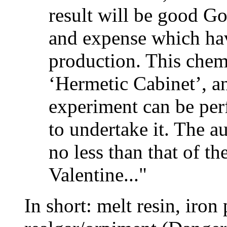
result will be good Go
and expense which hav
production. This chemi
‘Hermetic Cabinet’, an
experiment can be pe
to undertake it. The au
no less than that of th
Valentine..."
In short: melt resin, iron