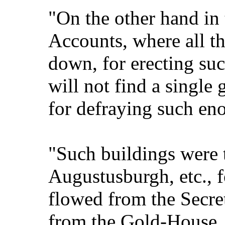
"On the other hand in
Accounts, where all t
down, for erecting suc
will not find a single
for defraying such en
"Such buildings were t
Augustusburgh, etc., f
flowed from the Secret
from the Gold-House.