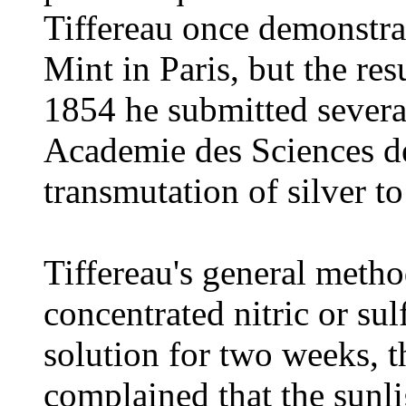
Tiffereau once demonstrat
Mint in Paris, but the res
1854 he submitted severa
Academie des Sciences de
transmutation of silver to
Tiffereau's general metho
concentrated nitric or sul
solution for two weeks, t
complained that the sunli