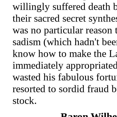
willingly suffered death b
their sacred secret synthe
was no particular reason 
sadism (which hadn't been
know how to make the La
immediately appropriated 
wasted his fabulous fortu
resorted to sordid fraud 
stock.
Baron Wilhe