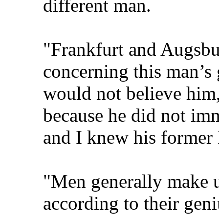
different man.
"Frankfurt and Augsbur
concerning this man’s g
would not believe him,
because he did not imm
and I knew his former
"Men generally make u
according to their geni