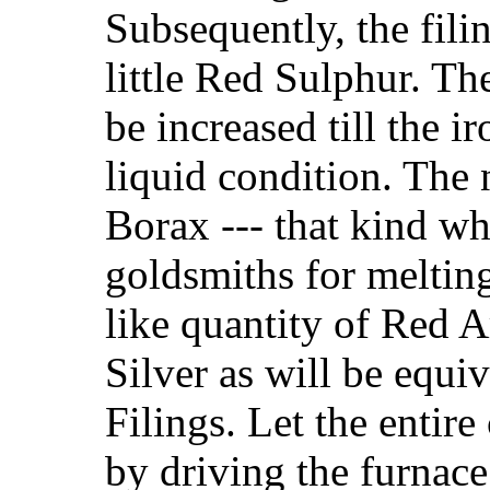
Subsequently, the fili
little Red Sulphur. Th
be increased till the i
liquid condition. The 
Borax --- that kind wh
goldsmiths for melting
like quantity of Red 
Silver as will be equiv
Filings. Let the entir
by driving the furnace