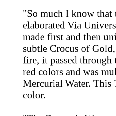
"So much I know that 
elaborated Via Univers
made first and then un
subtle Crocus of Gold,
fire, it passed through
red colors and was mul
Mercurial Water. This 
color.