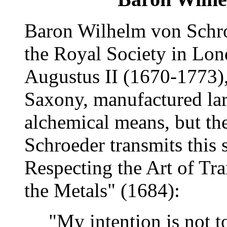
Baron Wilhelm von Schr
the Royal Society in Lon
Augustus II (1670-1773), 
Saxony, manufactured lar
alchemical means, but the
Schroeder transmits this s
Respecting the Art of Tr
the Metals" (1684):
"My intention is not t