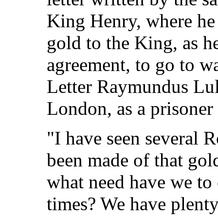
King Henry, where he
gold to the King, as h
agreement, to go to w
Letter Raymundus Lull
London, as a prisoner 
"I have seen several 
been made of that gol
what need have we to
times? We have plenty 