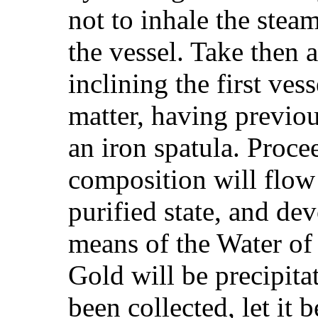
not to inhale the steam
the vessel. Take then 
inclining the first ve
matter, having previous
an iron spatula. Proce
composition will flow 
purified state, and de
means of the Water of 
Gold will be precipita
been collected, let it 