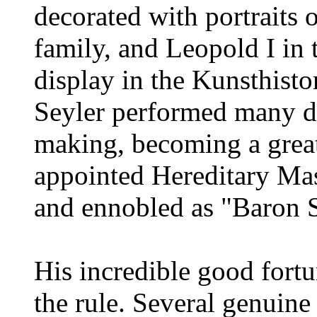
decorated with portraits
family, and Leopold I in 
display in the Kunsthist
Seyler performed many d
making, becoming a great
appointed Hereditary Mas
and ennobled as "Baron 
His incredible good fortu
the rule. Several genuine