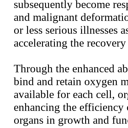
subsequently become respo
and malignant deformatio
or less serious illnesses a
accelerating the recovery 
Through the enhanced abil
bind and retain oxygen 
available for each cell, 
enhancing the efficiency 
organs in growth and fun