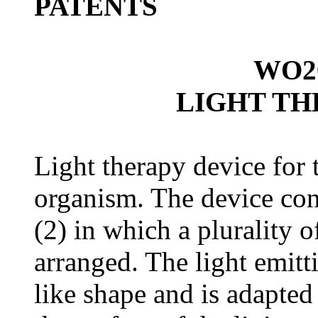
PATEN
TS
WO20
LIGHT TH
Light therapy device for t
organism. The device cont
(2) in which a plurality o
arranged. The light emitti
like shape and is adapted 