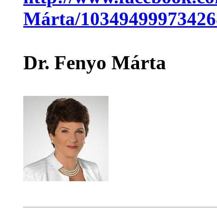
Márta/10349499973426
Dr. Fenyo Márta