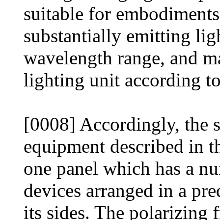
suitable for embodiments 
substantially emitting li
wavelength range, and ma
lighting unit according to
[0008] Accordingly, the s
equipment described in th
one panel which has a nu
devices arranged in a pre
its sides. The polarizing 