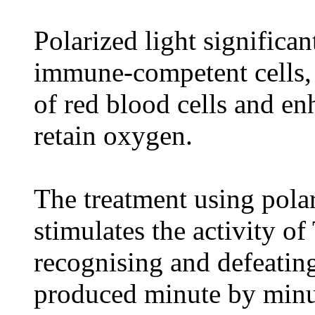
Polarized light significan
immune-competent cells, 
of red blood cells and en
retain oxygen.
The treatment using polar
stimulates the activity o
recognising and defeating
produced minute by minu