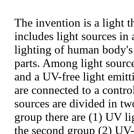
The invention is a light t
includes light sources in 
lighting of human body's 
parts. Among light source
and a UV-free light emitt
are connected to a control
sources are divided in tw
group there are (1) UV lig
the second group (2) UV-f