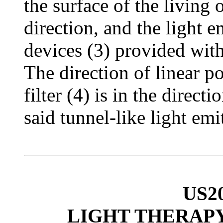
the surface of the living
direction, and the light 
devices (3) provided with 
The direction of linear po
filter (4) is in the direct
said tunnel-like light emi
US2
LIGHT THERAPY