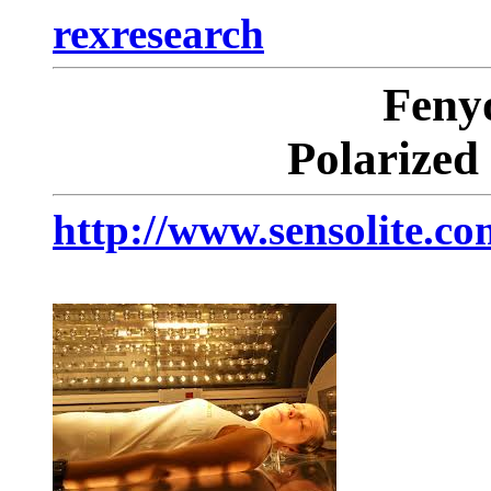
rexresearch
Fen
Polarized
http://www.sensolite.co