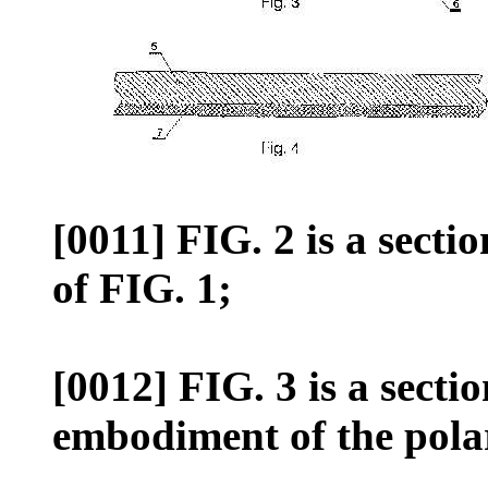
[0011] FIG. 2 is a sectio
of FIG. 1;
[0012] FIG. 3 is a secti
embodiment of the polar