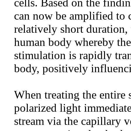
cells. Based on the findin
can now be amplified to c
relatively short duration, 
human body whereby the e
stimulation is rapidly tran
body, positively influenc
When treating the entire 
polarized light immediate
stream via the capillary 