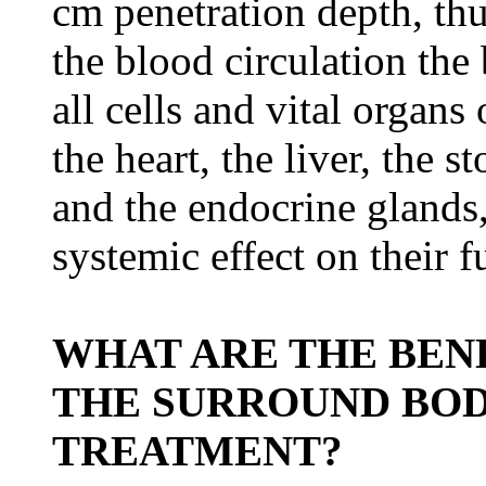
cm penetration depth, thu
the blood circulation the 
all cells and vital organ
the heart, the liver, the 
and the endocrine glands,
systemic effect on their f
WHAT ARE THE BENE
THE SURROUND BOD
TREATMENT?