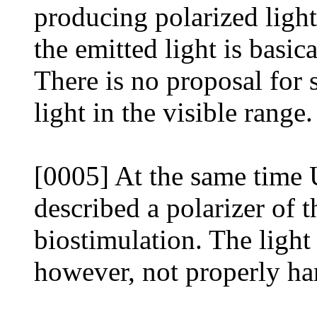
producing polarized light
the emitted light is basi
There is no proposal for 
light in the visible range.
[0005] At the same time 
described a polarizer of 
biostimulation. The light 
however, not properly ha