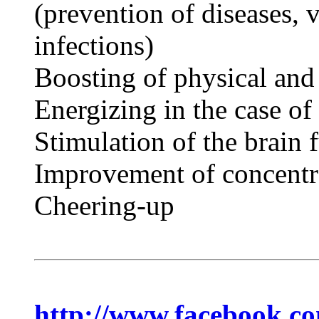
(prevention of diseases, v
infections)
Boosting of physical and
Energizing in the case of
Stimulation of the brain 
Improvement of concentr
Cheering-up
http://www.facebook.c