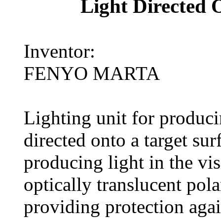
Light Directed 
Inventor:
FENYO MARTA
Lighting unit for produci
directed onto a target su
producing light in the vis
optically translucent polar
providing protection agai