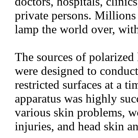
doctors, hospitals, clinics
private persons. Millions
lamp the world over, with
The sources of polarized 
were designed to conduct
restricted surfaces at a t
apparatus was highly succ
various skin problems, wo
injuries, and head skin a