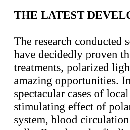
THE LATEST DEVE
The research conducted so
have decidedly proven tha
treatments, polarized lig
amazing opportunities. In
spectacular cases of local
stimulating effect of pol
system, blood circulatio