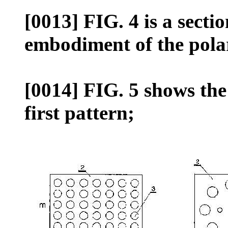
[0013] FIG. 4 is a secti
embodiment of the polar
[0014] FIG. 5 shows th
first pattern;