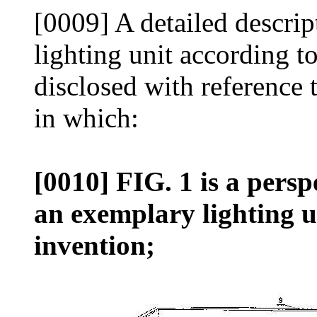
[0009] A detailed descri
lighting unit according t
disclosed with reference
in which:
[0010] FIG. 1 is a persp
an exemplary lighting u
invention;