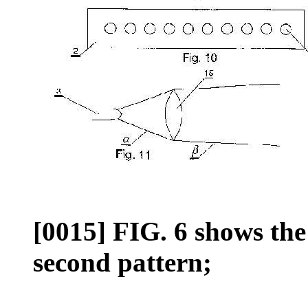
[0015] FIG. 6 shows th
second pattern;