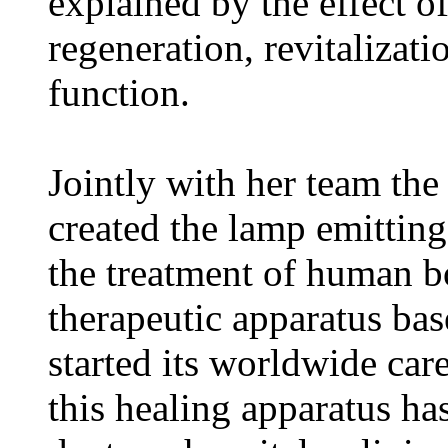
explained by the effect of
regeneration, revitalizat
function.
Jointly with her team th
created the lamp emitting
the treatment of human bod
therapeutic apparatus ba
started its worldwide car
this healing apparatus ha