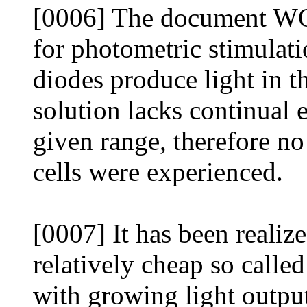
[0006] The document WO
for photometric stimulati
diodes produce light in t
solution lacks continual 
given range, therefore no 
cells were experienced.
[0007] It has been realize
relatively cheap so calle
with growing light outpu