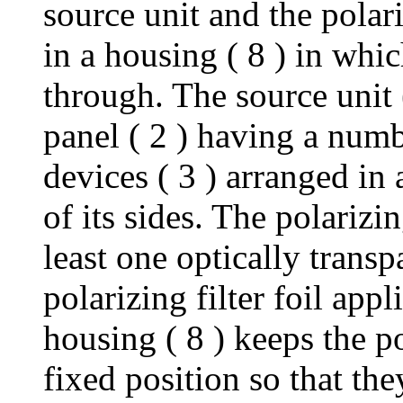
source unit and the polari
in a housing ( 8 ) in whic
through. The source unit (
panel ( 2 ) having a num
devices ( 3 ) arranged in
of its sides. The polarizin
least one optically transp
polarizing filter foil appl
housing ( 8 ) keeps the po
fixed position so that th