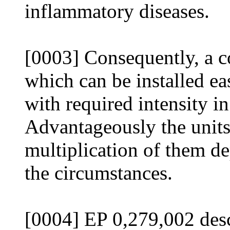
inflammatory diseases.
[0003] Consequently, a c
which can be installed eas
with required intensity in
Advantageously the units
multiplication of them d
the circumstances.
[0004] EP 0,279,002 desc