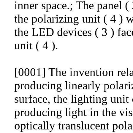
inner space.; The panel ( 
the polarizing unit ( 4 ) 
the LED devices ( 3 ) fac
unit ( 4 ).
[0001] The invention relat
producing linearly polariz
surface, the lighting unit
producing light in the vis
optically translucent pola