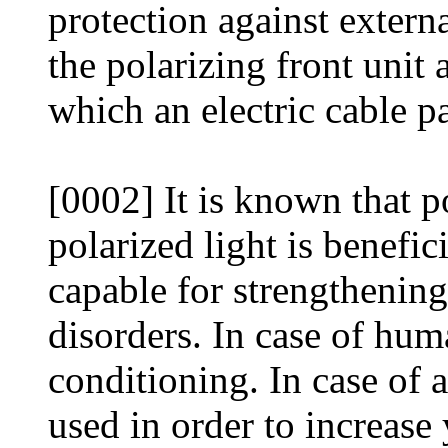
protection against externa
the polarizing front unit 
which an electric cable p
[0002] It is known that po
polarized light is benefici
capable for strengthenin
disorders. In case of hum
conditioning. In case of 
used in order to increase 