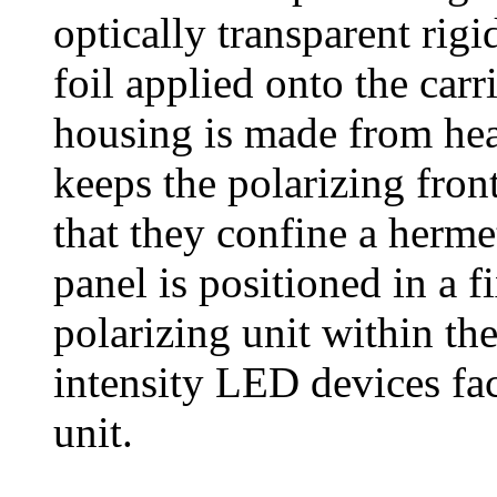
optically transparent rigid
foil applied onto the carri
housing is made from heat
keeps the polarizing front
that they confine a herme
panel is positioned in a f
polarizing unit within the
intensity LED devices fac
unit.