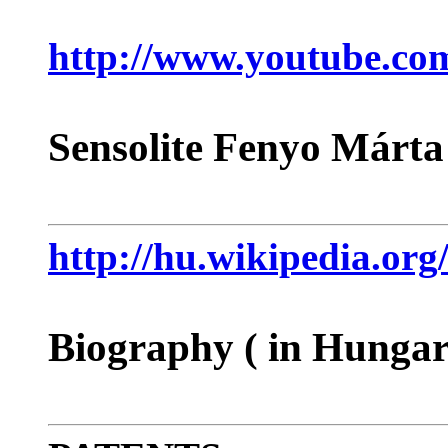
http://www.youtube.c
Sensolite Fenyo Márta
http://hu.wikipedia
Biography ( in Hungar