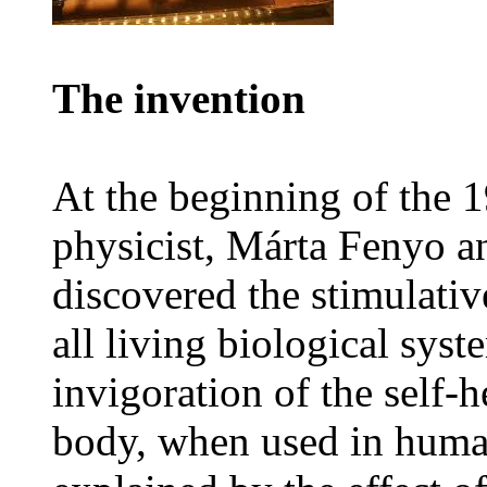
The invention
At the beginning of the
physicist, Márta Fenyo a
discovered the stimulative
all living biological syst
invigoration of the self-h
body, when used in human