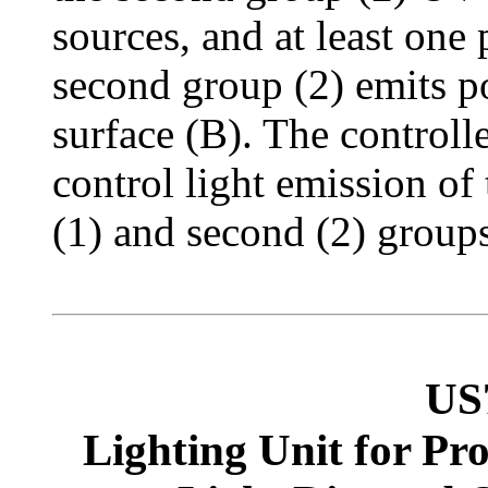
sources, and at least one 
second group (2) emits po
surface (B). The controlle
control light emission of t
(1) and second (2) groups
US
Lighting Unit for Pr