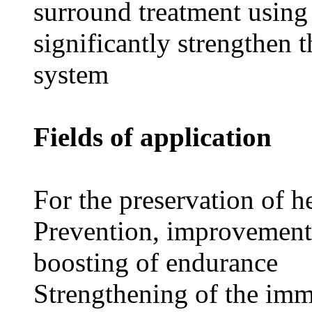
surround treatment using
significantly strengthen 
system
Fields of application
For the preservation of h
Prevention, improvement 
boosting of endurance
Strengthening of the imm