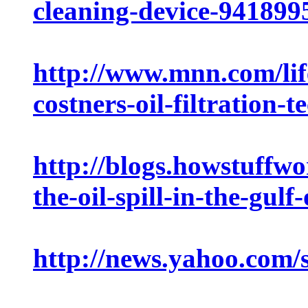
cleaning-device-941899
http://www.mnn.com/life
costners-oil-filtration-
http://blogs.howstuffwo
the-oil-spill-in-the-gulf
http://news.yahoo.com