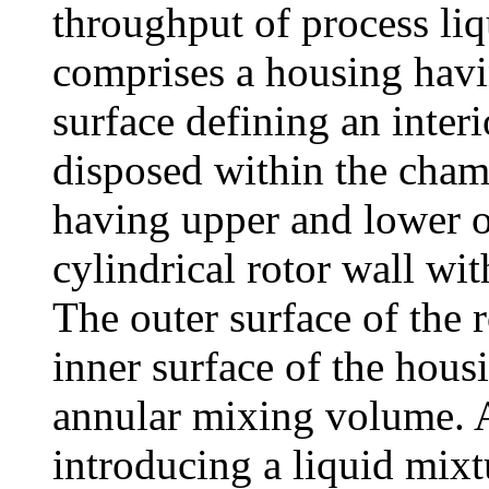
throughput of process liq
comprises a housing havin
surface defining an inter
disposed within the chamb
having upper and lower o
cylindrical rotor wall wit
The outer surface of the r
inner surface of the hous
annular mixing volume. At
introducing a liquid mixt