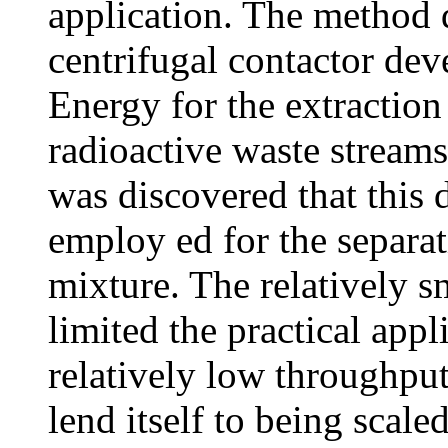
application. The method d
centrifugal contactor de
Energy for the extraction
radioactive waste streams 
was discovered that this
employ ed for the separa
mixture. The relatively s
limited the practical app
relatively low throughput
lend itself to being scale