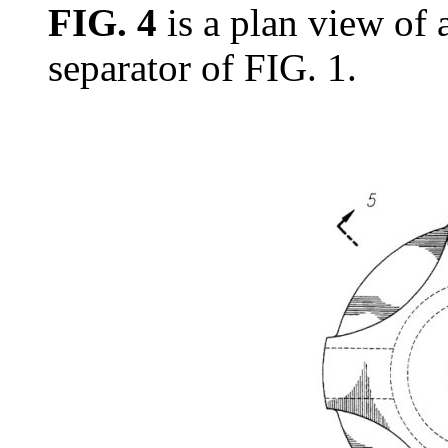
FIG. 4
is a plan view of a
separator of FIG. 1.