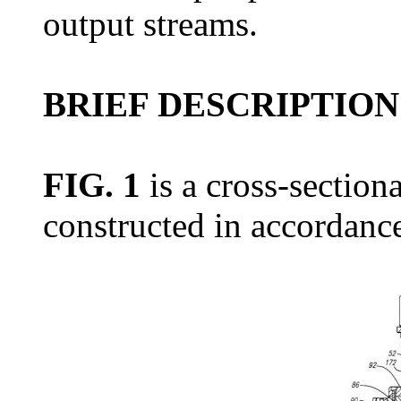
output streams.
BRIEF DESCRIPTION
FIG. 1
is a cross-sectiona
constructed in accordance