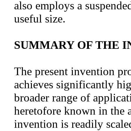
also employs a suspended 
useful size.
SUMMARY OF THE I
The present invention pro
achieves significantly hi
broader range of applicat
heretofore known in the a
invention is readily scale