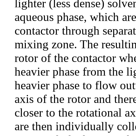
lighter (less dense) solv
aqueous phase, which are 
contactor through separat
mixing zone. The resultin
rotor of the contactor whe
heavier phase from the li
heavier phase to flow ou
axis of the rotor and ther
closer to the rotational a
are then individually coll