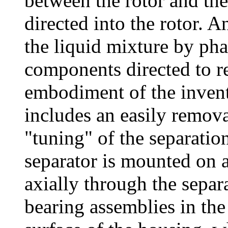
between the rotor and the
directed into the rotor. 
the liquid mixture by pha
components directed to re
embodiment of the invent
includes an easily removab
"tuning" of the separatio
separator is mounted on a
axially through the sepa
bearing assemblies in th