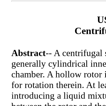
U
Centrif
Abstract
-- A centrifugal
generally cylindrical inn
chamber. A hollow rotor 
for rotation therein. At le
introducing a liquid mixt