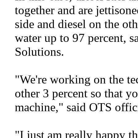
together and are jettison
side and diesel on the ot
water up to 97 percent, s
Solutions.
"We're working on the te
other 3 percent so that yo
machine," said OTS offic
"I just am really happy th