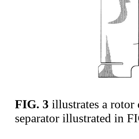
FIG. 3
illustrates a rotor
separator illustrated in FI