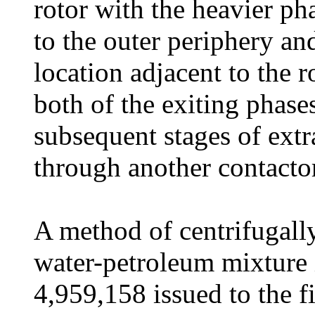
rotor with the heavier pha
to the outer periphery and
location adjacent to the r
both of the exiting phase
subsequent stages of extr
through another contactor
A method of centrifugall
water-petroleum mixture i
4,959,158 issued to the f