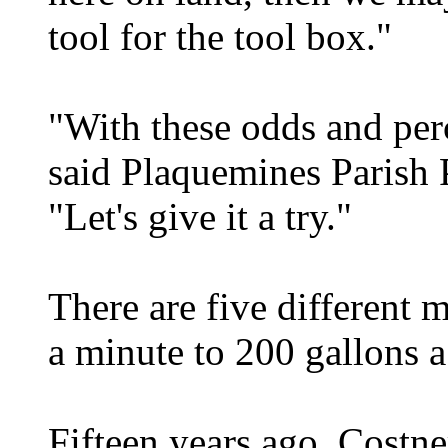
tool for the tool box."
"With these odds and per
said Plaquemines Parish 
"Let's give it a try."
There are five different 
a minute to 200 gallons a
Fifteen years ago, Costne