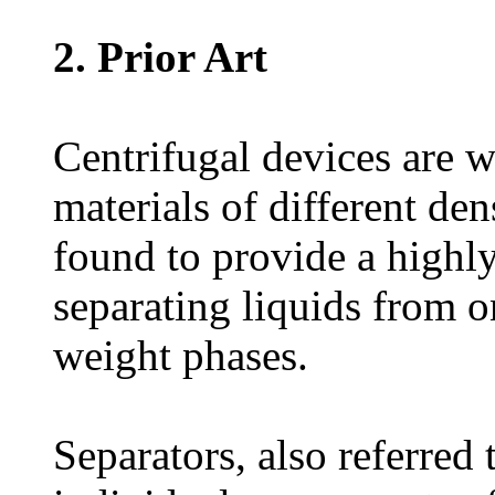
2. Prior Art
Centrifugal devices are w
materials of different de
found to provide a highly
separating liquids from o
weight phases.
Separators, also referred 