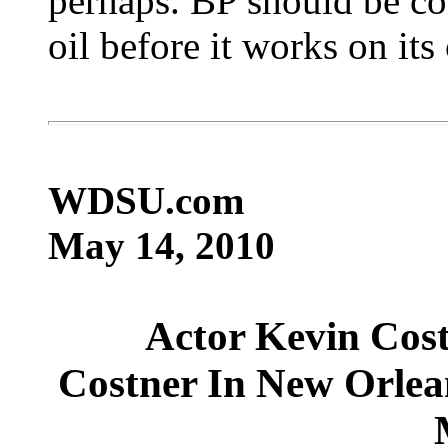
perhaps. BP should be co
oil before it works on its
WDSU.com
May 14, 2010
Actor Kevin Costn
Costner In New Orlea