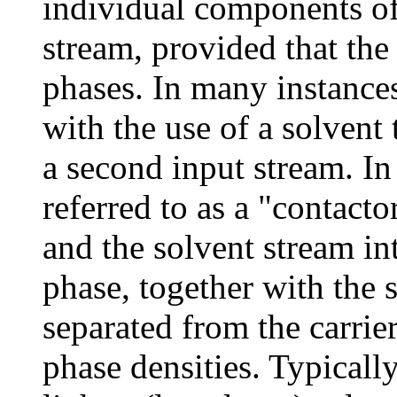
individual components o
stream, provided that th
phases. In many instances
with the use of a solvent 
a second input stream. In 
referred to as a "contacto
and the solvent stream in
phase, together with the s
separated from the carrier
phase densities. Typicall