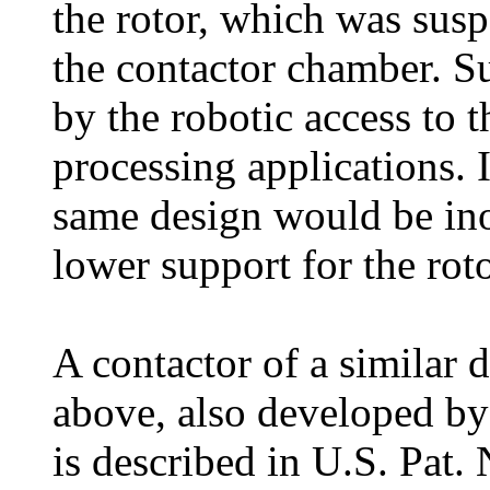
the rotor, which was susp
the contactor chamber. Su
by the robotic access to t
processing applications. I
same design would be ino
lower support for the roto
A contactor of a similar d
above, also developed by
is described in U.S. Pat.