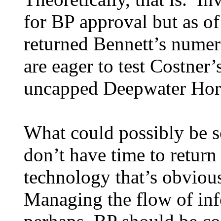
for BP approval but as o
returned Bennett’s numer
are eager to test Costner’
uncapped Deepwater Horiz
What could possibly be so
don’t have time to return
technology that’s obviou
Managing the flow of inf