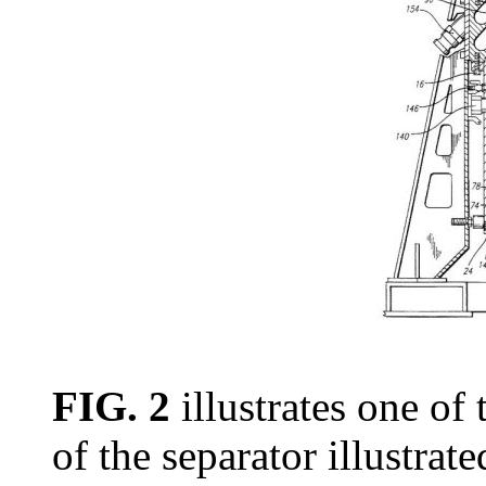
FIG. 2
illustrates one of 
of the separator illustrate