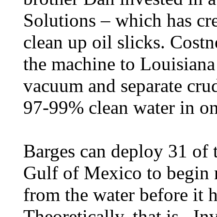
Solutions – which has cr
clean up oil slicks. Cost
the machine to Louisiana 
vacuum and separate crud
97-99% clean water in one
Barges can deploy 31 of t
Gulf of Mexico to begin 
from the water before it h
Theoretically, that is. I