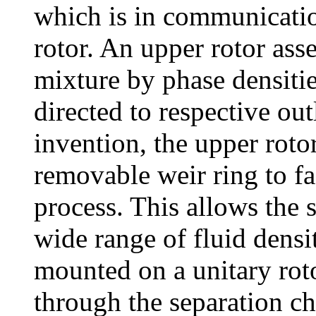
which is in communicatio
rotor. An upper rotor ass
mixture by phase densiti
directed to respective ou
invention, the upper roto
removable weir ring to fac
process. This allows the s
wide range of fluid densit
mounted on a unitary roto
through the separation c