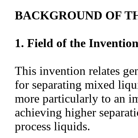
BACKGROUND OF TH
1. Field of the Inventio
This invention relates gen
for separating mixed liqui
more particularly to an 
achieving higher separatio
process liquids.