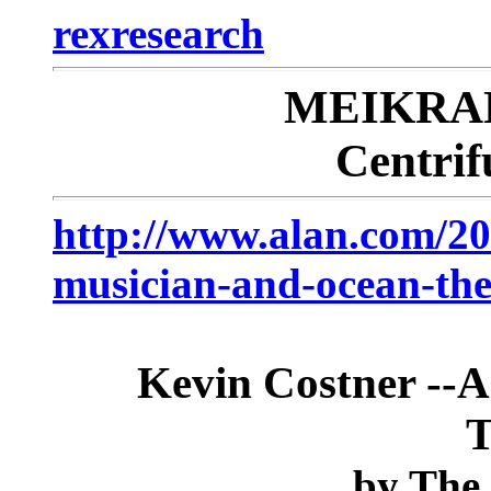
rexresearch
MEIKRAN
Centrif
http://www.alan.com/20
musician-and-ocean-the
Kevin Costner --A
T
by
The