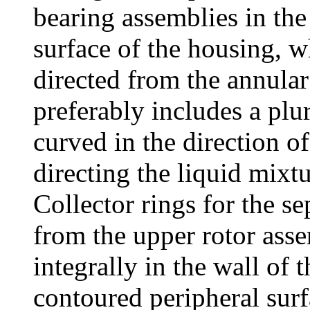
bearing assemblies in th
surface of the housing, w
directed from the annular
preferably includes a plur
curved in the direction of 
directing the liquid mixt
Collector rings for the 
from the upper rotor ass
integrally in the wall of
contoured peripheral surf