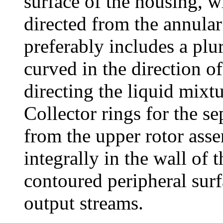
surface of the housing, w
directed from the annular
preferably includes a plur
curved in the direction of 
directing the liquid mixt
Collector rings for the 
from the upper rotor ass
integrally in the wall of
contoured peripheral surf
output streams.