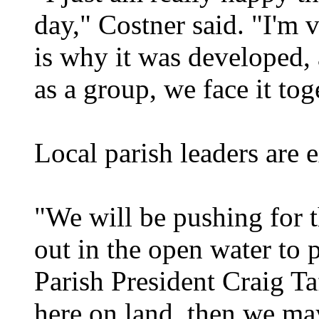
day," Costner said. "I'm v
is why it was developed, 
as a group, we face it tog
Local parish leaders are e
"We will be pushing for t
out in the open water to p
Parish President Craig Ta
here on land, then we ma