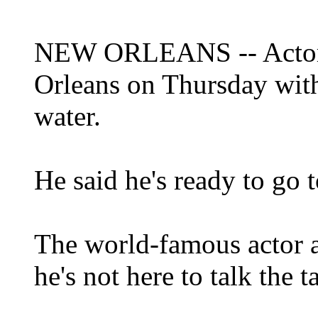
NEW ORLEANS -- Actor 
Orleans on Thursday with
water.
He said he's ready to go t
The world-famous actor a
he's not here to talk the 