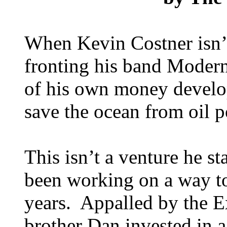
When Kevin Costner isn’
fronting his band Modern
of his own money develo
save the ocean from oil p
This isn’t a venture he st
been working on a way to 
years. Appalled by the E
brother Dan invested in