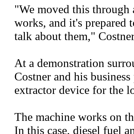
"We moved this through 
works, and it's prepared 
talk about them," Costner
At a demonstration surrou
Costner and his business 
extractor device for the 
The machine works on the 
In this case, diesel fuel 