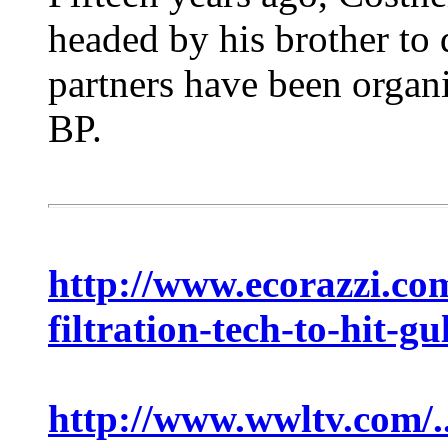
headed by his brother to 
partners have been organ
BP.
http://www.ecorazzi.com/
filtration-tech-to-hit-gul
http://www.wwltv.com/.