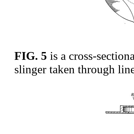
FIG. 5
is a cross-sectiona
slinger taken through lin