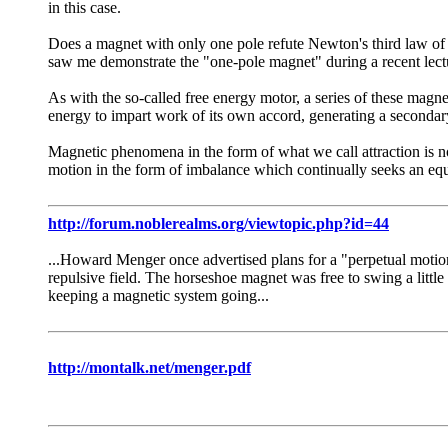
in this case.
Does a magnet with only one pole refute Newton's third law of m
saw me demonstrate the "one-pole magnet" during a recent lect
As with the so-called free energy motor, a series of these magnet
energy to impart work of its own accord, generating a secondary 
Magnetic phenomena in the form of what we call attraction is not
mo­tion in the form of imbalance which continually seeks an equ
http://forum.noblerealms.org/viewtopic.php?id=44
...Howard Menger once advertised plans for a "perpetual motion
repulsive field. The horseshoe magnet was free to swing a little
keeping a magnetic system going...
http://montalk.net/menger.pdf