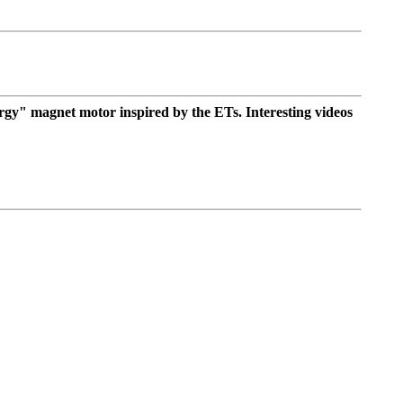
ergy" magnet motor inspired by the ETs. Interesting videos