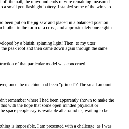
oil off the nail, the unwound ends of wire remaining measured
a small pen flashlight battery. I stapled some of the wires to
 had been put on the jig-saw and placed in a balanced position
 each other in the form of a cross, and approximately one-eighth
loped by a bluish, spinning light! Then, to my utter
ff the peak roof and then came down again through the same
truction of that particular model was concerned.
k over, once the machine had been "primed"? The small amount
couldn't remember where I had been apparently shown to make the
g this with the hope that some open-minded physicist or
e space people say is avail­able all around us, waiting to be
hing is impossible, I am presented with a challenge, as I was