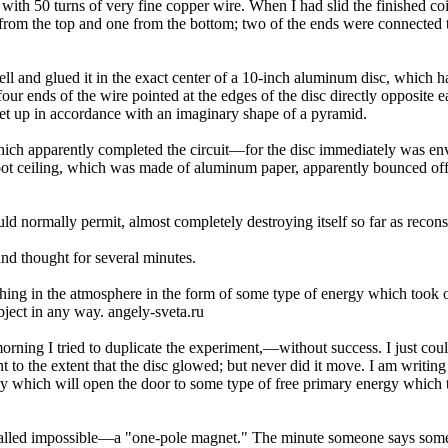
l with 50 turns of very fine copper wire. When I had slid the finished c
from the top and one from the bottom; two of the ends were connected to 
 cell and glued it in the exact center of a 10-inch aluminum disc, which
four ends of the wire pointed at the edges of the disc directly opposite
set up in accordance with an imaginary shape of a pyramid.
ich apparently completed the circuit—for the disc immediately was en­ve
foot ceiling, which was made of aluminum paper, apparently bounced o
d normally permit, almost completely destroying itself so far as recon­s
nd thought for several minutes.
e­thing in the atmosphere in the form of some type of energy which too
ject in any way. angely-sveta.ru
morn­ing I tried to duplicate the experiment,—without success. I just 
t to the extent that the disc glowed; but never did it move. I am writin
ey which will open the door to some type of free primary energy which th
called impossible—a "one-pole magnet." The minute someone says some­t