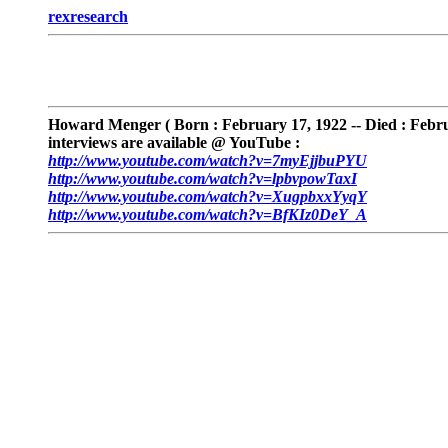
rexresearch
Howard Menger
( Born : February 17, 1922 -- Died :
Febru
interviews are available @ YouTube :
http://www.youtube.com/watch?v=7myEjjbuPYU
http://www.youtube.com/watch?v=lpbvpowTaxI
http://www.youtube.com/watch?v=XugpbxxYyqY
http://www.youtube.com/watch?v=BfKIz0DeY_A