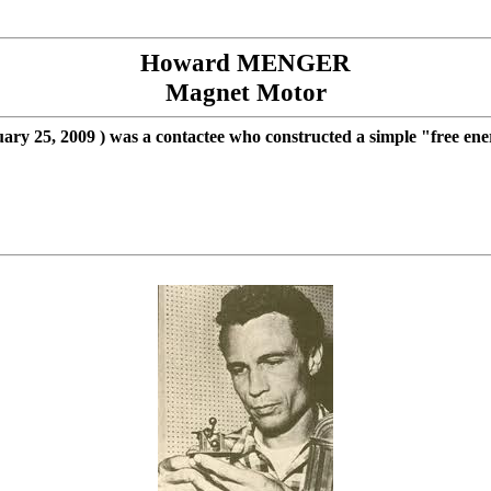
Howard MENGER
Magnet
Motor
ary 25, 2009
) was a contactee who constructed a simple "free en