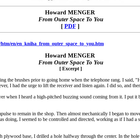
Howard MENGER
From Outer
S
pace To You
[
PDF
]
na/htm/en/en_kniha_from_outer_space_to_you.htm
Howard MENGER
From Outer
S
pace To You
[ Excerpt ]
ing the brushes prior to going home when the telephone rang. I said, "Hel
er, I had the urge to lift the receiver and listen again. I did so, and the
ver when I heard a high-pitched buzzing sound coming from it. I put it b
mpulse to remain in the shop. Then almost mechanically I began to move 
 doing, I seemed to be controlled and directed, working as if I had a s
h plywood base, I drilled a hole halfway through the center. In the hole 