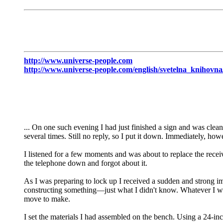
http://www.universe-people.com
http://www.universe-people.com/english/svetelna_knihov
... On one such evening I had just finished a sign and was clean
several times. Still no reply, so I put it down. Immediately, howev
I listened for a few moments and was about to replace the recei
the telephone down and forgot about it.
As I was preparing to lock up I received a sudden and strong i
con­structing something—just what I didn't know. Whatever I was
move to make.
I set the materials I had assembled on the bench. Using a 24-inc