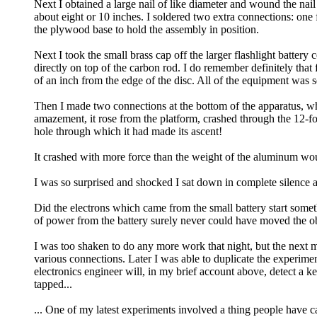
Next I obtained a large nail of like diameter and wound the nai
about eight or 10 inches. I soldered two extra connections: one 
the plywood base to hold the assembly in position.
Next I took the small brass cap off the larger flashlight battery
directly on top of the carbon rod. I do remember definitely that 
of an inch from the edge of the disc. All of the equipment was 
Then I made two connections at the bottom of the apparatus, wh
amazement, it rose from the platform, crashed through the 12-
hole through which it had made its ascent!
It crashed with more force than the weight of the aluminum woul
I was so surprised and shocked I sat down in complete silence a
Did the electrons which came from the small battery start som
of power from the battery surely never could have moved the ob
I was too shaken to do any more work that night, but the next 
various connections. Later I was able to duplicate the experimen
electronics engineer will, in my brief account above, detect a k
tapped...
... One of my latest experiments involved a thing people have 