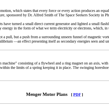
o­tion, which states that every force or every action produces an equal
ure, sponsored by Dr. Alfred Smith of The Space Seekers Society in Ph
s have turned a small direct current generator and lighted a small flash­
energy in the form of what we term electricity or electrons, which, in t
 a pull, but a push from a surrounding unseen funnel of magnetic vor­tex
ilibrium —an effect presenting itself as secondary energies seen and un
 machine" consisting of a flywheel and a ring magnet on an axis, with 
 within the limits of a spring keeping it in place. The swinging horesho
Menger Motor Plans
[
PDF
]