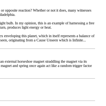
 or opposite reaction? Whether or not it does, many witnesses
iladelphia.
light bulb. In my opinion, this is an example of harnessing a free
urn, pro­duces light energy or heat.
 enveloping this planet, which in itself represents a balance of
seen, originating from a Cause Unseen which is Infinite...
an external horseshoe magnet straddling the magnet via its
e magnet and spring once again act like a random trigger factor