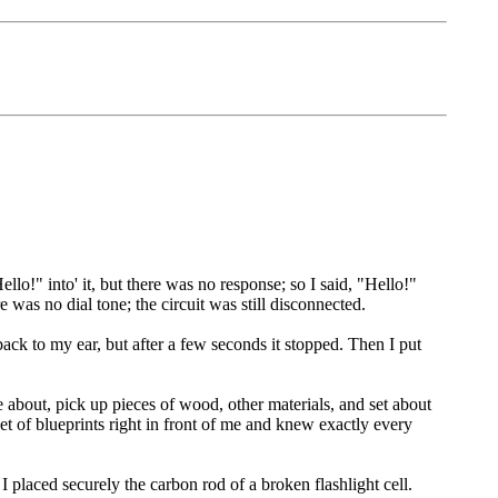
lo!" into' it, but there was no response; so I said, "Hello!"
re was no dial tone; the circuit was still disconnected.
ack to my ear, but after a few seconds it stopped. Then I put
about, pick up pieces of wood, other materials, and set about
et of blueprints right in front of me and knew exactly every
I placed securely the carbon rod of a broken flashlight cell.