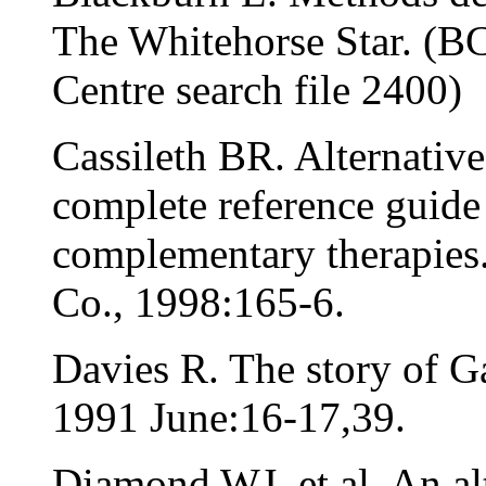
The Whitehorse Star. (B
Centre search file 2400)
Cassileth BR. Alternativ
complete reference guide 
complementary therapie
Co., 1998:165-6.
Davies R. The story of G
1991 June:16-17,39.
Diamond WJ, et al. An alt