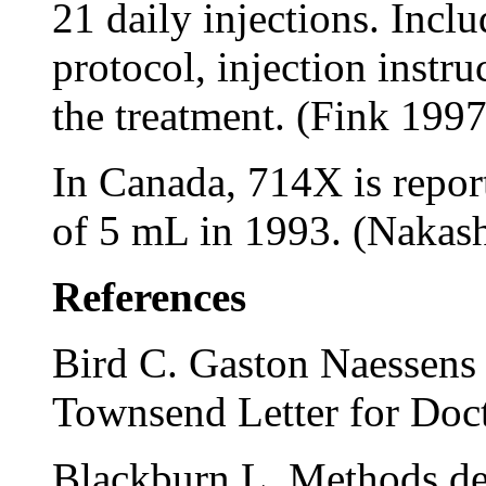
21 daily injections. Incl
protocol, injection instru
the treatment. (Fink 1997
In Canada, 714X is report
of 5 mL in 1993. (Nakas
References
Bird C. Gaston Naessens v
Townsend Letter for Doc
Blackburn L. Methods det