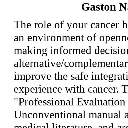
Gaston N
The role of your cancer he
an environment of opennes
making informed decisio
alternative/complementary
improve the safe integrat
experience with cancer.
"Professional Evaluation /
Unconventional manual ar
medical literature, and ar