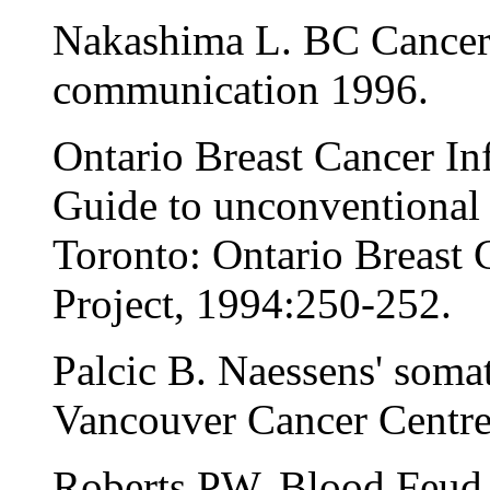
Nakashima L. BC Cancer
communication 1996.
Ontario Breast Cancer In
Guide to unconventional c
Toronto: Ontario Breast
Project, 1994:250-252.
Palcic B. Naessens' som
Vancouver Cancer Centre
Roberts PW. Blood Feud.