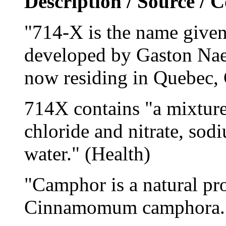
Description / Source /
"714-X is the name given 
developed by Gaston Naes
now residing in Quebec, 
714X contains "a mixtu
chloride and nitrate, sod
water." (Health)
"Camphor is a natural pr
Cinnamomum camphora."