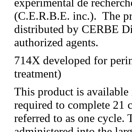
expérimental de recherche
(C.E.R.B.E. inc.). The pr
distributed by CERBE Dis
authorized agents.
714X developed for perin
treatment)
This product is available 
required to complete 21 
referred to as one cycle. 
administered into the lar