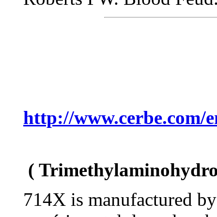
http://www.cerbe.com/e
( Trimethylaminohydro
714X is manufactured by 