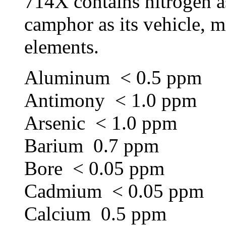
714X contains nitrogen as
camphor as its vehicle, mi
elements.
Aluminum < 0.5 ppm
Antimony < 1.0 ppm
Arsenic < 1.0 ppm
Barium 0.7 ppm
Bore < 0.05 ppm
Cadmium < 0.05 ppm
Calcium 0.5 ppm