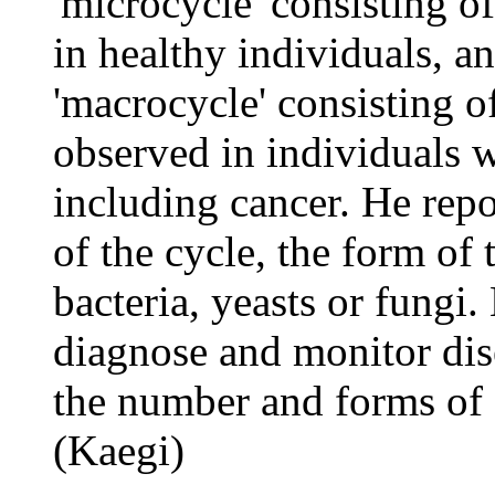
'microcycle' consisting o
in healthy individuals, 
'macrocycle' consisting 
observed in individuals w
including cancer. He repor
of the cycle, the form of
bacteria, yeasts or fungi.
diagnose and monitor dis
the number and forms of 
(Kaegi)