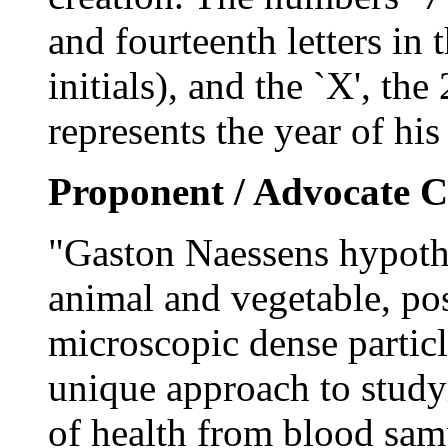
and fourteenth letters in 
initials), and the `X', the
represents the year of his
Proponent / Advocate C
"Gaston Naessens hypothes
animal and vegetable, pos
microscopic dense particle
unique approach to study
of health from blood samp