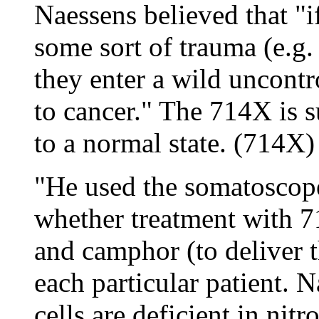
Naessens believed that "i
some sort of trauma (e.g. 
they enter a wild uncont
to cancer." The 714X is s
to a normal state. (714X)
"He used the somatoscope
whether treatment with 7
and camphor (to deliver 
each particular patient. 
cells are deficient in nit