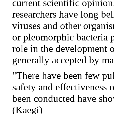
current scientific opinio
researchers have long beli
viruses and other organis
or pleomorphic bacteria 
role in the development o
generally accepted by mai
"There have been few pub
safety and effectiveness 
been conducted have show
(Kaegi)