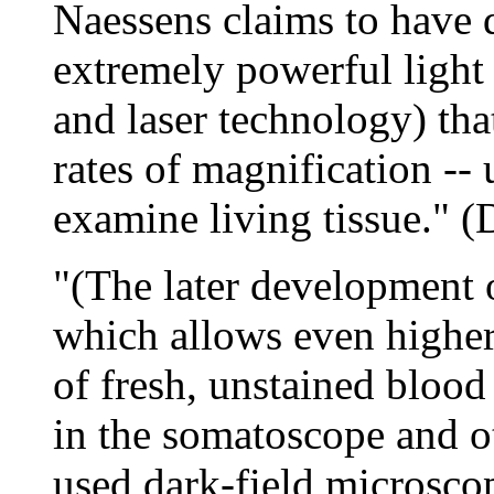
Naessens claims to have 
extremely powerful light 
and laser technology) tha
rates of magnification --
examine living tissue." (
"(The later development 
which allows even higher
of fresh, unstained blood 
in the somatoscope and o
used dark-field microsco