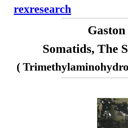
rexresearch
Gasto
Somatids, The 
( Trimethylaminohydro