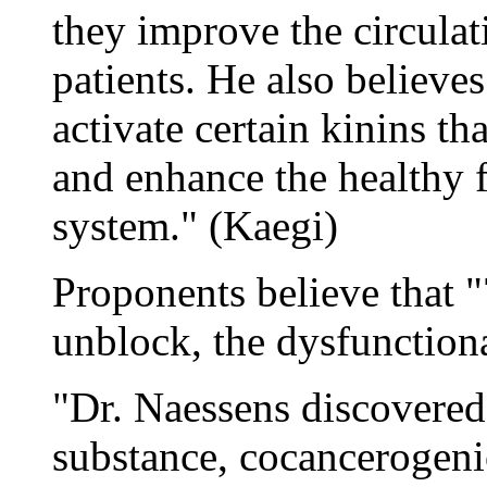
they improve the circulat
patients. He also believe
activate certain kinins th
and enhance the healthy 
system." (Kaegi)
Proponents believe that "
unblock, the dysfunction
"Dr. Naessens discovered
substance, cocancerogeni