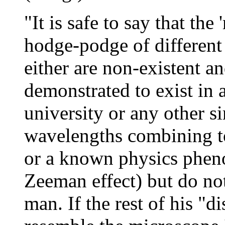
"It is safe to say that the
hodge-podge of differen
either are non-existent a
demonstrated to exist in 
university or any other si
wavelengths combining to
or a known physics phen
Zeeman effect) but do not 
man. If the rest of his "d