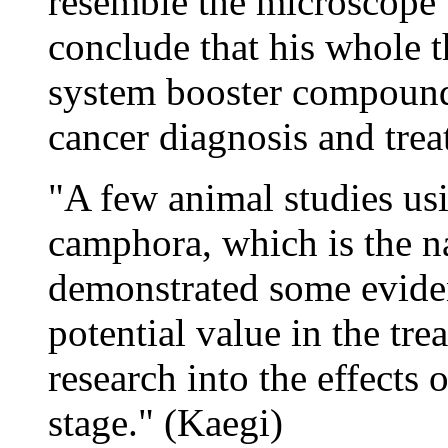
resemble the microscope '
conclude that his whole 
system booster compound 
cancer diagnosis and trea
"A few animal studies usi
camphora, which is the n
demonstrated some eviden
potential value in the tre
research into the effects
stage." (Kaegi)