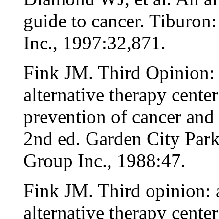
guide to cancer. Tiburon
Inc., 1997:32,871.
Fink JM. Third Opinion: a
alternative therapy center
prevention of cancer and 
2nd ed. Garden City Par
Group Inc., 1988:47.
Fink JM. Third opinion: a
alternative therapy center