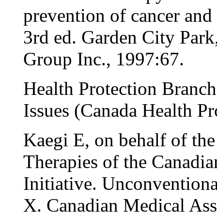
prevention of cancer and 
3rd ed. Garden City Par
Group Inc., 1997:67.
Health Protection Branch
Issues (Canada Health Pr
Kaegi E, on behalf of the
Therapies of the Canadia
Initiative. Unconventiona
X. Canadian Medical Ass