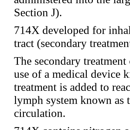
Section J).
714X developed for inhal
tract (secondary treatment
The secondary treatment 
use of a medical device k
treatment is added to rea
lymph system known as t
circulation.