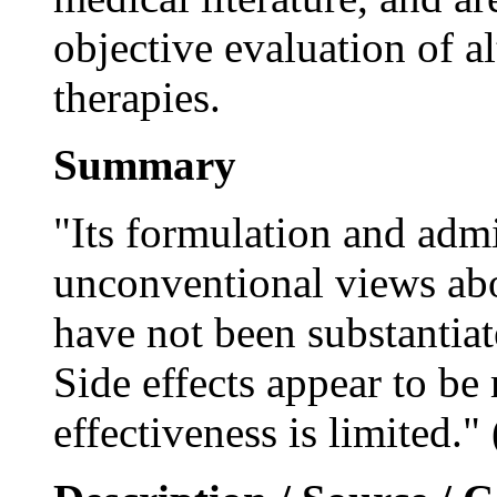
objective evaluation of 
therapies.
Summary
"Its formulation and admi
unconventional views abou
have not been substantia
Side effects appear to be
effectiveness is limited."