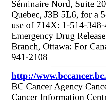
Séminaire Nord, Suite 202
Quebec, J3B 5L6, for a 5
use of 714X: 1-514-348
Emergency Drug Release 
Branch, Ottawa: For Cana
941-2108
http://www.bccancer.b
BC Cancer Agency Cance
Cancer Information Centr