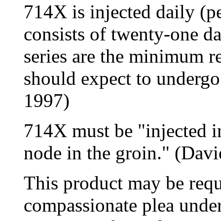
714X is injected daily (pe
consists of twenty-one da
series are the minimum re
should expect to undergo
1997)
714X must be "injected i
node in the groin." (Davi
This product may be requ
compassionate plea unde