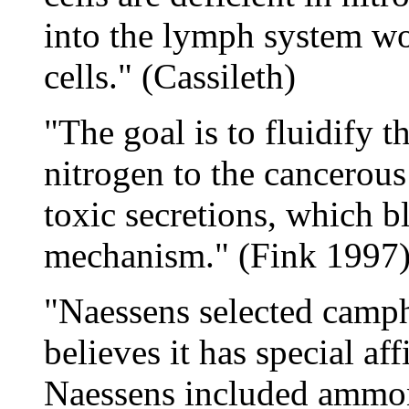
into the lymph system w
cells." (Cassileth)
"The goal is to fluidify t
nitrogen to the cancerous 
toxic secretions, which b
mechanism." (Fink 1997
"Naessens selected camph
believes it has special affi
Naessens included ammon