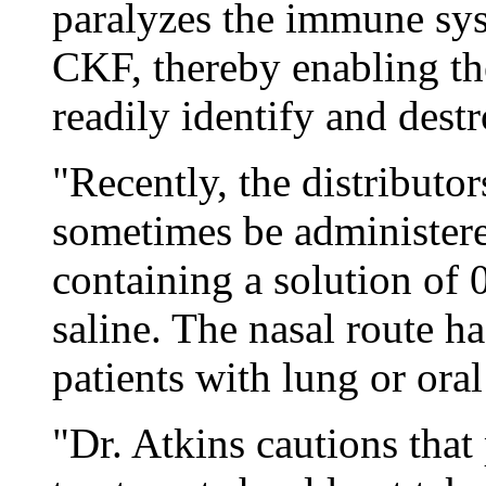
paralyzes the immune sys
CKF, thereby enabling t
readily identify and dest
"Recently, the distributo
sometimes be administere
containing a solution of
saline. The nasal route 
patients with lung or ora
"Dr. Atkins cautions tha