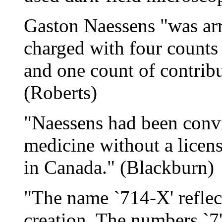
Gaston Naessens "was ar
charged with four counts 
and one count of contribut
(Roberts)
"Naessens had been convi
medicine without a licens
in Canada." (Blackburn)
"The name `714-X' reflect
creation. The numbers `7'