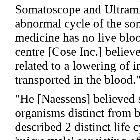
Somatoscope and Ultrami
abnormal cycle of the so
medicine has no live blood
centre [Cose Inc.] believ
related to a lowering of i
transported in the blood.
"He [Naessens] believed 
organisms distinct from b
described 2 distinct life 