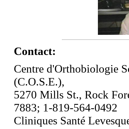
Contact:
Centre d'Orthobiologie S
(C.O.S.E.),
5270 Mills St., Rock For
7883; 1-819-564-0492
Cliniques Santé Levesqu