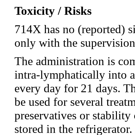
Toxicity / Risks
714X has no (reported) si
only with the supervision
The administration is c
intra-lymphatically into 
every day for 21 days. Th
be used for several treat
preservatives or stabilit
stored in the refrigerato