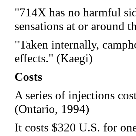
"714X has no harmful side
sensations at or around t
"Taken internally, camph
effects." (Kaegi)
Costs
A series of injections co
(Ontario, 1994)
It costs $320 U.S. for one