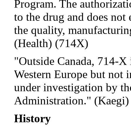
Program. The authorizati
to the drug and does not 
the quality, manufacturing
(Health) (714X)
"Outside Canada, 714-X i
Western Europe but not in
under investigation by t
Administration." (Kaegi)
History