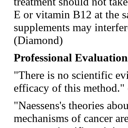
treatment should not take
E or vitamin B12 at the s
supplements may interfere
(Diamond)
Professional Evaluation
"There is no scientific ev
efficacy of this method." 
"Naessens's theories abou
mechanisms of cancer are 