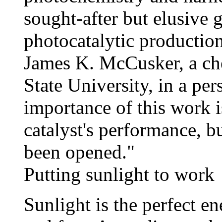
sought-after but elusive 
photocatalytic production
James K. McCusker, a ch
State University, in a pe
importance of this work is
catalyst's performance, b
been opened."
Putting sunlight to work
Sunlight is the perfect en