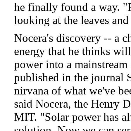
he finally found a way. 
looking at the leaves and
Nocera's discovery -- a c
energy that he thinks wil
power into a mainstream 
published in the journal 
nirvana of what we've bee
said Nocera, the Henry D
MIT. "Solar power has alw
solution. Now we can ser