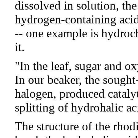
dissolved in solution, the
hydrogen-containing acid 
-- one example is hydroch
it.
"In the leaf, sugar and o
In our beaker, the sought
halogen, produced cataly
splitting of hydrohalic ac
The structure of the rho