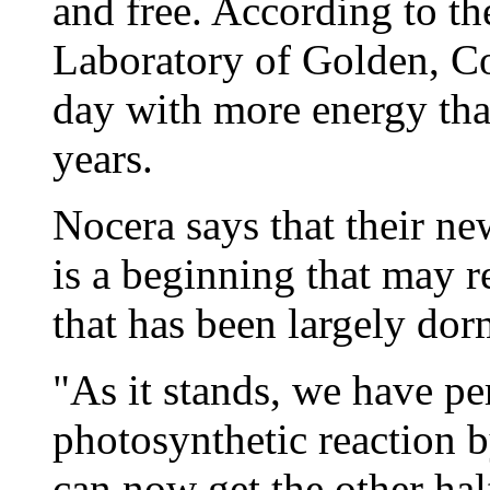
and free. According to t
Laboratory of Golden, Co
day with more energy th
years.
Nocera says that their new
is a beginning that may r
that has been largely dor
"As it stands, we have pe
photosynthetic reaction 
can now get the other hal