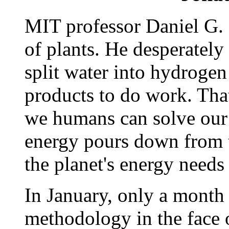
MIT professor Daniel G. 
of plants. He desperately
split water into hydroge
products to do work. That
we humans can solve our
energy pours down from 
the planet's energy needs 
In January, only a month 
methodology in the face o