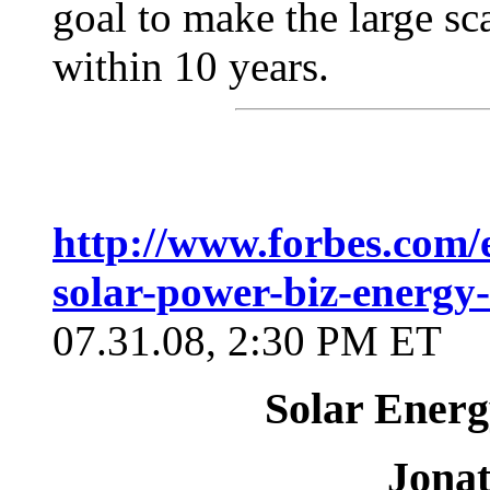
goal to make the large sc
within 10 years.
http://www.forbes.com/
solar-power-biz-energy-
07.31.08, 2:30 PM ET
Solar Energ
Jona