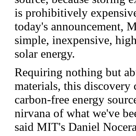
is prohibitively expensiv
today's announcement, MI
simple, inexpensive, highl
solar energy.
Requiring nothing but ab
materials, this discovery
carbon-free energy source 
nirvana of what we've bee
said MIT's Daniel Nocera