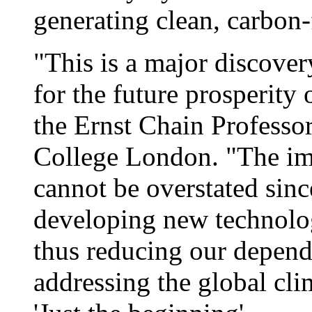
generating clean, carbon-
"This is a major discove
for the future prosperity
the Ernst Chain Professor
College London. "The imp
cannot be overstated sinc
developing new technolog
thus reducing our depende
addressing the global cl