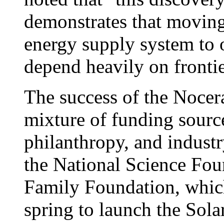
demonstrates that moving
energy supply system to 
depend heavily on frontie
The success of the Nocer
mixture of funding sourc
philanthropy, and industr
the National Science Fou
Family Foundation, whic
spring to launch the Sola