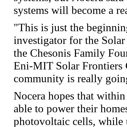
systems will become a rea
"This is just the beginnin
investigator for the Sola
the Chesonis Family Foun
Eni-MIT Solar Frontiers C
community is really going
Nocera hopes that within
able to power their home
photovoltaic cells, while