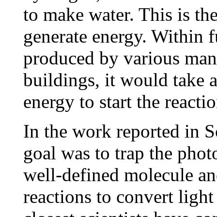
to make water. This is the
generate energy. Within f
produced by various manu
buildings, it would take 
energy to start the reacti
In the work reported in S
goal was to trap the phot
well-defined molecule an
reactions to convert ligh