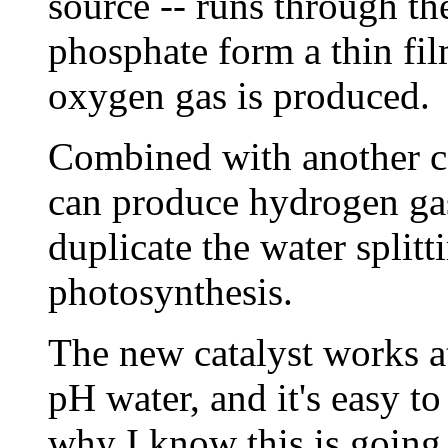
source -- runs through th
phosphate form a thin fil
oxygen gas is produced.
Combined with another cat
can produce hydrogen gas
duplicate the water splitt
photosynthesis.
The new catalyst works a
pH water, and it's easy to
why I know this is going 