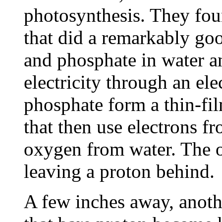
photosynthesis. They fou
that did a remarkably go
and phosphate in water a
electricity through an el
phosphate form a thin-fil
that then use electrons fr
oxygen from water. The o
leaving a proton behind.
A few inches away, anothe