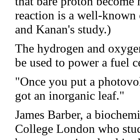
that bare proton become 
reaction is a well-known 
and Kanan's study.)
The hydrogen and oxygen
be used to power a fuel c
"Once you put a photovolt
got an inorganic leaf."
James Barber, a biochemis
College London who studi