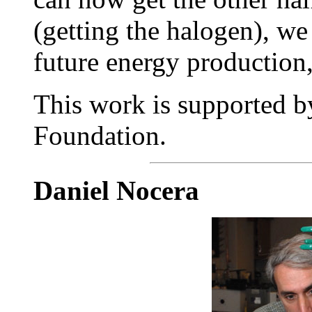
(getting the halogen), w
future energy production,
This work is supported b
Foundation.
Daniel Nocera