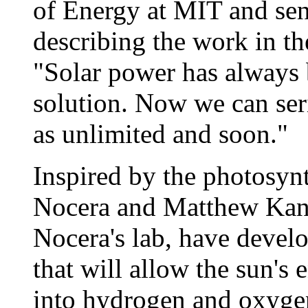
of Energy at MIT and sen
describing the work in th
"Solar power has always b
solution. Now we can ser
as unlimited and soon."
Inspired by the photosyn
Nocera and Matthew Kanan
Nocera's lab, have devel
that will allow the sun's 
into hydrogen and oxygen