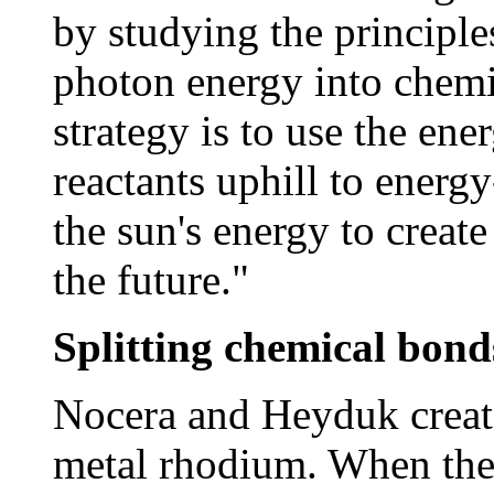
by studying the principle
photon energy into chemic
strategy is to use the ene
reactants uphill to energ
the sun's energy to creat
the future."
Splitting chemical bond
Nocera and Heyduk creat
metal rhodium. When the