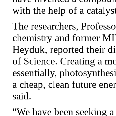
with the help of a catalys
The researchers, Profess
chemistry and former MIT
Heyduk, reported their di
of Science. Creating a mol
essentially, photosynthes
a cheap, clean future ene
said.
"We have been seeking a f