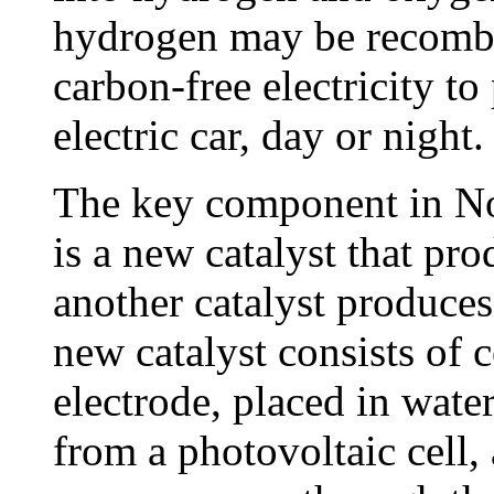
hydrogen may be recombin
carbon-free electricity t
electric car, day or night.
The key component in No
is a new catalyst that pr
another catalyst produce
new catalyst consists of 
electrode, placed in wate
from a photovoltaic cell,