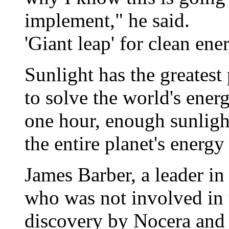
implement," he said.
'Giant leap' for clean ene
Sunlight has the greatest
to solve the world's ener
one hour, enough sunlight
the entire planet's energy
James Barber, a leader in
who was not involved in t
discovery by Nocera and 