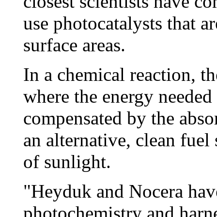
closest scientists have co
use photocatalysts that a
surface areas.
In a chemical reaction, th
where the energy needed 
compensated by the absor
an alternative, clean fue
of sunlight.
"Heyduk and Nocera have
photochemistry and harne