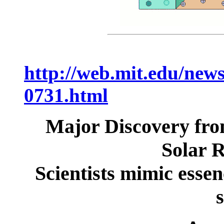
http://web.mit.edu/news
0731.html
Major Discovery fr
Solar R
Scientists mimic essen