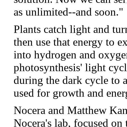
as unlimited--and soon."
Plants catch light and turn
then use that energy to ex
into hydrogen and oxygen
photosynthesis' light cyc
during the dark cycle to 
used for growth and ener
Nocera and Matthew Kanan
Nocera's lab, focused on t