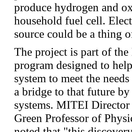
produce hydrogen and ox
household fuel cell. Elec
source could be a thing of
The project is part of the
program designed to help
system to meet the needs 
a bridge to that future b
systems. MITEI Director 
Green Professor of Physi
noted that "this discover