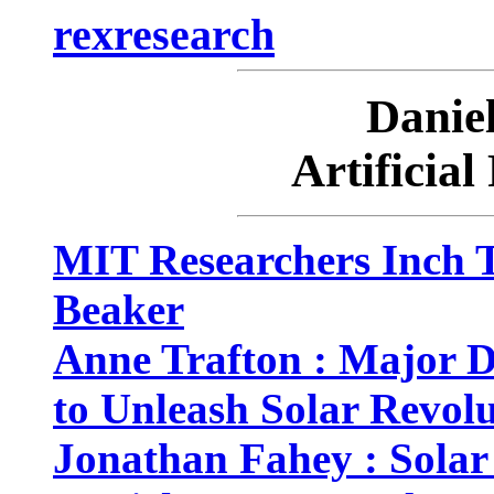
rexresearch
Dani
Artificial
MIT Researchers Inch T
Beaker
Anne Trafton : Major 
to Unleash Solar Revol
Jonathan Fahey : Solar