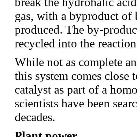
break the hydrohalic aci
gas, with a byproduct of 
produced. The by-product
recycled into the reaction
While not as complete and
this system comes close t
catalyst as part of a hom
scientists have been sear
decades.
Plant power