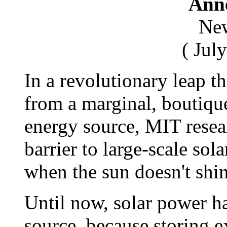
Anne
New
( Jul
In a revolutionary leap t
from a marginal, boutique
energy source, MIT rese
barrier to large-scale sol
when the sun doesn't shin
Until now, solar power h
source, because storing ex