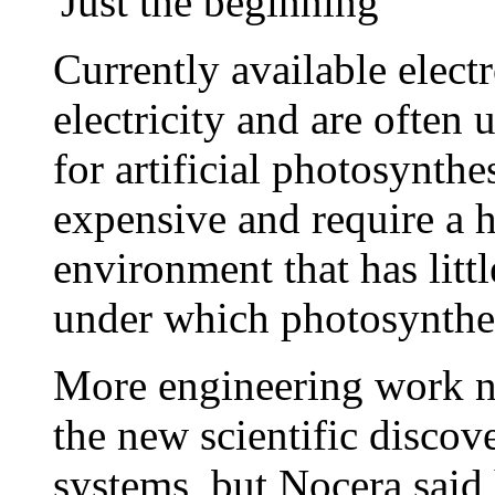
'Just the beginning'
Currently available elect
electricity and are often u
for artificial photosynthe
expensive and require a 
environment that has litt
under which photosynthes
More engineering work ne
the new scientific discov
systems, but Nocera said 