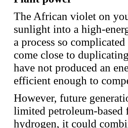
The African violet on yo
sunlight into a high-ener
a process so complicated t
come close to duplicating 
have not produced an ene
efficient enough to compe
However, future generatio
limited petroleum-based f
hydrogen, it could combi