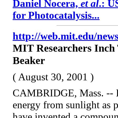
Daniel Nocera,
et al
.: U
for Photocatalysis...
http://web.mit.edu/news
MIT Researchers Inch 
Beaker
( August 30, 2001 )
CAMBRIDGE, Mass. -- In 
energy from sunlight as 
have invented a compoun