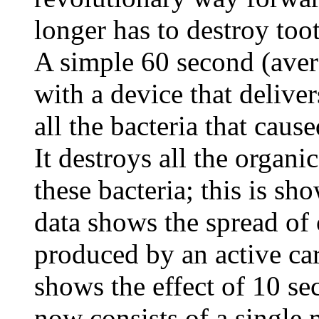
longer has to destroy toot
A simple 60 second (aver
with a device that deliver
all the bacteria that caus
It destroys all the organi
these bacteria; this is sh
data shows the spread of
produced by an active car
shows the effect of 10 se
now consists of a single 