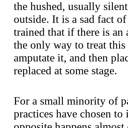
the hushed, usually silent
outside. It is a sad fact of
trained that if there is an
the only way to treat this 
amputate it, and then plac
replaced at some stage.
For a small minority of pa
practices have chosen to 
opposite happens almost 