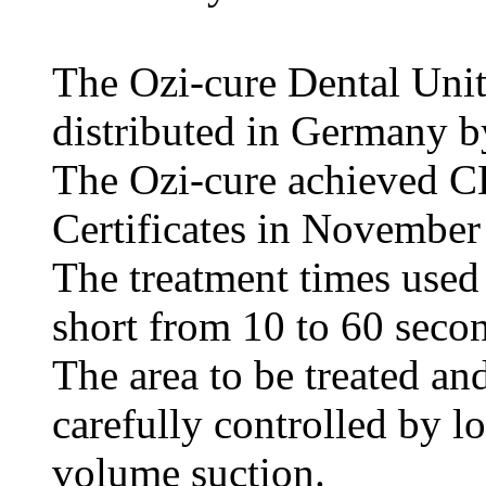
The Ozi-cure Dental Uni
distributed in Germany 
The Ozi-cure achieved C
Certificates in November
The treatment times used 
short from 10 to 60 seco
The area to be treated an
carefully controlled by l
volume suction.