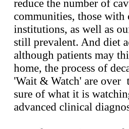
reduce the number of cavi
communities, those with d
institutions, as well as o
still prevalent. And diet 
although patients may thi
home, the process of dec
'Wait & Watch' are over ­ 
sure of what it is watchin
advanced clinical diagnos