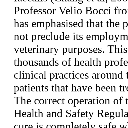
Professor Velio Bocci fr
has emphasised that the p
not preclude its employm
veterinary purposes. Thi
thousands of health prof
clinical practices around
patients that have been tr
The correct operation of 
Health and Safety Regulat
cure is completely safe w