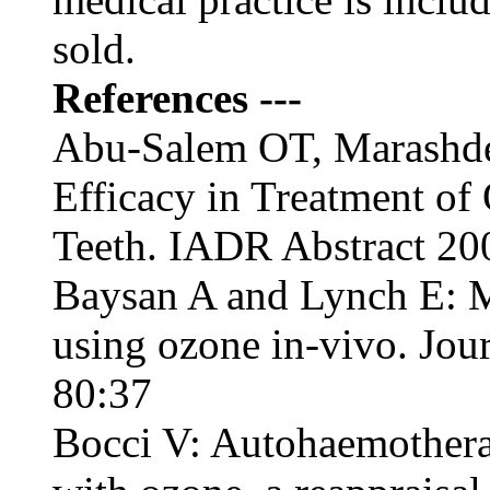
sold.
References ---
Abu-Salem OT, Marashd
Efficacy in Treatment of 
Teeth. IADR Abstract 20
Baysan A and Lynch E: M
using ozone in-vivo. Jou
80:37
Bocci V: Autohaemotherap