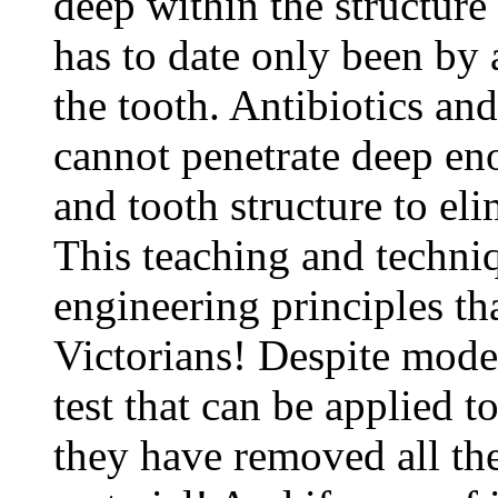
deep within the structure 
has to date only been by 
the tooth. Antibiotics an
cannot penetrate deep eno
and tooth structure to el
This teaching and techni
engineering principles th
Victorians! Despite mode
test that can be applied to 
they have removed all the