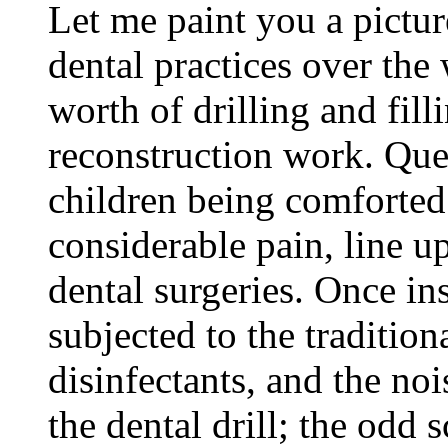
Let me paint you a pict
dental practices over the
worth of drilling and fill
reconstruction work. Queu
children being comforted
considerable pain, line up
dental surgeries. Once ins
subjected to the tradition
disinfectants, and the noi
the dental drill; the odd 