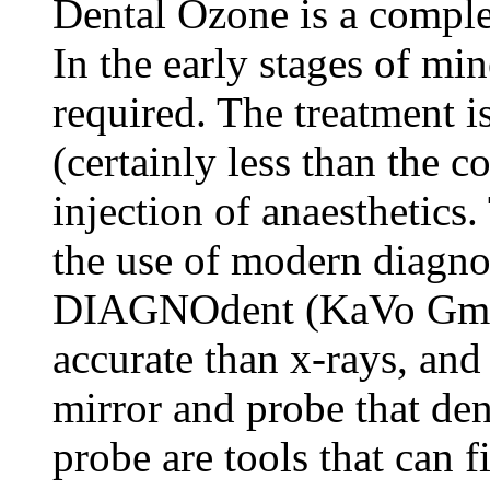
Dental Ozone is a comple
In the early stages of mine
required. The treatment i
(certainly less than the co
injection of anaesthetics
the use of modern diagno
DIAGNOdent (KaVo GmbH)
accurate than x-rays, and 
mirror and probe that den
probe are tools that can f