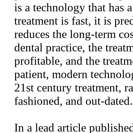
is a technology that has 
treatment is fast, it is pre
reduces the long-term cost
dental practice, the treat
profitable, and the treatm
patient, modern technolo
21st century treatment, ra
fashioned, and out-dated.
In a lead article publishe