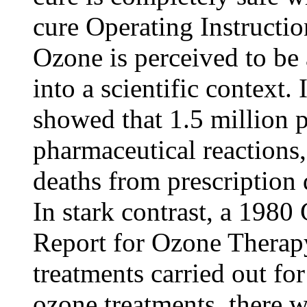
cure Operating Instructio
Ozone is perceived to be a
into a scientific context
showed that 1.5 million 
pharmaceutical reactions
deaths from prescription 
In stark contrast, a 198
Report for Ozone Therapy
treatments carried out for
ozone treatments, there w