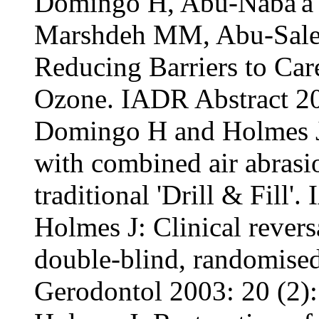
Domingo H, Abu-Naba'a 
Marshdeh MM, Abu-Sale
Reducing Barriers to Car
Ozone. IADR Abstract 2
Domingo H and Holmes J:
with combined air abras
traditional 'Drill & Fill'
Holmes J: Clinical revers
double-blind, randomised
Gerodontol 2003: 20 (2):