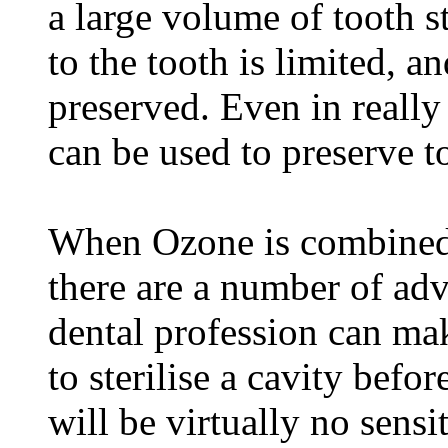
a large volume of tooth s
to the tooth is limited, an
preserved. Even in really
can be used to preserve to
When Ozone is combined w
there are a number of adv
dental profession can ma
to sterilise a cavity befor
will be virtually no sensit