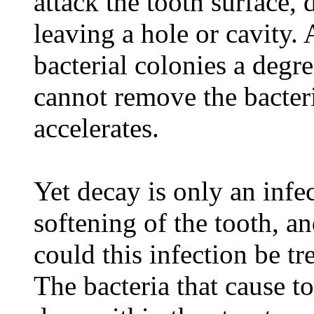
attack the tooth surface, 
leaving a hole or cavity. 
bacterial colonies a degr
cannot remove the bacteri
accelerates.
Yet decay is only an infec
softening of the tooth, an
could this infection be tr
The bacteria that cause t