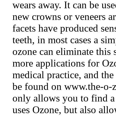
wears away. It can be used
new crowns or veneers a
facets have produced sens
teeth, in most cases a si
ozone can eliminate this 
more applications for Ozo
medical practice, and the
be found on www.the-o-z
only allows you to find a
uses Ozone, but also allo