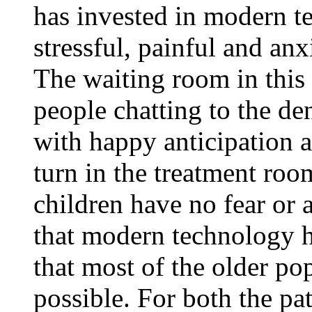
has invested in modern t
stressful, painful and anxi
The waiting room in this p
people chatting to the d
with happy anticipation a
turn in the treatment ro
children have no fear or a
that modern technology h
that most of the older po
possible. For both the pat