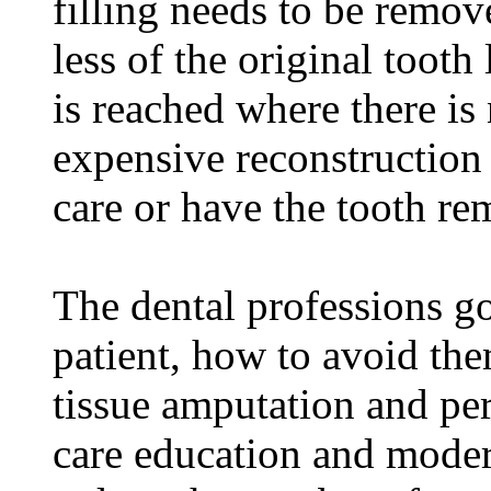
filling needs to be remove
less of the original tooth 
is reached where there is 
expensive reconstruction
care or have the tooth r
The dental professions go
patient, how to avoid the
tissue amputation and per
care education and moder