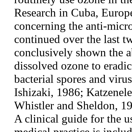
Research in Cuba, Europ
concerning the anti-micro
continued over the last t
conclusively shown the a
dissolved ozone to eradic
bacterial spores and vir
Ishizaki, 1986; Katzenel
Whistler and Sheldon, 19
A clinical guide for the 
medical practice is inclu