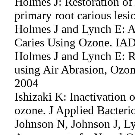
Holmes J: Restoration o
primary root carious les
Holmes J and Lynch E: Ar
Caries Using Ozone. IAD
Holmes J and Lynch E: Re
using Air Abrasion, Ozon
2004
Ishizaki K: Inactivation 
ozone. J Applied Bacteri
Johnson N, Johnson J, Ly