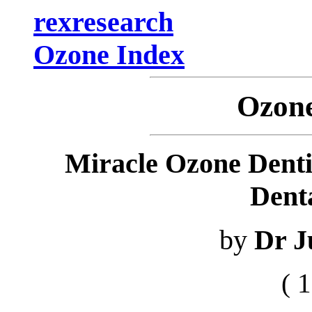
rexresearch
Ozone Index
Ozone
Miracle Ozone Denti
Denta
by
Dr J
( 