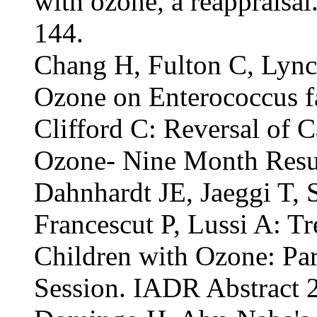
with ozone, a reappraisa
144.
Chang H, Fulton C, Lynch
Ozone on Enterococcus f
Clifford C: Reversal of 
Ozone- Nine Month Resu
Dahnhardt JE, Jaeggi T, 
Francescut P, Lussi A: Tr
Children with Ozone: Paren
Session. IADR Abstract 