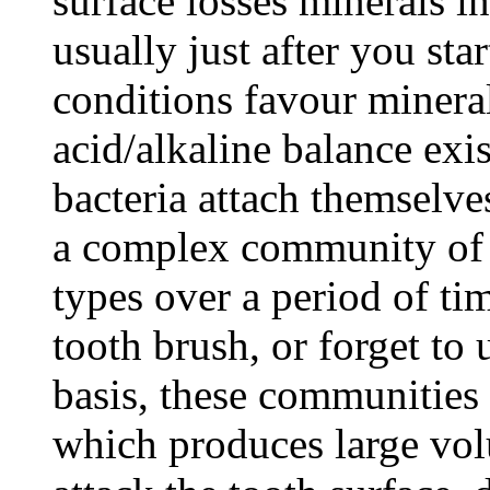
surface losses minerals in
usually just after you star
conditions favour minera
acid/alkaline balance exis
bacteria attach themselves
a complex community of s
types over a period of ti
tooth brush, or forget to 
basis, these communities 
which produces large vol