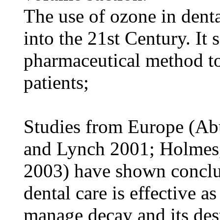
The use of ozone in denta
into the 21st Century. It 
pharmaceutical method to
patients;
Studies from Europe (Ab
and Lynch 2001; Holmes
2003) have shown conclus
dental care is effective a
manage decay and its dest