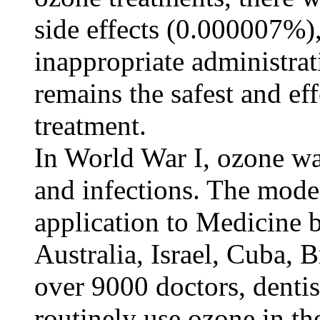
side effects (0.000007%)
inappropriate administra
remains the safest and ef
treatment.
In World War I, ozone wa
and infections. The mode
application to Medicine 
Australia, Israel, Cuba, 
over 9000 doctors, denti
routinely use ozone in th