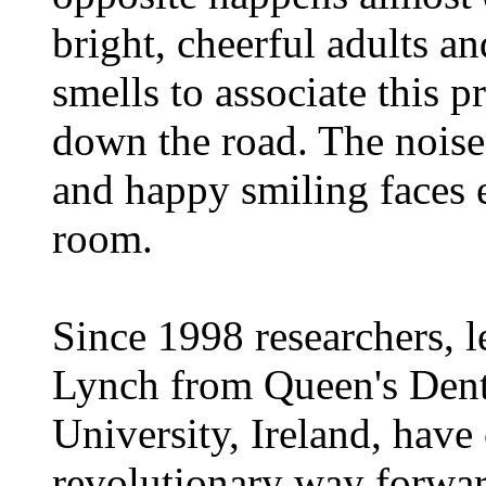
bright, cheerful adults an
smells to associate this p
down the road. The noise 
and happy smiling faces 
room.
Since 1998 researchers, 
Lynch from Queen's Denta
University, Ireland, have
revolutionary way forwar