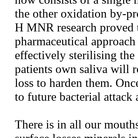
the other oxidation by-pr
H MNR research proved t
pharmaceutical approach t
effectively sterilising th
patients own saliva will r
loss to harden them. Once
to future bacterial attack
There is in all our mouth