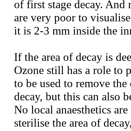
of first stage decay. And
are very poor to visualise
it is 2-3 mm inside the in
If the area of decay is d
Ozone still has a role to 
to be used to remove the
decay, but this can also b
No local anaesthetics are
sterilise the area of deca