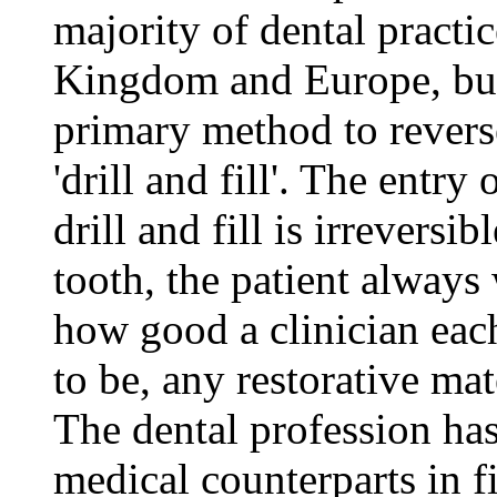
majority of dental practic
Kingdom and Europe, but
primary method to reverse
'drill and fill'. The entry 
drill and fill is irreversib
tooth, the patient always 
how good a clinician eac
to be, any restorative mate
The dental profession has
medical counterparts in f