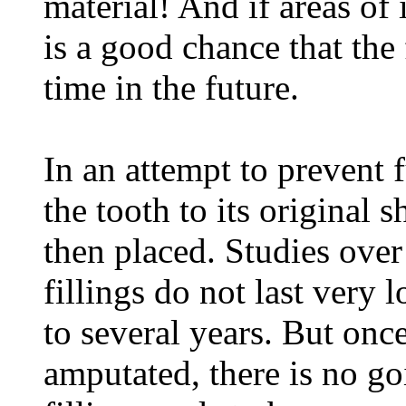
material! And if areas of 
is a good chance that the 
time in the future.
In an attempt to prevent f
the tooth to its original s
then placed. Studies over
fillings do not last very
to several years. But once
amputated, there is no go