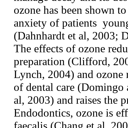
ozone has been shown to 
anxiety of patients ­ youn
(Dahnhardt et al, 2003; 
The effects of ozone redu
preparation (Clifford, 2
Lynch, 2004) and ozone r
of dental care (Domingo
al, 2003) and raises the p
Endodontics, ozone is ef
faecalis (Chang et al, 200