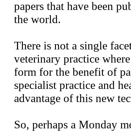
papers that have been pu
the world.
There is not a single face
veterinary practice wher
form for the benefit of pa
specialist practice and he
advantage of this new te
So, perhaps a Monday mor