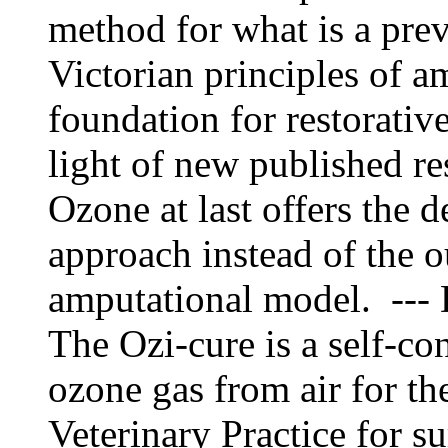
method for what is a preva
Victorian principles of a
foundation for restorative
light of new published re
Ozone at last offers the d
approach instead of the o
amputational model. --- 
The Ozi-cure is a self-co
ozone gas from air for th
Veterinary Practice for su