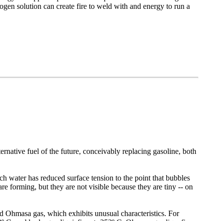
gen solution can create fire to weld with and energy to run a
ative fuel of the future, conceivably replacing gasoline, both
 water has reduced surface tension to the point that bubbles
are forming, but they are not visible because they are tiny -- on
ed Ohmasa gas, which exhibits unusual characteristics. For