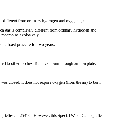
 is different from ordinary hydrogen and oxygen gas.
ch gas is completely different from ordinary hydrogen and
o recombine explosively.
of a fixed pressure for two years.
d to other torches. But it can burn through an iron plate.
 was closed. It does not require oxygen (from the air) to burn
liquiefies at -253º C. However, this Special Water Gas liquefies