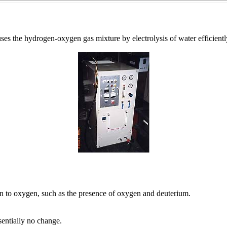
e hydrogen-oxygen gas mixture by electrolysis of water efficiently
n to oxygen, such as the presence of oxygen and deuterium.
entially no change.