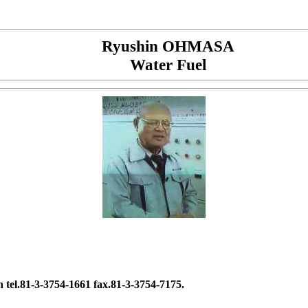
Ryushin OHMASA
Water Fuel
tel.81-3-3754-1661 fax.81-3-3754-7175.