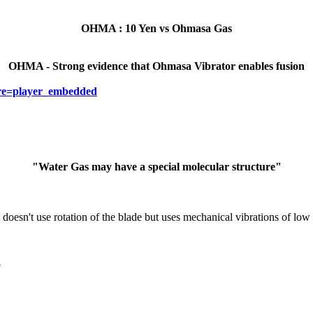
OHMA : 10 Yen vs Ohmasa Gas
OHMA - Strong evidence that Ohmasa Vibrator enables fusion
re=player_embedded
"Water Gas may have a special molecular structure"
 doesn't use rotation of the blade but uses mechanical vibrations of low
?