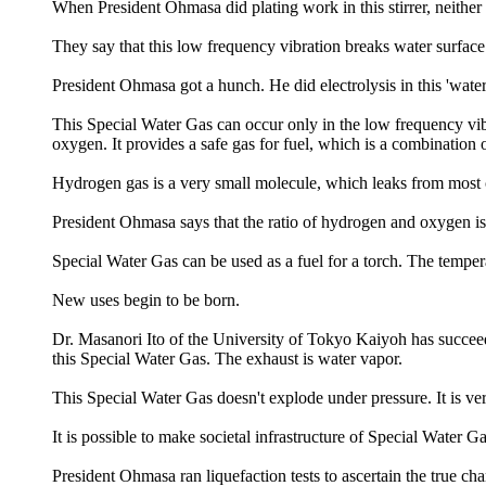
When President Ohmasa did plating work in this stirrer, neither
They say that this low frequency vibration breaks water surface 
President Ohmasa got a hunch. He did electrolysis in this 'wate
This Special Water Gas can occur only in the low frequency vi
oxygen. It provides a safe gas for fuel, which is a combinati
Hydrogen gas is a very small molecule, which leaks from most co
President Ohmasa says that the ratio of hydrogen and oxygen is 2
Special Water Gas can be used as a fuel for a torch. The temper
New uses begin to be born.
Dr. Masanori Ito of the University of Tokyo Kaiyoh has succeeded
this Special Water Gas. The exhaust is water vapor.
This Special Water Gas doesn't explode under pressure. It is ver
It is possible to make societal infrastructure of Special Water Ga
President Ohmasa ran liquefaction tests to ascertain the true ch