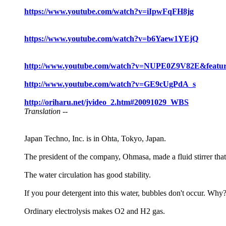
https://www.youtube.com/watch?v=iIpwFqFH8jg
https://www.youtube.com/watch?v=b6Yaew1YEjQ
http://www.youtube.com/watch?v=NUPE0Z9V82E&featu
http://www.youtube.com/watch?v=GE9cUgPdA_s
http://oriharu.net/jvideo_2.htm#20091029_WBS
Translation --
Japan Techno, Inc. is in Ohta, Tokyo, Japan.
The president of the company, Ohmasa, made a fluid stirrer that
The water circulation has good stability.
If you pour detergent into this water, bubbles don't occur. Why
Ordinary electrolysis makes O2 and H2 gas.