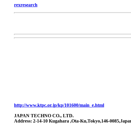
rexresearch
http://www.ktpc.or.jp/kp/101600/main_e.html
JAPAN TECHNO CO., LTD.
Address: 2-14-10 Kugahara ,Ota-Ku,Tokyo,146-0085,Japan 