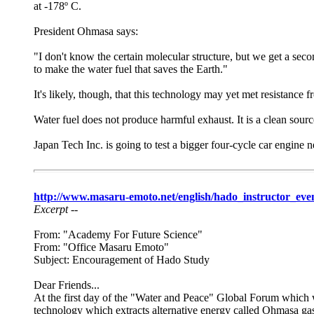
at -178º C.
President Ohmasa says:
"I don't know the certain molecular structure, but we get a sec
to make the water fuel that saves the Earth."
It's likely, though, that this technology may yet met resistance f
Water fuel does not produce harmful exhaust. It is a clean sourc
Japan Tech Inc. is going to test a bigger four-cycle car engine 
http://www.masaru-emoto.net/english/hado_instructor_eve
Excerpt --
From: "Academy For Future Science"
From: "Office Masaru Emoto"
Subject: Encouragement of Hado Study
Dear Friends...
At the first day of the "Water and Peace" Global Forum which 
technology which extracts alternative energy called Ohmasa gas 