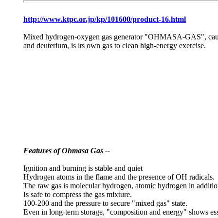
http://www.ktpc.or.jp/kp/101600/product-16.html
Mixed hydrogen-oxygen gas generator "OHMASA-GAS", causes th
and deuterium, is its own gas to clean high-energy exercise.
Features of Ohmasa Gas --
Ignition and burning is stable and quiet
Hydrogen atoms in the flame and the presence of OH radicals.
The raw gas is molecular hydrogen, atomic hydrogen in additio
Is safe to compress the gas mixture.
100-200 and the pressure to secure "mixed gas" state.
Even in long-term storage, "composition and energy" shows ess