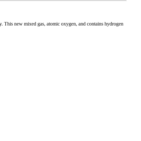
. This new mixed gas, atomic oxygen, and contains hydrogen