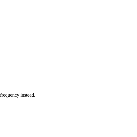
 frequency instead.