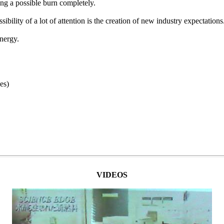
ing a possible burn completely.
bility of a lot of attention is the creation of new industry expectations
nergy.
es)
VIDEOS