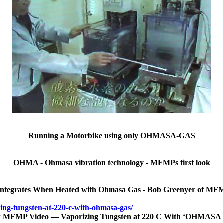
Running a Motorbike using only OHMASA-GAS
OHMA - Ohmasa vibration technology - MFMPs first look
integrates When Heated with Ohmasa Gas - Bob Greenyer of MFM
ing-tungsten-at-220-c-with-ohmasa-gas/
 MFMP Video — Vaporizing Tungsten at 220 C With ‘OHMASA 