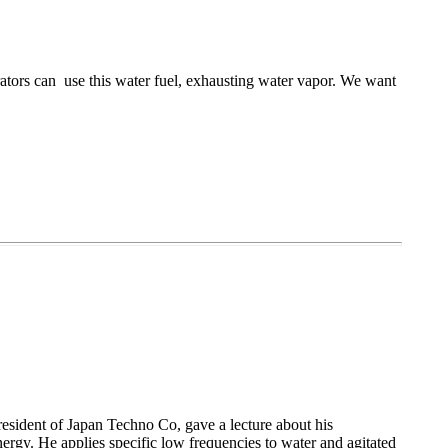
rators can use this water fuel, exhausting water vapor. We want
esident of Japan Techno Co, gave a lecture about his
ergy. He applies specific low frequencies to water and agitated