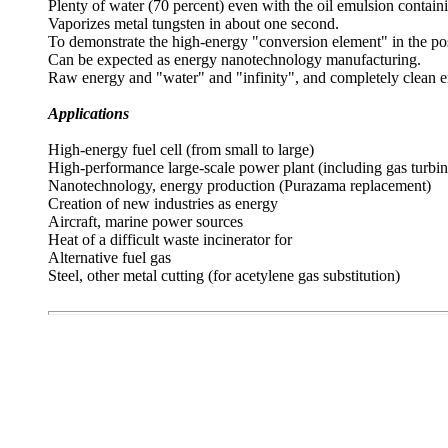
Plenty of water (70 percent) even with the oil emulsion contain
Vaporizes metal tungsten in about one second.
To demonstrate the high-energy "conversion element" in the possi
Can be expected as energy nanotechnology manufacturing.
Raw energy and "water" and "infinity", and completely clean e
Applications
High-energy fuel cell (from small to large)
High-performance large-scale power plant (including gas turbin
Nanotechnology, energy production (Purazama replacement)
Creation of new industries as energy
Aircraft, marine power sources
Heat of a difficult waste incinerator for
Alternative fuel gas
Steel, other metal cutting (for acetylene gas substitution)