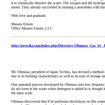
it to chemically dissolve the water. The oxygen and the hydroge
motor. They already succeeded in running a motorbike with thi
With love and gratitude,
Masaru Emoto
Office Masaru Emoto, LLC
http://peswiki.com/index.php/Directory:Ohmasa_Gas_by_
Mr. Ohmasa, president of Japan Techno, has devised a method o
due to its burning characteristics as well as its ease of storage a
One patented process developed by Ohmasa uses low frequency vi
do not form in the water when detergent is added to it, though it
the nano scale.
Ohmasa discovered that if he performs electrolysis on this wate