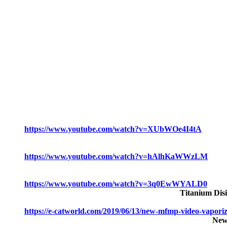
https://www.youtube.com/watch?v=XUbWOe4I4tA
https://www.youtube.com/watch?v=hAlhKaWWzLM
https://www.youtube.com/watch?v=3q0EwWYALD0
Titanium Dis
https://e-catworld.com/2019/06/13/new-mfmp-video-vaporiz
New