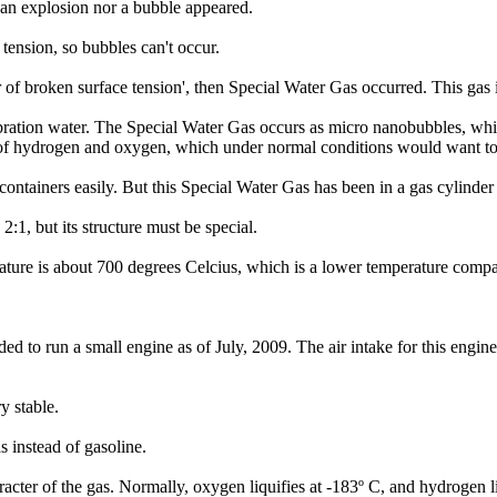
 an explosion nor a bubble appeared.
tension, so bubbles can't occur.
r of broken surface tension', then Special Water Gas occurred. This gas
bration water. The Special Water Gas occurs as micro nanobubbles, whi
on of hydrogen and oxygen, which under normal conditions would want t
ntainers easily. But this Special Water Gas has been in a gas cylinder 
:1, but its structure must be special.
ature is about 700 degrees Celcius, which is a lower temperature compare
 to run a small engine as of July, 2009. The air intake for this engine
y stable.
s instead of gasoline.
aracter of the gas. Normally, oxygen liquifies at -183º C, and hydrogen 