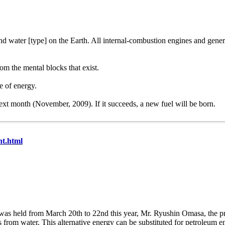
ond water [type] on the Earth. All internal-combustion engines and gene
rom the mental blocks that exist.
e of energy.
next month (November, 2009). If it succeeds, a new fuel will be born.
nt.html
was held from March 20th to 22nd this year, Mr. Ryushin Omasa, the pr
from water. This alternative energy can be substituted for petroleum en