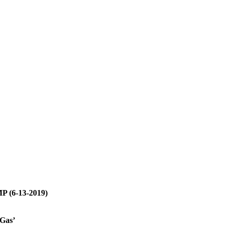
P (6-13-2019)
Gas’