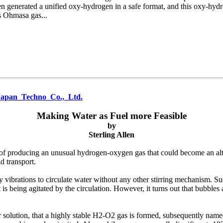
n generated a unified oxy-hydrogen in a safe format, and this oxy-hydro
s Ohmasa gas...
Japan_Techno_Co.,_Ltd.
Making Water as Fuel more Feasible
by
Sterling Allen
f producing an unusual hydrogen-oxygen gas that could become an altern
nd transport.
brations to circulate water without any other stirring mechanism. Such
 is being agitated by the circulation. However, it turns out that bubbles 
r solution, that a highly stable H2-O2 gas is formed, subsequently nam