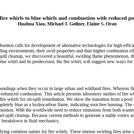
ire whirls to blue whirls and combustion with reduced po
Huahua Xiao, Michael J. Gollner, Elaine S. Oran
ion calls for development of alternative technologies for high-effic
nding environments, their swirl properties and thus higher combustion eff
-spill cleanup, we discovered a beautiful, swirling flame phenomenon, t
ue whirl and its predecessor, the fire whirl, will suggest new ways for 
oundings when they occur in large urban and wildland fires. Whereas fire
 enhanced combustion. This article presents laboratory studies of fire whi
fire whirls for oil-spill remediation. We show the transition from a pool f
mpletely blue as a hydrocarbon flame, indicating soot-free burning. The
mbustion. With the worldwide need to reduce emissions from both wanted
spill cleanup. Because current methods to generate a stable vortex are 
ex breakdown in fluid mechanics.
errifying common names for fire whirls. These intense swirling fires aris