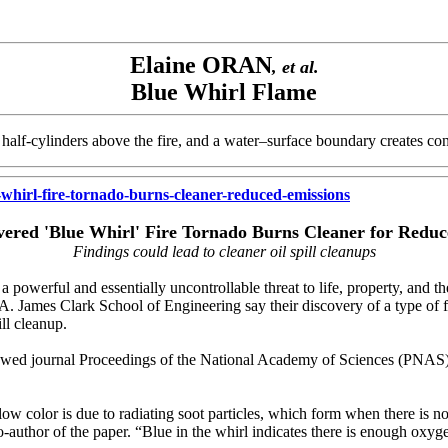
Elaine ORAN
, et al.
Blue Whirl Flame
half-cylinders above the fire, and a water–surface boundary creates cond
hirl-fire-tornado-burns-cleaner-reduced-emissions
vered 'Blue Whirl' Fire Tornado Burns Cleaner for Reduc
Findings could lead to cleaner oil spill cleanups
werful and essentially uncontrollable threat to life, property, and th
. James Clark School of Engineering say their discovery of a type of fi
ll cleanup.
iewed journal Proceedings of the National Academy of Sciences (PNAS
low color is due to radiating soot particles, which form when there is 
-author of the paper. “Blue in the whirl indicates there is enough oxy