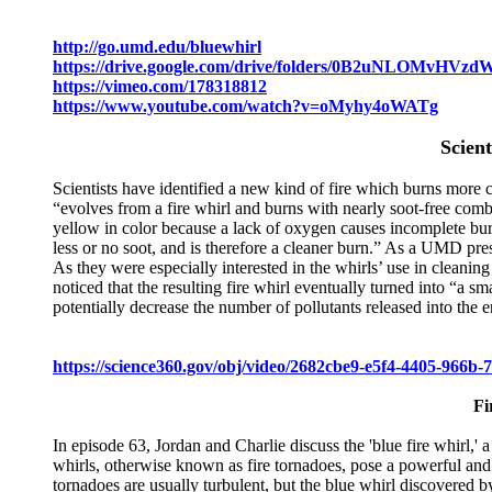
http://go.umd.edu/bluewhirl
https://drive.google.com/drive/folders/0B2uNLOMv
https://vimeo.com/178318812
https://www.youtube.com/watch?v=oMyhy4oWATg
Scient
Scientists have identified a new kind of fire which burns more
“evolves from a fire whirl and burns with nearly soot-free combu
yellow in color because a lack of oxygen causes incomplete bur
less or no soot, and is therefore a cleaner burn.” As a UMD pres
As they were especially interested in the whirls’ use in cleaning
noticed that the resulting fire whirl eventually turned into “a sm
potentially decrease the number of pollutants released into the e
https://science360.gov/obj/video/2682cbe9-e5f4-4405-966b-
Fi
In episode 63, Jordan and Charlie discuss the 'blue fire whirl,' 
whirls, otherwise known as fire tornadoes, pose a powerful and e
tornadoes are usually turbulent, but the blue whirl discovered by