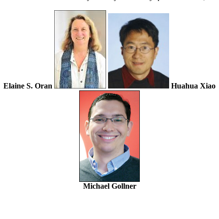
Elaine S. Oran
Huahua Xiao
Michael Gollner