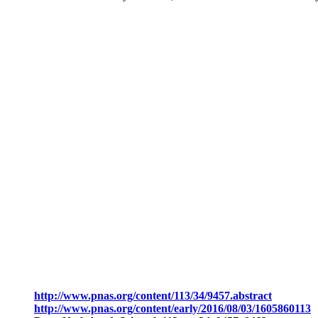
http://www.pnas.org/content/113/34/9457.abstract
http://www.pnas.org/content/early/2016/08/03/1605860113