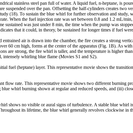
drical stainless steel pan full of water. A liquid fuel, n-heptane, is pou
are suspended over the pan. Offsetting the half-cylinders creates two verti
 study (18). To sustain the blue whirl for further observation and study
w rate. When the fuel injection rate was set between 0.8 and 1.2 mL/min,
ime sustained was just under 8 min, the time when the pump was stopped
dicates that it could, in theory, be sustained for longer times if fuel we
d entrained air is drawn into the chamber, the fire creates a strong vertica
 over 60 cm high, forms at the center of the apparatus (Fig. 1B). As with 
s are strong, the fire whirl is taller, and the temperature is higher than
all, intensely whirling blue flame (Movies S1 and S2).
itial fuel (heptane) layer. This representative movie shows the transition
ant flow rate. This representative movie shows two different burning proc
g blue whirl burning shown at regular and reduced speeds, and (iii) clo
whirl shows no visible or aural signs of turbulence. A stable blue whirl 
Throughout its lifetime, the blue whirl generally revolves clockwise in t