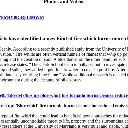
Photos and Videos
HVzdWkM4Y0tCRy13MWM
ists have identified a new kind of fire which burns more c
 cleanly. According to a recently published study from the University 
stion.” Fire whirls are often vertical funnels of flames that whip up po
ning and the creation of soot. A blue flame, on the other hand, reflec
s release states, “The Clark School team initially set out to investigat
 up oil spills, they added liquid fuel to water to create a pool fire. Aft
all, intensely whirling blue flame.” While additional research is needed t
nvironment during the cleanup of oil disasters.
7e95458eeb47/fire-up-blue-whirl-fire-tornado-burns-cleaner-reduce
re it up! 'Blue whirl' fire tornado burns cleaner for reduced emissi
a type of fire whirl that could lead to beneficial new approaches for red
ssentially uncontrollable threat to life, property and the surrounding e
 researchers at the University of Maryland is very quiet and stable, wit