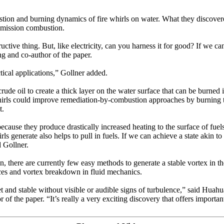
ustion and burning dynamics of fire whirls on water. What they discover
emission combustion.
ructive thing. But, like electricity, can you harness it for good? If we c
ng and co-author of the paper.
actical applications,” Gollner added.
rude oil to create a thick layer on the water surface that can be burned 
irls could improve remediation-by-combustion approaches by burning the
t.
ecause they produce drastically increased heating to the surface of fue
s generate also helps to pull in fuels. If we can achieve a state akin to 
 Gollner.
, there are currently few easy methods to generate a stable vortex in the
tices and vortex breakdown in fluid mechanics.
iet and stable without visible or audible signs of turbulence,” said Huahu
the paper. “It’s really a very exciting discovery that offers important p