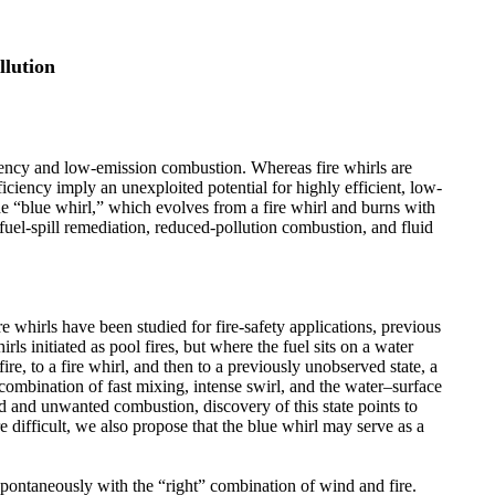
llution
iency and low-emission combustion. Whereas fire whirls are
iciency imply an unexploited potential for highly efficient, low-
he “blue whirl,” which evolves from a fire whirl and burns with
fuel-spill remediation, reduced-pollution combustion, and fluid
 whirls have been studied for fire-safety applications, previous
rls initiated as pool fires, but where the fuel sits on a water
ire, to a fire whirl, and then to a previously unobserved state, a
 combination of fast mixing, intense swirl, and the water–surface
 and unwanted combustion, discovery of this state points to
difficult, we also propose that the blue whirl may serve as a
e spontaneously with the “right” combination of wind and fire.