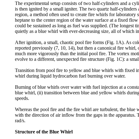
The experimental setup consists of two half-cylinders and a cylin
is then ignited by a small igniter. The two quartz half-cylinders 
region, a method often used to create fire whirls for laboratory
heptane to the center region of the water surface at a fixed flo
could be sustained as long as fuel was supplied. (The longest t
quietly as a blue whirl with ever-decreasing size, all of which in
After ignition, a small, chaotic pool fire forms (Fig. 1A). As col
reported previously (7, 10, 14), but then a canonical fire whirl,
much more vigorously than the initial pool fire. The vortex motion
evolve to a different, unexpected fire structure (Fig. 1C): a sm
Transition from pool fire to yellow and blue whirls with fixed in
whirl during liquid hydrocarbon fuel burning over water.
Burning of blue whirls over water with fuel injection at a const
blue whirl, (ii) transition between blue and yellow whirls durin
speeds.
Whereas the pool fire and the fire whirl are turbulent, the blue 
with the direction of air inflow from the gaps in the apparatus. 
rad/s.
Structure of the Blue Whirl