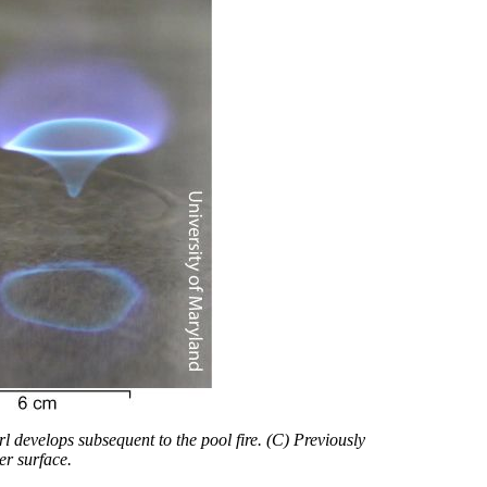
rl develops subsequent to the pool fire. (C) Previously
er surface.