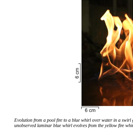
Evolution from a pool fire to a blue whirl over water in a swirl 
unobserved laminar blue whirl evolves from the yellow fire whir