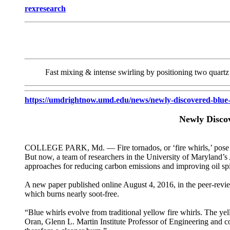
rexresearch
Fast mixing & intense swirling by positioning two quartz 
https://umdrightnow.umd.edu/news/newly-discovered-blue-w
Newly Disco
COLLEGE PARK, Md. — Fire tornados, or ‘fire whirls,’ pose a po
But now, a team of researchers in the University of Maryland’s A
approaches for reducing carbon emissions and improving oil spi
A new paper published online August 4, 2016, in the peer-rev
which burns nearly soot-free.
“Blue whirls evolve from traditional yellow fire whirls. The yel
Oran, Glenn L. Martin Institute Professor of Engineering and co