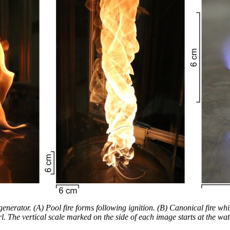
generator. (A) Pool fire forms following ignition. (B) Canonical fire whi
l. The vertical scale marked on the side of each image starts at the wat