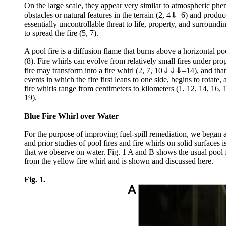
On the large scale, they appear very similar to atmospheric ph
obstacles or natural features in the terrain (2, 4⇓–6) and produce 
essentially uncontrollable threat to life, property, and surround
to spread the fire (5, 7).
A pool fire is a diffusion flame that burns above a horizontal po
(8). Fire whirls can evolve from relatively small fires under pr
fire may transform into a fire whirl (2, 7, 10⇓⇓⇓–14), and that t
events in which the fire first leans to one side, begins to rotat
fire whirls range from centimeters to kilometers (1, 12, 14, 16, 
19).
Blue Fire Whirl over Water
For the purpose of improving fuel-spill remediation, we began a
and prior studies of pool fires and fire whirls on solid surfaces
that we observe on water. Fig. 1 A and B shows the usual pool f
from the yellow fire whirl and is shown and discussed here.
Fig. 1.