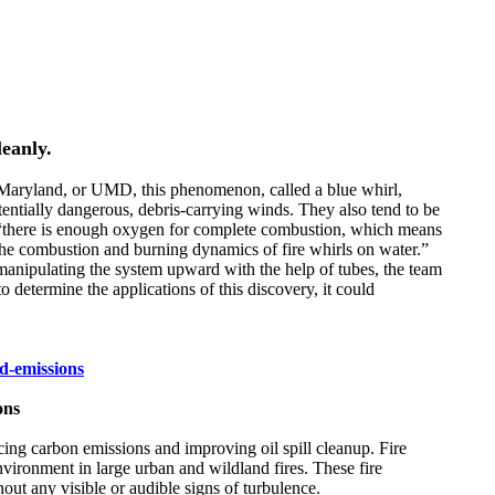
leanly.
of Maryland, or UMD, this phenomenon, called a blue whirl,
tentially dangerous, debris-carrying winds. They also tend to be
ts “there is enough oxygen for complete combustion, which means
e the combustion and burning dynamics of fire whirls on water.”
er manipulating the system upward with the help of tubes, the team
o determine the applications of this discovery, it could
d-emissions
ons
ucing carbon emissions and improving oil spill cleanup. Fire
nvironment in large urban and wildland fires. These fire
hout any visible or audible signs of turbulence.