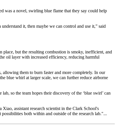
ed was a novel, swirling blue flame that they say could help
an understand it, then maybe we can control and use it,” said
in place, but the resulting combustion is smoky, inefficient, and
 oil layer with increased efficiency, reducing harmful
ls, allowing them to burn faster and more completely. In our
the blue whirl at larger scale, we can further reduce airborne
 lab, so the team hopes their discovery of the ‘blue swirl’ can
a Xiao, assistant research scientist in the Clark School's
ossibilities both within and outside of the research lab."...