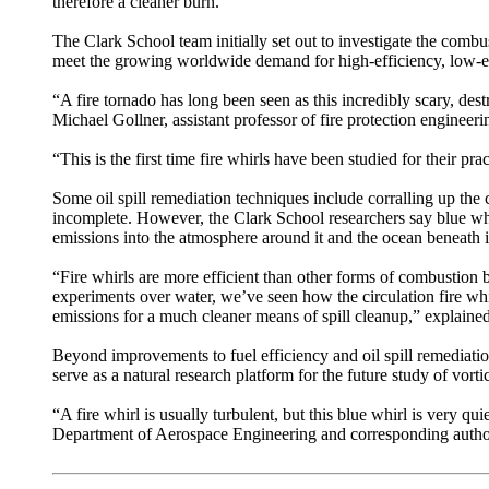
therefore a cleaner burn.”
The Clark School team initially set out to investigate the comb
meet the growing worldwide demand for high-efficiency, low-
“A fire tornado has long been seen as this incredibly scary, dest
Michael Gollner, assistant professor of fire protection engineeri
“This is the first time fire whirls have been studied for their pr
Some oil spill remediation techniques include corralling up the c
incomplete. However, the Clark School researchers say blue wh
emissions into the atmosphere around it and the ocean beneath i
“Fire whirls are more efficient than other forms of combustion b
experiments over water, we’ve seen how the circulation fire whirl
emissions for a much cleaner means of spill cleanup,” explained
Beyond improvements to fuel efficiency and oil spill remediation
serve as a natural research platform for the future study of vor
“A fire whirl is usually turbulent, but this blue whirl is very qu
Department of Aerospace Engineering and corresponding author of 