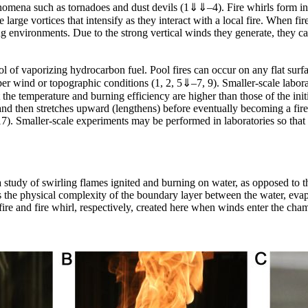
enomena such as tornadoes and dust devils (1⇓⇓–4). Fire whirls form in
large vortices that intensify as they interact with a local fire. When fire 
ing environments. Due to the strong vertical winds they generate, they ca
ol of vaporizing hydrocarbon fuel. Pool fires can occur on any flat surfac
oper wind or topographic conditions (1, 2, 5⇓–7, 9). Smaller-scale labo
he temperature and burning efficiency are higher than those of the initia
e, and then stretches upward (lengthens) before eventually becoming a fire
17). Smaller-scale experiments may be performed in laboratories so that t
 study of swirling flames ignited and burning on water, as opposed to t
 is the physical complexity of the boundary layer between the water, evap
ire and fire whirl, respectively, created here when winds enter the cha