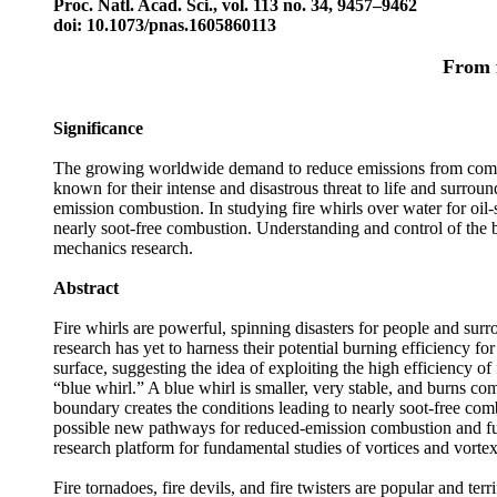
Proc. Natl. Acad. Sci., vol. 113 no. 34, 9457–9462
doi: 10.1073/pnas.1605860113
From f
Significance
The growing worldwide demand to reduce emissions from combust
known for their intense and disastrous threat to life and surrou
emission combustion. In studying fire whirls over water for oil
nearly soot-free combustion. Understanding and control of the bl
mechanics research.
Abstract
Fire whirls are powerful, spinning disasters for people and surr
research has yet to harness their potential burning efficiency for
surface, suggesting the idea of exploiting the high efficiency of 
“blue whirl.” A blue whirl is smaller, very stable, and burns co
boundary creates the conditions leading to nearly soot-free co
possible new pathways for reduced-emission combustion and fuel-
research platform for fundamental studies of vortices and vort
Fire tornadoes, fire devils, and fire twisters are popular and t