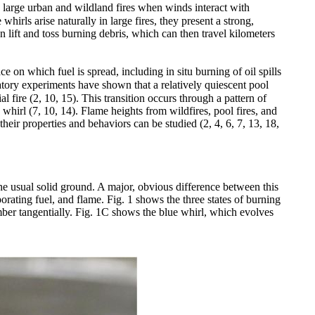
 large urban and wildland fires when winds interact with
whirls arise naturally in large fires, they present a strong,
n lift and toss burning debris, which can then travel kilometers
e on which fuel is spread, including in situ burning of oil spills
ratory experiments have shown that a relatively quiescent pool
l fire (2, 10, 15). This transition occurs through a pattern of
 whirl (7, 10, 14). Flame heights from wildfires, pool fires, and
heir properties and behaviors can be studied (2, 4, 6, 7, 13, 18,
he usual solid ground. A major, obvious difference between this
orating fuel, and flame. Fig. 1 shows the three states of burning
mber tangentially. Fig. 1C shows the blue whirl, which evolves