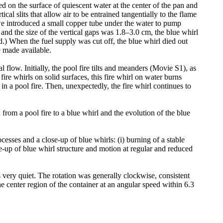
red on the surface of quiescent water at the center of the pan and
cal slits that allow air to be entrained tangentially to the flame
, we introduced a small copper tube under the water to pump
 and the size of the vertical gaps was 1.8–3.0 cm, the blue whirl
.) When the fuel supply was cut off, the blue whirl died out
re made available.
l flow. Initially, the pool fire tilts and meanders (Movie S1), as
fire whirls on solid surfaces, this fire whirl on water burns
 in a pool fire. Then, unexpectedly, the fire whirl continues to
 from a pool fire to a blue whirl and the evolution of the blue
esses and a close-up of blue whirls: (i) burning of a stable
se-up of blue whirl structure and motion at regular and reduced
is very quiet. The rotation was generally clockwise, consistent
he center region of the container at an angular speed within 6.3