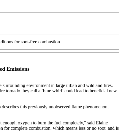
itions for soot-free combustion ...
ed Emissions
e surrounding environment in large urban and wildland fires.
re tornado they call a ‘blue whirl’ could lead to beneficial new
) describes this previously unobserved flame phenomenon,
not enough oxygen to burn the fuel completely,” said Elaine
gen for complete combustion, which means less or no soot, and is