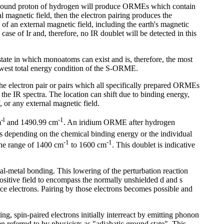
y bound proton of hydrogen will produce ORMEs which contain
l magnetic field, then the electron pairing produces the
 of an external magnetic field, including the earth's magnetic
se of Ir and, therefore, no IR doublet will be detected in this
ate in which monoatoms can exist and is, therefore, the most
lowest total energy condition of the S-ORME.
the electron pair or pairs which all specifically prepared ORMEs
n the IR spectra. The location can shift due to binding energy,
, or any external magnetic field.
-l
-1
m
and 1490.99 cm
. An iridium ORME after hydrogen
rs depending on the chemical binding energy or the individual
-1
-1
the range of 1400 cm
to 1600 cm
. This doublet is indicative
al-metal bonding. This lowering of the perturbation reaction
ositive field to encompass the normally unshielded d and s
ce electrons. Pairing by those electrons becomes possible and
, spin-paired electrons initially interreact by emitting phonon
 referred to by physicists as "adiabatic ground state". This