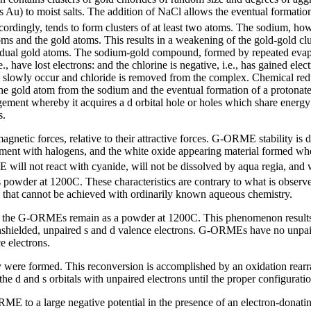
s Au) to moist salts. The addition of NaCl allows the eventual format
ordingly, tends to form clusters of at least two atoms. The sodium, howe
oms and the gold atoms. This results in a weakening of the gold-gold clu
vidual gold atoms. The sodium-gold compound, formed by repeated evapor
e., have lost electrons: and the chlorine is negative, i.e., has gained el
ll slowly occur and chloride is removed from the complex. Chemical redu
the gold atom from the sodium and the eventual formation of a protonate
 whereby it acquires a d orbital hole or holes which share energy wi
s.
gnetic forces, relative to their attractive forces. G-ORME stability is
eatment with halogens, and the white oxide appearing material forme
 will not react with cyanide, will not be dissolved by aqua regia, and w
owder at 1200C. These characteristics are contrary to what is observe
al that cannot be achieved with ordinarily known aqueous chemistry.
at the G-ORMEs remain as a powder at 1200C. This phenomenon results f
unshielded, unpaired s and d valence electrons. G-ORMEs have no unpair
e electrons.
were formed. This reconversion is accomplished by an oxidation rearr
the d and s orbitals with unpaired electrons until the proper configurati
ME to a large negative potential in the presence of an electron-donatin