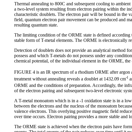
Thermal annealing to 800C and subsequent cooling to ambient
a two-level system resulting from electron pairing within the ind
characteristic doublets. The electron pair will be bound in the v
field, quantum electron pair movement can be produced and maint
resulting quantum state.
The limiting condition of the ORME state is defined according
stable form of T-metal elements. The ORME is electronically re
Detection of doublets does not provide an analytical method for
possess and which T-metals do not possess under any condition. It 
chemical potential, of the individual element in the ORME, the ef
FIGURE 4 is an IR spectrum of a rhodium ORME after argon an
-l
treatment without annealing reveals a doublet at 1432.09 cm
a
ORME and the conditions of preparation. Accordingly, the infr
of the electron pairing and subsequent two-level electronic s
A T-metal monoatom which is in a -1 oxidation state is in a low
between the electrons and the nucleus of the monoatom because 
valence electrons. This overlying positive magnetic field reduc
over time occurs. Electron pairing provides a more stable and 
The ORME state is achieved when the electron pairs have formed 
energy. The total energy of the pair reduces over time until it