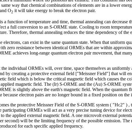
 the same way that chemical combinations of elements are in a lower ene
and O
it will take energy to break the electron pair.
2
s a function of temperature and time, thermal annealing can decrease the 
 effect a full conversion to an S-ORME state. Cooling to room temperatur
ture. Therefore, thermal annealing reduces the time dependency of the el
ingle electrons, can exist in the same quantum state. When that uniform q
th zero resistance between identical ORMEs that are within approximat
 ORME achieves long-range quantum electron pair movement, that many-
 the individual ORMEs will, over time, space themselves as uniformly 
d by creating a protective external field ["Meissner Field"] that will
ic field which is below the critical magnetic field which causes the col
applied magnetic field. The (Ir) S-ORME and the (Au) S-ORME systems h
 S-ORME is slightly above the earth's magnetic field. When the quantum
pear because electron pairs are no longer bound in a fixed position on 
ercomes the protective Meissner Field of the S-ORME system ( "Hc2" )
e participating ORMEs will act as a very precise tuning device for ele
o the applied external magnetic field. A one microvolt external potenti
er second) will be the limiting frequency of the possible emission. The 
e produced for each specific applied frequency.