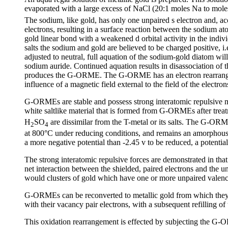
evaporated with a large excess of NaCl (20:1 moles Na to mole
The sodium, like gold, has only one unpaired s electron and, acc
electrons, resulting in a surface reaction between the sodium at
gold linear bond with a weakened d orbital activity in the indi
salts the sodium and gold are believed to be charged positive, i.
adjusted to neutral, full aquation of the sodium-gold diatom wi
sodium auride. Continued aquation results in disassociation of 
produces the G-ORME. The G-ORME has an electron rearrangement
influence of a magnetic field external to the field of the electron
G-ORMEs are stable and possess strong interatomic repulsive ma
white saltlike material that is formed from G-ORMEs after tr
H
SO
are dissimilar from the T-metal or its salts. The G-ORME
2
4
at 800°C under reducing conditions, and remains an amorphous p
a more negative potential than -2.45 v to be reduced, a potenti
The strong interatomic repulsive forces are demonstrated in th
net interaction between the shielded, paired electrons and the 
would clusters of gold which have one or more unpaired valenc
G-ORMEs can be reconverted to metallic gold from which they 
with their vacancy pair electrons, with a subsequent refilling of 
This oxidation rearrangement is effected by subjecting the G-OR