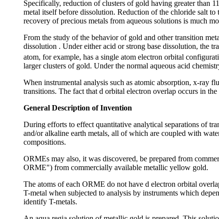
Specifically, reduction of clusters of gold having greater than 1
metal itself before dissolution. Reduction of the chloride salt to
recovery of precious metals from aqueous solutions is much more 
From the study of the behavior of gold and other transition meta
dissolution . Under either acid or strong base dissolution, the 
atom, for example, has a single atom electron orbital configurat
larger clusters of gold. Under the normal aqueous acid chemistry
When instrumental analysis such as atomic absorption, x-ray flu
transitions. The fact that d orbital electron overlap occurs in th
General Description of Invention
During efforts to effect quantitative analytical separations of t
and/or alkaline earth metals, all of which are coupled with wat
compositions.
ORMEs may also, it was discovered, be prepared from commercia
ORME") from commercially available metallic yellow gold.
The atoms of each ORME do not have d electron orbital overlap 
T-metal when subjected to analysis by instruments which depen
identify T-metals.
An aqua regia solution of metallic gold is prepared. This soluti