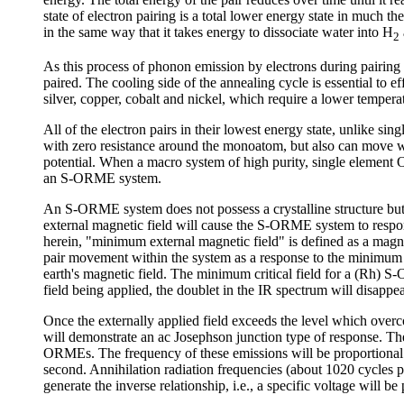
state of electron pairing is a total lower energy state in much
in the same way that it takes energy to dissociate water into H
2
As this process of phonon emission by electrons during pairing i
paired. The cooling side of the annealing cycle is essential to
silver, copper, cobalt and nickel, which require a lower tempera
All of the electron pairs in their lowest energy state, unlike s
with zero resistance around the monoatom, but also can move wi
potential. When a macro system of high purity, single element
an S-ORME system.
An S-ORME system does not possess a crystalline structure but
external magnetic field will cause the S-ORME system to respon
herein, "minimum external magnetic field" is defined as a magnet
pair movement within the system as a response to the minimum 
earth's magnetic field. The minimum critical field for a (Rh)
field being applied, the doublet in the IR spectrum will disap
Once the externally applied field exceeds the level which ov
will demonstrate an ac Josephson junction type of response. Th
ORMEs. The frequency of these emissions will be proportional t
second. Annihilation radiation frequencies (about 1020 cycles p
generate the inverse relationship, i.e., a specific voltage will b