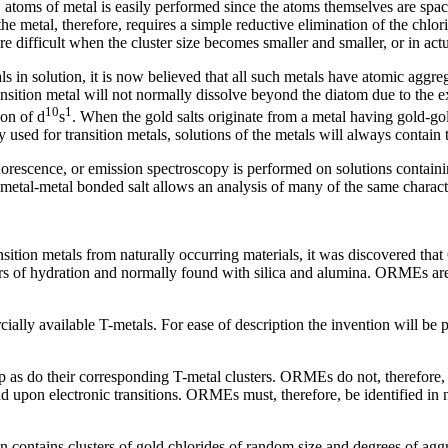
1 atoms of metal is easily performed since the atoms themselves are space
 the metal, therefore, requires a simple reductive elimination of the chlor
difficult when the cluster size becomes smaller and smaller, or in actu
ls in solution, it is now believed that all such metals have atomic aggr
transition metal will not normally dissolve beyond the diatom due to the 
10
1
ion of d
s
. When the gold salts originate from a metal having gold-go
 used for transition metals, solutions of the metals will always contain
orescence, or emission spectroscopy is performed on solutions containin
e metal-metal bonded salt allows an analysis of many of the same character
ransition metals from naturally occurring materials, it was discovered tha
ers of hydration and normally found with silica and alumina. ORMEs are 
lly available T-metals. For ease of description the invention will be
as do their corresponding T-metal clusters. ORMEs do not, therefore, e
d upon electronic transitions. ORMEs must, therefore, be identified i
on contains clusters of gold chlorides of random size and degrees of aggr