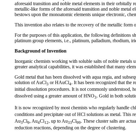
aforesaid transition and noble metal elements in their orbitally
metallic-like forms of the aforesaid transition and noble metal
bestows upon the monoatomic elements unique electronic, chemi
This invention also relates to the recovery of the metallic form
For the purposes of this application, the following definitions sh
platinum group elements, i.e., platinum, palladium, rhodium,
Background of Invention
Inorganic chemists working with soluble salts of noble metals un
greater analytical capabilities, it was established that many ele
Gold metal that has been dissolved with aqua regia, and subsequ
solution of AuCl
or HAuCl
. It has been recognized that the
3
4
initial dissolution procedures. It is not commonly understood, 
dissolved using a greater amount of HNO
. Gold in both soluti
3
It is now recognized by most chemists who regularly handle ch
conditions and precipitate out of HCl solutions as metal. This re
Au
Cl
, Au
Cl
, up to Au
Cl
. These cluster salts are act
3
9
4
12
33
99
reduction reactions, depending on the degree of clustering.