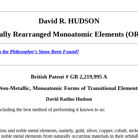
David R. HUDSON
ally Rearranged Monoatomic Elements (
 the Philosopher's Stone Been Found?
British Patent # GB 2,219,995 A
Non-Metallic, Monoatomic Forms of Transitional Element
David Radius Hudson
 including the best method of performing it known to us:
tion and noble metal elements, namely, gold, silver, copper, cobalt, nick
nd noble metal elements from naturally occurring materials in their orbit