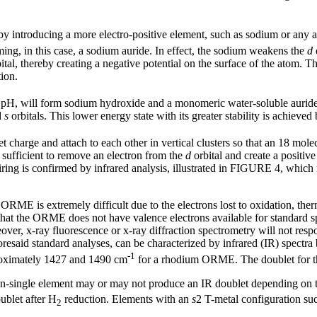
y introducing a more electro-positive element, such as sodium or any a
ming, in this case, a sodium auride. In effect, the sodium weakens the
d
ital, thereby creating a negative potential on the surface of the atom. Thi
ion.
al pH, will form sodium hydroxide and a monomeric water-soluble auri
d
s
orbitals. This lower energy state with its greater stability is achiev
 charge and attach to each other in vertical clusters so that an 18 mole
s sufficient to remove an electron from the
d
orbital and create a positiv
airing is confirmed by infrared analysis, illustrated in FIGURE 4, which 
RME is extremely difficult due to the electrons lost to oxidation, therm
r, that the ORME does not have valence electrons available for standard 
er, x-ray fluorescence or x-ray diffraction spectrometry will not resp
oresaid standard analyses, can be characterized by infrared (IR) spectr
-1
proximately 1427 and 1490 cm
for a rhodium ORME. The doublet for 
n-single element may or may not produce an IR doublet depending on t
ublet after H
reduction. Elements with an
s
2 T-metal configuration suc
2