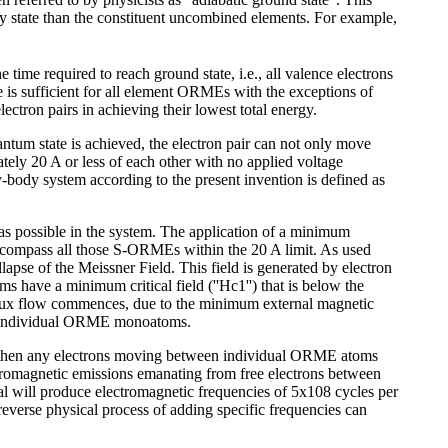
rgy state than the constituent uncombined elements. For example,
time required to reach ground state, i.e., all valence electrons
e is sufficient for all element ORMEs with the exceptions of
ectron pairs in achieving their lowest total energy.
uantum state is achieved, the electron pair can not only move
ely 20 A or less of each other with no applied voltage
body system according to the present invention is defined as
as possible in the system. The application of a minimum
 encompass all those S-ORMEs within the 20 A limit. As used
lapse of the Meissner Field. This field is generated by electron
ave a minimum critical field (''Hc1'') that is below the
 flux flow commences, due to the minimum external magnetic
the individual ORME monoatoms.
 , then any electrons moving between individual ORME atoms
ctromagnetic emissions emanating from free electrons between
al will produce electromagnetic frequencies of 5x108 cycles per
reverse physical process of adding specific frequencies can