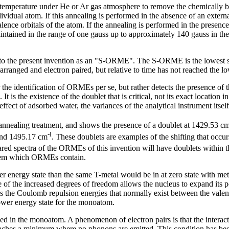
 temperature under He or Ar gas atmosphere to remove the chemicall
ividual atom. If this annealing is performed in the absence of an externa
alence orbitals of the atom. If the annealing is performed in the presence
ained in the range of one gauss up to approximately 140 gauss in the ca
 to the present invention as an "S-ORME". The S-ORME is the lowest st
arranged and electron paired, but relative to time has not reached the 
 the identification of ORMEs per se, but rather detects the presence of 
is the existence of the doublet that is critical, not its exact location i
fect of adsorbed water, the variances of the analytical instrument itself
nealing treatment, and shows the presence of a doublet at 1429.53 c
-l
nd 1495.17 cm
. These doublets are examples of the shifting that occu
ared spectra of the ORMEs of this invention will have doublets within 
ystem which ORMEs contain.
er energy state than the same T-metal would be in at zero state with met
of the increased degrees of freedom allows the nucleus to expand its p
es the Coulomb repulsion energies that normally exist between the valen
lower energy state for the monoatom.
in the monoatom. A phenomenon of electron pairs is that the interacting
 reaches a minimum where no phonons are emitted. This condition has been