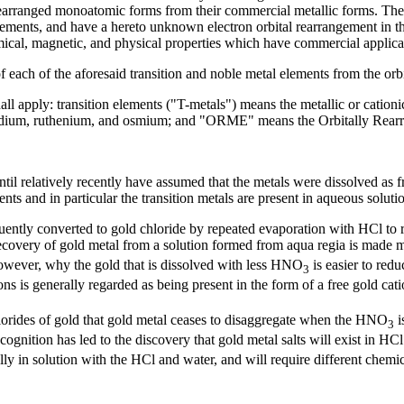
 rearranged monoatomic forms from their commercial metallic forms. The m
 elements, and have a hereto unknown electron orbital rearrangement in t
cal, magnetic, and physical properties which have commercial applica
 of each of the aforesaid transition and noble metal elements from the o
all apply: transition elements ("T-metals") means the metallic or cationic
 iridium, ruthenium, and osmium; and "ORME" means the Orbitally Rear
til relatively recently have assumed that the metals were dissolved as fr
ments and in particular the transition metals are present in aqueous solut
ently converted to gold chloride by repeated evaporation with HCl to r
 recovery of gold metal from a solution formed from aqua regia is made 
however, why the gold that is dissolved with less HNO
is easier to redu
3
ons is generally regarded as being present in the form of a free gold cati
lorides of gold that gold metal ceases to disaggregate when the HNO
i
3
cognition has led to the discovery that gold metal salts will exist in HCl
ually in solution with the HCl and water, and will require different chemi