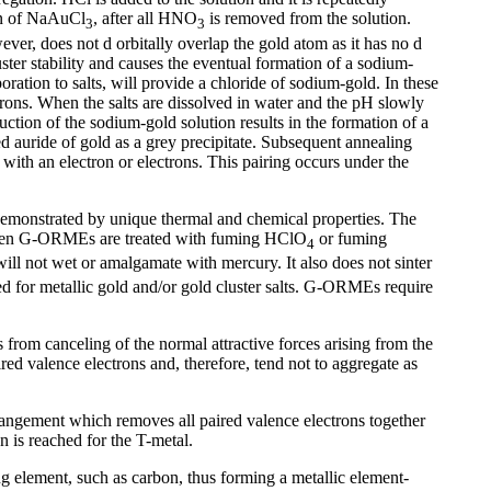
ion of NaAuCl
, after all HNO
is removed from the solution.
3
3
ver, does not d orbitally overlap the gold atom as it has no d
ster stability and causes the eventual formation of a sodium-
ation to salts, will provide a chloride of sodium-gold. In these
ectrons. When the salts are dissolved in water and the pH slowly
ction of the sodium-gold solution results in the formation of a
d auride of gold as a grey precipitate. Subsequent annealing
th an electron or electrons. This pairing occurs under the
 demonstrated by unique thermal and chemical properties. The
d when G-ORMEs are treated with fuming HClO
or fuming
4
ill not wet or amalgamate with mercury. It also does not sinter
d for metallic gold and/or gold cluster salts. G-ORMEs require
rom canceling of the normal attractive forces arising from the
ed valence electrons and, therefore, tend not to aggregate as
angement which removes all paired valence electrons together
on is reached for the T-metal.
g element, such as carbon, thus forming a metallic element-