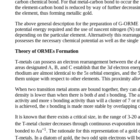
carbon chemical bond. For that metal-carbon bond to occur the
the element-carbon bond is reduced by way of further decreasing 
the element, thus forming metallic gold.
The above general description for the preparation of G-ORME fr
potential energy required and the use of nascent nitrogen (N) r
depending on the particular element. Alternatively this rearran
possesses the necessary chemical potential as well as the single
Theory of ORMEs Formation
T-metals can possess an electron rearrangement between the
d
areas designated A, B, and C establish that the 3
d
electron energ
rhodium are almost identical to the 5
s
orbital energies, and the 
them unique with respect to other elements. This proximity allows
When two transition metal atoms are bound together, they can
density is lower than when there is both
d
and
s
bonding. The 
activity and more
s
bonding activity than will a cluster of 7 or 
is achieved, the
s
bonding is made more stable by overlapping of
It is known that there exists a critical size, in the range of 3-
the T-metal cluster decreases through continuous evaporation in
+1
bonded to Au
. The rationale for this representation of a gol
T-metals. In a diatom of gold, the two odd spin electrons will