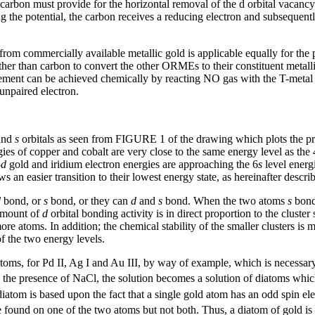
 carbon must provide for the horizontal removal of the d orbital vaca
the potential, the carbon receives a reducing electron and subsequently 
om commercially available metallic gold is applicable equally for the 
ather than carbon to convert the other ORMEs to their constituent metal
gement can be achieved chemically by reacting NO gas with the T-metal 
 unpaired electron.
and
s
orbitals as seen from FIGURE 1 of the drawing which plots the p
ies of copper and cobalt are very close to the same energy level as the 
5
d
gold and iridium electron energies are approaching the 6
s
level energ
 an easier transition to their lowest energy state, as hereinafter descri
d
bond, or
s
bond, or they can
d
and
s
bond. When the two atoms
s
bond,
amount of
d
orbital bonding activity is in direct proportion to the cluster
more atoms. In addition; the chemical stability of the smaller clusters i
 the two energy levels.
20 atoms, for Pd II, Ag I and Au III, by way of example, which is necess
 the presence of NaCl, the solution becomes a solution of diatoms which
d diatom is based upon the fact that a single gold atom has an odd spin el
 be found on one of the two atoms but not both. Thus, a diatom of gold