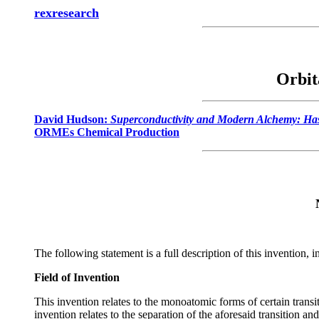
rexresearch
Orbit
David Hudson:
Superconductivity and Modern Alchemy: Has
ORMEs Chemical Production
The following statement is a full description of this invention,
Field of Invention
This invention relates to the monoatomic forms of certain transi
invention relates to the separation of the aforesaid transition a