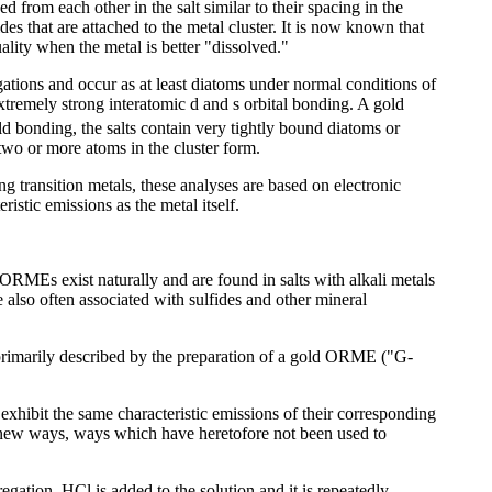
d from each other in the salt similar to their spacing in the
ides that are attached to the metal cluster. It is now known that
ality when the metal is better "dissolved."
egations and occur as at least diatoms under normal conditions of
extremely strong interatomic d and s orbital bonding. A gold
ld bonding, the salts contain very tightly bound diatoms or
 two or more atoms in the cluster form.
g transition metals, these analyses are based on electronic
istic emissions as the metal itself.
t ORMEs exist naturally and are found in salts with alkali metals
also often associated with sulfides and other mineral
 primarily described by the preparation of a gold ORME ("G-
xhibit the same characteristic emissions of their corresponding
n new ways, ways which have heretofore not been used to
egation. HCl is added to the solution and it is repeatedly