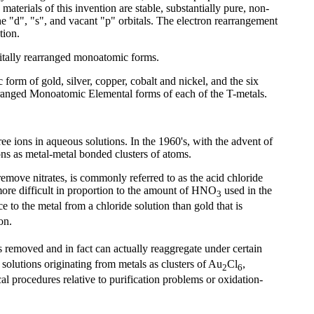
aterials of this invention are stable, substantially pure, non-
he "d", "s", and vacant "p" orbitals. The electron rearrangement
tion.
rbitally rearranged monoatomic forms.
 form of gold, silver, copper, cobalt and nickel, and the six
ranged Monoatomic Elemental forms of each of the T-metals.
ee ions in aqueous solutions. In the 1960's, with the advent of
ions as metal-metal bonded clusters of atoms.
emove nitrates, is commonly referred to as the acid chloride
more difficult in proportion to the amount of HNO
used in the
3
ce to the metal from a chloride solution than gold that is
on.
s removed and in fact can actually reaggregate under certain
 solutions originating from metals as clusters of Au
Cl
,
2
6
cal procedures relative to purification problems or oxidation-