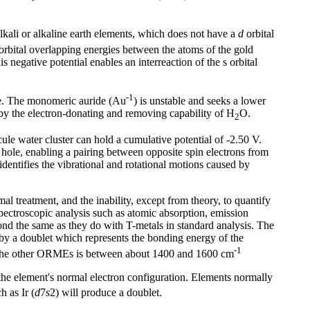
lkali or alkaline earth elements, which does not have a
d
orbital
orbital overlapping energies between the atoms of the gold
s negative potential enables an interreaction of the s orbital
-1
de. The monomeric auride (Au
) is unstable and seeks a lower
ed by the electron-donating and removing capability of H
O.
2
cule water cluster can hold a cumulative potential of -2.50 V.
e hole, enabling a pairing between opposite spin electrons from
identifies the vibrational and rotational motions caused by
al treatment, and the inability, except from theory, to quantify
spectroscopic analysis such as atomic absorption, emission
ond the same as they do with T-metals in standard analysis. The
a by a doublet which represents the bonding energy of the
-1
the other ORMEs is between about 1400 and 1600 cm
he element's normal electron configuration. Elements normally
h as Ir (
d
7
s
2) will produce a doublet.