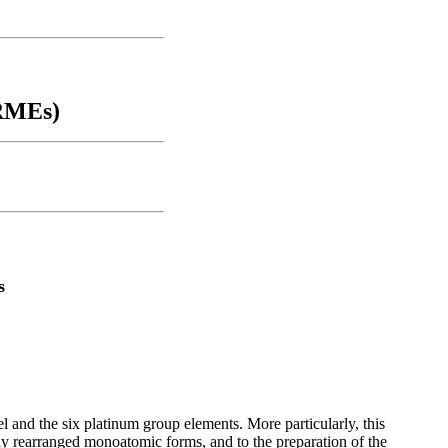
ORMEs)
s
el and the six platinum group elements. More particularly, this
ally rearranged monoatomic forms, and to the preparation of the