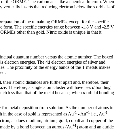
ncy of the ORME. The carbon acts like a chemical fulcrum. When
vertically inserts that reducing electron below the s orbitals of
preparation of the remaining ORMEs, except for the specific
lic form. The specific energies range between -1.8 V and -2.5 V
ORMEs other than gold. Nitric oxide is unique in that it
rincipal quantum number versus the atomic number. The boxed
4
s
electron energies. The 4
d
electron energies of silver and
ies. The proximity of the energy bands of the T-metals makes
bed.
 their atomic distances are further apart and, therefore, their
 size. Therefore, a single atom cluster will have less
d
bonding
s much less than that of the metal because, when
d
orbital bonding
ary for metal deposition from solution. As the number of atoms in
-1
+1
-1
 in the case of gold is represented as Au
- Au
i.e., Au
ectron, as does rhodium, iridium, gold, cobalt and copper of the
+1
 is made by a bond between an aurous (Au
) atom and an auride