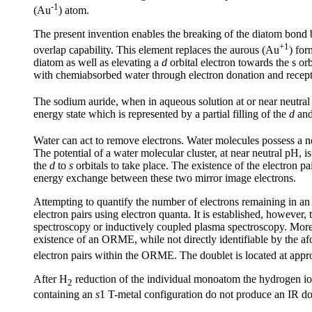
-1
(Au
) atom.
The present invention enables the breaking of the diatom bond b
+1
overlap capability. This element replaces the aurous (Au
) for
diatom as well as elevating a
d
orbital electron towards the s orb
with chemiabsorbed water through electron donation and recept
The sodium auride, when in aqueous solution at or near neutr
energy state which is represented by a partial filling of the
d
an
Water can act to remove electrons. Water molecules possess a net
The potential of a water molecular cluster, at near neutral pH, i
the
d
to
s
orbitals to take place. The existence of the electron p
energy exchange between these two mirror image electrons.
Attempting to quantify the number of electrons remaining in an O
electron pairs using electron quanta. It is established, howeve
spectroscopy or inductively coupled plasma spectroscopy. Moreov
existence of an ORME, while not directly identifiable by the af
electron pairs within the ORME. The doublet is located at ap
After H
reduction of the individual monoatom the hydrogen io
2
containing an
s
1 T-metal configuration do not produce an IR do