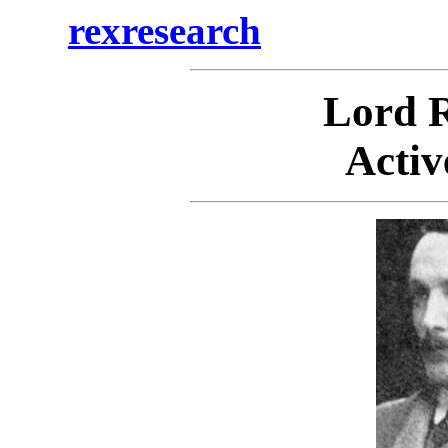
rexresearch
Lord
Activ