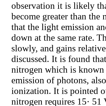
observation it is likely t
become greater than the n
that the light emission a
down at the same rate. T
slowly, and gains relative
discussed. It is found tha
nitrogen which is known t
emission of photons, also
ionization. It is pointed o
nitrogen requires 15· 51 