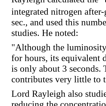
integrated nitrogen after
sec., and used this numbe
studies. He noted:
"Although the luminosity 
for hours, its equivalent d
is only about 3 seconds.
contributes very little to t
Lord Rayleigh also studie
reducing the concentratio