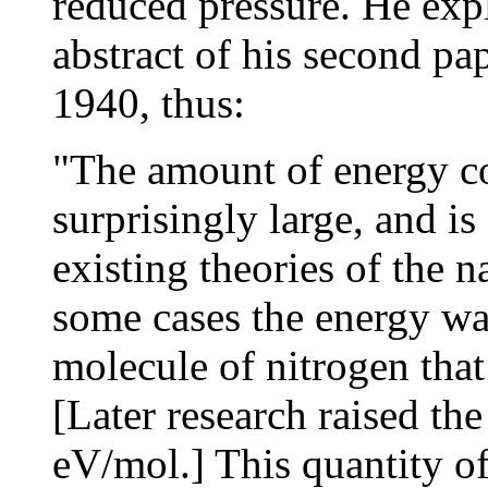
reduced pressure. He exp
abstract of his second pa
1940, thus:
"The amount of energy co
surprisingly large, and is 
existing theories of the n
some cases the energy wa
molecule of nitrogen that
[Later research raised th
eV/mol.] This quantity of