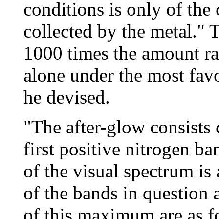
conditions is only of the o
collected by the metal." 
1000 times the amount ra
alone under the most fav
he devised.
"The after-glow consists 
first positive nitrogen 
of the visual spectrum is
of the bands in question 
of this maximum are as f