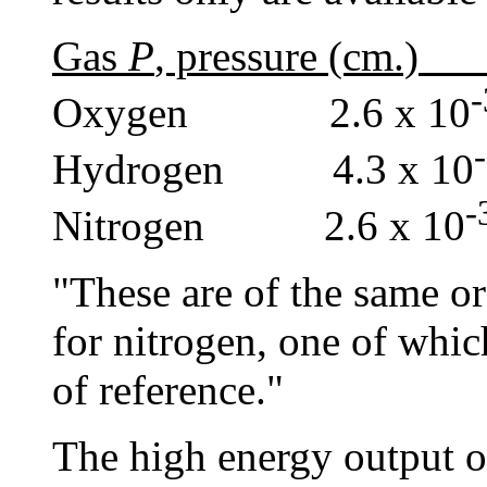
Gas
P
, pressure (cm.
Oxygen 2.6 x 10
Hydrogen 4.3 x 10
Nitrogen 2.6 x 10
"These are of the same or
for nitrogen, one of whic
of reference."
The high energy output of