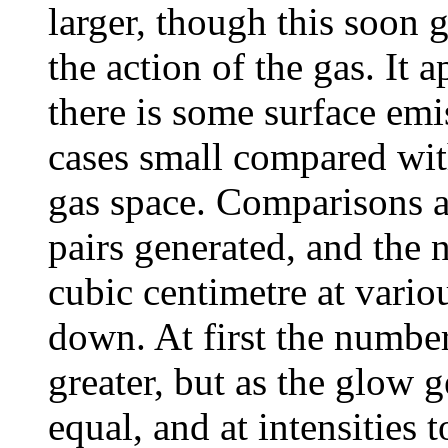
larger, though this soon g
the action of the gas. It 
there is some surface emis
cases small compared wit
gas space. Comparisons a
pairs generated, and the 
cubic centimetre at vario
down. At first the numbe
greater, but as the glow
equal, and at intensities 