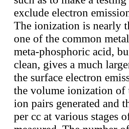
exclude electron emission
The ionization is nearly 
one of the common metals
meta-phosphoric acid, bu
clean, gives a much larger
the surface electron emis
the volume ionization of
ion pairs generated and 
per cc at various stages 