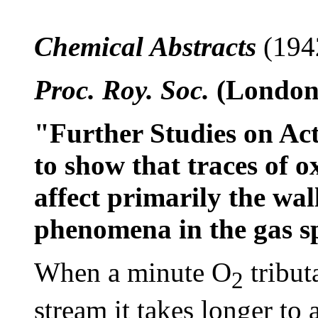
Chemical Abstracts
(194
Proc. Roy. Soc.
(London)
"Further Studies on Ac
to show that traces of 
affect primarily the wall
phenomena in the gas s
When a minute O
tribut
2
stream it takes longer to a