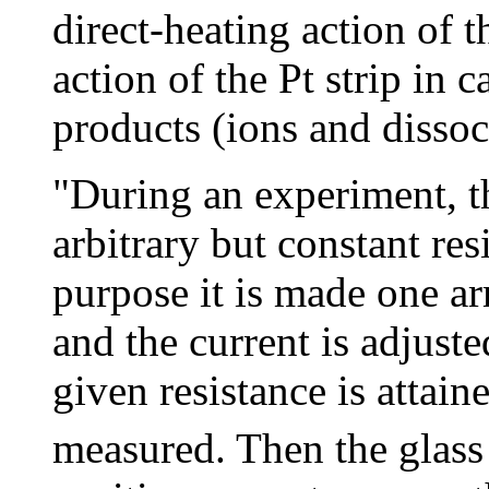
direct-heating action of t
action of the Pt strip in 
products (ions and dissoc
"During an experiment, the
arbitrary but constant res
purpose it is made one ar
and the current is adjusted
given resistance is attain
measured. Then the glass 