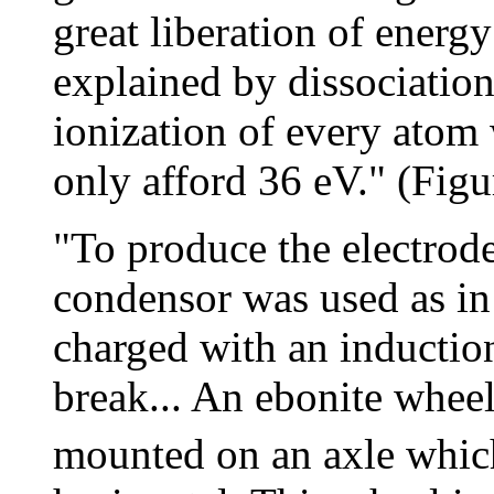
great liberation of ener
explained by dissociation
ionization of every atom
only afford 36 eV." (Figu
"To produce the electrode
condensor was used as in
charged with an inductio
break... An ebonite whee
mounted on an axle which