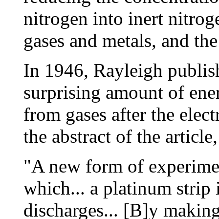
nitrogen into inert nitro
gases and metals, and the
In 1946, Rayleigh publis
surprising amount of ene
from gases after the elect
the abstract of the article,
"A new form of experimen
which... a platinum strip 
discharges... [B]y making