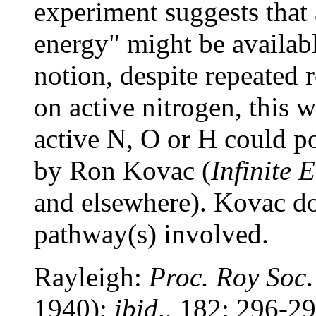
experiment suggests that 
energy" might be availabl
notion, despite repeated r
on active nitrogen, this 
active N, O or H could p
by Ron Kovac (
Infinite 
and elsewhere). Kovac do
pathway(s) involved.
Rayleigh:
Proc. Roy Soc
1940);
ibid
., 182: 296-2