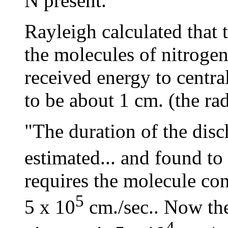
N present."
Rayleigh calculated that 
the molecules of nitrogen
received energy to central
to be about 1 cm. (the rad
"The duration of the disc
estimated... and found to
requires the molecule con
5
5 x 10
cm./sec.. Now the
4