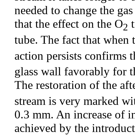
needed to change the gas
that the effect on the O
t
2
tube. The fact that when 
action persists confirms 
glass wall favorably for 
The restoration of the af
stream is very marked wit
0.3 mm. An increase of in
achieved by the introduct