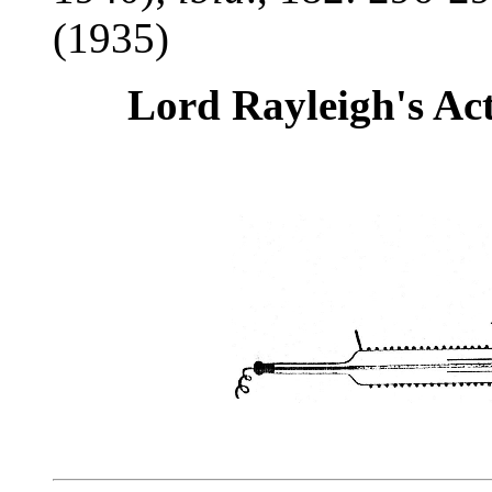
(1935)
Lord Rayleigh's Ac