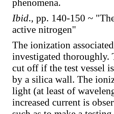
phenomena.
Ibid
., pp. 140-150 ~ "The
active nitrogen"
The ionization associated
investigated thoroughly. 
cut off if the test vessel
by a silica wall. The ion
light (at least of wavele
increased current is obse
such as to make a testing