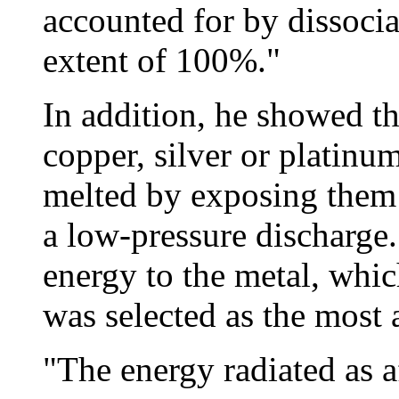
accounted for by dissociat
extent of 100%."
In addition, he showed th
copper, silver or platin
melted by exposing them 
a low-pressure discharge.
energy to the metal, whi
was selected as the most a
"The energy radiated as 