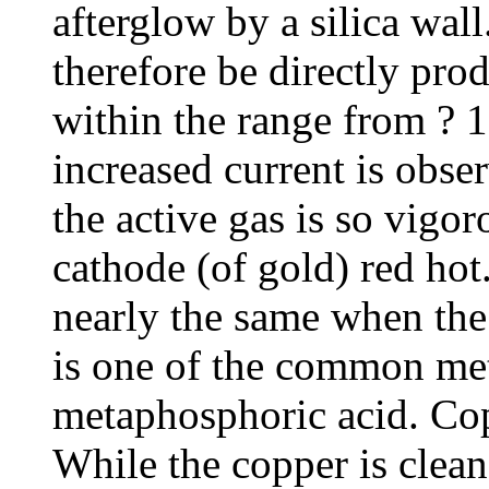
afterglow by a silica wal
therefore be directly prod
within the range from ? 1
increased current is obse
the active gas is so vigor
cathode (of gold) red hot.
nearly the same when the 
is one of the common met
metaphosphoric acid. Cop
While the copper is clean 