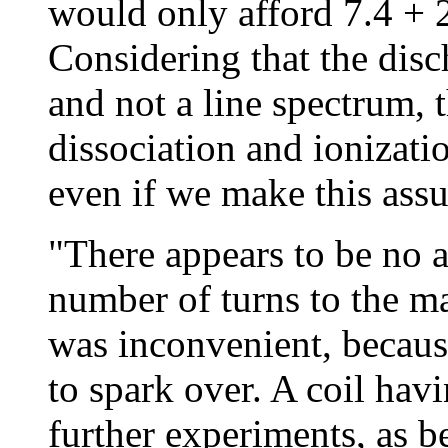
would only afford 7.4 + 2
Considering that the dis
and not a line spectrum, 
dissociation and ionizati
even if we make this assu
"There appears to be no a
number of turns to the 
was inconvenient, becaus
to spark over. A coil hav
further experiments, as b