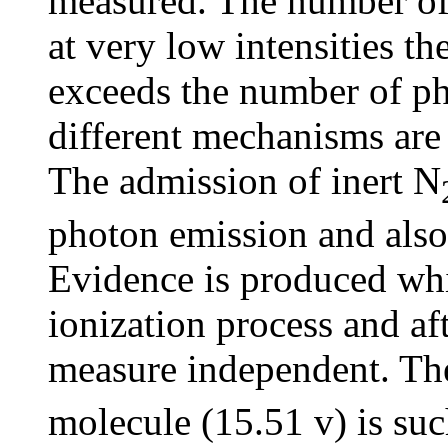
measured. The number of p
at very low intensities t
exceeds the number of pho
different mechanisms are 
The admission of inert N
photon emission and also 
Evidence is produced whic
ionization process and af
measure independent. The
molecule (15.51 v) is suc