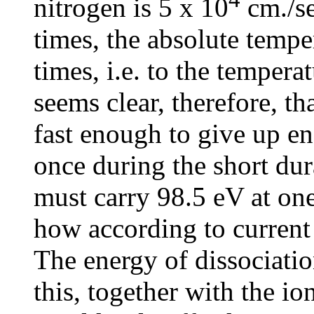
nitrogen is 5 x 10
cm./se
times, the absolute temp
times, i.e. to the temperat
seems clear, therefore, th
fast enough to give up en
once during the short dura
must carry 98.5 eV at one 
how according to current 
The energy of dissociation
this, together with the io