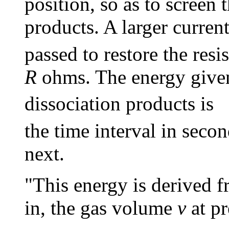
position, so as to screen 
products. A larger curren
passed to restore the resi
R
ohms. The energy given 
dissociation products is
the time interval in seco
next.
"This energy is derived f
in, the gas volume
v
at pr