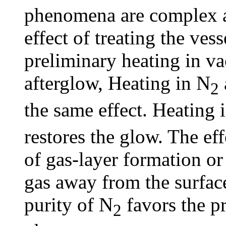
phenomena are complex a
effect of treating the ves
preliminary heating in va
afterglow, Heating in N
2
the same effect. Heating 
restores the glow. The ef
of gas-layer formation or
gas away from the surface 
purity of N
favors the p
2