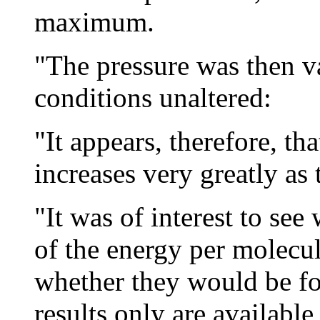
maximum.
"The pressure was then va
conditions unaltered:
"It appears, therefore, th
increases very greatly as 
"It was of interest to see
of the energy per molecul
whether they would be fo
results only are available