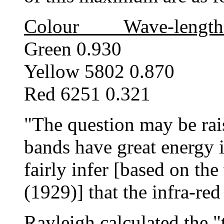
Colour Wave-length
Green 0.930
Yellow 5802 0.870
Red 6251 0.321
"The question may be rais
bands have great energy i
fairly infer [based on th
(1929)] that the infra-red
Rayleigh calculated the 