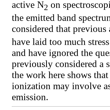
active N
on spectroscopi
2
the emitted band spectrum,
considered that previous 
have laid too much stress
and have ignored the ques
previously considered a
the work here shows that
ionization may involve a
emission.