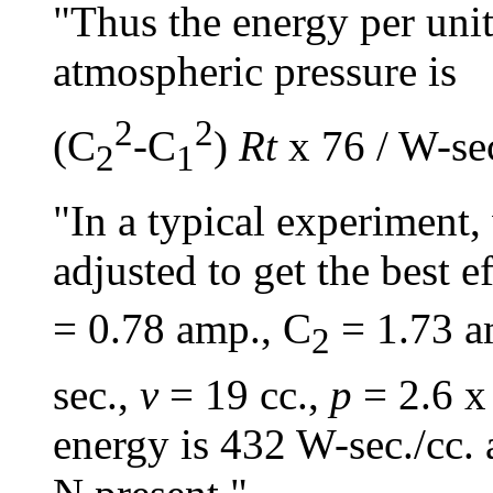
"Thus the energy per uni
atmospheric pressure is
2
2
(C
-C
)
Rt
x 76 / W-se
2
1
"In a typical experiment
adjusted to get the best e
= 0.78 amp., C
= 1.73 a
2
sec.,
v
= 19 cc.,
p
= 2.6 x
energy is 432 W-sec./cc. 