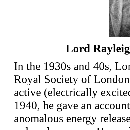
Lord Rayleigh
In the 1930s and 40s, Lo
Royal Society of London
active (electrically excit
1940, he gave an account 
anomalous energy release