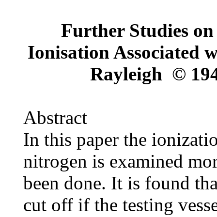
Further Studies on 
Ionisation Associated w
Rayleigh © 194
Abstract
In this paper the ionizat
nitrogen is examined mor
been done. It is found tha
cut off if the testing vess