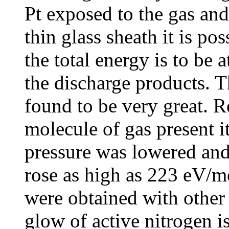
Pt exposed to the gas and
thin glass sheath it is po
the total energy is to be a
the discharge products. 
found to be very great. R
molecule of gas present it
pressure was lowered and 
rose as high as 223 eV/mo
were obtained with other g
glow of active nitrogen is