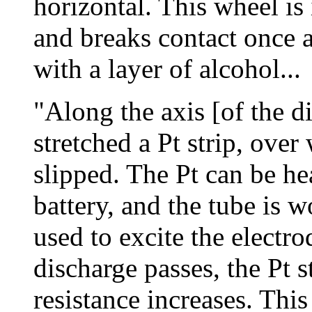
horizontal. This wheel i
and breaks contact once 
with a layer of alcohol...
"Along the axis [of the di
stretched a Pt strip, over
slipped. The Pt can be he
battery, and the tube is 
used to excite the electr
discharge passes, the Pt s
resistance increases. This 