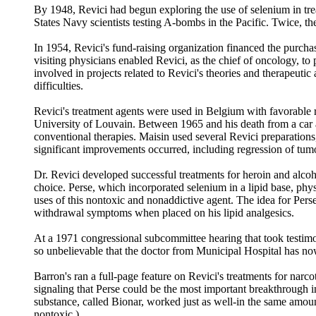
By 1948, Revici had begun exploring the use of selenium in trea
States Navy scientists testing A-bombs in the Pacific. Twice, the
In 1954, Revici's fund-raising organization financed the purch
visiting physicians enabled Revici, as the chief of oncology, to p
involved in projects related to Revici's theories and therapeuti
difficulties.
Revici's treatment agents were used in Belgium with favorable r
University of Louvain. Between 1965 and his death from a car 
conventional therapies. Maisin used several Revici preparations,
significant improvements occurred, including regression of tumo
Dr. Revici developed successful treatments for heroin and alcoh
choice. Perse, which incorporated selenium in a lipid base, phys
uses of this nontoxic and nonaddictive agent. The idea for Perse
withdrawal symptoms when placed on his lipid analgesics.
At a 1971 congressional subcommittee hearing that took testim
so unbelievable that the doctor from Municipal Hospital has now
Barron's ran a full-page feature on Revici's treatments for narc
signaling that Perse could be the most important breakthrough i
substance, called Bionar, worked just as well-in the same amou
nontoxic.)