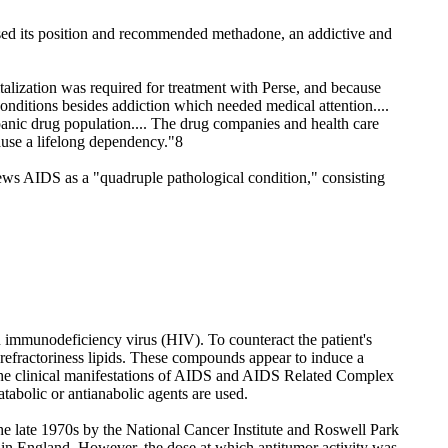
rsed its position and recommended methadone, an addictive and
lization was required for treatment with Perse, and because
onditions besides addiction which needed medical attention....
spanic drug population.... The drug companies and health care
ause a lifelong dependency."8
iews AIDS as a "quadruple pathological condition," consisting
man immunodeficiency virus (HIV). To counteract the patient's
ls refractoriness lipids. These compounds appear to induce a
in the clinical manifestations of AIDS and AIDS Related Complex
tabolic or antianabolic agents are used.
the late 1970s by the National Cancer Institute and Roswell Park
 in England. However, the dose at which antitumor activity was