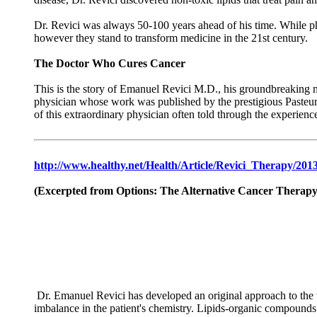
Dr. Revici was always 50-100 years ahead of his time. While ph
however they stand to transform medicine in the 21st century.
The Doctor Who Cures Cancer
This is the story of Emanuel Revici M.D., his groundbreaking med
physician whose work was published by the prestigious Pasteur
of this extraordinary physician often told through the experience
http://www.healthy.net/Health/Article/Revici_Therapy/2013
(Excerpted from Options: The Alternative Cancer Therapy
Dr. Emanuel Revici has developed an original approach to the tr
imbalance in the patient's chemistry. Lipids-organic compounds su