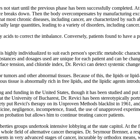
 not start until the previous phase has been successfully completed. At 
uence breaks down. Then the body overcompensates by manufacturing ex
that most chronic diseases, including cancer, are characterized by such 
mally large quantities, leading to a variety of disorders, including cancer.
ty acids to correct the imbalance. Conversely, patients found to have a p
 is highly individualized to suit each person's specific metabolic chara
substances and dosages used are unique for each patient and can be change
urface tension, and chloride index, Dr. Revici can detect systemic chang
or tumors and other abnormal tissues. Because of this, the lipids or lipi
rous tissue is abnormally rich in free lipids, and the lipidic agents intr
g and funding in the United States, though it has been studied and put i
ss at the University of Bucharest, Dr. Revici has been stereotypically 
ty put Revici's therapy on its Unproven Methods blacklist in 1961, and
cine, negligence, incompetence, fraud, the use of unapproved experiment
n probation but allows him to continue treating cancer patients.
-liberties groups undertook intensive lobbying at the state capitol. At 
whole field of alternative cancer therapies. Dr. Seymour Brenner, a res
atients in very advanced stages of cancer, incurable by orthodox means,