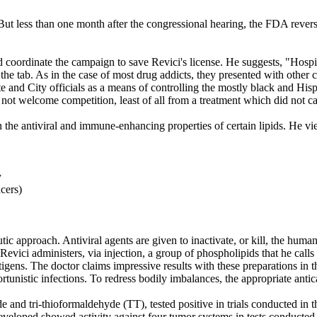
 But less than one month after the congressional hearing, the FDA reve
oordinate the campaign to save Revici's license. He suggests, "Hospita
he tab. As in the case of most drug addicts, they presented with other c
te and City officials as a means of controlling the mostly black and Hi
 not welcome competition, least of all from a treatment which did not c
n the antiviral and immune-enhancing properties of certain lipids. He v
y
cers)
utic approach. Antiviral agents are given to inactivate, or kill, the hu
 Revici administers, via injection, a group of phospholipids that he cal
ntigens. The doctor claims impressive results with these preparations 
unistic infections. To redress bodily imbalances, the appropriate antica
 and tri-thioformaldehyde (TT), tested positive in trials conducted in 
veloped showed activity against four tumor systems in tests conducted