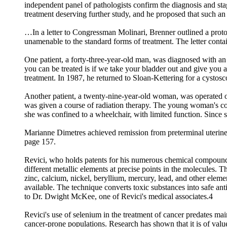
independent panel of pathologists confirm the diagnosis and stage 
treatment deserving further study, and he proposed that such a
…In a letter to Congressman Molinari, Brenner outlined a protoc
unamenable to the standard forms of treatment. The letter conta
One patient, a forty-three-year-old man, was diagnosed with a
you can be treated is if we take your bladder out and give you 
treatment. In 1987, he returned to Sloan-Kettering for a cystos
Another patient, a twenty-nine-year-old woman, was operated o
was given a course of radiation therapy. The young woman's co
she was confined to a wheelchair, with limited function. Since 
Marianne Dimetres achieved remission from preterminal uterine 
page 157.
Revici, who holds patents for his numerous chemical compounds,
different metallic elements at precise points in the molecules. 
zinc, calcium, nickel, beryllium, mercury, lead, and other eleme
available. The technique converts toxic substances into safe an
to Dr. Dwight McKee, one of Revici's medical associates.4
Revici's use of selenium in the treatment of cancer predates mai
cancer-prone populations. Research has shown that it is of value