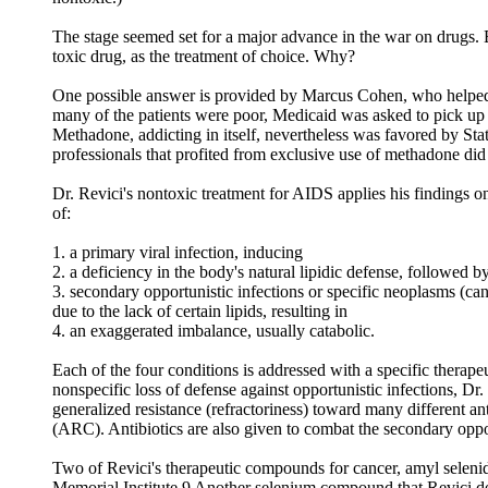
The stage seemed set for a major advance in the war on drugs.
toxic drug, as the treatment of choice. Why?
One possible answer is provided by Marcus Cohen, who helped c
many of the patients were poor, Medicaid was asked to pick up t
Methadone, addicting in itself, nevertheless was favored by Sta
professionals that profited from exclusive use of methadone did
Dr. Revici's nontoxic treatment for AIDS applies his findings o
of:
1. a primary viral infection, inducing
2. a deficiency in the body's natural lipidic defense, followed b
3. secondary opportunistic infections or specific neoplasms (can
due to the lack of certain lipids, resulting in
4. an exaggerated imbalance, usually catabolic.
Each of the four conditions is addressed with a specific therape
nonspecific loss of defense against opportunistic infections, Dr.
generalized resistance (refractoriness) toward many different a
(ARC). Antibiotics are also given to combat the secondary opport
Two of Revici's therapeutic compounds for cancer, amyl selenide
Memorial Institute.9 Another selenium compound that Revici de