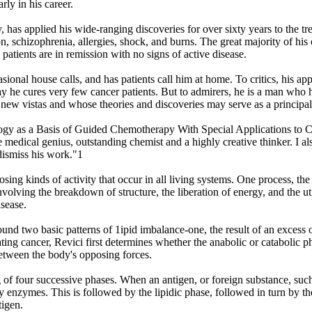
rly in his career.
as applied his wide-ranging discoveries for over sixty years to the tre
n, schizophrenia, allergies, shock, and burns. The great majority of his c
patients are in remission with no signs of active disease.
asional house calls, and has patients call him at home. To critics, his app
ld say he cures very few cancer patients. But to admirers, he is a man wh
new vistas and whose theories and discoveries may serve as a principal 
y as a Basis of Guided Chemotherapy With Special Applications to Can
e medical genius, outstanding chemist and a highly creative thinker. I al
 dismiss his work."1
ng kinds of activity that occur in all living systems. One process, the 
involving the breakdown of structure, the liberation of energy, and the u
isease.
nd two basic patterns of 1ipid imbalance-one, the result of an excess of 
eating cancer, Revici first determines whether the anabolic or catabolic 
etween the body's opposing forces.
 of four successive phases. When an antigen, or foreign substance, such 
by enzymes. This is followed by the lipidic phase, followed in turn by 
tigen.