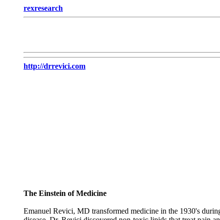
rexresearch
http://drrevici.com
The Einstein of Medicine
Emanuel Revici, MD transformed medicine in the 1930's during th
disease, Dr. Revici discovered non-toxic lipids that treat pain 