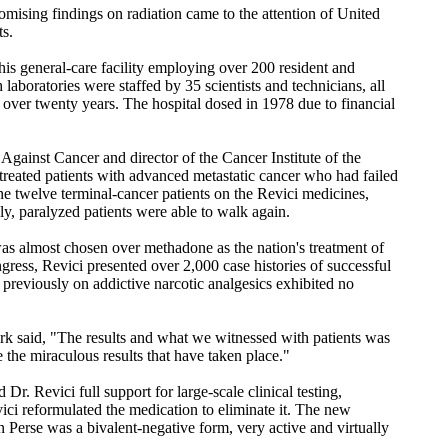
omising findings on radiation came to the attention of United
ts.
is general-care facility employing over 200 resident and
h laboratories were staffed by 35 scientists and technicians, all
r over twenty years. The hospital dosed in 1978 due to financial
Against Cancer and director of the Cancer Institute of the
reated patients with advanced metastatic cancer who had failed
the twelve terminal-cancer patients on the Revici medicines,
y, paralyzed patients were able to walk again.
 was almost chosen over methadone as the nation's treatment of
ngress, Revici presented over 2,000 case histories of successful
s previously on addictive narcotic analgesics exhibited no
k said, "The results and what we witnessed with patients was
 the miraculous results that have taken place."
r. Revici full support for large-scale clinical testing,
ici reformulated the medication to eliminate it. The new
 Perse was a bivalent-negative form, very active and virtually