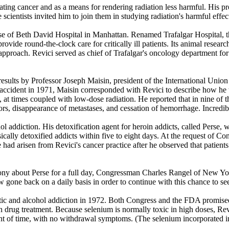
ting cancer and as a means for rendering radiation less harmful. His pr
 scientists invited him to join them in studying radiation's harmful effec
ase of Beth David Hospital in Manhattan. Renamed Trafalgar Hospital, th
rovide round-the-clock care for critically ill patients. Its animal researc
c approach. Revici served as chief of Trafalgar's oncology department fo
esults by Professor Joseph Maisin, president of the International Union 
accident in 1971, Maisin corresponded with Revici to describe how he t
 at times coupled with low-dose radiation. He reported that in nine of 
rs, disappearance of metastases, and cessation of hemorrhage. Incredibl
ol addiction. His detoxification agent for heroin addicts, called Perse,
ically detoxified addicts within five to eight days. At the request of Co
 had arisen from Revici's cancer practice after he observed that patient
ony about Perse for a full day, Congressman Charles Rangel of New Yor
 gone back on a daily basis in order to continue with this chance to see
otic and alcohol addiction in 1972. Both Congress and the FDA promised D
n drug treatment. Because selenium is normally toxic in high doses, Rev
nt of time, with no withdrawal symptoms. (The selenium incorporated in