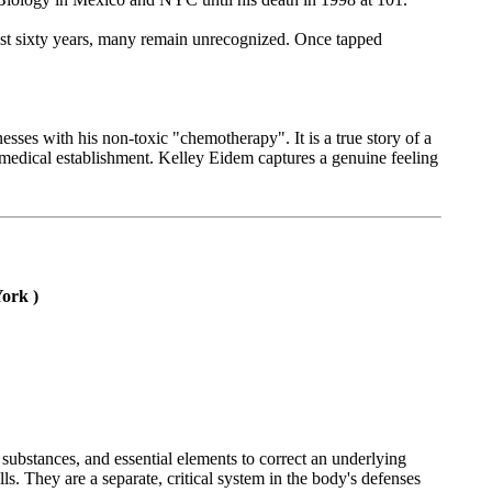
last sixty years, many remain unrecognized. Once tapped
esses with his non-toxic "chemotherapy". It is a true story of a
medical establishment. Kelley Eidem captures a genuine feeling
ork )
substances, and essential elements to correct an underlying
ls. They are a separate, critical system in the body's defenses