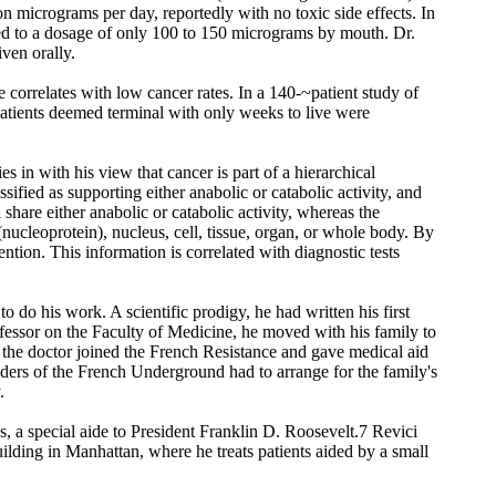
on micrograms per day, reportedly with no toxic side effects. In
ited to a dosage of only 100 to 150 micrograms by mouth. Dr.
ven orally.
 correlates with low cancer rates. In a 140-~patient study of
patients deemed terminal with only weeks to live were
s in with his view that cancer is part of a hierarchical
sified as supporting either anabolic or catabolic activity, and
l share either anabolic or catabolic activity, whereas the
 (nucleoprotein), nucleus, cell, tissue, organ, or whole body. By
ention. This information is correlated with diagnostic tests
do his work. A scientific prodigy, he had written his first
rofessor on the Faculty of Medicine, he moved with his family to
e the doctor joined the French Resistance and gave medical aid
aders of the French Underground had to arrange for the family's
.
s, a special aide to President Franklin D. Roosevelt.7 Revici
ilding in Manhattan, where he treats patients aided by a small