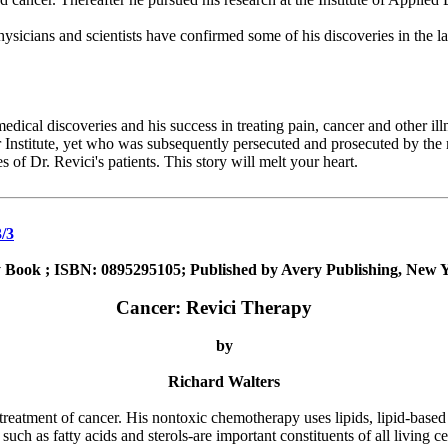
ysicians and scientists have confirmed some of his discoveries in the 
ical discoveries and his success in treating pain, cancer and other illn
 Institute, yet who was subsequently persecuted and prosecuted by the 
s of Dr. Revici's patients. This story will melt your heart.
/3
 Book ; ISBN: 0895295105; Published by Avery Publishing, New Y
Cancer: Revici Therapy
by
Richard Walters
eatment of cancer. His nontoxic chemotherapy uses lipids, lipid-based 
ch as fatty acids and sterols-are important constituents of all living cel