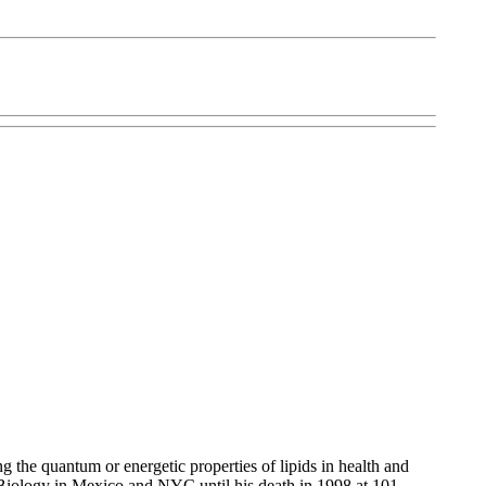
 the quantum or energetic properties of lipids in health and
ed Biology in Mexico and NYC until his death in 1998 at 101.