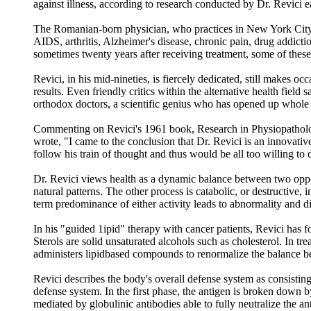
against illness, according to research conducted by Dr. Revici ea
The Romanian-born physician, who practices in New York City, h
AIDS, arthritis, Alzheimer's disease, chronic pain, drug addictio
sometimes twenty years after receiving treatment, some of these 
Revici, in his mid-nineties, is fiercely dedicated, still makes occ
results. Even friendly critics within the alternative health fie
orthodox doctors, a scientific genius who has opened up whole 
Commenting on Revici's 1961 book, Research in Physiopatholog
wrote, "I came to the conclusion that Dr. Revici is an innovativ
follow his train of thought and thus would be all too willing to
Dr. Revici views health as a dynamic balance between two opposi
natural patterns. The other process is catabolic, or destructive, 
term predominance of either activity leads to abnormality and d
In his "guided 1ipid" therapy with cancer patients, Revici has fou
Sterols are solid unsaturated alcohols such as cholesterol. In tr
administers lipidbased compounds to renormalize the balance b
Revici describes the body's overall defense system as consisting
defense system. In the first phase, the antigen is broken down 
mediated by globulinic antibodies able to fully neutralize the an