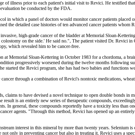
of illness prior to each patient's initial visit to Revici. He testified th
n evaluation be conducted by the FDA.
ol in which a panel of doctors would monitor cancer patients placed on
ined the detailed case histories of ten advanced cancer patients whom R
n invasive, high-grade cancer of the bladder at Memorial Sloan-Ketter
a colostomy on the side.' He said no.", The patient visited Dr. Revici i
copy, which revealed him to be cancer-free.
n at Memorial Sloan-Kettering in October 1983 for a chordoma, a brain
ndition progressively worsened during the twelve months following su
she started the Revici program, she has had two babies and functions we
cancer through a combination of Revici's nontoxic medications, wheatgr
 claims to have devised a novel technique to open double bonds in mole
The result is an entirely new series of therapeutic compounds, exceedingl
nts. In general, these compounds reportedly have a toxicity less than on
ticancer agents. "Through this method, Revici has opened up an entirely 
nstream interest in this mineral by more than twenty years. Selenium is
 not only in preventing cancer but also in treating it. Revici uses a sp