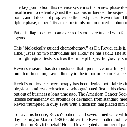
The key point about this defense system is that a new phase does
insufficient to defend against the noxious influence, the seq
point, and it does not progress to the next phase. Revici found 
lipidic phase, either fatty acids or sterols are produced in abnor
Patients diagnosed with an excess of sterols are treated with fat
agents.
This "biologically guided chemotherapy," as Dr. Revici calls it,
alike, just as no two individuals are alike," he has said.2 The 
Through regular tests, such as the urine pH, specific gravity, s
Revici's research has demonstrated that lipids have an affinity f
mouth or injection, travel directly to the tumor or lesion. Cance
Revici's nontoxic cancer therapy has been denied both fair testin
physician and research scientist who graduated first in his cla
put out of business a long time ago. The American Cancer Socie
license permanently on grounds of deviation from standard medi
Revici triumphed in duly 1988 with a decision that placed him o
To save his license, Revici's patients and several medical civil
day hearing in March 1988 to address the Revici matter and the 
testified on Revici's behalf He had investigated a number of p