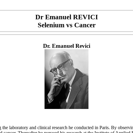
Dr Emanuel REVICI
Selenium vs Cancer
Dr. Emanuel Revici
e laboratory and clinical research he conducted in Paris. By observing
and cancer. Thereafter he pursued his research at the Institute of Appli