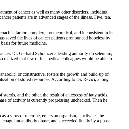
atment of cancer as well as many other disorders, including
ancer patients are in advanced stages of the illness. Five, ten,
roach is far too complex, too theoretical, and inconsistent in its
o has saved the lives of cancer patients pronounced hopeless by
basis for future medicine.
cer, Dr. Gerhard Schrauzer a leading authority on selenium,
so realized that few of his medical colleagues would be able to
anabolic, or constructive, fosters the growth and build-up of
tilization of stored resources. According to Dr. Revici, a long-
sterols, and the other, the result of an excess of fatty acids.
phase of activity is currently progressing unchecked. Then he
as a virus or microbe, enters an organism, it activates the
the coagulant antibody phase, and succeeded finally by a phase