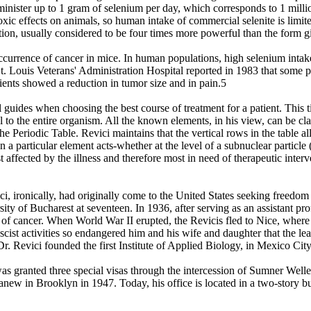
dminister up to 1 gram of selenium per day, which corresponds to 1 milli
toxic effects on animals, so human intake of commercial selenite is lim
tion, usually considered to be four times more powerful than the form gi
occurrence of cancer in mice. In human populations, high selenium intake
St. Louis Veterans' Administration Hospital reported in 1983 that some 
atients showed a reduction in tumor size and in pain.5
guides when choosing the best course of treatment for a patient. This tie
to the entire organism. All the known elements, in his view, can be clas
the Periodic Table. Revici maintains that the vertical rows in the table al
n a particular element acts-whether at the level of a subnuclear particle
 affected by the illness and therefore most in need of therapeutic interv
ironically, had originally come to the United States seeking freedom to 
ity of Bucharest at seventeen. In 1936, after serving as an assistant p
y of cancer. When World War II erupted, the Revicis fled to Nice, wher
scist activities so endangered him and his wife and daughter that the le
. Revici founded the first Institute of Applied Biology, in Mexico City
was granted three special visas through the intercession of Sumner Welle
anew in Brooklyn in 1947. Today, his office is located in a two-story bu