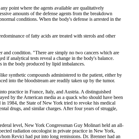
any point where the agents available are qualitatively
cessive amounts of the defense agents from the breakdown
abnormal conditions. When the body's defense is arrested in the
redominance of fatty acids are treated with sterols and other
cter and condition. "There are simply no two cancers which are
d if analytical tests reveal a change in the body's balance.
es in the body produced by lipid imbalances.
d-like synthetic compounds administered to the patient, either by
oduced into the bloodstream are readily taken up by the tumor.
nto practice in France, Italy, and Austria. A distinguished
portrayed by the American media as a quack who should have been
 in 1984, the State of New York tried to revoke his medical
al drugs, and similar charges. After four years of struggle,
the federal level, New York Congressman Guy Molinari held an all-
pected radiation oncologist in private practice in New York,
 whom Revici had put into long remissions. Dr. Brenner had an