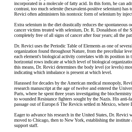
incorporated in a molecule of fatty acid. In this form, he can a
contrast, too much selenite (hexavalent-positive selenium) has 
Revici often administers his nontoxic form of selenium by injec
Extra selenium in the diet drastically reduces the spontaneous 
cancer victims treated with selenium, Dr. R. Donaldson of the 
completely free of all signs of cancer after four years; all the p
Dr. Revici uses the Periodic Table of Elements as one of several 
organization found throughout Nature, from the precellular level 
each element's biological activity correlates with its position in 
horizontal rows indicate at which level of biological organizatio
this means, Dr. Revici determines the body level (or levels) most
indicating which imbalance is present at which level.
Harassed for decades by the American medical monopoly, Revici, 
research manuscript at the age of twelve and entered the Univers
Paris, where he spent three years investigating the biochemistr
to wounded Resistance fighters sought by the Nazis. His anti-fa
passage out of Europe.6 The Revicis settled m Mexico, where Dr
Eager to advance his research in the United States, Dr. Revici 
moved to Chicago, then to New York, establishing the institute 
support staff.