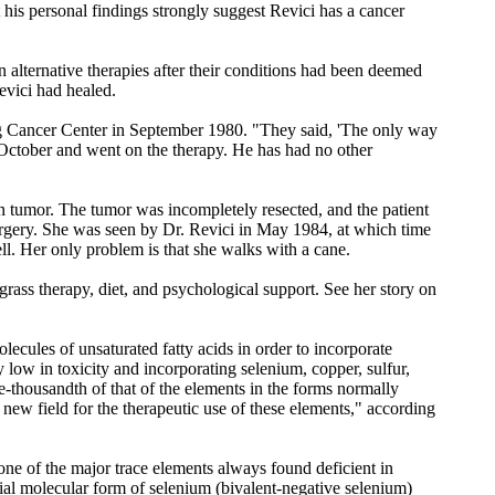
at his personal findings strongly suggest Revici has a cancer
 alternative therapies after their conditions had been deemed
evici had healed.
ing Cancer Center in September 1980. "They said, 'The only way
n October and went on the therapy. He has had no other
 tumor. The tumor was incompletely resected, and the patient
rgery. She was seen by Dr. Revici in May 1984, at which time
ll. Her only problem is that she walks with a cane.
ass therapy, diet, and psychological support. See her story on
cules of unsaturated fatty acids in order to incorporate
y low in toxicity and incorporating selenium, copper, sulfur,
e-thousandth of that of the elements in the forms normally
new field for the therapeutic use of these elements," according
 one of the major trace elements always found deficient in
ecial molecular form of selenium (bivalent-negative selenium)