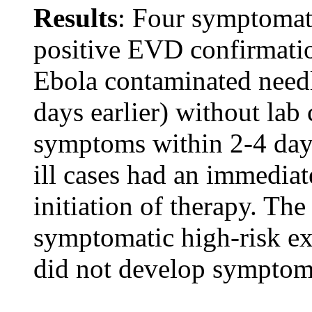
Results
: Four symptomatic
positive EVD confirmati
Ebola contaminated needl
days earlier) without lab
symptoms within 2-4 days
ill cases had an immedia
initiation of therapy. The
symptomatic high-risk ex
did not develop symptom