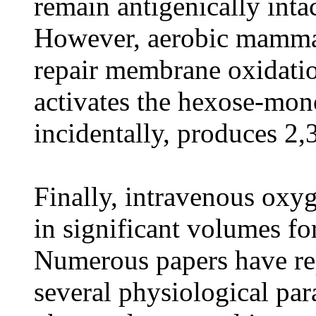
remain antigenically int
However, aerobic mammal
repair membrane oxidatio
activates the hexose-mon
incidentally, produces 2
Finally, intravenous oxy
in significant volumes fo
Numerous papers have rep
several physiological pa