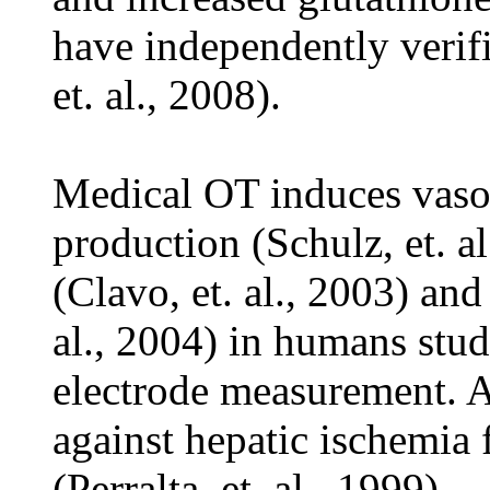
have independently verif
et. al., 2008).
Medical OT induces vasop
production (Schulz, et. a
(Clavo, et. al., 2003) an
al., 2004) in humans stud
electrode measurement. A
against hepatic ischemia 
(Perralta, et. al., 1999).