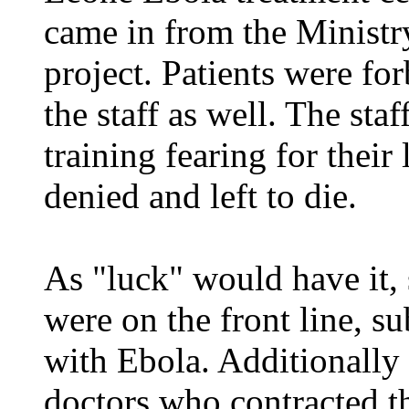
came in from the Ministr
project. Patients were fo
the staff as well. The sta
training fearing for their
denied and left to die.
As "luck" would have it, 
were on the front line, 
with Ebola. Additionally
doctors who contracted th