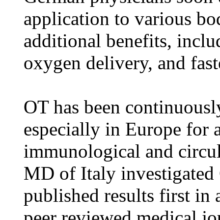
application to various bod
additional benefits, incl
oxygen delivery, and fast
OT has been continuously
especially in Europe for a
immunological and circul
MD of Italy investigated
published results first in 
peer reviewed medical jo