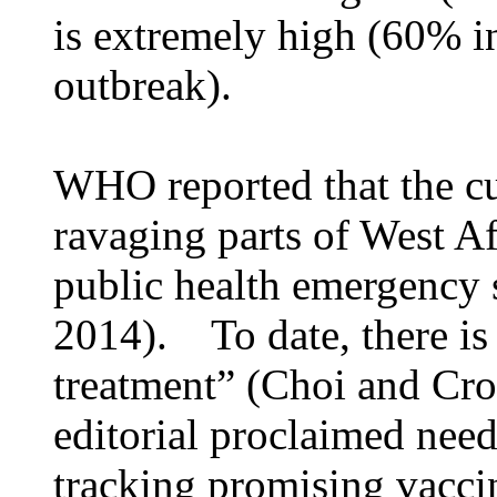
is extremely high (60% in
outbreak).
WHO reported that the c
ravaging parts of West Af
public health emergency 
2014). To date, there is
treatment” (Choi and Cr
editorial proclaimed need
tracking promising vaccin