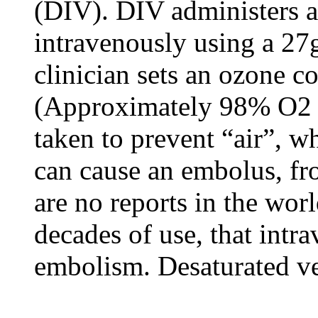
(DIV). DIV administers 
intravenously using a 27
clinician sets an ozone c
(Approximately 98% O2 a
taken to prevent “air”, w
can cause an embolus, fr
are no reports in the worl
decades of use, that int
embolism. Desaturated ven