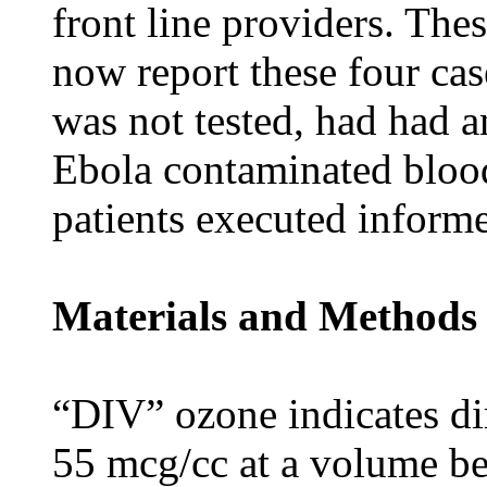
front line providers. Th
now report these four case
was not tested, had had a
Ebola contaminated blood 
patients executed inform
Materials and Methods
“DIV” ozone indicates di
55 mcg/cc at a volume be