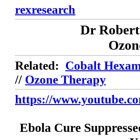
rexresearch
Dr Robe
Ozon
Related:
Cobalt Hexam
//
Ozone Therapy
https://www.youtube
Ebola Cure Suppresse