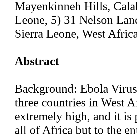
Mayenkinneh Hills, Cala
Leone, 5) 31 Nelson Lan
Sierra Leone, West Africa
Abstract
Background: Ebola Virus
three countries in West Af
extremely high, and it is 
all of Africa but to the 