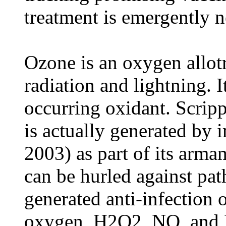
treatment is emergently 
Ozone is an oxygen allot
radiation and lightning. I
occurring oxidant. Scripp
is actually generated by i
2003) as part of its arm
can be hurled against p
generated anti-infection 
oxygen, H2O2, NO, and