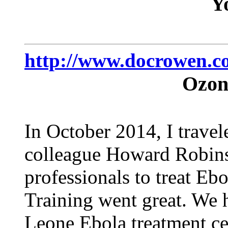
Y
http://www.docrowen.c
Ozon
In October 2014, I trave
colleague Howard Robins 
professionals to treat Eb
Training went great. We h
Leone Ebola treatment cent