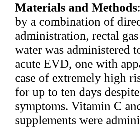
Materials and Methods
by a combination of direc
administration, rectal ga
water was administered t
acute EVD, one with appa
case of extremely high ri
for up to ten days despite
symptoms. Vitamin C and
supplements were admini