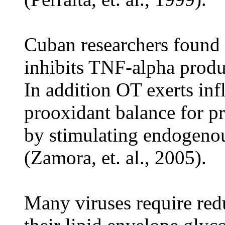
Cuban researchers found 
inhibits TNF-alpha produ
In addition OT exerts inf
prooxidant balance for pr
by stimulating endogenou
(Zamora, et. al., 2005).
Many viruses require red