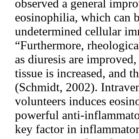
observed a general impro
eosinophilia, which can b
undetermined cellular im
“Furthermore, rheological
as diuresis are improved,
tissue is increased, and 
(Schmidt, 2002). Intrav
volunteers induces eosin
powerful anti-inflammato
key factor in inflammato