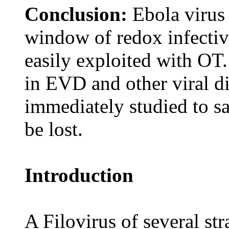
Conclusion:
Ebola virus
window of redox infectiv
easily exploited with OT
in EVD and other viral d
immediately studied to sa
be lost.
Introduction
A Filovirus of several s