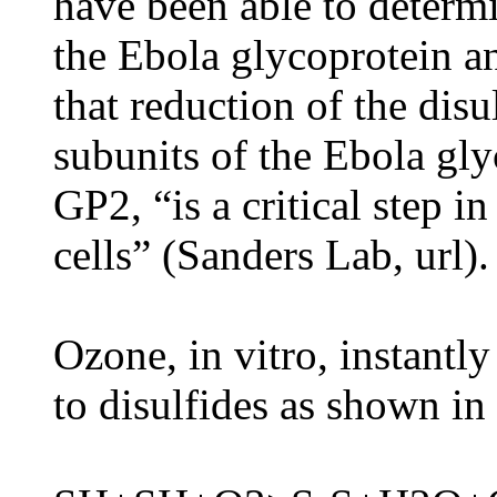
have been able to determ
the Ebola glycoprotein an
that reduction of the dis
subunits of the Ebola gl
GP2, “is a critical step i
cells” (Sanders Lab, url).
Ozone, in vitro, instantl
to disulfides as shown in