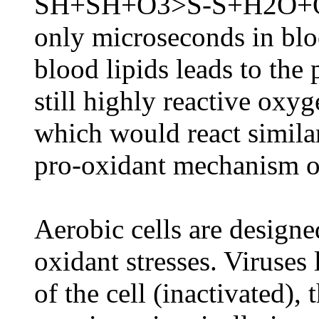
SH+SH+O3>S-S+H2O+O2. 
only microseconds in blo
blood lipids leads to the
still highly reactive oxyg
which would react simila
pro-oxidant mechanism o
Aerobic cells are designe
oxidant stresses. Viruses 
of the cell (inactivated)