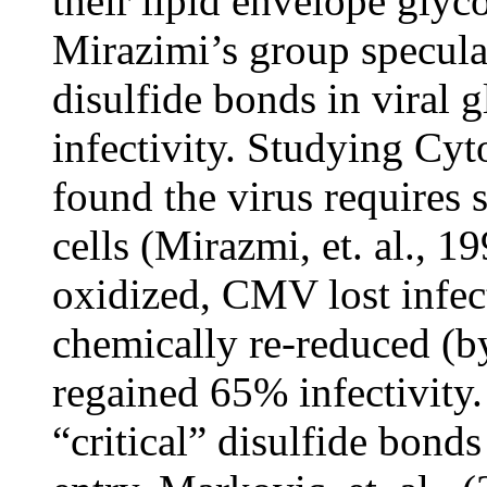
their lipid envelope glyco
Mirazimi’s group specula
disulfide bonds in viral g
infectivity. Studying C
found the virus requires 
cells (Mirazmi, et. al., 1
oxidized, CMV lost infec
chemically re-reduced (by 
regained 65% infectivity.
“critical” disulfide bonds