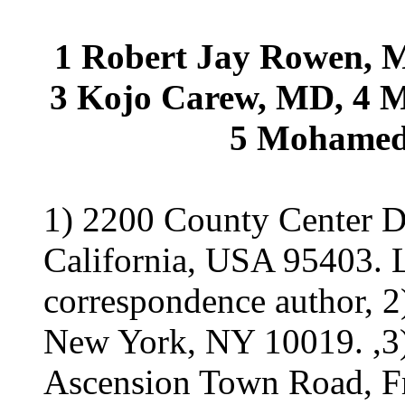
1 Robert Jay Rowen, 
3 Kojo Carew, MD, 4 
5 Mohamed 
1) 2200 County Center Dr
California, USA 95403. 
correspondence author, 2
New York, NY 10019. ,3) 
Ascension Town Road, Fr