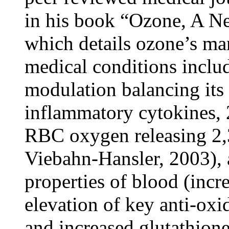
in his book “Ozone, A N
which details ozone’s m
medical conditions incl
modulation balancing its
inflammatory cytokines, 2
RBC oxygen releasing 2,
Viebahn-Hansler, 2003),
properties of blood (incr
elevation of key anti-ox
and increased glutathion