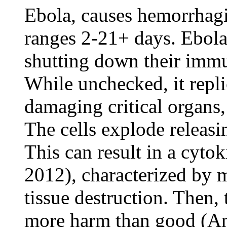
Ebola, causes hemorrhagi
ranges 2-21+ days. Ebola 
shutting down their immu
While unchecked, it repli
damaging critical organs,
The cells explode releasi
This can result in a cytok
2012), characterized by m
tissue destruction. Then
more harm than good (Am