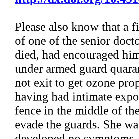
Please also know that a f
of one of the senior doc
died, had encouraged him
under armed guard quaran
not exit to get ozone prop
having had intimate expos
fence in the middle of the
evade the guards. She was
developed no symptoms. T