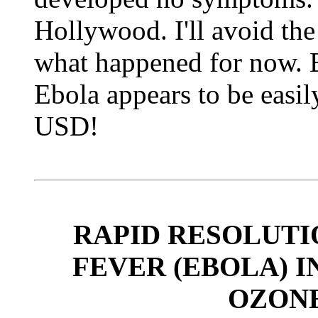
Hollywood. I'll avoid the 
what happened for now. B
Ebola appears to be easil
USD!
RAPID RESOLUT
FEVER (EBOLA) I
OZON