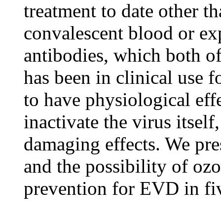
treatment to date other t
convalescent blood or e
antibodies, which both o
has been in clinical use 
to have physiological eff
inactivate the virus itself
damaging effects. We pre
and the possibility of oz
prevention for EVD in fiv