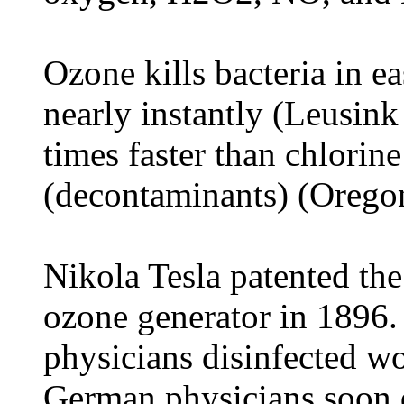
Ozone kills bacteria in e
nearly instantly (Leusink
times faster than chlorine
(decontaminants) (Oregon
Nikola Tesla patented the
ozone generator in 1896
physicians disinfected w
German physicians soon 