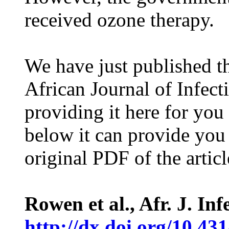
received ozone therapy.
We have just published th
African Journal of Infect
providing it here for you
below it can provide you
original PDF of the articl
Rowen et al., Afr. J. Inf
http://dx.doi.org/10.431