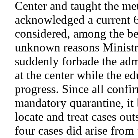
Center and taught the me
acknowledged a current 
considered, among the bes
unknown reasons Ministry
suddenly forbade the adm
at the center while the e
progress. Since all confi
mandatory quarantine, it 
locate and treat cases ou
four cases did arise from