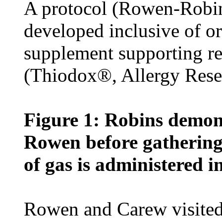
A protocol (Rowen-Robi
developed inclusive of or
supplement supporting re
(Thiodox®, Allergy Rese
Figure 1: Robins demon
Rowen before gathering 
of gas is administered i
Rowen and Carew visited