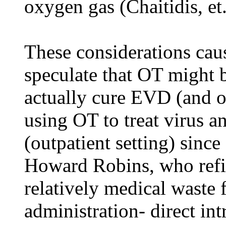
oxygen gas (Chaitidis, et.
These considerations cau
speculate that OT might b
actually cure EVD (and o
using OT to treat virus an
(outpatient setting) since
Howard Robins, who refi
relatively medical waste 
administration- direct in