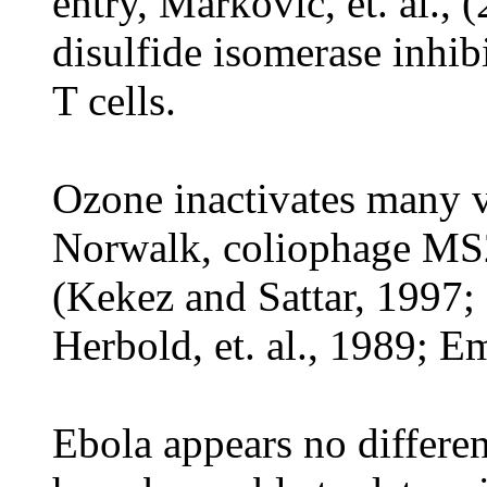
entry, Markovic, et. al., 
disulfide isomerase inhib
T cells.
Ozone inactivates many v
Norwalk, coliophage MS2,
(Kekez and Sattar, 1997;
Herbold, et. al., 1989; Em
Ebola appears no differen