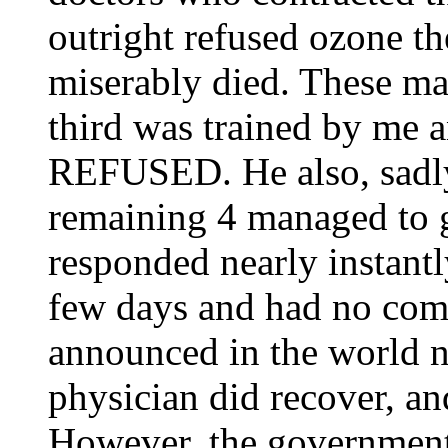
outright refused ozone t
miserably died. These ma
third was trained by me 
REFUSED. He also, sadly
remaining 4 managed to g
responded nearly instantl
few days and had no com
announced in the world n
physician did recover, an
However, the government 