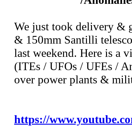
We just took delivery &
& 150mm Santilli telesc
last weekend. Here is a 
(ITEs / UFOs / UFEs / An
over power plants & milit
https://www.youtube.