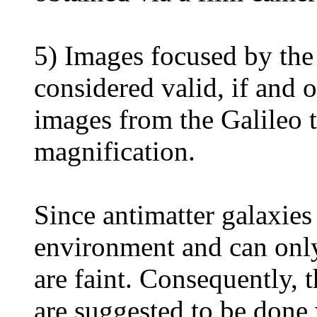
5) Images focused by the 
considered valid, if and o
images from the Galileo 
magnification.
Since antimatter galaxies 
environment and can only
are faint. Consequently, t
are suggested to be done