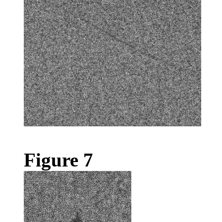
Figure 7