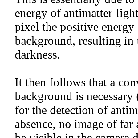
energy of antimatter-ligh
pixel the positive energy 
background, resulting in 
darkness.
It then follows that a con
background is necessary 
for the detection of antim
absence, no image of far 
be visible in the camera 