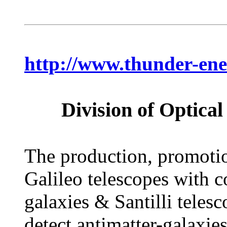
http://www.thunder-ene
Division of Optic
The production, promotion
Galileo telescopes with c
galaxies & Santilli teles
detect antimatter-galaxies