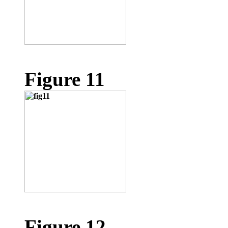
Figure 11
Figure 12