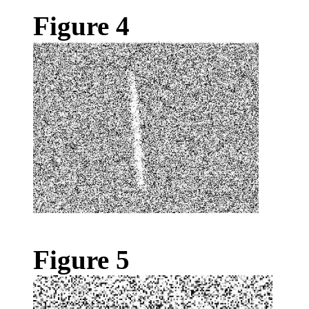
Figure 4
Figure 5