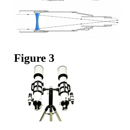
Figure 3