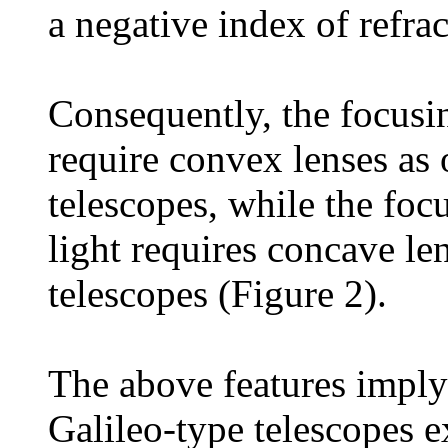
a negative index of refrac
Consequently, the focusin
require convex lenses as 
telescopes, while the foc
light requires concave len
telescopes (Figure 2).
The above features imply 
Galileo-type telescopes e