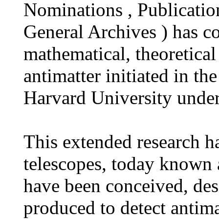
Nominations , Publication
General Archives ) has c
mathematical, theoretical
antimatter initiated in t
Harvard University unde
This extended research h
telescopes, today known a
have been conceived, des
produced to detect antima