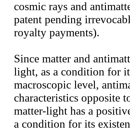
cosmic rays and antimatte
patent pending irrevoca
royalty payments).
Since matter and antimatte
light, as a condition for i
macroscopic level, antima
characteristics opposite t
matter-light has a positiv
a condition for its existe