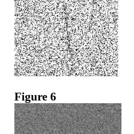
Figure 6