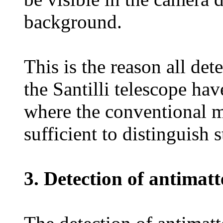
background.
This is the reason all det
the Santilli telescope hav
where the conventional m
sufficient to distinguish 
3. Detection of antimatt