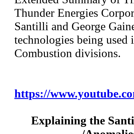
Thunder Energies Corpor
Santilli and George Gaine
technologies being used i
Combustion divisions.
https://www.youtube.
Explaining the Santi
/Anomalies