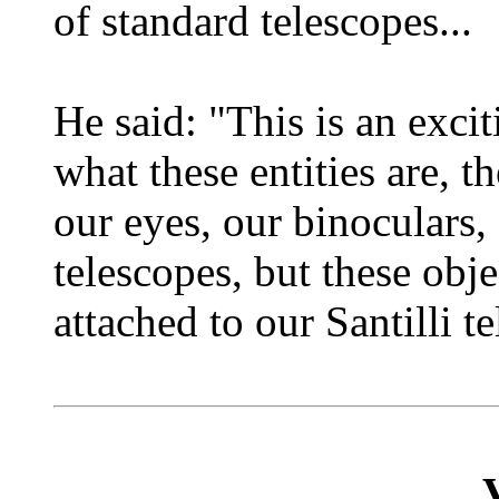
of standard telescopes...
He said: "This is an exc
what these entities are, t
our eyes, our binoculars, 
telescopes, but these obje
attached to our Santilli te