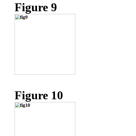
Figure 9
Figure 10