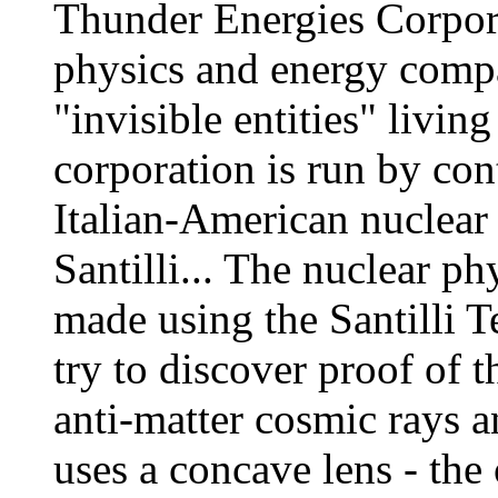
Thunder Energies Corpora
physics and energy compa
"invisible entities" livin
corporation is run by co
Italian-American nuclear
Santilli... The nuclear ph
made using the Santilli T
try to discover proof of t
anti-matter cosmic rays an
uses a concave lens - the