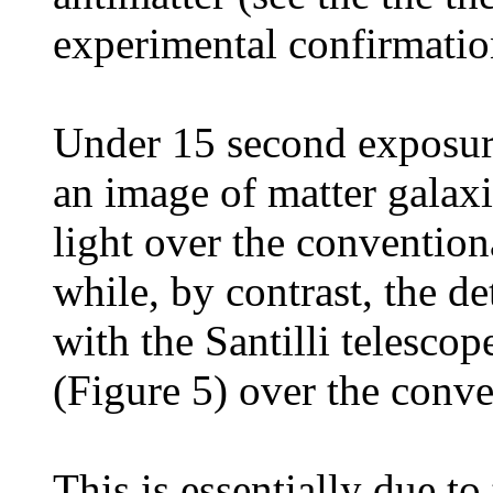
experimental confirmatio
Under 15 second exposure
an image of matter galaxi
light over the conventio
while, by contrast, the de
with the Santilli telescop
(Figure 5) over the conv
This is essentially due to 