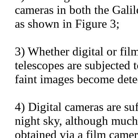
cameras in both the Galil
as shown in Figure 3;
3) Whether digital or fil
telescopes are subjected 
faint images become dete
4) Digital cameras are suff
night sky, although much
obtained via a film camer