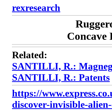
rexresearch
Rugger
Concave 
Related:
SANTILLI, R.: Magneg
SANTILLI, R.: Patents
https://www.express.c
discover-invisible-alien