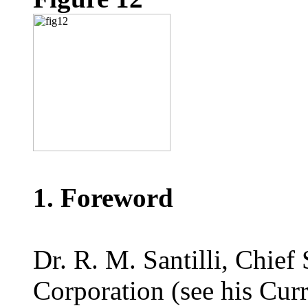
1. Foreword
Dr. R. M. Santilli, Chief
Corporation (see his Curr