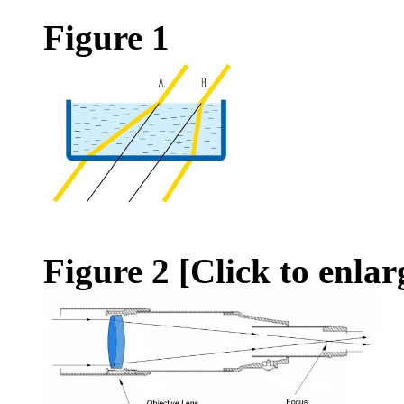
Figure 1
Figure 2
[Click to enlar