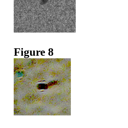
Figure 8