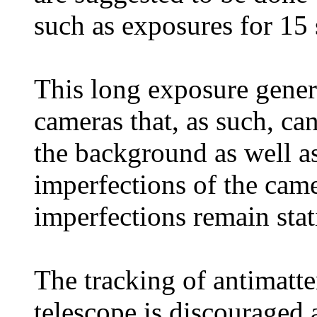
such as exposures for 15
This long exposure genera
cameras that, as such, ca
the background as well as
imperfections of the came
imperfections remain stat
The tracking of antimatter
telescope is discouraged 