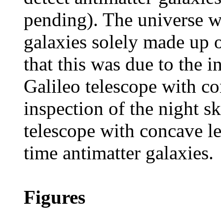
pending). The universe w
galaxies solely made up 
that this was due to the i
Galileo telescope with co
inspection of the night s
telescope with concave len
time antimatter galaxies.
Figures