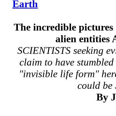
Earth
The incredible pictures 
alien entitie
SCIENTISTS seeking evi
claim to have stumbled
"invisible life form" h
could be
By J