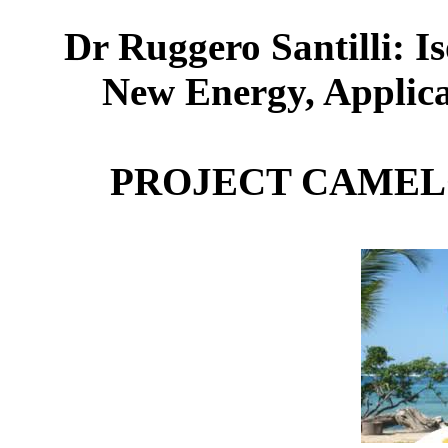
Dr Ruggero Santilli: I
New Energy, Applica
PROJECT CAMEL