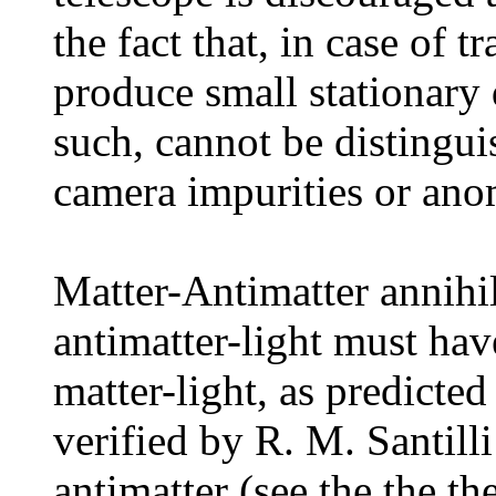
the fact that, in case of t
produce small stationary 
such, cannot be distingui
camera impurities or ano
Matter-Antimatter annihil
antimatter-light must hav
matter-light, as predicte
verified by R. M. Santilli
antimatter (see the the th