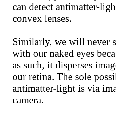
can detect antimatter-ligh
convex lenses.
Similarly, we will never 
with our naked eyes beca
as such, it disperses imag
our retina. The sole possi
antimatter-light is via im
camera.