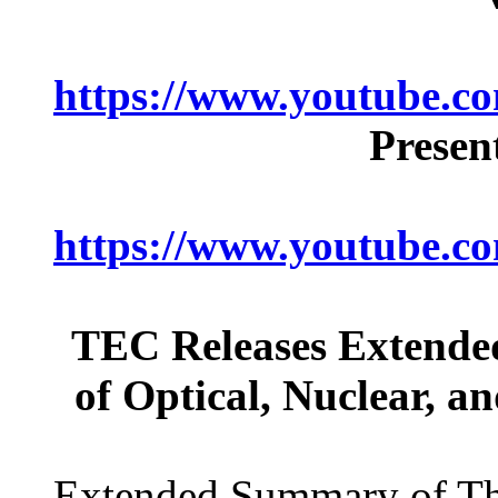
https://www.youtube
Presen
https://www.youtube.
TEC Releases Extende
of Optical, Nuclear, a
Extended Summary of Th