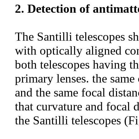
2. Detection of antimatt
The Santilli telescopes s
with optically aligned co
both telescopes having t
primary lenses. the same 
and the same focal distan
that curvature and focal 
the Santilli telescopes (F