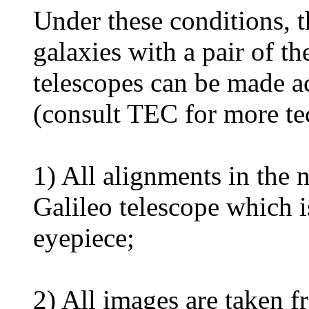
Under these conditions, t
galaxies with a pair of th
telescopes can be made ac
(consult TEC for more te
1) All alignments in the 
Galileo telescope which 
eyepiece;
2) All images are taken f