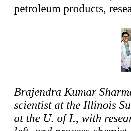
petroleum products, resea
Brajendra Kumar Sharma,
scientist at the Illinois
at the U. of I., with res