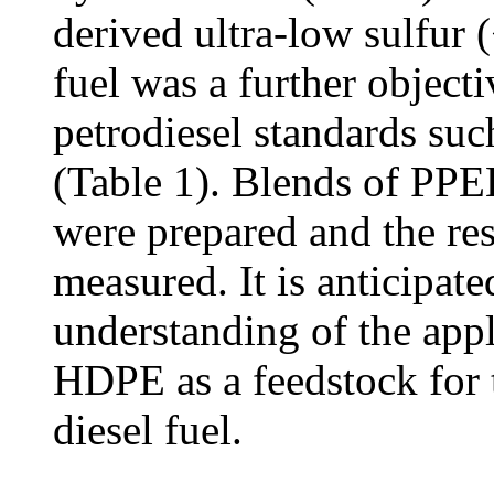
derived ultra-low sulfur
fuel was a further object
petrodiesel standards s
(Table 1). Blends of PP
were prepared and the res
measured. It is anticipated
understanding of the appl
HDPE as a feedstock for t
diesel fuel.