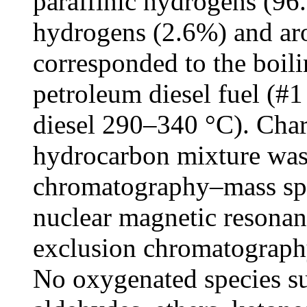
paraffinic hydrogens (96.
hydrogens (2.6%) and ar
corresponded to the boil
petroleum diesel fuel (#
diesel 290–340 °C). Chara
hydrocarbon mixture was
chromatography–mass spe
nuclear magnetic resonanc
exclusion chromatography,
No oxygenated species su