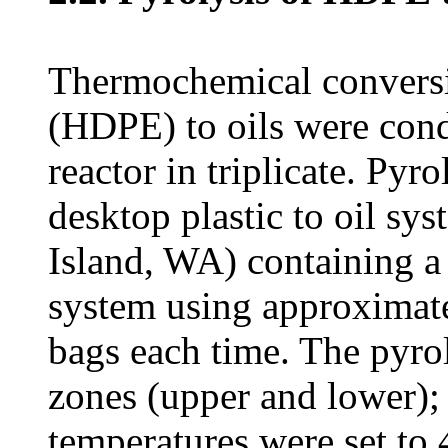
Thermochemical conversio
(HDPE) to oils were cond
reactor in triplicate. Py
desktop plastic to oil s
Island, WA) containing a 
system using approximate
bags each time. The pyrol
zones (upper and lower);
temperatures were set to 