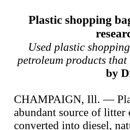
Plastic shopping bag
resear
Used plastic shopping
petroleum products that 
by D
CHAMPAIGN, Ill. — Plas
abundant source of litter 
converted into diesel, nat