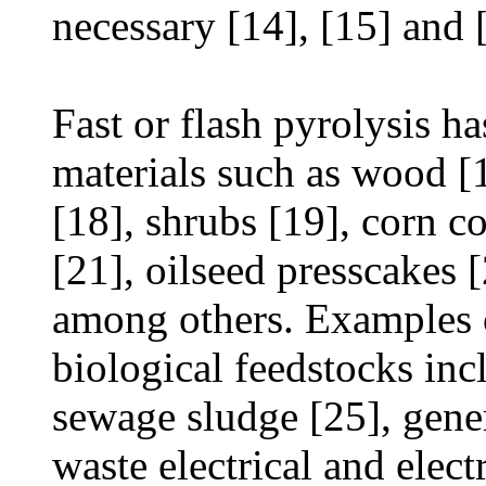
necessary [14], [15] and 
Fast or flash pyrolysis h
materials such as wood [1
[18], shrubs [19], corn co
[21], oilseed presscakes 
among others. Examples o
biological feedstocks incl
sewage sludge [25], gener
waste electrical and elec