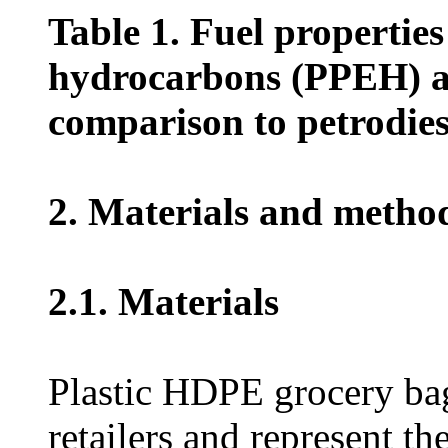
Table 1. Fuel propertie
hydrocarbons (PPEH) a
comparison to petrodies
2. Materials and metho
2.1. Materials
Plastic HDPE grocery bag
retailers and represent th