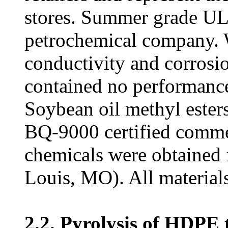
stores. Summer grade U
petrochemical company. W
conductivity and corrosi
contained no performance
Soybean oil methyl este
BQ-9000 certified commer
chemicals were obtained
Louis, MO). All materials
2.2. Pyrolysis of HDPE t