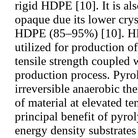
rigid HDPE [10]. It is als
opaque due its lower crys
HDPE (85–95%) [10]. H
utilized for production of
tensile strength coupled w
production process. Pyrol
irreversible anaerobic t
of material at elevated t
principal benefit of pyro
energy density substrates