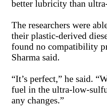
better lubricity than ultra
The researchers were able
their plastic-derived dies
found no compatibility p
Sharma said.
“It’s perfect,” he said. “W
fuel in the ultra-low-sulf
any changes.”