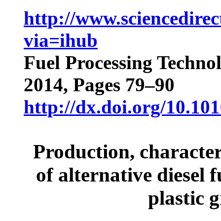
http://www.sciencedirec
via=ihub
Fuel Processing Techno
2014, Pages 79–90
http://dx.doi.org/10.10
Production, character
of alternative diesel 
plastic 