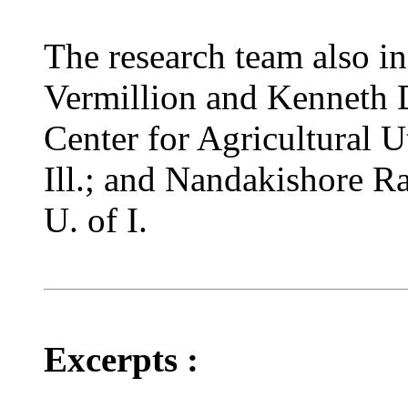
The research team also i
Vermillion and Kenneth 
Center for Agricultural Ut
Ill.; and Nandakishore Ra
U. of I.
Excerpts :