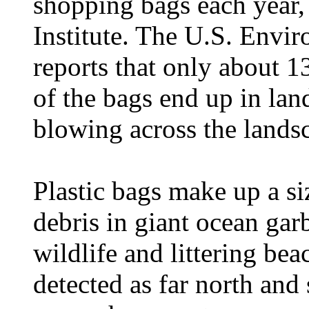
shopping bags each year,
Institute. The U.S. Envi
reports that only about 1
of the bags end up in land
blowing across the lands
Plastic bags make up a siz
debris in giant ocean garb
wildlife and littering be
detected as far north and 