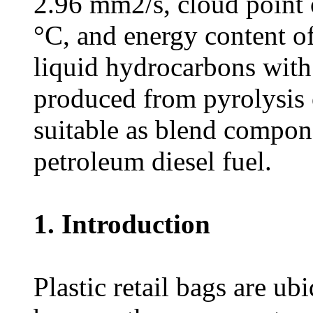
2.96 mm2/s, cloud point o
°C, and energy content o
liquid hydrocarbons with
produced from pyrolysis 
suitable as blend compon
petroleum diesel fuel.
1. Introduction
Plastic retail bags are u