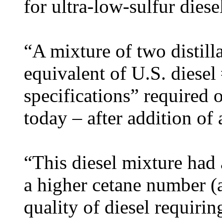
for ultra-low-sulfur diese
“A mixture of two distill
equivalent of U.S. diesel 
specifications” required o
today – after addition of
“This diesel mixture had 
a higher cetane number (
quality of diesel requiri