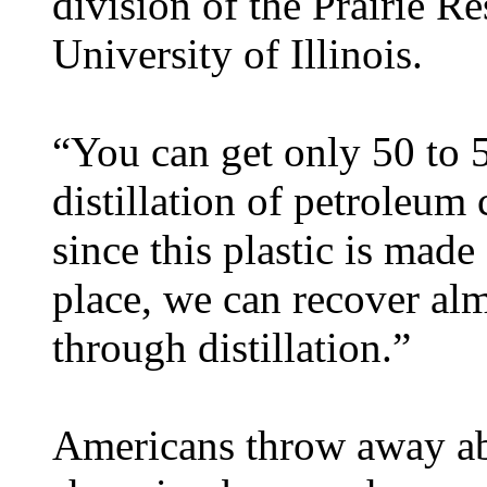
division of the Prairie Re
University of Illinois.
“You can get only 50 to 5
distillation of petroleum
since this plastic is made
place, we can recover alm
through distillation.”
Americans throw away abo