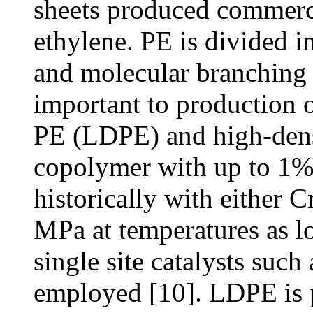
sheets produced commerc
ethylene. PE is divided i
and molecular branching 
important to production o
PE (LDPE) and high-den
copolymer with up to 1%
historically with either C
MPa at temperatures as l
single site catalysts suc
employed [10]. LDPE is 