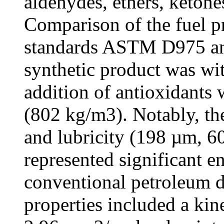
aldehydes, ethers, ketone
Comparison of the fuel pr
standards ASTM D975 and
synthetic product was with
addition of antioxidants 
(802 kg/m3). Notably, th
and lubricity (198 µm,
represented significant 
conventional petroleum di
properties included a kin