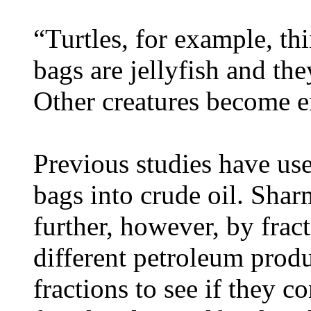
“Turtles, for example, thi
bags are jellyfish and the
Other creatures become e
Previous studies have use
bags into crude oil. Shar
further, however, by fract
different petroleum produ
fractions to see if they 