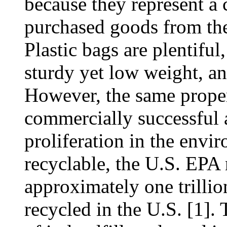
because they represent a 
purchased goods from th
Plastic bags are plentiful
sturdy yet low weight, an
However, the same proper
commercially successful a
proliferation in the envi
recyclable, the U.S. EPA
approximately one trilli
recycled in the U.S. [1].