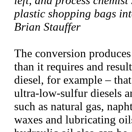
left, and process chemist
plastic shopping bags int
Brian Stauffer
The conversion produces 
than it requires and resul
diesel, for example – tha
ultra-low-sulfur diesels 
such as natural gas, napht
waxes and lubricating oil