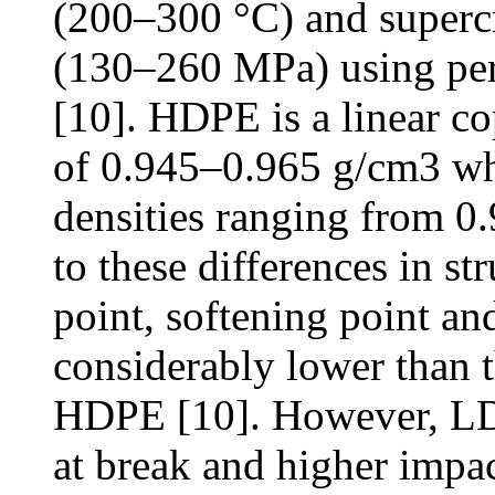
(200–300 °C) and supercr
(130–260 MPa) using pero
[10]. HDPE is a linear c
of 0.945–0.965 g/cm3 wh
densities ranging from 0
to these differences in st
point, softening point an
considerably lower than 
HDPE [10]. However, LD
at break and higher impac