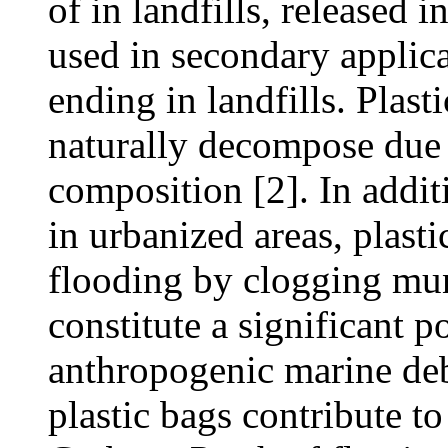
of in landfills, released i
used in secondary applic
ending in landfills. Plast
naturally decompose due t
composition [2]. In additi
in urbanized areas, plast
flooding by clogging mun
constitute a significant p
anthropogenic marine debri
plastic bags contribute to