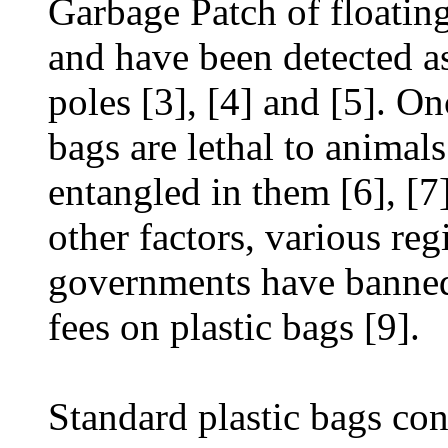
Garbage Patch of floating
and have been detected as
poles [3], [4] and [5]. On
bags are lethal to animal
entangled in them [6], [7
other factors, various reg
governments have banned
fees on plastic bags [9].
Standard plastic bags con