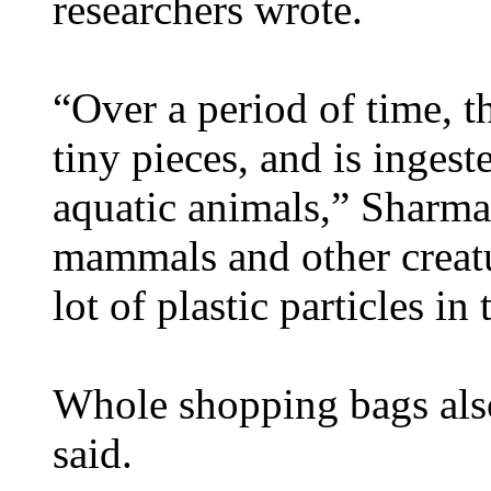
researchers wrote.
“Over a period of time, th
tiny pieces, and is inges
aquatic animals,” Sharma 
mammals and other creat
lot of plastic particles in 
Whole shopping bags also
said.