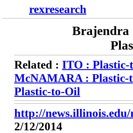
rexresearch
Brajendra
Plas
Related :
ITO : Plastic-
McNAMARA : Plastic-t
Plastic-to-Oil
http://news.illinois.e
2/12/2014