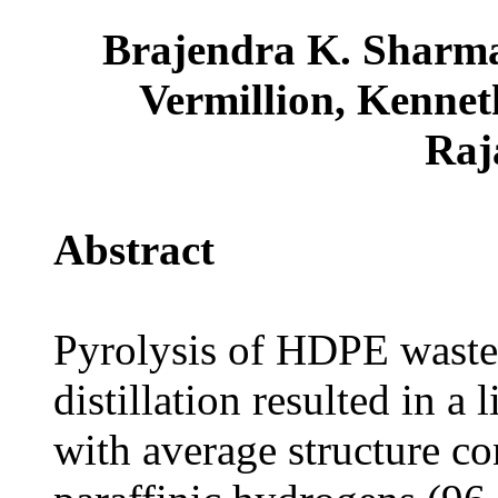
Brajendra K. Sharma
Vermillion, Kennet
Raj
Abstract
Pyrolysis of HDPE waste
distillation resulted in 
with average structure con