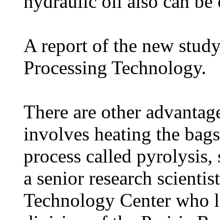
hydraulic oil also can b
A report of the new study
Processing Technology.
There are other advantag
involves heating the bag
process called pyrolysis
a senior research scientist
Technology Center who le