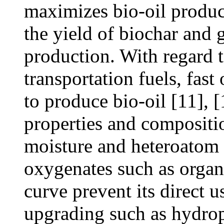
maximizes bio-oil produc
the yield of biochar and 
production. With regard t
transportation fuels, fast
to produce bio-oil [11], 
properties and compositio
moisture and heteroatom 
oxygenates such as organi
curve prevent its direct u
upgrading such as hydropr