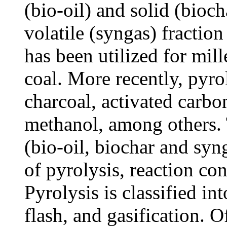
(bio-oil) and solid (bioch
volatile (syngas) fraction
has been utilized for mil
coal. More recently, pyro
charcoal, activated carbo
methanol, among others. 
(bio-oil, biochar and syn
of pyrolysis, reaction co
Pyrolysis is classified int
flash, and gasification. O