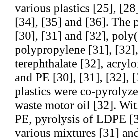
various plastics [25], [28]
[34], [35] and [36]. The 
[30], [31] and [32], poly
polypropylene [31], [32],
terephthalate [32], acryl
and PE [30], [31], [32], 
plastics were co-pyrolyze
waste motor oil [32]. Wit
PE, pyrolysis of LDPE [
various mixtures [31] and