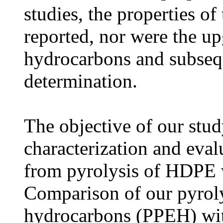
studies, the properties of
reported, nor were the up
hydrocarbons and subsequ
determination.
The objective of our stu
characterization and evalu
from pyrolysis of HDPE 
Comparison of our pyrol
hydrocarbons (PPEH) wit