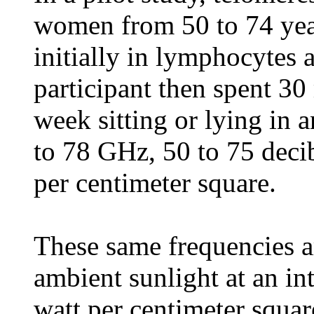
women from 50 to 74 yea
initially in lymphocytes 
participant then spent 30
week sitting or lying in 
to 78 GHz, 50 to 75 decibe
per centimeter square.
These same frequencies ar
ambient sunlight at an int
watt per centimeter squ