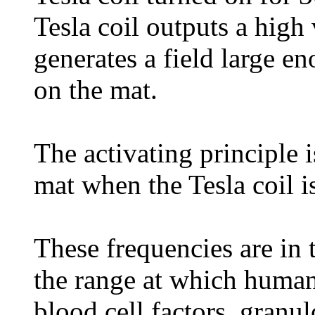
Tesla coil outputs a high 
generates a field large e
on the mat.
The activating principle i
mat when the Tesla coil i
These frequencies are in 
the range at which huma
blood cell factors, granu