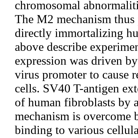
chromosomal abnormalitie
The M2 mechanism thus p
directly immortalizing h
above describe experimen
expression was driven 
virus promoter to cause r
cells. SV40 T-antigen exte
of human fibroblasts by
mechanism is overcome b
binding to various cellul