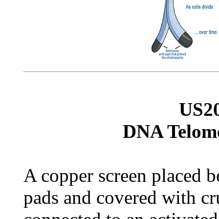
US2
DNA Telome
A copper screen placed 
pads and covered with cru