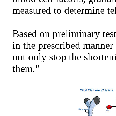
measured to determine te
Based on preliminary test 
in the prescribed manner
not only stop the shorten
them."