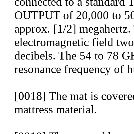
connected to a standard T
OUTPUT of 20,000 to 50,
approx. [1/2] megahertz.
electromagnetic field two
decibels. The 54 to 78 GH
resonance frequency of
[0018] The mat is covere
mattress material.