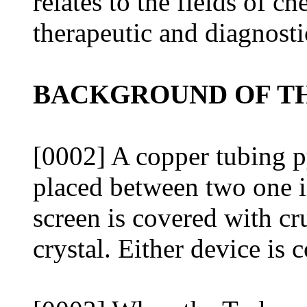
relates to the fields of c
therapeutic and diagnosti
BACKGROUND OF TH
[0002] A copper tubing p
placed between two one 
screen is covered with cr
crystal. Either device is 