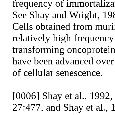
frequency of immortalizat
See Shay and Wright, 198
Cells obtained from muri
relatively high frequency
transforming oncoprotein
have been advanced over 
of cellular senescence.
[0006] Shay et al., 1992
27:477, and Shay et al., 