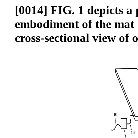
[0014] FIG. 1 depicts a 
embodiment of the mat 
cross-sectional view of 