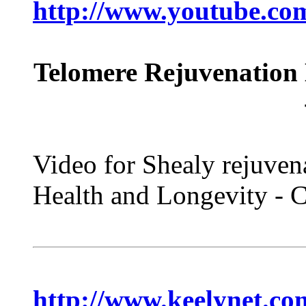
http://www.youtube.c
Telomere Rejuvenation 
Video for Shealy rejuven
Health and Longevity -
http://www.keelynet.c