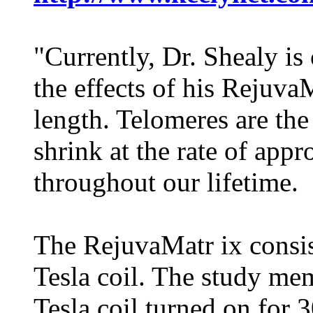
"Currently, Dr. Shealy is
the effects of his Rejuva
length. Telomeres are the
shrink at the rate of app
throughout our lifetime.
The RejuvaMatr ix consis
Tesla coil. The study me
Tesla coil turned on for 