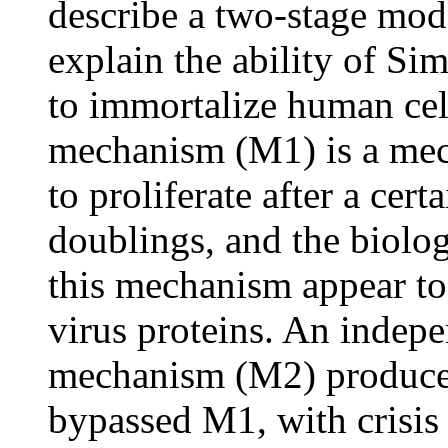
describe a two-stage mode
explain the ability of Si
to immortalize human cell
mechanism (M1) is a mec
to proliferate after a cer
doublings, and the biolog
this mechanism appear to 
virus proteins. An indepe
mechanism (M2) produces 
bypassed M1, with crisis 