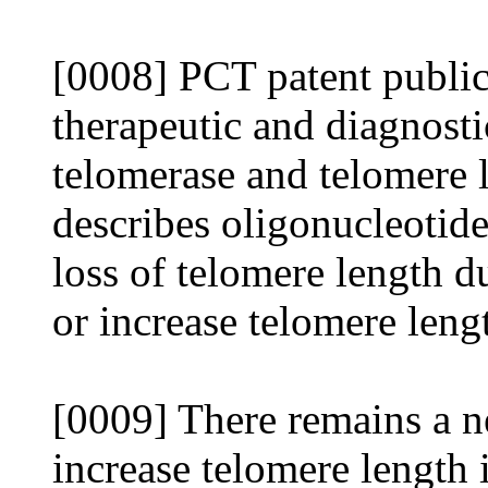
[0008] PCT patent public
therapeutic and diagnosti
telomerase and telomere 
describes oligonucleotide
loss of telomere length du
or increase telomere lengt
[0009] There remains a ne
increase telomere length 