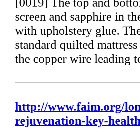
[0019] The top and bott
screen and sapphire in th
with upholstery glue. The
standard quilted mattress
the copper wire leading to
http://www.faim.org/lon
rejuvenation-key-health