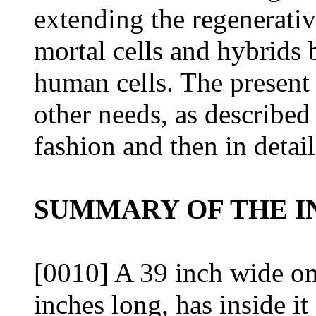
extending the regenerativ
mortal cells and hybrids
human cells. The present
other needs, as described
fashion and then in detai
SUMMARY OF THE I
[0010] A 39 inch wide on
inches long, has inside it