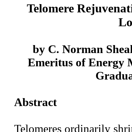
Telomere Rejuvenat
Lo
by C. Norman Shealy
Emeritus of Energy M
Gradua
Abstract
Telomeres ordinarily shr