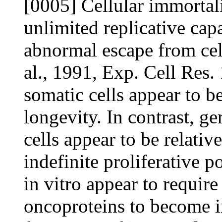
[0005] Cellular immortali
unlimited replicative cap
abnormal escape from cel
al., 1991, Exp. Cell Res
somatic cells appear to b
longevity. In contrast, g
cells appear to be relati
indefinite proliferative p
in vitro appear to require
oncoproteins to become i