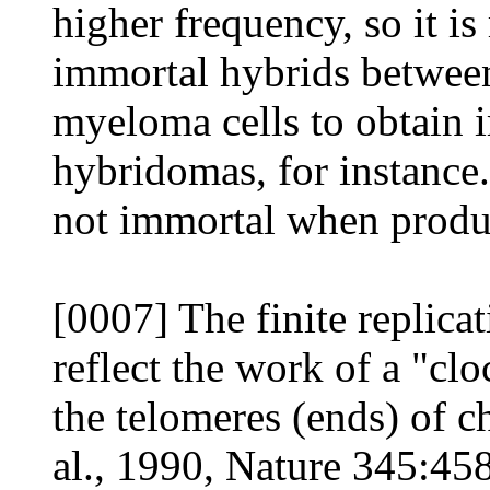
higher frequency, so it is
immortal hybrids betwee
myeloma cells to obtain
hybridomas, for instance
not immortal when produ
[0007] The finite replica
reflect the work of a "cl
the telomeres (ends) of 
al., 1990, Nature 345:458