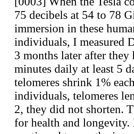
[0003] When the Tesla coil
75 decibels at 54 to 78 G
immersion in these huma
individuals, I measured 
3 months later after they
minutes daily at least 5 
telomeres shrink 1% each 
individuals, telomeres l
2, they did not shorten. 
for health and longevity.