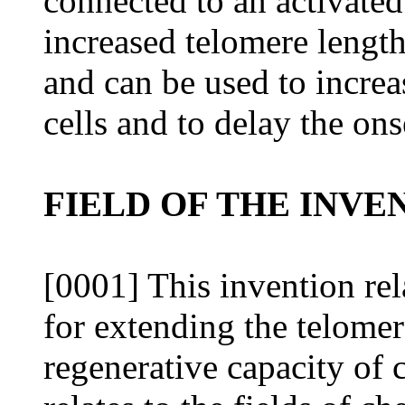
connected to an activated 
increased telomere length
and can be used to increa
cells and to delay the ons
FIELD OF THE INVE
[0001] This invention re
for extending the telomer
regenerative capacity of c