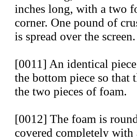
inches long, with a two 
corner. One pound of crus
is spread over the screen.
[0011] An identical piece
the bottom piece so that 
the two pieces of foam.
[0012] The foam is round
covered completely with a