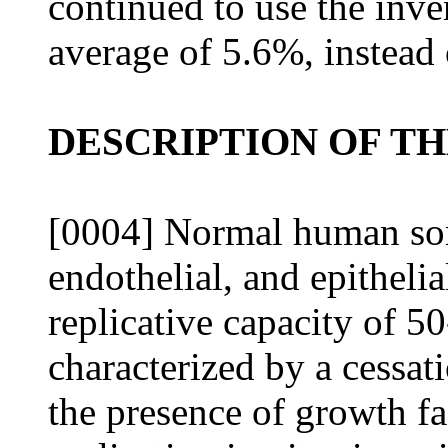
continued to use the inve
average of 5.6%, instead
DESCRIPTION OF T
[0004] Normal human somat
endothelial, and epithelial
replicative capacity of 
characterized by a cessati
the presence of growth fa