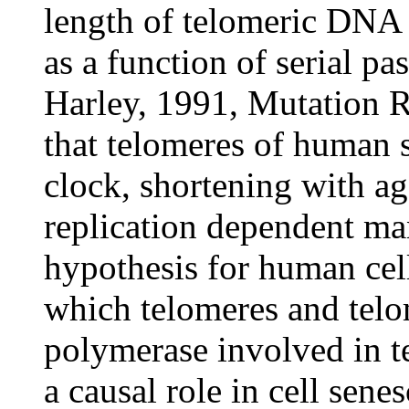
length of telomeric DNA 
as a function of serial pa
Harley, 1991, Mutation R
that telomeres of human s
clock, shortening with ag
replication dependent ma
hypothesis for human cel
which telomeres and telo
polymerase involved in t
a causal role in cell sene