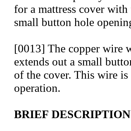
for a mattress cover with
small button hole opening
[0013] The copper wire w
extends out a small butto
of the cover. This wire is
operation.
BRIEF DESCRIPTIO