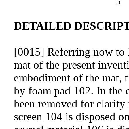
DETAILED DESCRIPT
[0015] Referring now to 
mat of the present inventi
embodiment of the mat, t
by foam pad 102. In the 
been removed for clarity 
screen 104 is disposed o