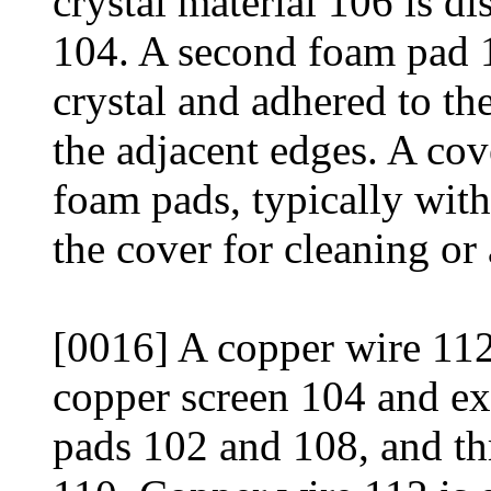
crystal material 106 is d
104. A second foam pad 1
crystal and adhered to t
the adjacent edges. A cov
foam pads, typically with
the cover for cleaning or
[0016] A copper wire 112 
copper screen 104 and e
pads 102 and 108, and th