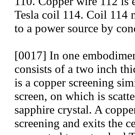
110. Copper wire 112 is e
Tesla coil 114. Coil 114 
to a power source by con
[0017] In one embodimen
consists of a two inch thi
is a copper screening si
screen, on which is scat
sapphire crystal. A coppe
screening and exits the ce