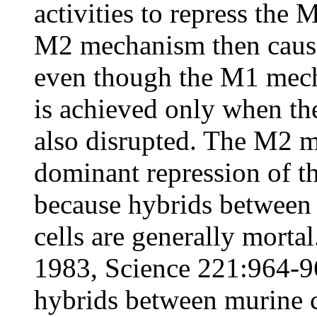
activities to repress the
M2 mechanism then causes
even though the M1 mech
is achieved only when t
also disrupted. The M2 m
dominant repression of t
because hybrids between
cells are generally morta
1983, Science 221:964-9
hybrids between murine c