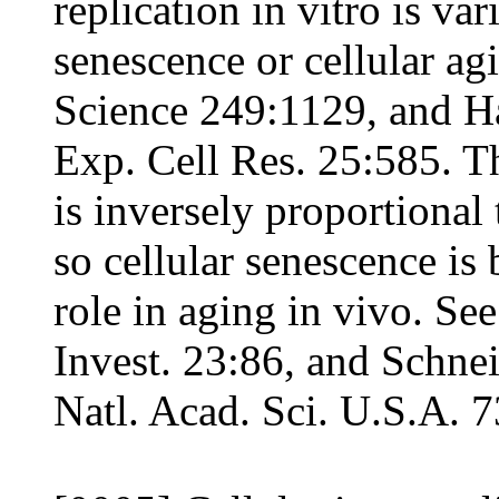
replication in vitro is var
senescence or cellular ag
Science 249:1129, and H
Exp. Cell Res. 25:585. The
is inversely proportional 
so cellular senescence is
role in aging in vivo. See
Invest. 23:86, and Schne
Natl. Acad. Sci. U.S.A. 