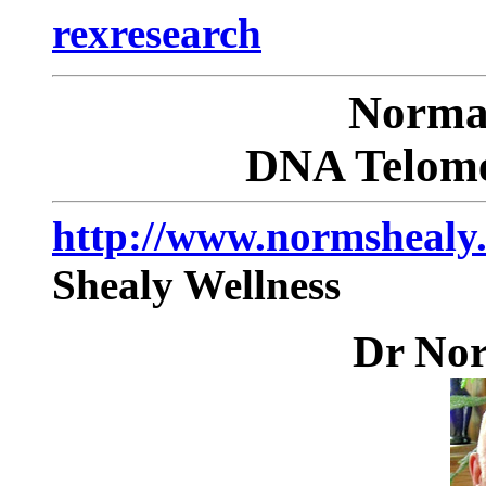
rexresearch
Norm
DNA Telome
http://www.normshealy
Shealy Wellness
Dr No