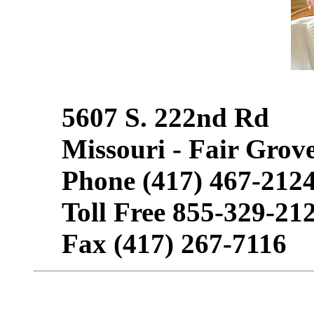
5607 S. 222nd Rd
Missouri - Fair Grov
Phone (417) 467-212
Toll Free 855-329-21
Fax (417) 267-7116