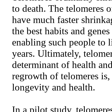
to death. The telomeres o
have much faster shrinka
the best habits and genes 
enabling such people to 
years. Ultimately, telomer
determinant of health an
regrowth of telomeres is,
longevity and health.
In a pilot study, telomer