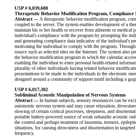
USP # 6,039,688
Therapeutic Behavior Modification Program, Compliance
Abstract
---
A therapeutic behavior modification program, comp
coupled to the server. The system enables development of a ther
maintain his or her health or recover from ailments or medical
individual's compliance with the program by prompting the indivi
and generating compliance data indicative of the individual's p
motivating the individual to comply with the program. Through t
source such as selected sites on the Internet. The system also p
the behavior modification program in which the calendar accesses
enabling the individual to enter personal health-related informat
plurality of other individuals having related behavior modifica
presentations to be made to the individuals in the electronic mee
designed around a community of support motif including a graphi
USP # 6,017,302
Subliminal Acoustic Manipulation of Nervous Systems
Abstract
---
In human subjects, sensory resonances can be excit
autonomic nervous system and may cause relaxation, drowsiness,
slowing of certain cortical processes, sleepiness, and disorientat
portable battery-powered source of weak subaudio acoustic radiat
the control and perhaps treatment of insomnia, tremors, epilepti
situations, for causing drowsiness and disorientation in targeted
frequency.