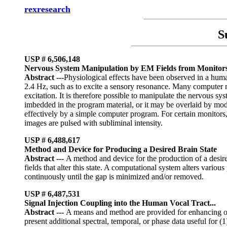
rexresearch
S
USP #
6,506,148
Nervous System Manipulation by EM Fields from Monitor
Abstract ---
Physiological effects have been observed in a human
2.4 Hz, such as to excite a sensory resonance. Many computer m
excitation. It is therefore possible to manipulate the nervous s
imbedded in the program material, or it may be overlaid by mod
effectively by a simple computer program. For certain monitors,
images are pulsed with subliminal intensity.
USP # 6,488,617
Method and Device for Producing a Desired Brain State
Abstract
---
A method and device for the production of a desire
fields that alter this state. A computational system alters vario
continuously until the gap is minimized and/or removed.
USP # 6,487,531
Signal Injection Coupling into the Human Vocal Tract...
Abstract
---
A means and method are provided for enhancing or re
present additional spectral, temporal, or phase data useful for 