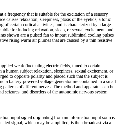
 a frequency that is suitable for the excitation of a sensory
causes relaxation, sleepiness, ptosis of the eyelids, a tonic
f certain cortical activities, and is characterized by a large
ublic for inducing relaxation, sleep, or sexual excitement, and
ents shown are a pulsed fan to impart subliminal cooling pulses
ative rising warm air plumes that are caused by a thin resistive
plied weak fluctuating electric fields, tuned to certain
n a human subject relaxation, sleepiness, sexual excitement, or
arged to opposite polarity and placed such that the subject is
and a battery-powered voltage generator are contained in a small
ng patterns of afferent nerves. The method and apparatus can be
 and seizures, and disorders of the autonomic nervous system,
tion input signal originating from an information input source.
ulated signal, which may be amplified, is then broadcast via a