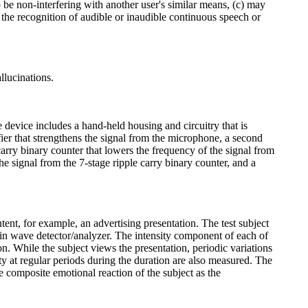
 be non-interfering with another user's similar means, (c) may
he recognition of audible or inaudible continuous speech or
llucinations.
device includes a hand-held housing and circuitry that is
fier that strengthens the signal from the microphone, a second
carry binary counter that lowers the frequency of the signal from
e signal from the 7-stage ripple carry binary counter, and a
tent, for example, an advertising presentation. The test subject
rain wave detector/analyzer. The intensity component of each of
n. While the subject views the presentation, periodic variations
ty at regular periods during the duration are also measured. The
he composite emotional reaction of the subject as the