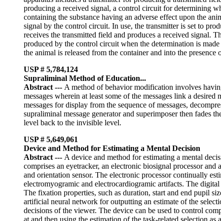
producing a received signal, a control circuit for determining wh
containing the substance having an adverse effect upon the anim
signal by the control circuit. In use, the transmitter is set to pr
receives the transmitted field and produces a received signal. Th
produced by the control circuit when the determination is made 
the animal is released from the container and into the presence o
USP # 5,784,124
Supraliminal Method of Education...
Abstract
---
A method of behavior modification involves havin
messages wherein at least some of the messages link a desired mo
messages for display from the sequence of messages, decompress
supraliminal message generator and superimposer then fades the s
level back to the invisible level.
USP # 5,649,061
Device and Method for Estimating a Mental Decision
Abstract
---
A device and method for estimating a mental decisi
comprises an eyetracker, an electronic biosignal processor and
and orientation sensor. The electronic processor continually es
electromyogramic and electrocardiogramic artifacts. The digital 
The fixation properties, such as duration, start and end pupil siz
artificial neural network for outputting an estimate of the selecti
decisions of the viewer. The device can be used to control com
at and then using the estimation of the task-related selection as 