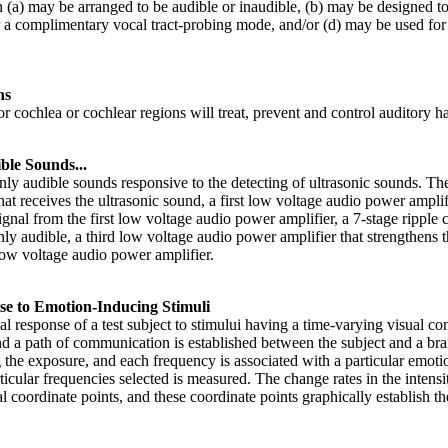
n (a) may be arranged to be audible or inaudible, (b) may be designed to
a complimentary vocal tract-probing mode, and/or (d) may be used for t
ns
 cochlea or cochlear regions will treat, prevent and control auditory ha
le Sounds...
y audible sounds responsive to the detecting of ultrasonic sounds. The 
at receives the ultrasonic sound, a first low voltage audio power ampli
ignal from the first low voltage audio power amplifier, a 7-stage ripple 
y audible, a third low voltage audio power amplifier that strengthens th
low voltage audio power amplifier.
e to Emotion-Inducing Stimuli
 response of a test subject to stimului having a time-varying visual con
 and a path of communication is established between the subject and a b
 the exposure, and each frequency is associated with a particular emotio
ticular frequencies selected is measured. The change rates in the intensi
al coordinate points, and these coordinate points graphically establish t