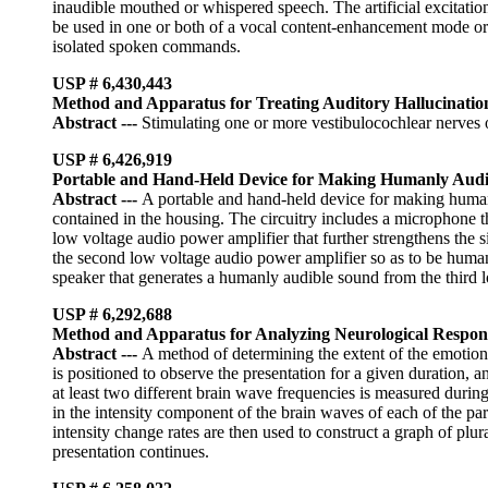
inaudible mouthed or whispered speech. The artificial excitatio
be used in one or both of a vocal content-enhancement mode or 
isolated spoken commands.
USP # 6,430,443
Method and Apparatus for Treating Auditory Hallucinatio
Abstract
---
Stimulating one or more vestibulocochlear nerves or
USP # 6,426,919
Portable and Hand-Held Device for Making Humanly Audib
Abstract
---
A portable and hand-held device for making humanl
contained in the housing. The circuitry includes a microphone th
low voltage audio power amplifier that further strengthens the s
the second low voltage audio power amplifier so as to be humanl
speaker that generates a humanly audible sound from the third 
USP # 6,292,688
Method and Apparatus for Analyzing Neurological Respons
Abstract
---
A method of determining the extent of the emotional
is positioned to observe the presentation for a given duration,
at least two different brain wave frequencies is measured during
in the intensity component of the brain waves of each of the par
intensity change rates are then used to construct a graph of plur
presentation continues.