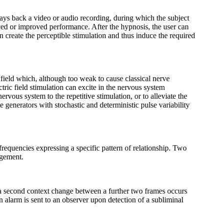
lays back a video or audio recording, during which the subject
anced or improved performance. After the hypnosis, the user can
 create the perceptible stimulation and thus induce the required
 field which, although too weak to cause classical nerve
tric field stimulation can excite in the nervous system
rvous system to the repetitive stimulation, or to alleviate the
se generators with stochastic and deterministic pulse variability
requencies expressing a specific pattern of relationship. Two
ngement.
 a second context change between a further two frames occurs
alarm is sent to an observer upon detection of a subliminal