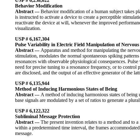
USP # 6,258,022
Behavior Modification
Abstract
---
Behavior modification of a human subject takes pla
is instructed to activate a device to create a perceptible stimu
reactivate the device at will, whenever the improved performanc
visualization.
USP # 6,167,304
Pulse Variability in Electric Field Manipulation of Nervou
Abstract
---
Apparatus and method for manipulating the nervous 
stimulation, modulates the normal spontaneous spiking patterns of
resonances with observable physiological consequences. Pulse var
need for precise tuning to a resonance frequency, or to control pa
are disclosed, and the output of an effective generator of the latt
USP # 6,135,944
Method of Inducing Harmonious States of Being
Abstract
---
A method of inducing harmonious states of being us
base signals are modulated by a set of ratios to generate a plu
USP # 6,122,322
Subliminal Message Protection
Abstract
---
The present invention relates to a method and to 
within a predetermined time interval, the frames accommodated 
message.