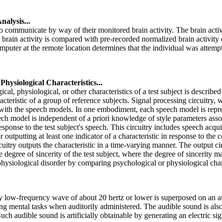
alysis...
communicate by way of their monitored brain activity. The brain activi
ed brain activity is compared with pre-recorded normalized brain activity
computer at the remote location determines that the individual was atte
hysiological Characteristics...
al, physiological, or other characteristics of a test subject is describ
teristic of a group of reference subjects. Signal processing circuitry
 with the speech models. In one embodiment, each speech model is repres
eech model is independent of a priori knowledge of style parameters ass
response to the test subject's speech. This circuitry includes speech acq
 outputting at least one indicator of a characteristic in response to the
cuitry outputs the characteristic in a time-varying manner. The output ci
 degree of sincerity of the test subject, where the degree of sincerity
physiological disorder by comparing psychological or physiological charac
low-frequency wave of about 20 hertz or lower is superposed on an au
g mental tasks when auditorily administered. The audible sound is als
uch audible sound is artificially obtainable by generating an electric s