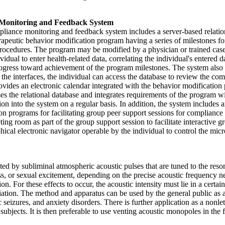
 Monitoring and Feedback System
liance monitoring and feedback system includes a server-based relatio
apeutic behavior modification program having a series of milestones for
 procedures. The program may be modified by a physician or trained cas
dual to enter health-related data, correlating the individual's entered 
rogress toward achievement of the program milestones. The system also i
he interfaces, the individual can access the database to review the co
rovides an electronic calendar integrated with the behavior modification 
 the relational database and integrates requirements of the program with
ion into the system on a regular basis. In addition, the system includes 
tion programs for facilitating group peer support sessions for complian
ting room as part of the group support session to facilitate interactive 
cal electronic navigator operable by the individual to control the micro
ed by subliminal atmospheric acoustic pulses that are tuned to the res
 or sexual excitement, depending on the precise acoustic frequency ne
ion. For these effects to occur, the acoustic intensity must lie in a certa
ion. The method and apparatus can be used by the general public as an a
c seizures, and anxiety disorders. There is further application as a non
 subjects. It is then preferable to use venting acoustic monopoles in the