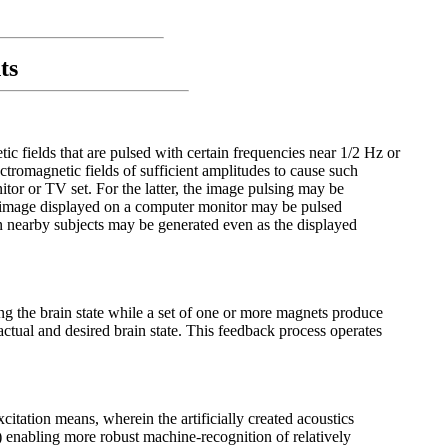
ts
c fields that are pulsed with certain frequencies near 1/2 Hz or
romagnetic fields of sufficient amplitudes to cause such
itor or TV set. For the latter, the image pulsing may be
he image displayed on a computer monitor may be pulsed
in nearby subjects may be generated even as the displayed
ng the brain state while a set of one or more magnets produce
 actual and desired brain state. This feedback process operates
citation means, wherein the artificially created acoustics
2) enabling more robust machine-recognition of relatively