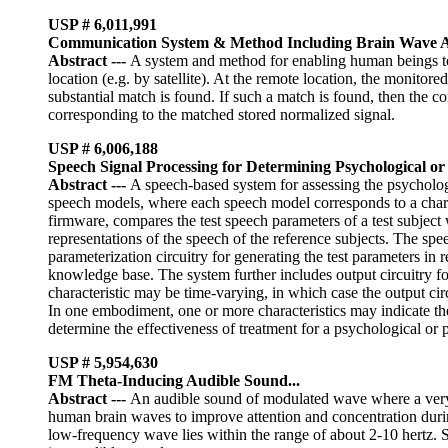
USP #
6,011,991
Communication System & Method Including Brain Wave An
Abstract
---
A system and method for enabling human beings to 
location (e.g. by satellite). At the remote location, the monitor
substantial match is found. If such a match is found, then the 
corresponding to the matched stored normalized signal.
USP # 6,006,188
Speech Signal Processing for Determining Psychological or P
Abstract
---
A speech-based system for assessing the psychologic
speech models, where each speech model corresponds to a charac
firmware, compares the test speech parameters of a test subject
representations of the speech of the reference subjects. The sp
parameterization circuitry for generating the test parameters in 
knowledge base. The system further includes output circuitry for
characteristic may be time-varying, in which case the output cir
In one embodiment, one or more characteristics may indicate the
determine the effectiveness of treatment for a psychological or 
USP # 5,954,630
FM Theta-Inducing Audible Sound...
Abstract
---
An audible sound of modulated wave where a very 
human brain waves to improve attention and concentration durin
low-frequency wave lies within the range of about 2-10 hertz. S