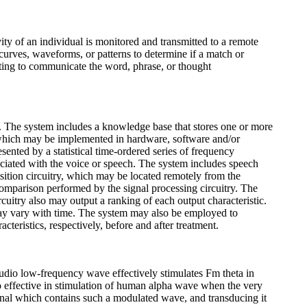
ty of an individual is monitored and transmitted to a remote
 curves, waveforms, or patterns to determine if a match or
mpting to communicate the word, phrase, or thought
ed. The system includes a knowledge base that stores one or more
, which may be implemented in hardware, software and/or
ented by a statistical time-ordered series of frequency
ociated with the voice or speech. The system includes speech
uisition circuitry, which may be located remotely from the
 comparison performed by the signal processing circuitry. The
rcuitry also may output a ranking of each output characteristic.
 may vary with time. The system may also be employed to
teristics, respectively, before and after treatment.
dio low-frequency wave effectively stimulates Fm theta in
o effective in stimulation of human alpha wave when the very
ignal which contains such a modulated wave, and transducing it