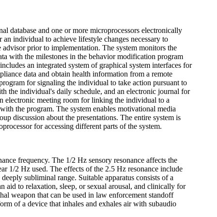
nal database and one or more microprocessors electronically
 an individual to achieve lifestyle changes necessary to
e advisor prior to implementation. The system monitors the
data with the milestones in the behavior modification program
ncludes an integrated system of graphical system interfaces for
mpliance data and obtain health information from a remote
program for signaling the individual to take action pursuant to
 the individual's daily schedule, and an electronic journal for
an electronic meeting room for linking the individual to a
ce with the program. The system enables motivational media
group discussion about the presentations. The entire system is
processor for accessing different parts of the system.
onance frequency. The 1/2 Hz sensory resonance affects the
ar 1/2 Hz used. The effects of the 2.5 Hz resonance include
in deeply subliminal range. Suitable apparatus consists of a
id to relaxation, sleep, or sexual arousal, and clinically for
lethal weapon that can be used in law enforcement standoff
 form of a device that inhales and exhales air with subaudio