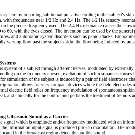
ystem by imparting subliminal pulsative cooling to the subject's skin at
with frequencies near 1/2 Hz and 2.4 Hz. The 1/2 Hz sensory resonance 
on the precise frequency used. The 2.4 Hz resonance causes the slowing o
 to 60, with the eyes closed. The invention can be used by the general p
seizures, and autonomic system disorders such as panic attacks. Embodim
ally varying flow past the subject's skin, the flow being induced by puls
 Systems
system of a subject through afferent nerves, modulated by externally ap
epending on the frequency chosen, excitation of such resonances causes i
 for stimulation of the subject is induced by a pair of field electrodes ch
onfiguration allows for very compact devices where the field electrodes 
nal electric field relies on frequency modulation of spontaneous spiki
usal, and clinically for the control and perhaps the treatment of tremors
ng Ultrasonic Sound as a Carrier
c signal which is amplitude and/or frequency modulated with an informa
f the information input signal is produced prior to modulation. The mod
located in the broadcast region detect the audible sound.