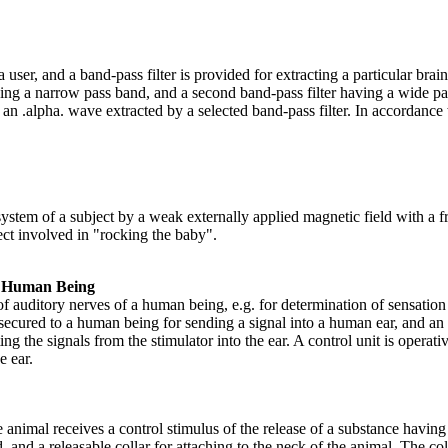
 user, and a band-pass filter is provided for extracting a particular bra
ving a narrow pass band, and a second band-pass filter having a wide pas
n .alpha. wave extracted by a selected band-pass filter. In accordance wi
system of a subject by a weak externally applied magnetic field with a f
ect involved in "rocking the baby".
 a Human Being
 of auditory nerves of a human being, e.g. for determination of sensat
 secured to a human being for sending a signal into a human ear, and an 
g the signals from the stimulator into the ear. A control unit is operativ
e ear.
 animal receives a control stimulus of the release of a substance havin
, and a releasable collar for attaching to the neck of the animal. The col