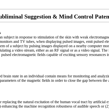
ubliminal Suggestion & Mind Control Paten
s
 subject in response to stimulation of the skin with weak electromagneti
onitors and TV tubes, when displaying pulsed images, emit pulsed elect
ystem of a subject by pulsing images displayed on a nearby computer mon
ulating a video stream, either as an RF signal or as a video signal. T
 pulsed electromagnetic fields capable of exciting sensory resonances 
d brain state in an individual contain means for monitoring and analyzi
us parameters of the magnetic fields in order to close the gap between the
placing the natural excitation of the human vocal tract by artificial ex
(1) enhancing the machine recognition robustness of audible speech or (