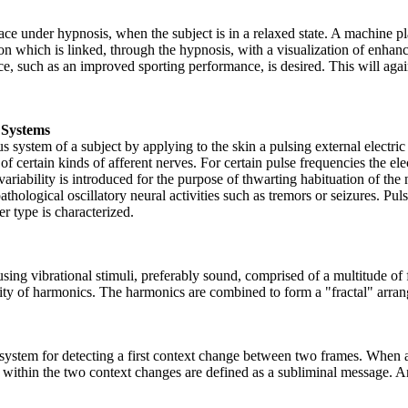
ce under hypnosis, when the subject is in a relaxed state. A machine p
lation which is linked, through the hypnosis, with a visualization of enh
e, such as an improved sporting performance, is desired. This will again
s Systems
system of a subject by applying to the skin a pulsing external electric
 certain kinds of afferent nerves. For certain pulse frequencies the elec
iability is introduced for the purpose of thwarting habituation of the ne
thological oscillatory neural activities such as tremors or seizures. Pul
er type is characterized.
ing vibrational stimuli, preferably sound, comprised of a multitude of f
rality of harmonics. The harmonics are combined to form a "fractal" arra
a system for detecting a first context change between two frames. When
within the two context changes are defined as a subliminal message. An 