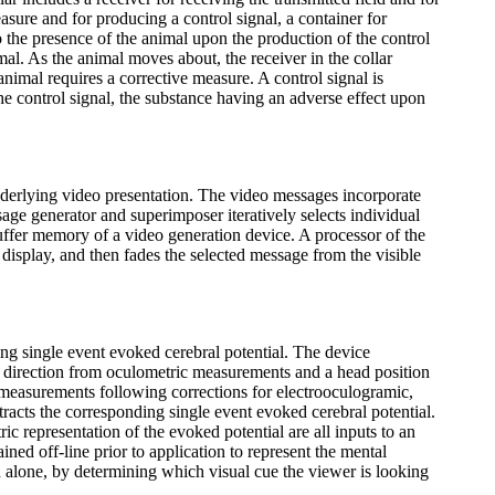
asure and for producing a control signal, a container for
 the presence of the animal upon the production of the control
nimal. As the animal moves about, the receiver in the collar
animal requires a corrective measure. A control signal is
he control signal, the substance having an adverse effect upon
derlying video presentation. The video messages incorporate
age generator and superimposer iteratively selects individual
ffer memory of a video generation device. A processor of the
 display, and then fades the selected message from the visible
ing single event evoked cerebral potential. The device
ng direction from oculometric measurements and a head position
e measurements following corrections for electrooculogramic,
tracts the corresponding single event evoked cerebral potential.
ric representation of the evoked potential are all inputs to an
rained off-line prior to application to represent the mental
 alone, by determining which visual cue the viewer is looking