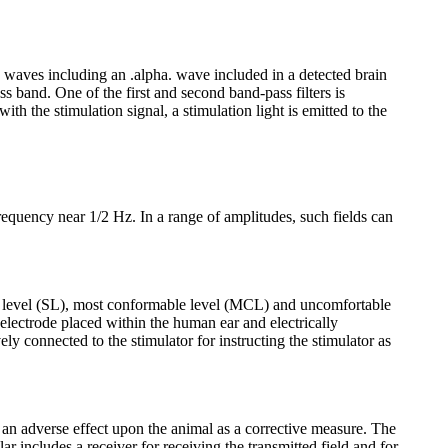
in waves including an .alpha. wave included in a detected brain
s band. One of the first and second band-pass filters is
th the stimulation signal, a stimulation light is emitted to the
requency near 1/2 Hz. In a range of amplitudes, such fields can
ion level (SL), most conformable level (MCL) and uncomfortable
electrode placed within the human ear and electrically
ely connected to the stimulator for instructing the stimulator as
g an adverse effect upon the animal as a corrective measure. The
lar includes a receiver for receiving the transmitted field and for