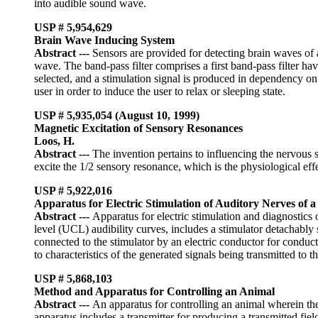
into audible sound wave.
USP # 5,954,629
Brain Wave Inducing System
Abstract
---
Sensors are provided for detecting brain waves of a
wave. The band-pass filter comprises a first band-pass filter ha
selected, and a stimulation signal is produced in dependency on a
user in order to induce the user to relax or sleeping state.
USP #
5,935,054 (
August 10, 1999
)
Magnetic Excitation of Sensory Resonances
Loos, H.
Abstract
---
The invention pertains to influencing the nervous 
excite the 1/2 sensory resonance, which is the physiological eff
USP # 5,922,016
Apparatus for Electric Stimulation of Auditory Nerves of
Abstract
---
Apparatus for electric stimulation and diagnostics
level (UCL) audibility curves, includes a stimulator detachably
connected to the stimulator by an electric conductor for conductin
to characteristics of the generated signals being transmitted to th
USP # 5,868,103
Method and Apparatus for Controlling an Animal
Abstract
---
An apparatus for controlling an animal wherein the
apparatus includes a transmitter for producing a transmitted field