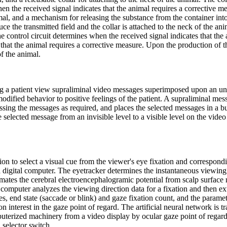
en the received signal indicates that the animal requires a corrective me
al, and a mechanism for releasing the substance from the container into
oduce the transmitted field and the collar is attached to the neck of the a
e control circuit determines when the received signal indicates that the 
that the animal requires a corrective measure. Upon the production of t
f the animal.
g a patient view supraliminal video messages superimposed upon an un
dified behavior to positive feelings of the patient. A supraliminal mess
ing the messages as required, and places the selected messages in a bu
elected message from an invisible level to a visible level on the video
on to select a visual cue from the viewer's eye fixation and correspond
 a digital computer. The eyetracker determines the instantaneous viewi
timates the cerebral electroencephalogramic potential from scalp surfac
computer analyzes the viewing direction data for a fixation and then ex
es, end state (saccade or blink) and gaze fixation count, and the paramet
on interest in the gaze point of regard. The artificial neural network is t
puterized machinery from a video display by ocular gaze point of regard
a selector switch.