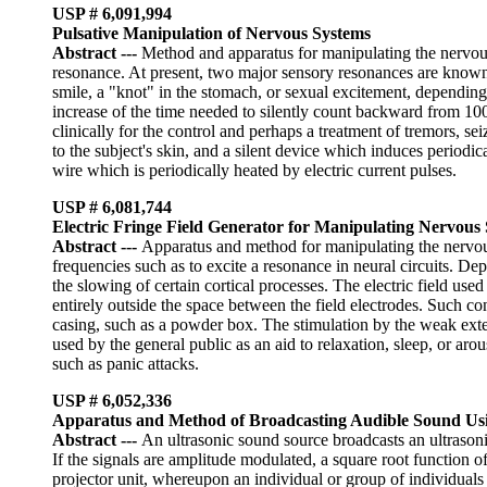
USP # 6,091,994
Pulsative Manipulation of Nervous Systems
Abstract
---
Method and apparatus for manipulating the nervous s
resonance. At present, two major sensory resonances are known, 
smile, a "knot" in the stomach, or sexual excitement, depending 
increase of the time needed to silently count backward from 100
clinically for the control and perhaps a treatment of tremors, 
to the subject's skin, and a silent device which induces periodic
wire which is periodically heated by electric current pulses.
USP # 6,081,744
Electric Fringe Field Generator for Manipulating Nervous
Abstract
---
Apparatus and method for manipulating the nervous 
frequencies such as to excite a resonance in neural circuits. D
the slowing of certain cortical processes. The electric field used
entirely outside the space between the field electrodes. Such c
casing, such as a powder box. The stimulation by the weak exter
used by the general public as an aid to relaxation, sleep, or aro
such as panic attacks.
USP # 6,052,336
Apparatus and Method of Broadcasting Audible Sound Usi
Abstract
---
An ultrasonic sound source broadcasts an ultrasoni
If the signals are amplitude modulated, a square root function o
projector unit, whereupon an individual or group of individuals 