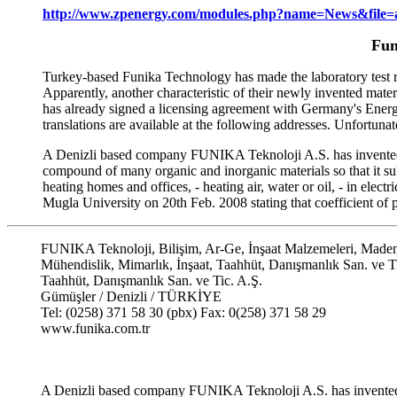
http://www.zpenergy.com/modules.php?name=News&file=a
Fun
Turkey-based Funika Technology has made the laboratory test res
Apparently, another characteristic of their newly invented mater
has already signed a licensing agreement with Germany's Energi
translations are available at the following addresses. Unfortunat
A Denizli based company FUNIKA Teknoloji A.S. has invented a 
compound of many organic and inorganic materials so that it subst
heating homes and offices, - heating air, water or oil, - in elect
Mugla University on 20th Feb. 2008 stating that coefficient of
FUNIKA Teknoloji, Bilişim, Ar-Ge, İnşaat Malzemeleri, Maden
Mühendislik, Mimarlık, İnşaat, Taahhüt, Danışmanlık San. ve T
Taahhüt, Danışmanlık San. ve Tic. A.Ş.
Gümüşler / Denizli / TÜRKİYE
Tel: (0258) 371 58 30 (pbx) Fax: 0(258) 371 58 29
www.funika.com.tr
A Denizli based company FUNIKA Teknoloji A.S. has invente