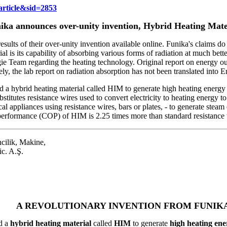
rticle&sid=2853
ika announces over-unity invention, Hybrid Heating Mate
ults of their over-unity invention available online. Funika's claims d
ial is its capability of absorbing various forms of radiation at much be
e Team regarding the heating technology. Original report on energy ou
ely, the lab report on radiation absorption has not been translated into E
hybrid heating material called HIM to generate high heating energy us
itutes resistance wires used to convert electricity to heating energy to h
rical appliances using resistance wires, bars or plates, - to generate stea
 performance (COP) of HIM is 2.25 times more than standard resistance 
cilik, Makine,
ic. A.Ş.
A REVOLUTIONARY INVENTION FROM FUNIK
d a
hybrid heating material
called
HIM
to generate
high heating ener