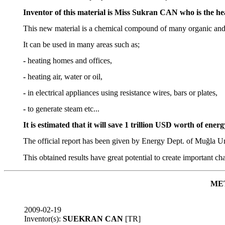
Inventor of this material is Miss Sukran CAN who is the 
This new material is a chemical compound of many organic and inor
It can be used in many areas such as;
-
heating homes and offices,
-
heating air, water or oil,
-
in electrical appliances using resistance wires, bars or plates,
-
to generate steam etc...
It is estimated that it will save 1 trillion USD worth of ener
The official report has been given by Energy Dept. of Muğla Un
This obtained results have great potential to create important ch
ME
2009-02-19
Inventor(s):
SUEKRAN CAN
[TR]