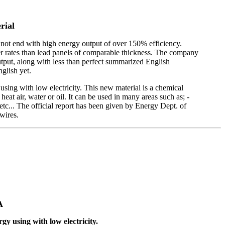
rial
o not end with high energy output of over 150% efficiency.
tter rates than lead panels of comparable thickness. The company
tput, along with less than perfect summarized English
nglish yet.
ing with low electricity. This new material is a chemical
eat air, water or oil. It can be used in many areas such as; -
m etc... The official report has been given by Energy Dept. of
wires.
A
gy using with low electricity.