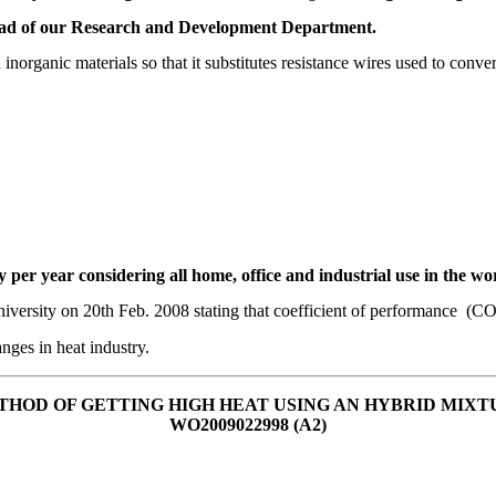
head of our Research and Development Department.
ganic materials so that it substitutes resistance wires used to convert e
gy per year considering all home, office and industrial use in the wo
iversity on 20th Feb. 2008 stating that coefficient of performance (CO
anges in heat industry.
THOD OF GETTING HIGH HEAT USING AN HYBRID MIXT
WO2009022998 (A2)