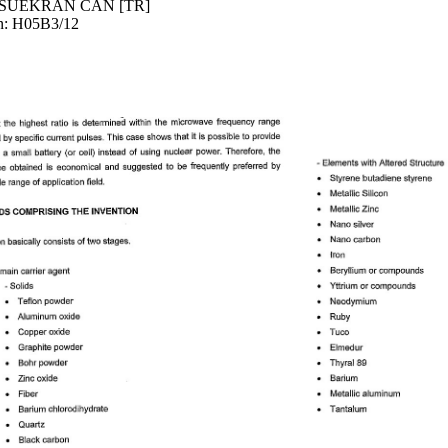
]; SUEKRAN CAN [TR]
an: H05B3/12