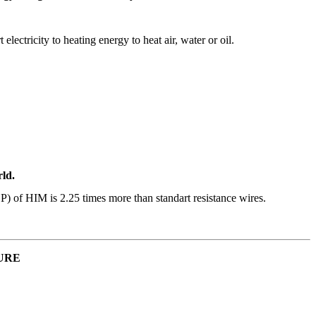
lectricity to heating energy to heat air, water or oil.
rld.
P) of HIM is 2.25 times more than standart resistance wires.
URE