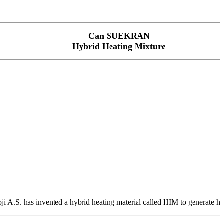
Can SUEKRAN
Hybrid Heating Mixture
.S. has invented a hybrid heating material called HIM to generate hig