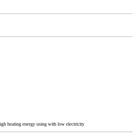
h heating energy using with low electricity