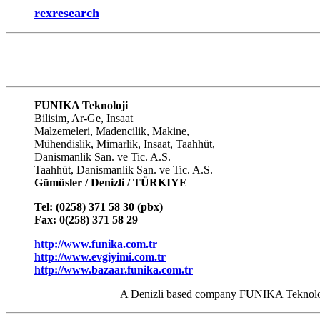
rexresearch
FUNIKA Teknoloji
Bilisim, Ar-Ge, Insaat
Malzemeleri, Madencilik, Makine,
Mühendislik, Mimarlik, Insaat, Taahhüt,
Danismanlik San. ve Tic. A.S.
Taahhüt, Danismanlik San. ve Tic. A.S.
Gümüsler / Denizli / TÜRKIYE
Tel: (0258) 371 58 30 (pbx)
Fax: 0(258) 371 58 29
http://www.funika.com.tr
http://
www.evgiyimi.com.tr
http://
www.bazaar.funika.com.tr
A Denizli based company FUNIKA Teknoloji A