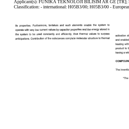
Applicant(s): FUNIKA TEKNOLOJI BILISIM AR GE [TR
Classification: - international: H05B3/00; H05B3/00 - Europe