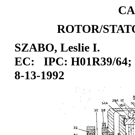
CA
ROTOR/STAT
SZABO, Leslie I.
EC: IPC: H01R39/64; 
8-13-1992