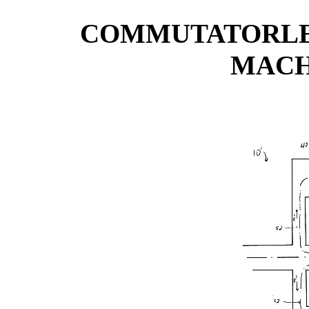
COMMUTATORLE
MACH