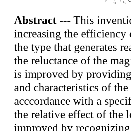
Abstract
---
This inventi
increasing the efficiency 
the type that generates r
the reluctance of the mag
is improved by providing
and characteristics of th
acccordance with a specif
the relative effect of the 
improved by recognizing 