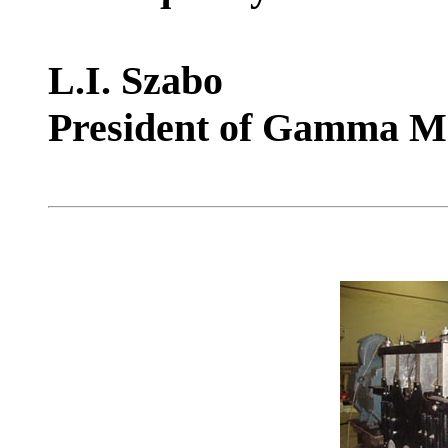
L.I. Szabo
President of Gamma M