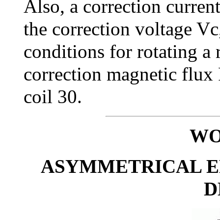
Also, a correction current
the correction voltage Vc
conditions for rotating a r
correction magnetic flux 
coil 30.
WO
ASYMMETRICAL 
D