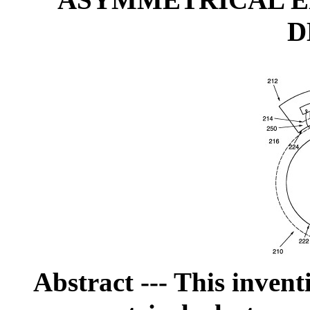
ASYMMETRICAL 
D
Abstract
--- This invent