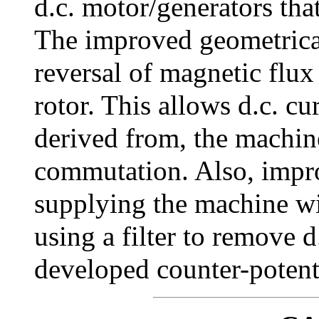
d.c. motor/generators tha
The improved geometrical
reversal of magnetic flux
rotor. This allows d.c. cu
derived from, the machine
commutation. Also, impro
supplying the machine wit
using a filter to remove 
developed counter-potent