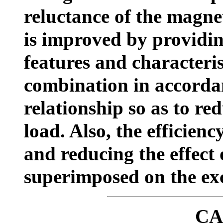
reluctance of the magnet
is improved by providin
features and characteris
combination in accordan
relationship so as to red
load. Also, the efficien
and reducing the effect 
superimposed on the exc
CA