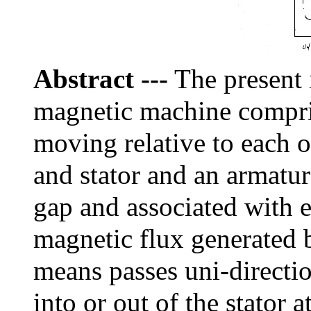
Abstract
---
The present i
magnetic machine compris
moving relative to each o
and stator and an armatur
gap and associated with ei
magnetic flux generated 
means passes uni-directio
into or out of the stator a