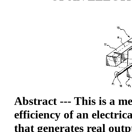
Abstract
--- This is a m
efficiency of an electric
that generates real out