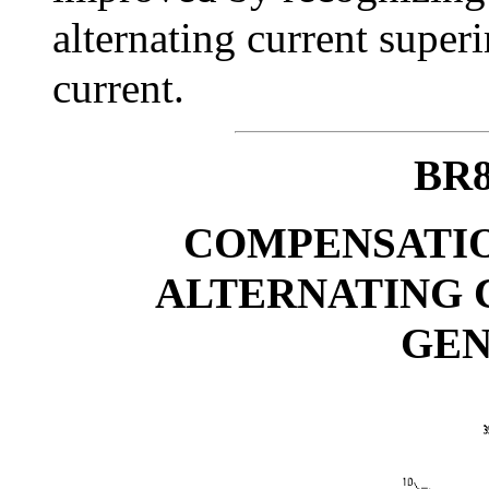
alternating current super
current.
BR8
COMPENSATIO
ALTERNATING 
GE