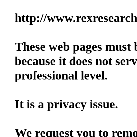
http://www.rexresearc
These web pages must 
because it does not ser
professional level.
It is a privacy issue.
We request you to remo