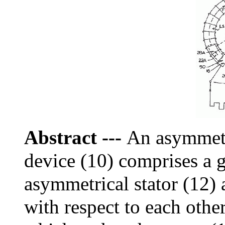
Abstract
---
An asymmetr
device (10) comprises a 
asymmetrical stator (12)
with respect to each other