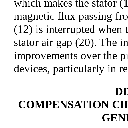
which makes the stator (
magnetic flux passing fro
(12) is interrupted when 
stator air gap (20). The i
improvements over the pr
devices, particularly in re
DD
COMPENSATION CI
GEN