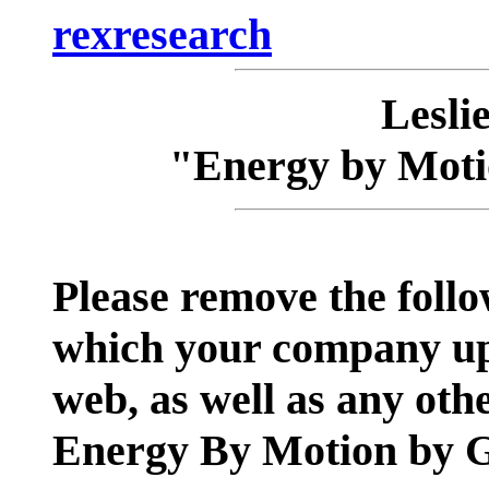
rexresearch
Lesli
"Energy by Mot
Please remove the follo
which your company up
web, as well as any ot
Energy By Motion by