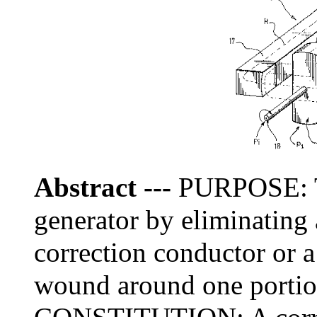
Abstract
---
PURPOSE: To
generator by eliminating 
correction conductor or a 
wound around one portion