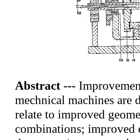
Abstract
---
Improvements
mechnical machines are 
relate to improved geometr
combinations; improved e