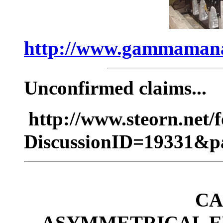
http://www.gammaman
Unconfirmed claims...
http://www.steorn.net
DiscussionID=19331&p
CA