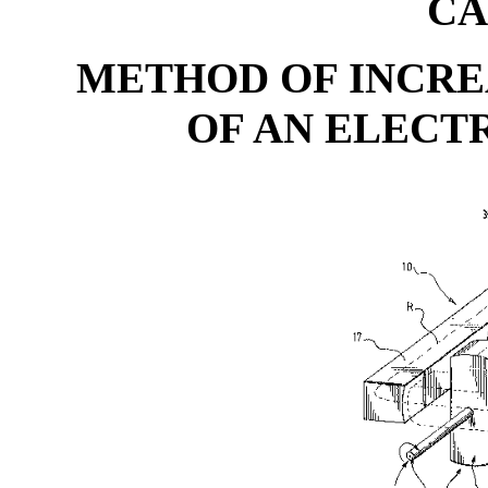
CA
METHOD OF INCRE
OF AN ELECT