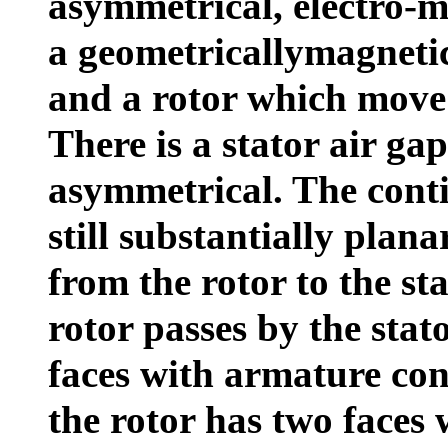
asymmetrical, electro-m
a geometricallymagnetic
and a rotor which move 
There is a stator air ga
asymmetrical. The conti
still substantially plan
from the rotor to the st
rotor passes by the stat
faces with armature con
the rotor has two faces 