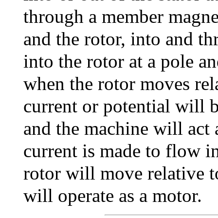
through a member magneti
and the rotor, into and th
into the rotor at a pole a
when the rotor moves relat
current or potential will
and the machine will act a
current is made to flow i
rotor will move relative 
will operate as a motor.