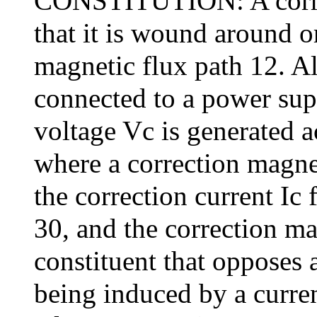
CONSTITUTION: A correct
that it is wound around o
magnetic flux path 12. Als
connected to a power sup
voltage Vc is generated a
where a correction magne
the correction current Ic 
30, and the correction ma
constituent that opposes
being induced by a curren