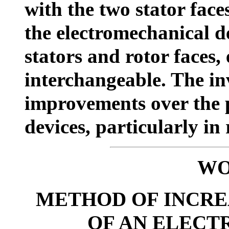
with the two stator fac
the electromechanical de
stators and rotor faces,
interchangeable. The inv
improvements over the p
devices, particularly in 
WO
METHOD OF INCRE
OF AN ELECT