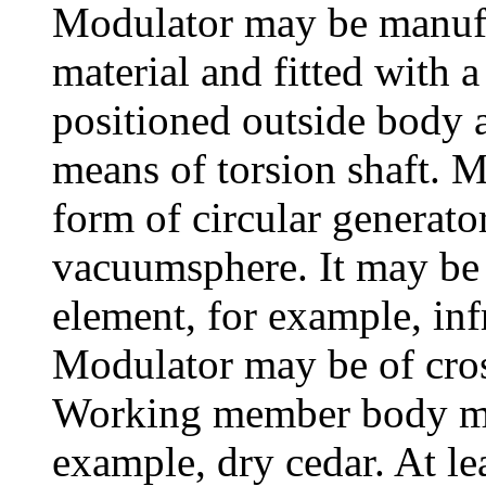
Modulator may be manufa
material and fitted with 
positioned outside body 
means of torsion shaft. 
form of circular generato
vacuumsphere. It may be
element, for example, infr
Modulator may be of cros
Working member body may
example, dry cedar. At le