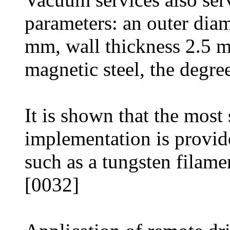
parameters: an outer dia
mm, wall thickness 2.5 mm
magnetic steel, the degr
It is shown that the most
implementation is provide
such as a tungsten filame
[0032]