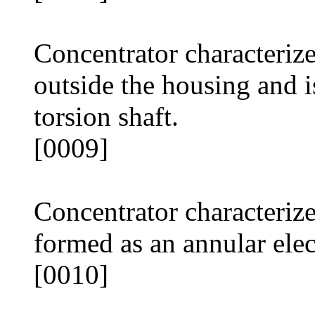
Concentrator characterized
outside the housing and 
torsion shaft.
[0009]
Concentrator characterize
formed as an annular elec
[0010]