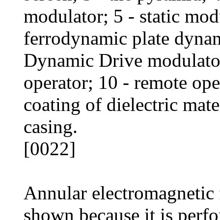
modulator; 5 - static mod
ferrodynamic plate dynam
Dynamic Drive modulator;
operator; 10 - remote ope
coating of dielectric mate
casing.
[0022]
Annular electromagnetic f
shown because it is perfo