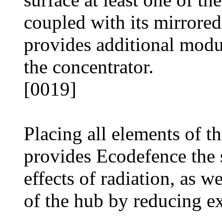
coupled with its mirrored
provides additional modul
the concentrator.
[0019]
Placing all elements of t
provides Ecodefence the 
effects of radiation, as w
of the hub by reducing ex