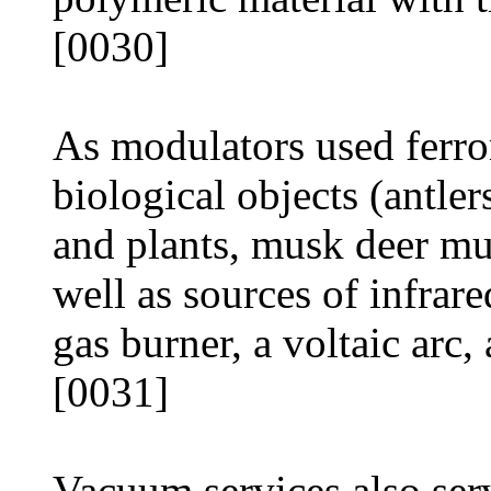
[0030]
As modulators used ferro
biological objects (antle
and plants, musk deer m
well as sources of infrar
gas burner, a voltaic arc,
[0031]
Vacuum services also ser