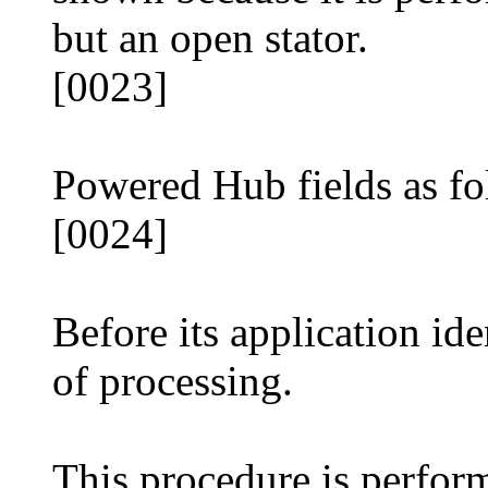
but an open stator.
[0023]
Powered Hub fields as fo
[0024]
Before its application ide
of processing.
This procedure is perfor