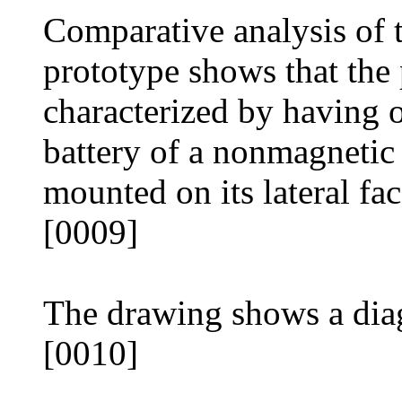
Comparative analysis of t
prototype shows that the
characterized by having
battery of a nonmagnetic
mounted on its lateral fac
[0009]
The drawing shows a dia
[0010]