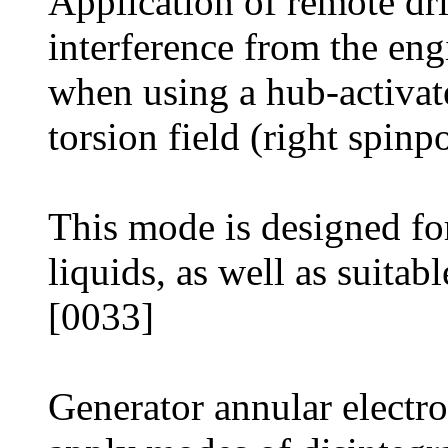
Application of remote dr
interference from the eng
when using a hub-activated
torsion field (right spinp
This mode is designed fo
liquids, as well as suitabl
[0033]
Generator annular electro