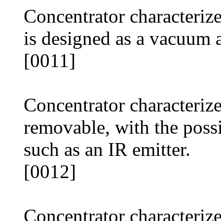
Concentrator characterize
is designed as a vacuum a
[0011]
Concentrator characterize
removable, with the possib
such as an IR emitter.
[0012]
Concentrator characterize