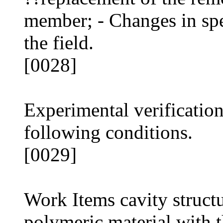
member; - Changes in spe
the field.
[0028]
Experimental verificatio
following conditions.
[0029]
Work Items cavity struct
polymeric material with t