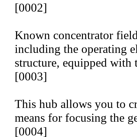
[0002]
Known concentrator fiel
including the operating 
structure, equipped with 
[0003]
This hub allows you to cr
means for focusing the ge
[0004]