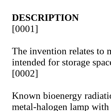
DESCRIPTION
[0001]
The invention relates to 
intended for storage spac
[0002]
Known bioenergy radiati
metal-halogen lamp with r