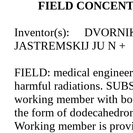
FIELD CONCEN
Inventor(s): DVORNI
JASTREMSKIJ JU N +
FIELD: medical engineeri
harmful radiations. SUB
working member with body
the form of dodecahedro
Working member is provi