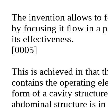
The invention allows to 
by focusing it flow in a p
its effectiveness.
[0005]
This is achieved in that t
contains the operating el
form of a cavity structur
abdominal structure is in