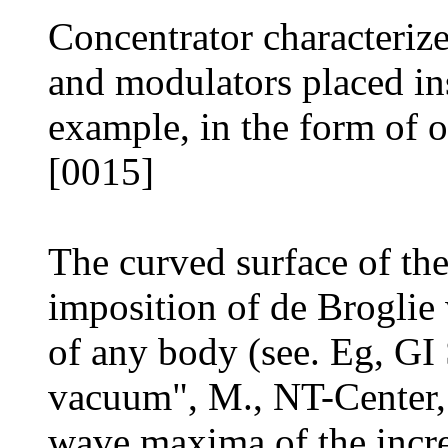
Concentrator characterize
and modulators placed ins
example, in the form of o
[0015]
The curved surface of the
imposition of de Broglie 
of any body (see. Eg, GI
vacuum", M., NT-Center,
wave maxima of the incre