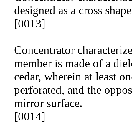
designed as a cross shape
[0013]
Concentrator characteriz
member is made of a diele
cedar, wherein at least on
perforated, and the oppos
mirror surface.
[0014]