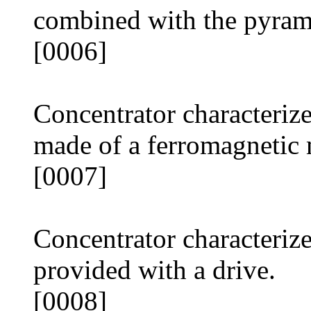
combined with the pyram
[0006]
Concentrator characterize
made of a ferromagnetic 
[0007]
Concentrator characterize
provided with a drive.
[0008]