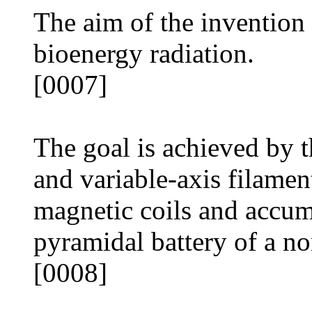
The aim of the invention i
bioenergy radiation.
[0007]
The goal is achieved by t
and variable-axis filamen
magnetic coils and accum
pyramidal battery of a n
[0008]