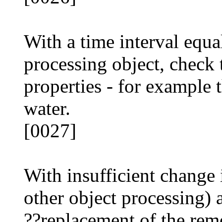
With a time interval equal
processing object, check 
properties - for example 
water.
[0027]
With insufficient change 
other object processing)
??replacement of the rem