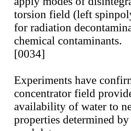
apply modes of disintegrat
torsion field (left spinpo
for radiation decontamin
chemical contaminants.
[0034]
Experiments have confir
concentrator field provide
availability of water to 
properties determined by 