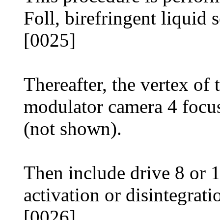
Foll, birefringent liquid s
[0025]
Thereafter, the vertex o
modulator camera 4 focus
(not shown).
Then include drive 8 or 
activation or disintegrati
[0026]