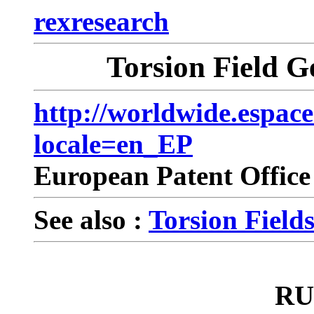
rexresearch
Torsion Field Ge
http://worldwide.espac
locale=en_EP
European Patent Offic
See also :
Torsion Fields 
RU