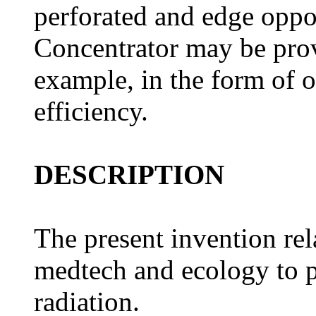
perforated and edge oppos
Concentrator may be prov
example, in the form of
efficiency.
DESCRIPTION
The present invention rel
medtech and ecology to p
radiation.