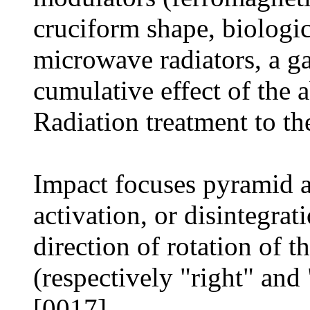
cruciform shape, biologica
microwave radiators, a ga
cumulative effect of the 
Radiation treatment to th
Impact focuses pyramid 
activation, or disintegra
direction of rotation of t
(respectively "right" and "
[0017]