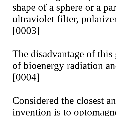
shape of a sphere or a pa
ultraviolet filter, polarize
[0003]
The disadvantage of this 
of bioenergy radiation and
[0004]
Considered the closest an
invention is to optomagn