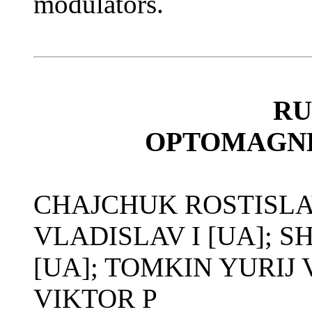
modulators.
RU
OPTOMAGNE
CHAJCHUK ROSTISLA
VLADISLAV I [UA]; 
[UA]; TOMKIN YURIJ
VIKTOR P