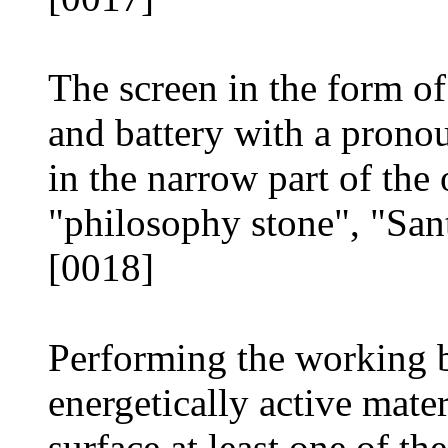
The screen in the form of
and battery with a pron
in the narrow part of th
"philosophy stone", "San
[0018]
Performing the working 
energetically active mater
surface at least one of the