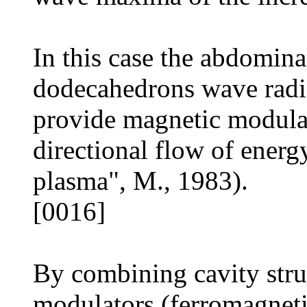
In this case the abdomina
dodecahedrons wave radi
provide magnetic modula
directional flow of energ
plasma", M., 1983).
[0016]
By combining cavity struc
modulators (ferromagneti