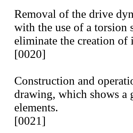
Removal of the drive dy
with the use of a torsion 
eliminate the creation of 
[0020]
Construction and operatio
drawing, which shows a g
elements.
[0021]