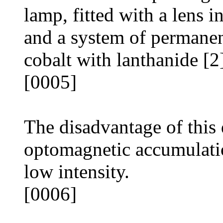
lamp, fitted with a lens in
and a system of permanen
cobalt with lanthanide [2
[0005]
The disadvantage of this 
optomagnetic accumulati
low intensity.
[0006]