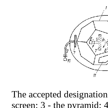
The accepted designations
screen; 3 - the pyramid;