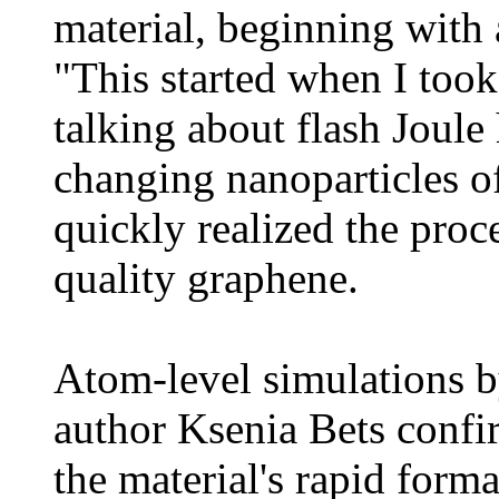
material, beginning with 
"This started when I took
talking about flash Joule
changing nanoparticles o
quickly realized the pro
quality graphene.
Atom-level simulations b
author Ksenia Bets confir
the material's rapid form