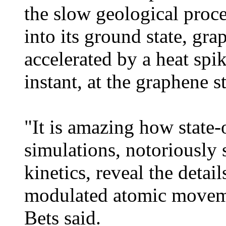
the slow geological proc
into its ground state, gra
accelerated by a heat spike
instant, at the graphene s
"It is amazing how state-
simulations, notoriously
kinetics, reveal the detai
modulated atomic moveme
Bets said.