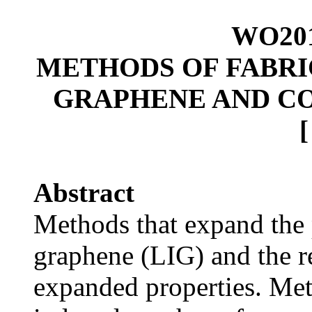
WO201
METHODS OF FABRI
GRAPHENE AND C
Abstract
Methods that expand the 
graphene (LIG) and the r
expanded properties. Meth