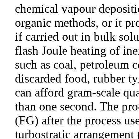
chemical vapour depositi
organic methods, or it pr
if carried out in bulk so
flash Joule heating of i
such as coal, petroleum c
discarded food, rubber t
can afford gram-scale qua
than one second. The pro
(FG) after the process us
turbostratic arrangement (