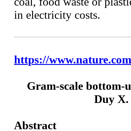
coal, food waste or plast
in electricity costs.
https://www.nature.com
Gram-scale bottom-up
Duy X.
Abstract