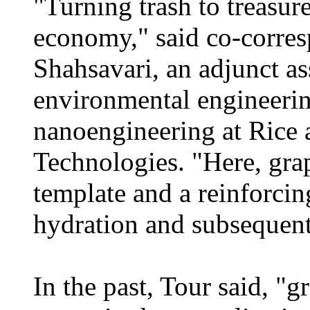
"Turning trash to treasure
economy," said co-corre
Shahsavari, an adjunct ass
environmental engineerin
nanoengineering at Rice 
Technologies. "Here, gra
template and a reinforcin
hydration and subsequent
In the past, Tour said, "