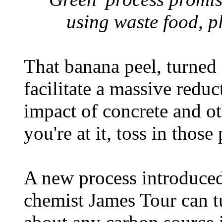
using waste food, p
That banana peel, turned 
facilitate a massive redu
impact of concrete and ot
you're at it, toss in those
A new process introduced
chemist James Tour can tu