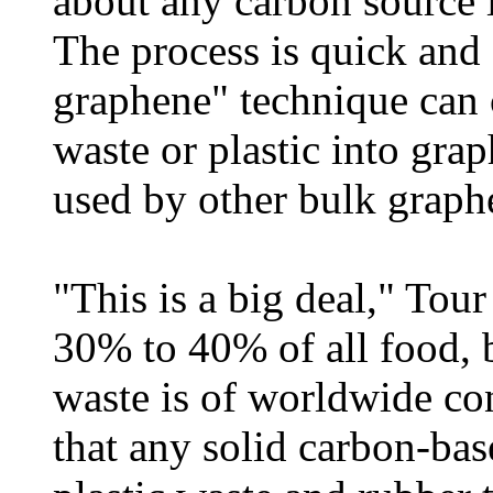
about any carbon source 
The process is quick and 
graphene" technique can c
waste or plastic into grap
used by other bulk grap
"This is a big deal," Tou
30% to 40% of all food, b
waste is of worldwide co
that any solid carbon-ba