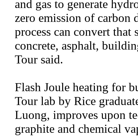
and gas to generate hydr
zero emission of carbon 
process can convert that 
concrete, asphalt, buildin
Tour said.
Flash Joule heating for b
Tour lab by Rice graduat
Luong, improves upon tec
graphite and chemical vap