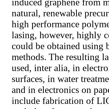
induced graphene from ma
natural, renewable precur
high performance polymer
lasing, however, highly 
could be obtained using 
methods. The resulting l
used, inter alia, in electr
surfaces, in water treatm
and in electronics on pa
include fabrication of LI