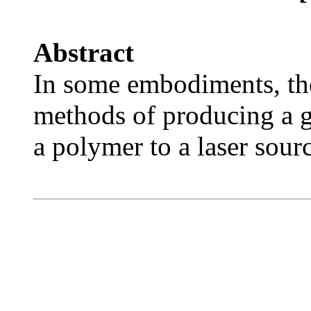
Abstract
In some embodiments, the
methods of producing a 
a polymer to a laser sourc