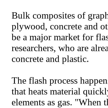
Bulk composites of graphe
plywood, concrete and ot
be a major market for fla
researchers, who are alr
concrete and plastic.
The flash process happen
that heats material quick
elements as gas. "When th