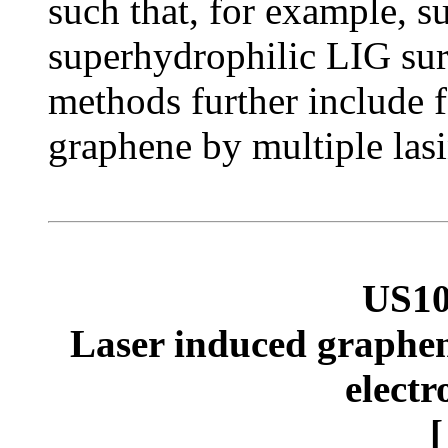
such that, for example, 
superhydrophilic LIG sur
methods further include f
graphene by multiple lasi
US10
Laser induced graphene
electr