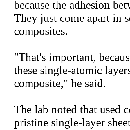
because the adhesion bet
They just come apart in s
composites.
"That's important, becau
these single-atomic layers
composite," he said.
The lab noted that used 
pristine single-layer shee