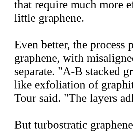
that require much more ef
little graphene.
Even better, the process 
graphene, with misaligned
separate. "A-B stacked g
like exfoliation of graphit
Tour said. "The layers ad
But turbostratic graphene