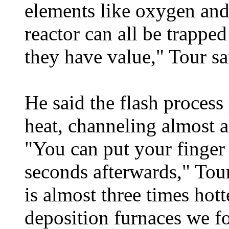
elements like oxygen and 
reactor can all be trappe
they have value," Tour sa
He said the flash process 
heat, channeling almost al
"You can put your finger 
seconds afterwards," Tou
is almost three times hot
deposition furnaces we f