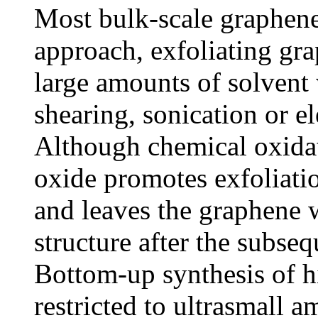
Most bulk-scale graphen
approach, exfoliating gra
large amounts of solvent
shearing, sonication or e
Although chemical oxidat
oxide promotes exfoliatio
and leaves the graphene w
structure after the subseq
Bottom-up synthesis of h
restricted to ultrasmall 