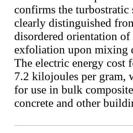
confirms the turbostratic
clearly distinguished fro
disordered orientation of 
exfoliation upon mixing 
The electric energy cost 
7.2 kilojoules per gram,
for use in bulk composite
concrete and other buildi