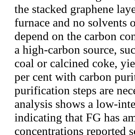
the stacked graphene laye
furnace and no solvents o
depend on the carbon con
a high-carbon source, suc
coal or calcined coke, yi
per cent with carbon puri
purification steps are ne
analysis shows a low-int
indicating that FG has a
concentrations reported s