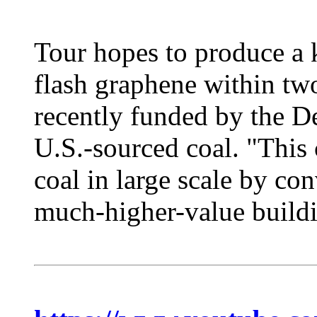
Tour hopes to produce a 
flash graphene within two
recently funded by the D
U.S.-sourced coal. "This 
coal in large scale by con
much-higher-value buildin