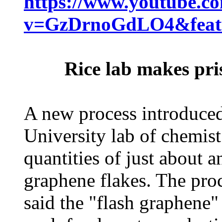
https://www.youtube.c
v=GzDrnoGdLO4&featu
Rice lab makes pri
A new process introduced
University lab of chemis
quantities of just about 
graphene flakes. The pro
said the "flash graphene"