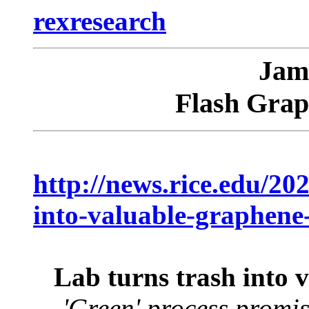
rexresearch
Jam
Flash Grap
http://news.rice.edu/202
into-valuable-graphene-
Lab turns trash into v
'Green' process promis