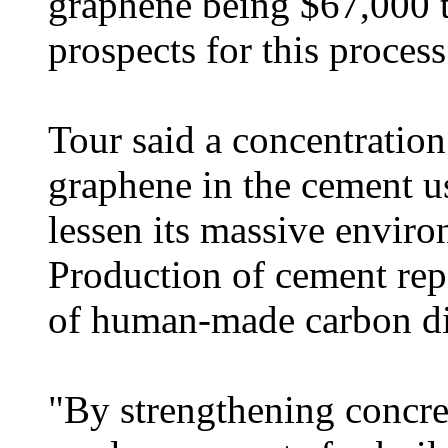
graphene being $67,000 t
prospects for this process
Tour said a concentration 
graphene in the cement u
lessen its massive enviro
Production of cement rep
of human-made carbon di
"By strengthening concre