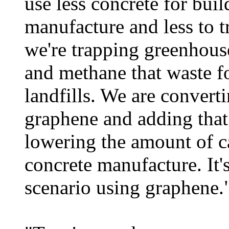
use less concrete for buil
manufacture and less to tr
we're trapping greenhous
and methane that waste f
landfills. We are convert
graphene and adding that
lowering the amount of c
concrete manufacture. It
scenario using graphene.