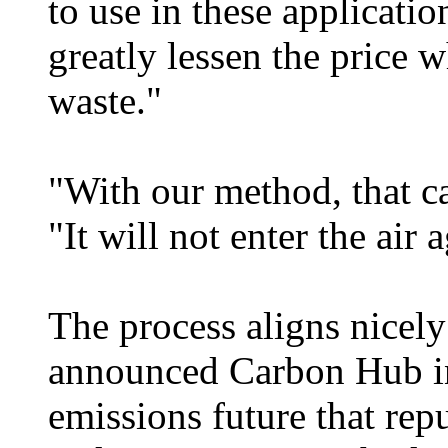
to use in these applicatio
greatly lessen the price w
waste."
"With our method, that c
"It will not enter the air 
The process aligns nicely
announced Carbon Hub ini
emissions future that re