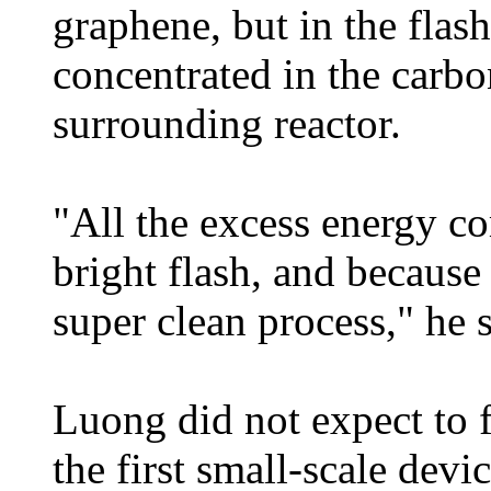
graphene, but in the flash
concentrated in the carbo
surrounding reactor.
"All the excess energy co
bright flash, and because t
super clean process," he s
Luong did not expect to 
the first small-scale devi