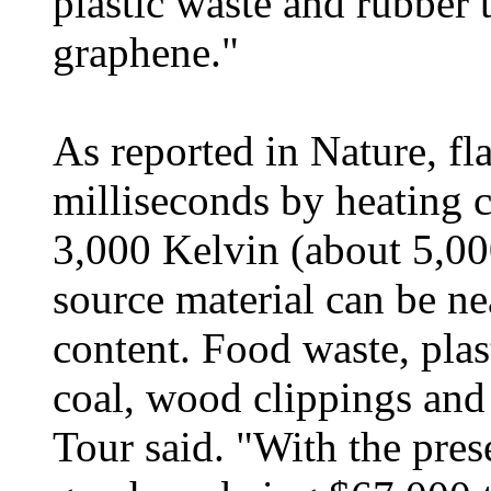
plastic waste and rubber t
graphene."
As reported in Nature, fl
milliseconds by heating c
3,000 Kelvin (about 5,00
source material can be n
content. Food waste, plas
coal, wood clippings and
Tour said. "With the pres