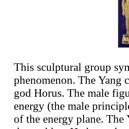
This sculptural group sym
phenomenon. The Yang cyl
god Horus. The male figu
energy (the male princip
of the energy plane. The Y