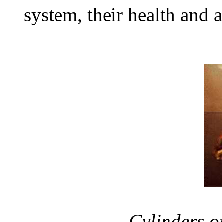
system, their health and 
Cylinders o