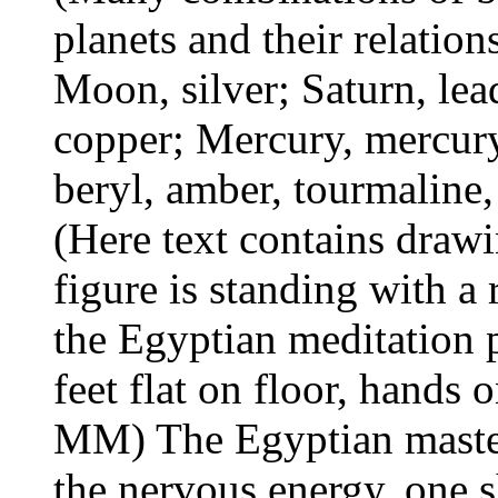
planets and their relation
Moon, silver; Saturn, lead
copper; Mercury, mercury.
beryl, amber, tourmaline, 
(Here text contains drawi
figure is standing with a 
the Egyptian meditation p
feet flat on floor, hands 
MM) The Egyptian master
the nervous energy, one 