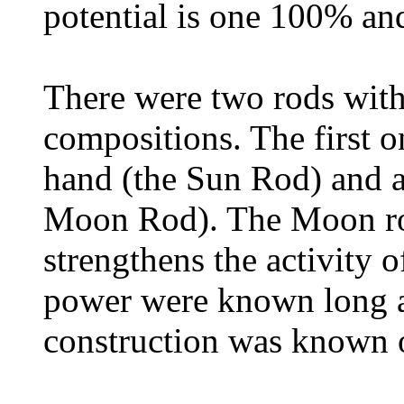
potential is one 100% an
There were two rods with
compositions. The first o
hand (the Sun Rod) and an
Moon Rod). The Moon rod
strengthens the activity 
power were known long ago
construction was known on