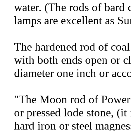
water. (The rods of bard c
lamps are excellent as Su
The hardened rod of coal 
with both ends open or cl
diameter one inch or acco
"The Moon rod of Power 
or pressed lode stone, (i
hard iron or steel magne