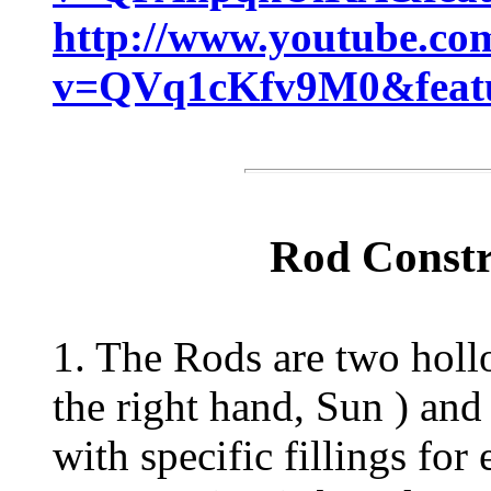
http://www.youtube.co
v=QVq1cKfv9M0&featu
Rod Constr
1. The Rods are two holl
the right hand, Sun ) and
with specific fillings fo