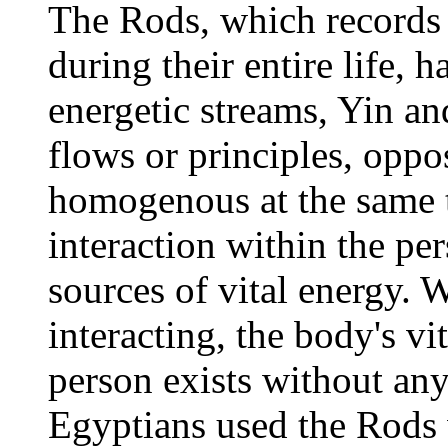
The Rods, which records 
during their entire life,
energetic streams, Yin a
flows or principles, oppos
homogenous at the same t
interaction within the pe
sources of vital energy. 
interacting, the body's vi
person exists without an
Egyptians used the Rods w