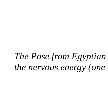
The Pose from Egyptian 
the nervous energy (one 