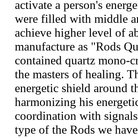
activate a person's energe
were filled with middle a
achieve higher level of a
manufacture as "Rods Qua
contained quartz mono-cr
the masters of healing. 
energetic shield around th
harmonizing his energeti
coordination with signals
type of the Rods we hav