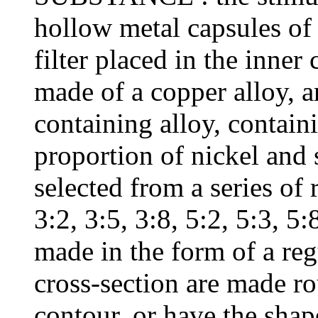
hollow metal capsules of
filter placed in the inner
made of a copper alloy, a
containing alloy, containi
proportion of nickel and s
selected from a series of r
3:2, 3:5, 3:8, 5:2, 5:3, 5
made in the form of a reg
cross-section are made ro
contour, or have the shap