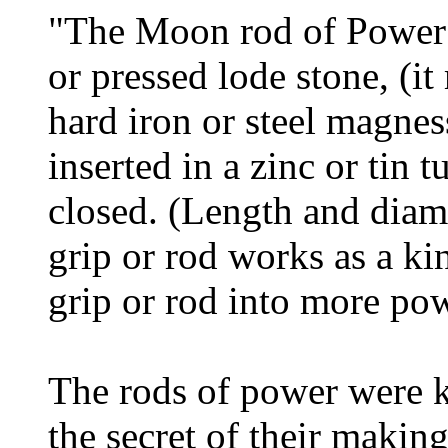
"The Moon rod of Power 
or pressed lode stone, (i
hard iron or steel magne
inserted in a zinc or tin 
closed. (Length and dia
grip or rod works as a kin
grip or rod into more pow
The rods of power were 
the secret of their makin