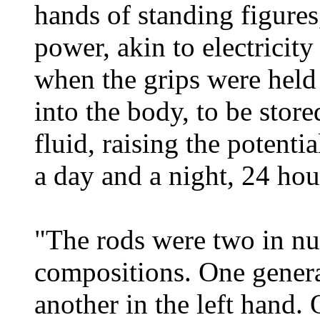
hands of standing figures
power, akin to electricity
when the grips were held 
into the body, to be store
fluid, raising the potenti
a day and a night, 24 hou
"The rods were two in nu
compositions. One general
another in the left hand.