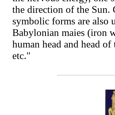
the direction of the Sun. 
symbolic forms are also 
Babylonian maies (iron wi
human head and head of th
etc."