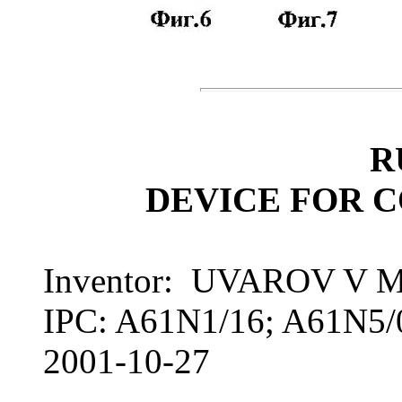
R
DEVICE FOR 
Inventor: UVAROV V 
IPC: A61N1/16; A61N5/
2001-10-27