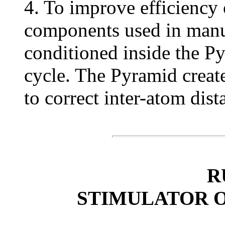
4. To improve efficiency 
components used in manuf
conditioned inside the 
cycle. The Pyramid create
to correct inter-atom dist
R
STIMULATOR 