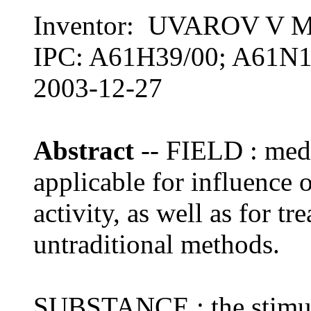
Inventor: UVAROV V 
IPC: A61H39/00; A61N1
2003-12-27
Abstract
-- FIELD : medi
applicable for influence 
activity, as well as for t
untraditional methods.
SUBSTANCE : the stimula