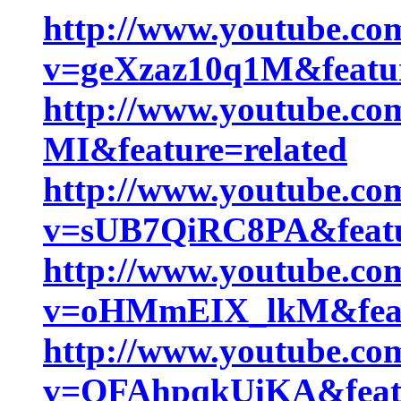
http://www.youtube.co
v=geXzaz10q1M&featu
http://www.youtube.co
MI&feature=related
http://www.youtube.co
v=sUB7QiRC8PA&featu
http://www.youtube.co
v=oHMmEIX_lkM&featu
http://www.youtube.co
v=QFAhpqkUiKA&featu