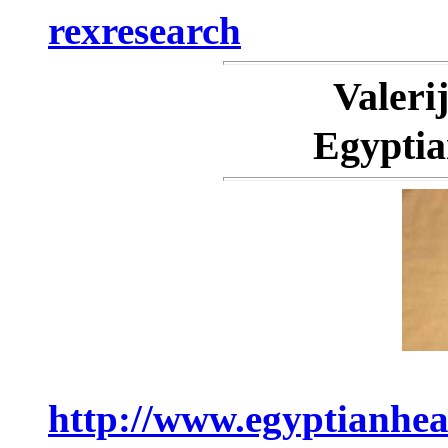
rexresearch
Valer
Egyptia
http://www.egyptianhea