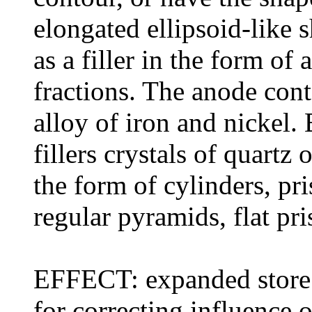
elongated ellipsoid-like 
as a filler in the form of 
fractions. The anode conta
alloy of iron and nickel.
fillers crystals of quartz
the form of cylinders, pri
regular pyramids, flat pr
EFFECT: expanded store 
for correcting influence 