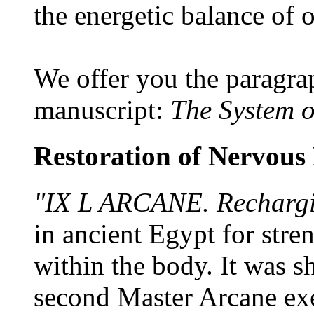
the energetic balance of 
We offer you the paragra
manuscript:
The System 
Restoration of Nervous
"IX L ARCANE. Rechargi
in ancient Egypt for stre
within the body. It was s
second Master Arcane exe