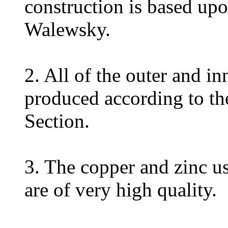
construction is based up
Walewsky.
2. All of the outer and i
produced according to th
Section.
3. The copper and zinc us
are of very high quality.