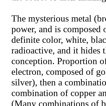
The mysterious metal (b
power, and is composed o
definite color, white, blac
radioactive, and it hides
conception. Proportion o
electron, composed of go
silver), then a combinati
combination of copper and
(Many combinations of b