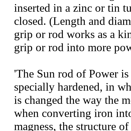
inserted in a zinc or tin 
closed. (Length and dia
grip or rod works as a kin
grip or rod into more pow
'The Sun rod of Power is
specially hardened, in wh
is changed the way the m
when converting iron int
magness, the structure of