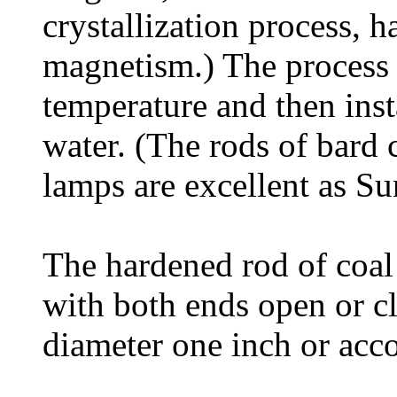
crystallization process, h
magnetism.) The process 
temperature and then ins
water. (The rods of bard c
lamps are excellent as Su
The hardened rod of coal 
with both ends open or cl
diameter one inch or acco