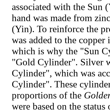
associated with the Sun (
hand was made from zinc
(Yin). To reinforce the pr
was added to the copper i
which is why the "Sun Cy
"Gold Cylinder". Silver
Cylinder", which was acc
Cylinder". These cylinde
proportions of the
Golden
were based on the status 