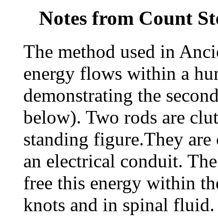
Notes from Count St
The method used in Ancie
energy flows within a hu
demonstrating the secon
below). Two rods are clut
standing figure.They are 
an electrical conduit. The
free this energy within th
knots and in spinal fluid