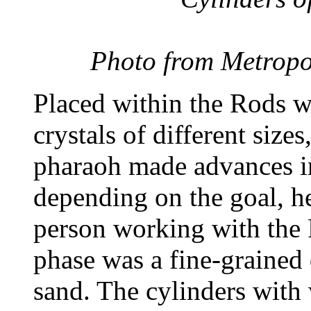
Photo from Metropo
Placed within the Rods w
crystals of different size
pharaoh made advances in 
depending on the goal, he
person working with the R
phase was a fine-grained 
sand. The cylinders with 