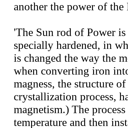
another the power of the
'The Sun rod of Power is
specially hardened, in wh
is changed the way the m
when converting iron int
magness, the structure of
crystallization process, h
magnetism.) The process 
temperature and then ins