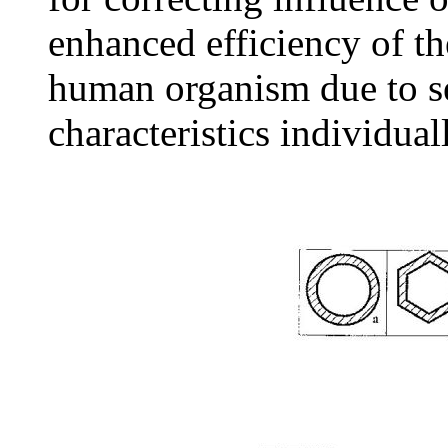
enhanced efficiency of the
human organism due to se
characteristics individual