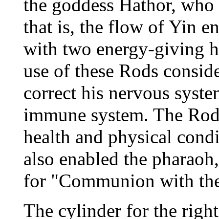
the goddess Hathor, who r
that is, the flow of Yin e
with two energy-giving h
use of these Rods consid
correct his nervous syste
immune system. The Rods 
health and physical condi
also enabled the pharaoh,
for "Communion with th
The cylinder for the rig