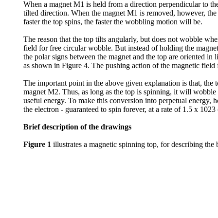
When a magnet M1 is held from a direction perpendicular to the l
tilted direction. When the magnet M1 is removed, however, the to
faster the top spins, the faster the wobbling motion will be.
The reason that the top tilts angularly, but does not wobble wh
field for free circular wobble. But instead of holding the magn
the polar signs between the magnet and the top are oriented in li
as shown in Figure 4. The pushing action of the magnetic field f
The important point in the above given explanation is that, the to
magnet M2. Thus, as long as the top is spinning, it will wobble 
useful energy. To make this conversion into perpetual energy, h
the electron - guaranteed to spin forever, at a rate of 1.5 x 1023
Brief description of the drawings
Figure 1
illustrates a magnetic spinning top, for describing the 