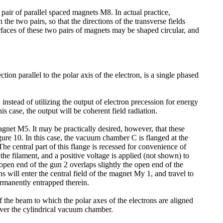
pair of parallel spaced magnets M8. In actual practice,
 two pairs, so that the directions of the transverse fields
rfaces of these two pairs of magnets may be shaped circular, and
ion parallel to the polar axis of the electron, is a single phased
instead of utilizing the output of electron precession for energy
is case, the output will be coherent field radiation.
agnet M5. It may be practically desired, however, that these
gure 10. In this case, the vacuum chamber C is flanged at the
he central part of this flange is recessed for convenience of
the filament, and a positive voltage is applied (not shown) to
 open end of the gun 2 overlaps slightly the open end of the
ns will enter the central field of the magnet My 1, and travel to
ermanently entrapped therein.
of the beam to which the polar axes of the electrons are aligned
over the cylindrical vacuum chamber.