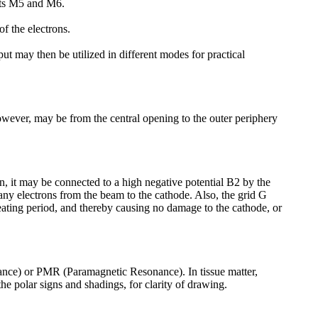
nets M5 and M6.
of the electrons.
 may then be utilized in different modes for practical
owever, may be from the central opening to the outer periphery
wn, it may be connected to a high negative potential B2 by the
 any electrons from the beam to the cathode. Also, the grid G
eating period, and thereby causing no damage to the cathode, or
onance) or PMR (Paramagnetic Resonance). In tissue matter,
he polar signs and shadings, for clarity of drawing.