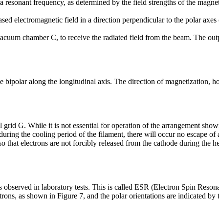
at a resonant frequency, as determined by the field strengths of the mag
ed electromagnetic field in a direction perpendicular to the polar axes 
uum chamber C, to receive the radiated field from the beam. The output
 bipolar along the longitudinal axis. The direction of magnetization, h
l grid G. While it is not essential for operation of the arrangement sho
during the cooling period of the filament, there will occur no escape of
 that electrons are not forcibly released from the cathode during the h
 as observed in laboratory tests. This is called ESR (Electron Spin Res
ons, as shown in Figure 7, and the polar orientations are indicated by t