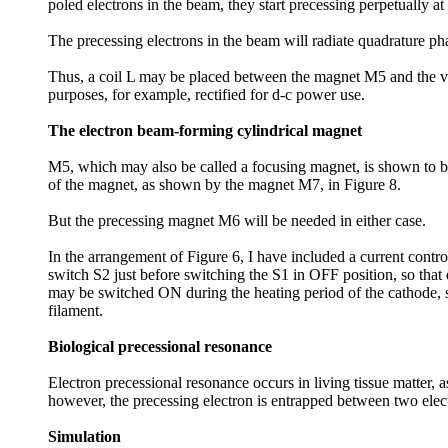
poled electrons in the beam, they start precessing perpetually 
The precessing electrons in the beam will radiate quadrature phas
Thus, a coil L may be placed between the magnet M5 and the vac
purposes, for example, rectified for d-c power use.
The electron beam-forming cylindrical magnet
M5, which may also be called a focusing magnet, is shown to be
of the magnet, as shown by the magnet M7, in Figure 8.
But the precessing magnet M6 will be needed in either case.
In the arrangement of Figure 6, I have included a current contro
switch S2 just before switching the S1 in OFF position, so that 
may be switched ON during the heating period of the cathode, so
filament.
Biological precessional resonance
Electron precessional resonance occurs in living tissue matter,
however, the precessing electron is entrapped between two electr
Simulation