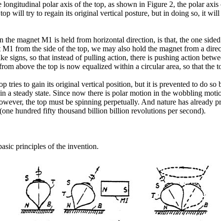
ongitudinal polar axis of the top, as shown in Figure 2, the polar axis 
p will try to regain its original vertical posture, but in doing so, it 
en the magnet M1 is held from horizontal direction, is that, the one si
et M1 from the side of the top, we may also hold the magnet from a direc
ke signs, so that instead of pulling action, there is pushing action betwe
rom above the top is now equalized within a circular area, so that the 
p tries to gain its original vertical position, but it is prevented to do 
in a steady state. Since now there is polar motion in the wobbling moti
owever, the top must be spinning perpetually. And nature has already pr
 (one hundred fifty thousand billion billion revolutions per second).
basic principles of the invention.