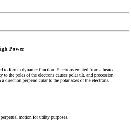
High Power
ned to form a dynamic function. Electrons emitted from a heated
to the poles of the electrons causes polar tilt, and precession.
 direction perpendicular to the polar axes of the electrons.
perpetual motion for utility purposes.