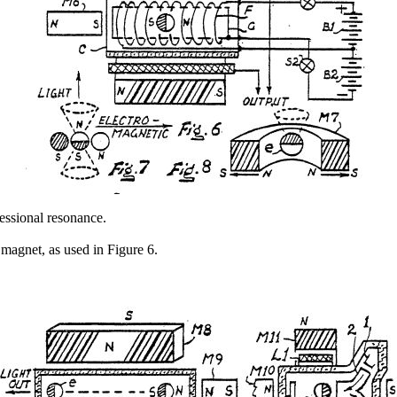
essional resonance.
 magnet, as used in Figure 6.