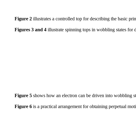
Figure 2
illustrates a controlled top for describing the basic pri
Figures 3 and 4
illustrate spinning tops in wobbling states for 
Figure 5
shows how an electron can be driven into wobbling sta
Figure 6
is a practical arrangement for obtaining perpetual mot