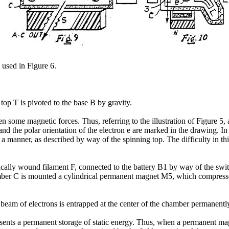
 used in Figure 6.
 top T is pivoted to the base B by gravity.
n some magnetic forces. Thus, referring to the illustration of Figure 5, a
d the polar orientation of the electron e are marked in the drawing. I
 a manner, as described by way of the spinning top. The difficulty in thi
ally wound filament F, connected to the battery B1 by way of the swit
amber C is mounted a cylindrical permanent magnet M5, which compresses
beam of electrons is entrapped at the center of the chamber permanentl
ents a permanent storage of static energy. Thus, when a permanent magne