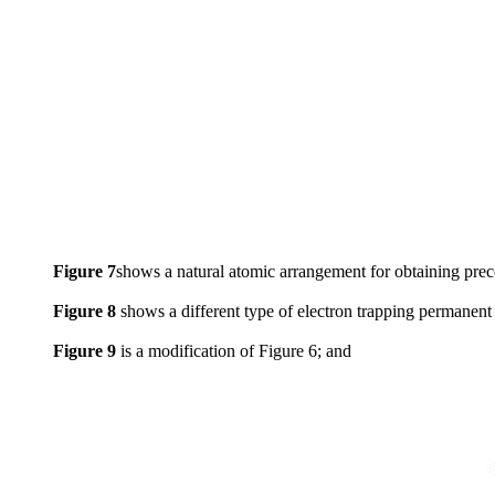
Figure 7
shows a natural atomic arrangement for obtaining prec
Figure 8
shows a different type of electron trapping permanent
Figure 9
is a modification of Figure 6; and