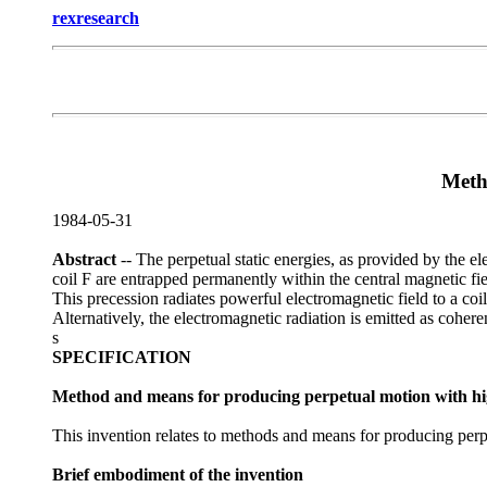
rexresearch
Meth
1984-05-31
Abstract
-- The perpetual static energies, as provided by the 
coil F are entrapped permanently within the central magnetic fie
This precession radiates powerful electromagnetic field to a co
Alternatively, the electromagnetic radiation is emitted as coheren
s
SPECIFICATION
Method and means for producing perpetual motion with h
This invention relates to methods and means for producing perpet
Brief embodiment of the invention