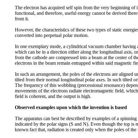
The electron has acquired self spin from the very beginning of it
functional, and therefore, useful energy cannot be derived there
from it.
However, the characteristics of these two types of static energ
converted into perpetual polar motion.
In one exemplary mode, a cylindrical vacuum chamber having a f
which can be in a direction either along the longitudinal axis, o
from the cathode are compressed into a beam at the center of the
electrons in the beam remain entrapped within said magnetic fi
In such an arrangement, the poles of the electrons are aligned 
tilted from their normal longitudinal polar axes. In such tilted o
The frequency of this wobbling (precessional resonance) depends u
movements of the electrons radiate electromagnetic field, which
field is coherent, and the output is high.
Observed examples upon which the invention is based
The apparatus can best be described by examples of a spinning t
indicated by the polar signs (S and N). Even though the top is ma
known fact that, radiation is created only when the poles of the 