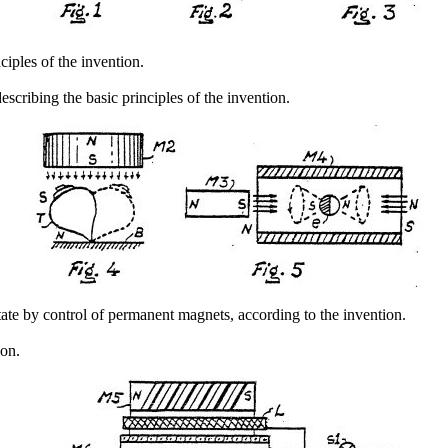
nciples of the invention.
describing the basic principles of the invention.
te by control of permanent magnets, according to the invention.
ion.