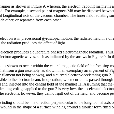
manner as shown in Figure 9, wherein, the electron trapping magnet is a 
d. For example, a second pair of magnets M8 may be disposed between the
al longitudinal axis of the vacuum chamber. The inner field radiating su
ch other, or separated from each other.
ctron is in precessional gyroscopic motion, the radiated field in a direct
e radiation produces the effect of light.
e electron produces a quadrature phased electromagnetic radiation. Thus, 
r electromagnetic waves, such as indicated by the arrows in Figure 9. In th
on is shown to occur within the central magnetic field of the focusing m
l magnet from a gun assembly, as shown in an exemplary arrangement of Fi
e filament not being shown), and a curved electron-accelerating gun 2. T
ible to the electron beam. In operation, when current is passed through 
d and injected into the central field of the magnet 11. Assuming that the
lerating voltage applied to the gun 2 is very low, the accelerated electro
 the electrons, however, they cannot spill out of the field, and become p
s winding should be in a direction perpendicular to the longitudinal axis 
e wound in the shape of a surface winding around a tubular form fitted 