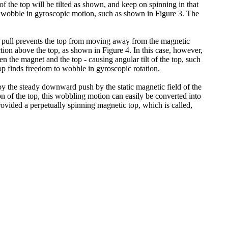
of the top will be tilted as shown, and keep on spinning in that
will wobble in gyroscopic motion, such as shown in Figure 3. The
ded pull prevents the top from moving away from the magnetic
tion above the top, as shown in Figure 4. In this case, however,
en the magnet and the top - causing angular tilt of the top, such
top finds freedom to wobble in gyroscopic rotation.
so by the steady downward push by the static magnetic field of the
on of the top, this wobbling motion can easily be converted into
ovided a perpetually spinning magnetic top, which is called,