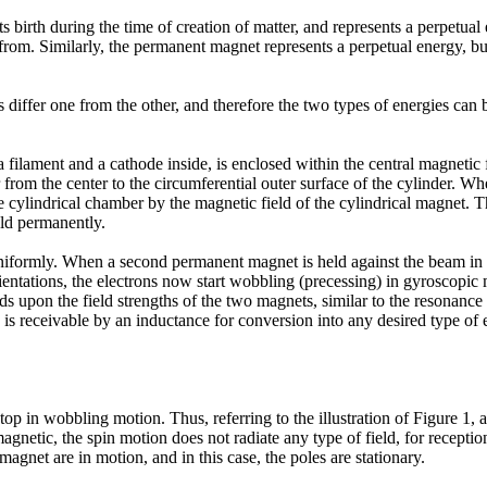
s birth during the time of creation of matter, and represents a perpetual
from. Similarly, the permanent magnet represents a perpetual energy, but
ies differ one from the other, and therefore the two types of energies c
ilament and a cathode inside, is enclosed within the central magnetic f
r from the center to the circumferential outer surface of the cylinder. Wh
 cylindrical chamber by the magnetic field of the cylindrical magnet. Th
eld permanently.
uniformly. When a second permanent magnet is held against the beam in re
rientations, the electrons now start wobbling (precessing) in gyroscopic mo
pon the field strengths of the two magnets, similar to the resonance of t
 is receivable by an inductance for conversion into any desired type of 
op in wobbling motion. Thus, referring to the illustration of Figure 1, 
gnetic, the spin motion does not radiate any type of field, for receptio
magnet are in motion, and in this case, the poles are stationary.