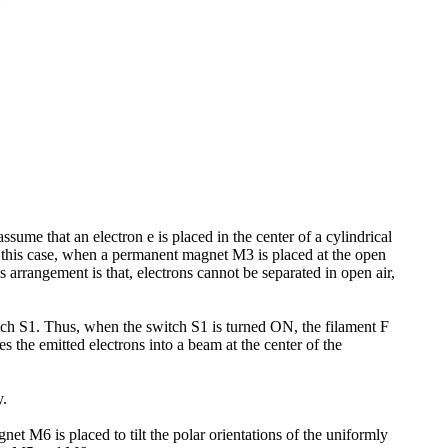
ssume that an electron e is placed in the center of a cylindrical
n this case, when a permanent magnet M3 is placed at the open
s arrangement is that, electrons cannot be separated in open air,
ch S1. Thus, when the switch S1 is turned ON, the filament F
 the emitted electrons into a beam at the center of the
y.
t M6 is placed to tilt the polar orientations of the uniformly