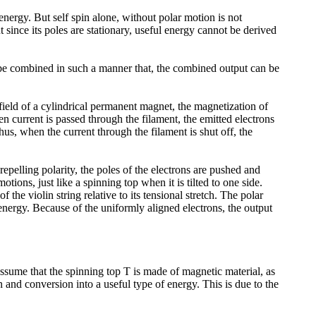
 energy. But self spin alone, without polar motion is not
 since its poles are stationary, useful energy cannot be derived
an be combined in such a manner that, the combined output can be
ield of a cylindrical permanent magnet, the magnetization of
en current is passed through the filament, the emitted electrons
us, when the current through the filament is shut off, the
pelling polarity, the poles of the electrons are pushed and
tions, just like a spinning top when it is tilted to one side.
he violin string relative to its tensional stretch. The polar
energy. Because of the uniformly aligned electrons, the output
assume that the spinning top T is made of magnetic material, as
n and conversion into a useful type of energy. This is due to the