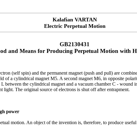
Kalafian VARTAN
Electric Perpetual Motion
GB2130431
od and Means for Producing Perpetual Motion with 
electron (self spin) and the permanent magnet (push and pull) are combi
ld of a cylindrical magnet M5. A second magnet M6, in opposite polarity 
il L between the cylindrical magnet and a vacuum chamber C - wound in a
t light. The original source of electrons is shut off after entrapment.
igh power
ual motion. An object of the invention is, therefore, to produce useful 