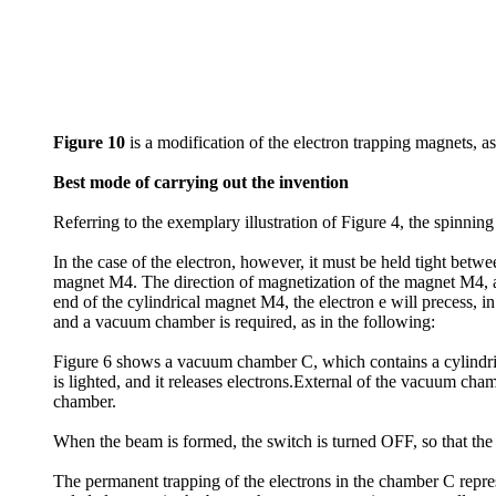
Figure 10
is a modification of the electron trapping magnets, as
Best mode of carrying out the invention
Referring to the exemplary illustration of Figure 4, the spinning
In the case of the electron, however, it must be held tight betwee
magnet M4. The direction of magnetization of the magnet M4, an
end of the cylindrical magnet M4, the electron e will precess, in
and a vacuum chamber is required, as in the following:
Figure 6 shows a vacuum chamber C, which contains a cylindric
is lighted, and it releases electrons.External of the vacuum ch
chamber.
When the beam is formed, the switch is turned OFF, so that the 
The permanent trapping of the electrons in the chamber C repres