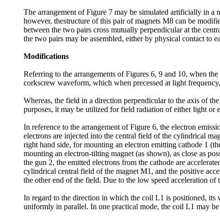
The arrangement of Figure 7 may be simulated artificially in a 
however, thestructure of this pair of magnets M8 can be modifie
between the two pairs cross mutually perpendicular at the centr
the two pairs may be assembled, either by physical contact to ea
Modifications
Referring to the arrangements of Figures 6, 9 and 10, when the ele
corkscrew waveform, which when precessed at light frequency, th
Whereas, the field in a direction perpendicular to the axis of th
purposes, it may be utilized for field radiation of either light o
In reference to the arrangement of Figure 6, the electron emissi
electrons are injected into the central field of the cylindrica
right hand side, for mounting an electron emitting cathode 1 (th
mounting an electron-tilting magnet (as shown), as close as poss
the gun 2, the emitted electrons from the cathode are accelerate
cylindrical central field of the magnet M1, and the positive acce
the other end of the field. Due to the low speed acceleration of
In regard to the direction in which the coil L1 is positioned, it
uniformly in parallel. In one practical mode, the coil L1 may b