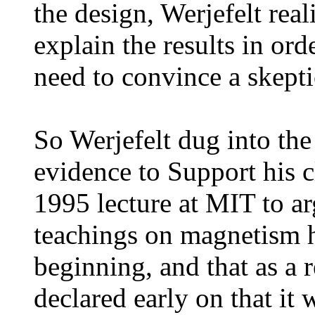
the design, Werjefelt rea
explain the results in ord
need to convince a skepti
So Werjefelt dug into the
evidence to Support his c
1995 lecture at MIT to ar
teachings on magnetism 
beginning, and that as a 
declared early on that it