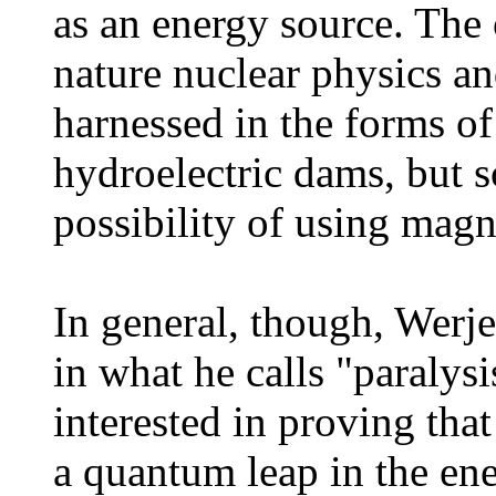
as an energy source. The 
nature nuclear physics an
harnessed in the forms o
hydroelectric dams, but s
possibility of using magn
In general, though, Werje
in what he calls "paralys
interested in proving that
a quantum leap in the ener