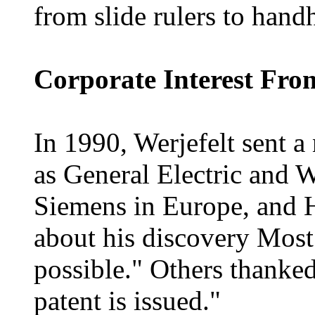
from slide rulers to handh
Corporate Interest Fr
In 1990, Werjefelt sent a
as General Electric and W
Siemens in Europe, and 
about his discovery Most o
possible." Others thanke
patent is issued."