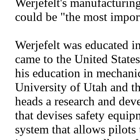
Werjefelt's manufacturing 
could be "the most import
Werjefelt was educated i
came to the United States
his education in mechanic
University of Utah and t
heads a research and de
that devises safety equipm
system that allows pilots 