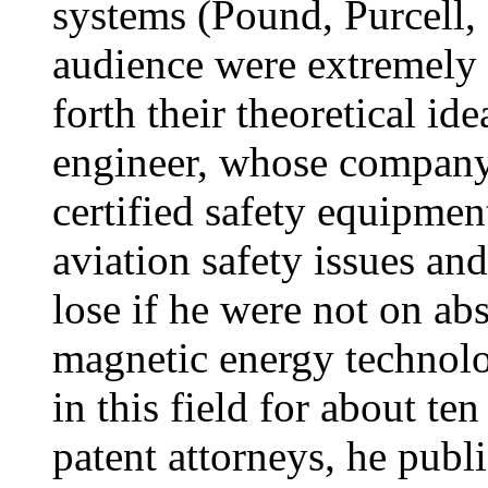
systems (Pound, Purcell,
audience were extremely e
forth their theoretical id
engineer, whose company
certified safety equipmen
aviation safety issues an
lose if he were not on ab
magnetic energy technolo
in this field for about te
patent attorneys, he publi