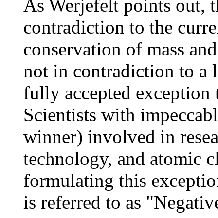
As Werjefelt points out, t
contradiction to the curr
conservation of mass and 
not in contradiction to a 
fully accepted exception 
Scientists with impeccabl
winner) involved in rese
technology, and atomic c
formulating this exceptio
is referred to as "Negati