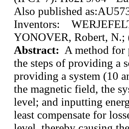
Also published as:AU57
Inventors: WERJEFELT, B
YONOVER, Robert, N.; 
Abstract:
A method for p
the steps of providing a 
providing a system (10 a
the magnetic field, the s
level; and inputting ener
least compensate for loss
level, thereby causing th