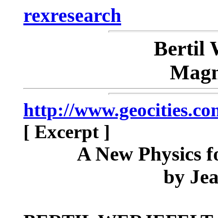
rexresearch
Berti
Magn
http://www.geocities.c
[ Excerpt ]
A New Physics f
by Je