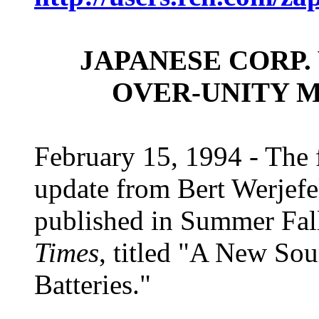
JAPANESE CORP.
OVER-UNITY 
February 15, 1994 - The f
update from Bert Werjefe
published in Summer Fal
Times
, titled "A New So
Batteries."