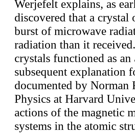
Werjefelt explains, as ea
discovered that a crystal
burst of microwave radia
radiation than it receive
crystals functioned as a
subsequent explanation 
documented by Norman F.
Physics at Harvard Univer
actions of the magnetic 
systems in the atomic str