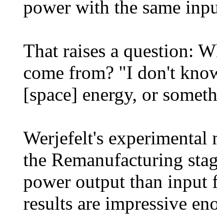
power with the same inpu
That raises a question: W
come from? "I don't know,
[space] energy, or somet
Werjefelt's experimental
the Remanufacturing sta
power output than input f
results are impressive e