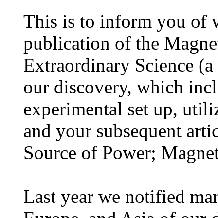
This is to inform you of
publication of the Magnet
Extraordinary Science (a 
our discovery, which inc
experimental set up, utili
and your subsequent arti
Source of Power; Magnet
Last year we notified man