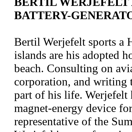
BERTIL WERJEFELT
BATTERY-GENERAT
Bertil Werjefelt sports a
islands are his adopted ho
beach. Consulting on avia
corporation, and writing
part of his life. Werjefel
magnet-energy device for
representative of the Su