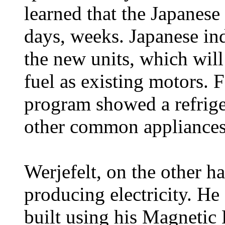
learned that the Japanese
days, weeks. Japanese ind
the new units, which will
fuel as existing motors. 
program showed a refrige
other common appliances
Werjefelt, on the other ha
producing electricity. He 
built using his Magnetic 