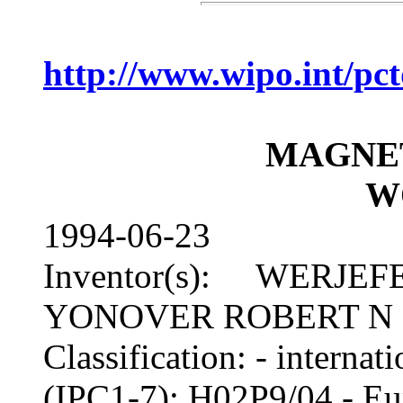
http://www.wipo.int/p
MAGNE
W
1994-06-23
Inventor(s): WERJEFE
YONOVER ROBERT N
Classification: - inter
(IPC1-7): H02P9/04 - 