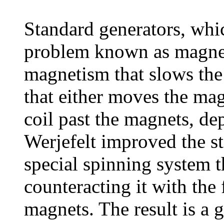
Standard generators, whic
problem known as magneti
magnetism that slows the 
that either moves the magn
coil past the magnets, de
Werjefelt improved the s
special spinning system 
counteracting it with the 
magnets. The result is a 