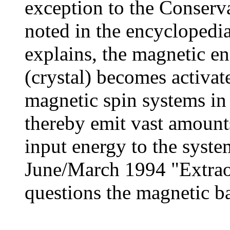
exception to the Conserv
noted in the encyclopedia
explains, the magnetic en
(crystal) becomes activat
magnetic spin systems in 
thereby emit vast amounts
input energy to the system
June/March 1994 "Extraor
questions the magnetic bat