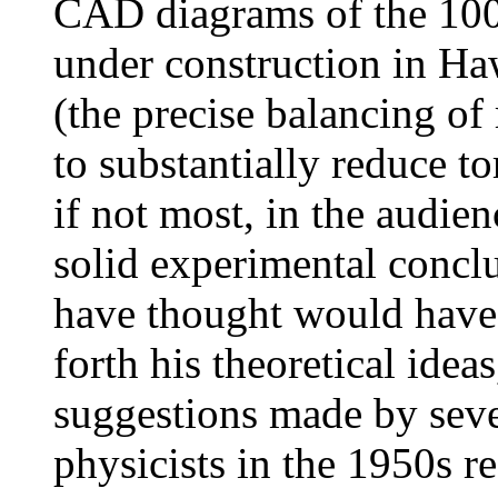
CAD diagrams of the 100
under construction in Ha
(the precise balancing of
to substantially reduce t
if not most, in the audie
solid experimental conc
have thought would have l
forth his theoretical idea
suggestions made by seve
physicists in the 1950s r