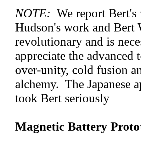
NOTE:
We report Bert's
Hudson's work and Bert W
revolutionary and is nece
appreciate the advanced 
over-unity, cold fusion a
alchemy. The Japanese ap
took Bert seriously
Magnetic Battery Prot