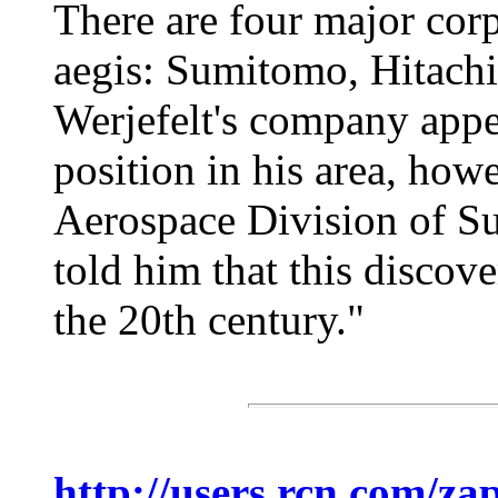
There are four major cor
aegis: Sumitomo, Hitachi
Werjefelt's company appea
position in his area, how
Aerospace Division of Su
told him that this discove
the 20th century."
http://users.rcn.com/za