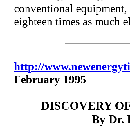
conventional equipment, t
eighteen times as much el
http://www.newenergyt
February 1995
DISCOVERY OF
By Dr.