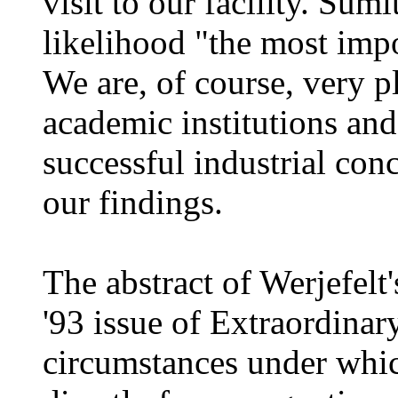
visit to our facility. Sumi
likelihood "the most impo
We are, of course, very p
academic institutions and
successful industrial co
our findings.
The abstract of Werjefelt'
'93 issue of Extraordinar
circumstances under which