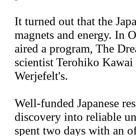
It turned out that the Jap
magnets and energy. In O
aired a program, The Dr
scientist Terohiko Kawai 
Werjefelt's.
Well-funded Japanese res
discovery into reliable un
spent two days with an o