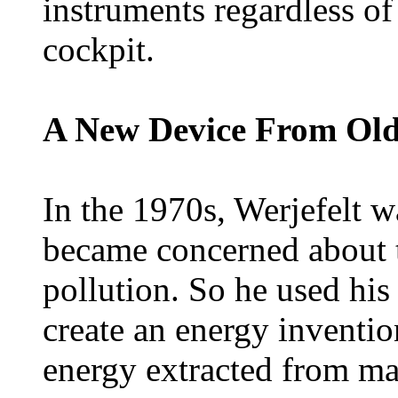
instruments regardless o
cockpit.
A New Device From Old
In the 1970s, Werjefelt 
became concerned about t
pollution. So he used hi
create an energy inventi
energy extracted from mag