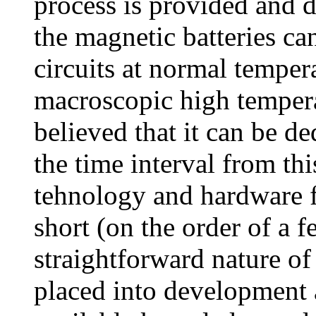
process is provided and de
the magnetic batteries ca
circuits at normal temper
macroscopic high tempera
believed that it can be d
the time interval from thi
tehnology and hardware f
short (on the order of a 
straightforward nature of 
placed into development 