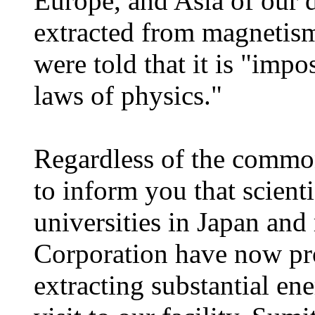
Europe, and Asia of our 
extracted from magnetism
were told that it is "impo
laws of physics."
Regardless of the common
to inform you that scient
universities in Japan an
Corporation have now pro
extracting substantial en