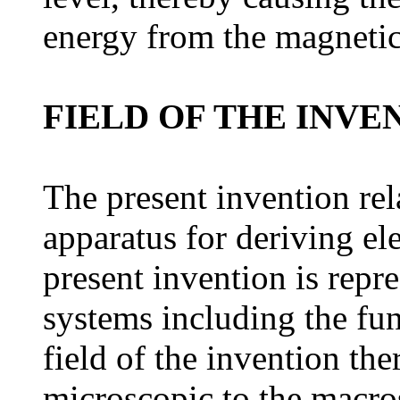
energy from the magnetic 
FIELD OF THE INVE
The present invention rel
apparatus for deriving el
present invention is repr
systems including the fun
field of the invention th
microscopic to the macro