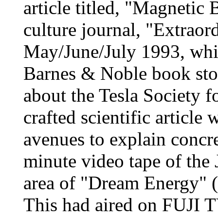
article titled, "Magnetic B
culture journal, "Extraor
May/June/July 1993, which
Barnes & Noble book stor
about the Tesla Society fo
crafted scientific article
avenues to explain concre
minute video tape of the
area of "Dream Energy" 
This had aired on FUJI T