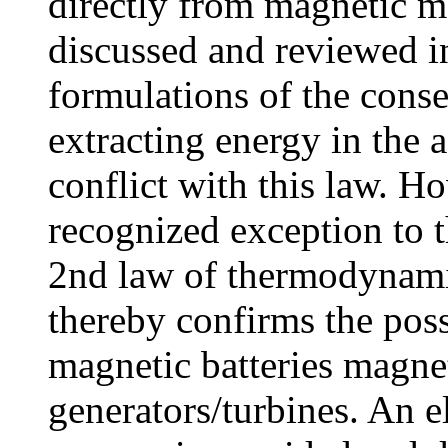
directly from magnetic ma
discussed and reviewed in
formulations of the conse
extracting energy in the 
conflict with this law. Ho
recognized exception to th
2nd law of thermodynami
thereby confirms the poss
magnetic batteries magnet
generators/turbines. An e