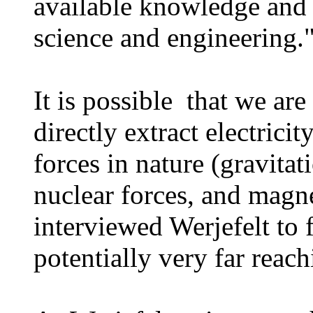
available knowledge and 
science and engineering
It is possible that we are
directly extract electric
forces in nature (gravita
nuclear forces, and magn
interviewed Werjefelt to 
potentially very far reac