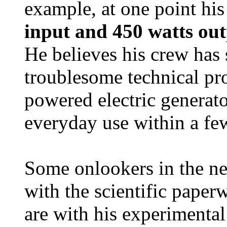
example, at one point hi
input and 450 watts ou
He believes his crew has
troublesome technical pr
powered electric generato
everyday use within a fe
Some onlookers in the ne
with the scientific paper
are with his experimenta