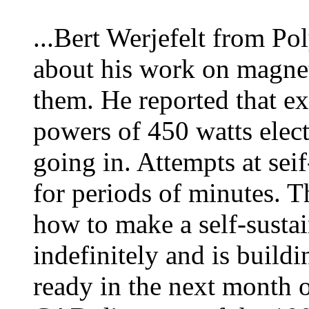
...Bert Werjefelt from P
about his work on magnet
them. He reported that e
powers of 450 watts elect
going in. Attempts at sei
for periods of minutes. 
how to make a self-susta
indefinitely and is build
ready in the next month