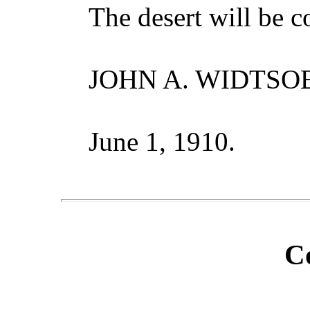
The desert will be 
JOHN A. WIDTSOE
June 1, 1910.
C