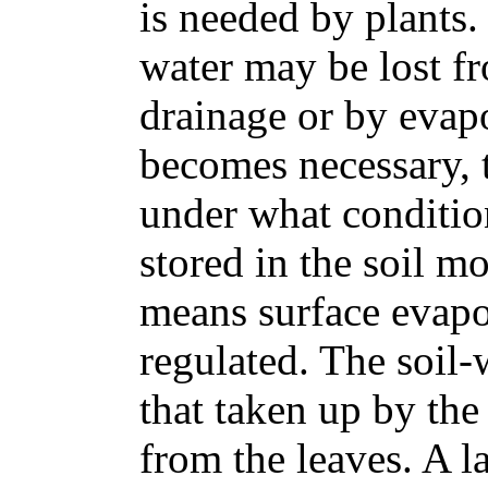
is needed by plants
water may be lost f
drainage or by evapo
becomes necessary, t
under what condition
stored in the soil 
means surface evapo
regulated. The soil-w
that taken up by the
from the leaves. A la