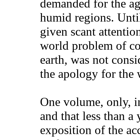
demanded for the ag
humid regions. Until
given scant attentio
world problem of co
earth, was not consi
the apology for the 
One volume, only, i
and that less than a 
exposition of the ac