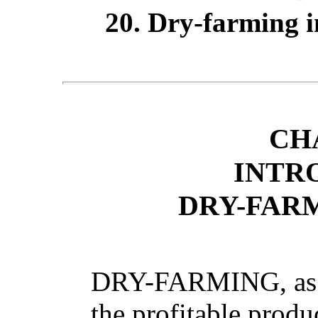
20. Dry-farming in
CH
INTR
DRY-FAR
DRY-FARMING, as at
the profitable produ