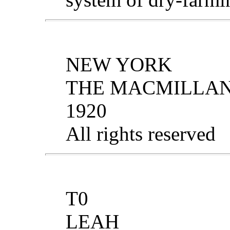
NEW YORK
THE MACMILLA
1920
All rights reserved
T0
LEAH