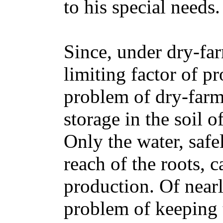
to his special needs.
Since, under dry-far
limiting factor of p
problem of dry-farmi
storage in the soil o
Only the water, safel
reach of the roots, 
production. Of nearl
problem of keeping th