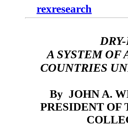
rexresearch
DRY
A SYSTEM OF
COUNTRIES UN
By
JOHN A. WI
PRESIDENT OF
COLLE