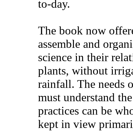
to-day.
The book now offered
assemble and organi
science in their rela
plants, without irrig
rainfall. The needs 
must understand the 
practices can be who
kept in view primaril