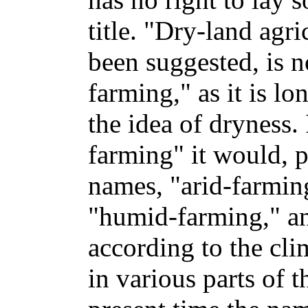
title. "Dry-land agr
been suggested, is 
farming," as it is lo
the idea of dryness.
farming" it would, p
names, "arid-farmin
"humid-farming," an
according to the cli
in various parts of 