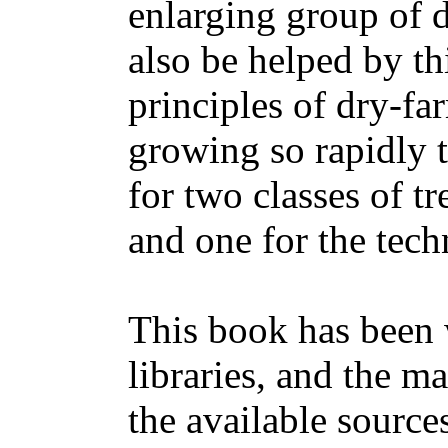
enlarging group of d
also be helped by th
principles of dry-fa
growing so rapidly t
for two classes of tr
and one for the tech
This book has been w
libraries, and the m
the available sources