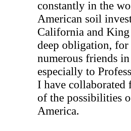
constantly in the wo
American soil invest
California and King
deep obligation, for
numerous friends in 
especially to Profes
I have collaborated 
of the possibilities
America.