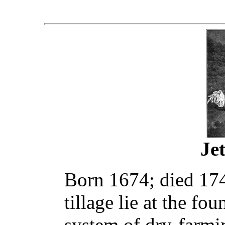
Je
Born 1674; died 174
tillage lie at the f
system of dry-farmi