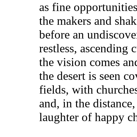
as fine opportunitie
the makers and shak
before an undiscove
restless, ascending c
the vision comes and
the desert is seen c
fields, with church
and, in the distance,
laughter of happy ch