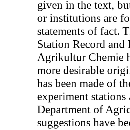
given in the text, b
or institutions are f
statements of fact. 
Station Record and 
Agrikultur Chemie h
more desirable origi
has been made of the
experiment stations 
Department of Agric
suggestions have be