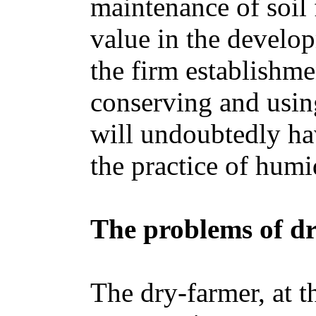
maintenance of soil f
value in the develo
the firm establishme
conserving and using
will undoubtedly hav
the practice of humi
The problems of d
The dry-farmer, at t