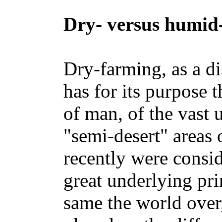
Dry- versus humid
Dry-farming, as a di
has for its purpose t
of man, of the vast u
"semi-desert" areas 
recently were consi
great underlying pri
same the world over,