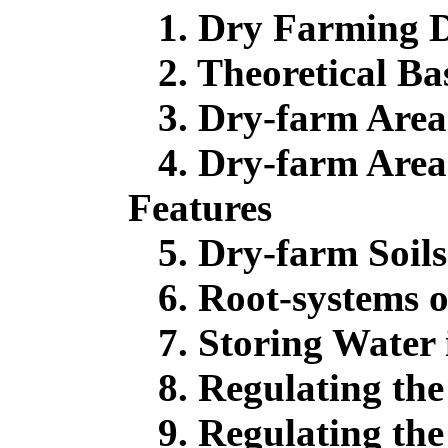
1. Dry Farming D
2. Theoretical Ba
3. Dry-farm Areas
4. Dry-farm Areas
Features
5. Dry-farm Soils
6. Root-systems o
7. Storing Water i
8. Regulating the
9. Regulating the