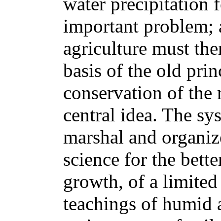
water precipitation 
important problem; 
agriculture must the
basis of the old prin
conservation of the n
central idea. The s
marshal and organize
science for the better
growth, of a limited 
teachings of humid a