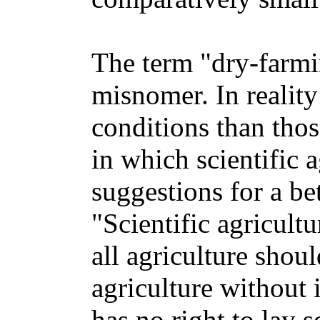
The term "dry-farmin
misnomer. In reality
conditions than thos
in which scientific 
suggestions for a b
"Scientific agricult
all agriculture shoul
agriculture without 
has no right to lay s