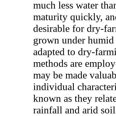
much less water tha
maturity quickly, a
desirable for dry-far
grown under humid c
adapted to dry-farmi
methods are employe
may be made valuab
individual character
known as they relat
rainfall and arid soil