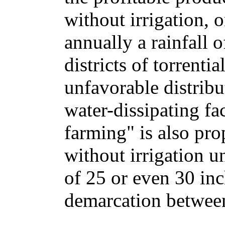
without irrigation, o
annually a rainfall o
districts of torrenti
unfavorable distribut
water-dissipating fa
farming" is also pro
without irrigation u
of 25 or even 30 inc
demarcation betwee