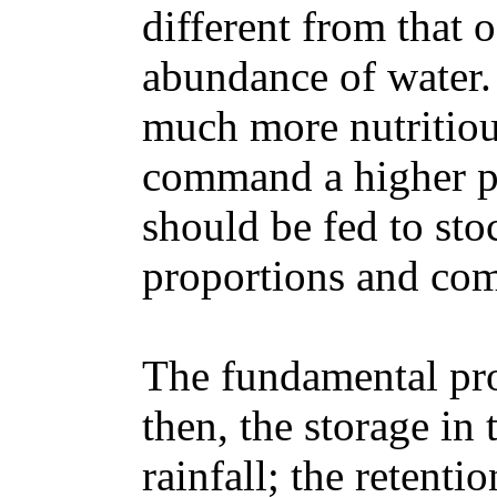
different from that 
abundance of water.
much more nutritiou
command a higher pr
should be fed to sto
proportions and com
The fundamental pro
then, the storage in 
rainfall; the retenti