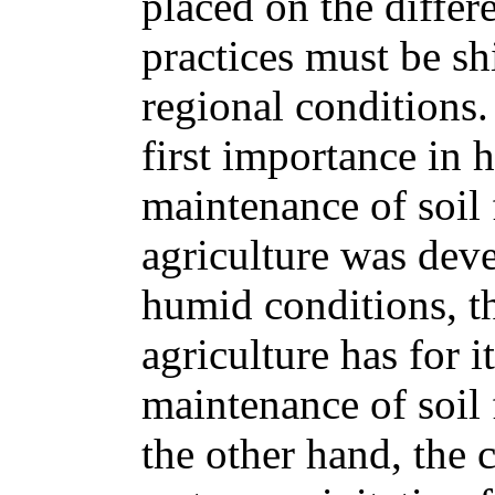
placed on the differe
practices must be sh
regional conditions.
first importance in 
maintenance of soil 
agriculture was dev
humid conditions, th
agriculture has for i
maintenance of soil f
the other hand, the 