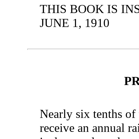
THIS BOOK IS IN
JUNE 1, 1910
P
Nearly six tenths of 
receive an annual ra