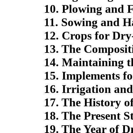
10. Plowing and F
11. Sowing and Ha
12. Crops for Dry
13. The Compositi
14. Maintaining the
15. Implements fo
16. Irrigation an
17. The History o
18. The Present S
19. The Year of D