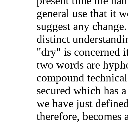
present time the nam
general use that it 
suggest any change. 
distinct understandi
"dry" is concerned 
two words are hyphe
compound technical 
secured which has a
we have just defined
therefore, becomes a