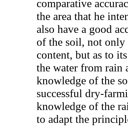
comparative accuracy
the area that he inte
also have a good ac
of the soil, not only
content, but as to it
the water from rain 
knowledge of the soi
successful dry-farm
knowledge of the rai
to adapt the princip