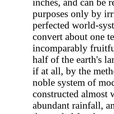
inches, and can be r
purposes only by ir
perfected world-syst
convert about one te
incomparably fruitf
half of the earth's l
if at all, by the me
noble system of mod
constructed almost w
abundant rainfall, an