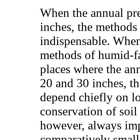
When the annual pre
inches, the methods 
indispensable. When 
methods of humid-f
places where the ann
20 and 30 inches, t
depend chiefly on lo
conservation of soil
however, always imp
comparatively small 