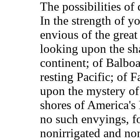
The possibilities of
In the strength of y
envious of the grea
looking upon the sh
continent; of Balboa
resting Pacific; of 
upon the mystery of 
shores of America's
no such envyings, fo
nonirrigated and non