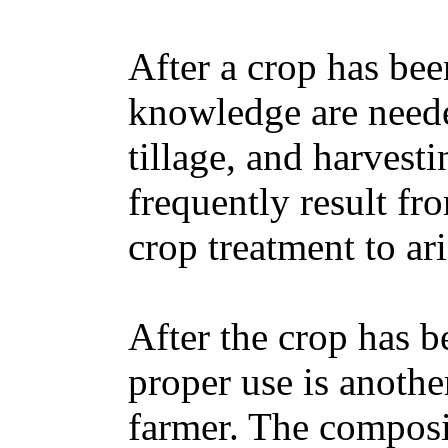
After a crop has bee
knowledge are neede
tillage, and harvesti
frequently result fr
crop treatment to ar
After the crop has b
proper use is anothe
farmer. The composi