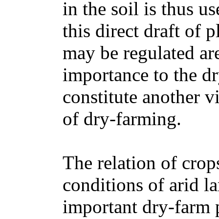
in the soil is thus 
this direct draft of 
may be regulated are
importance to the dr
constitute another v
of dry-farming.
The relation of crop
conditions of arid l
important dry-farm 