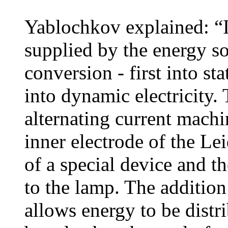
Yablochkov explained: “I 
supplied by the energy s
conversion - first into sta
into dynamic electricity
alternating current machi
inner electrode of the Lei
of a special device and t
to the lamp. The addition
allows energy to be distri