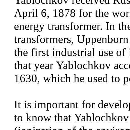
April 6, 1878 for the worl
energy transformer. In t
transformers, Uppenborn 
the first industrial use of
that year Yablochkov acc
1630, which he used to p
It is important for develo
to know that Yablochkov 