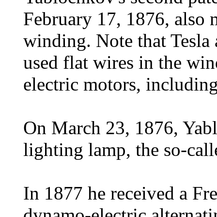
February 17, 1876, also m
winding. Note that Tesla 
used flat wires in the wi
electric motors, includi
On March 23, 1876, Yablo
lighting lamp, the so-cal
In 1877 he received a Fre
dynamo-electric alternat