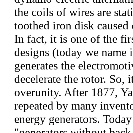
the coils of wires are sta
toothed iron disk caused 
In fact, it is one of the 
designs (today we name it
generates the electromoti
decelerate the rotor. So, 
overunity. After 1877, Y
repeated by many inventor
energy generators. Today
"generators without back