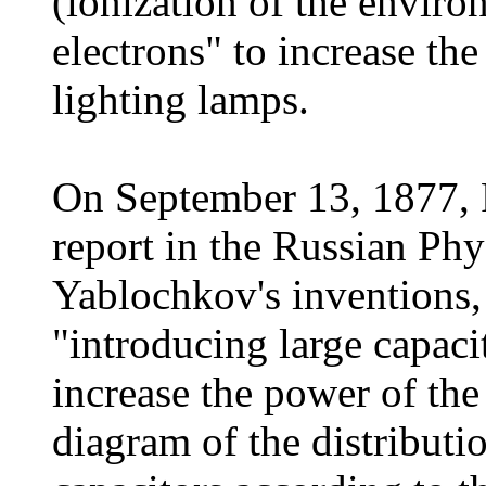
(ionization of the enviro
electrons" to increase the
lighting lamps.
On September 13, 1877, 
report in the Russian Ph
Yablochkov's inventions,
"introducing large capacit
increase the power of th
diagram of the distributio