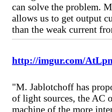
can solve the problem. 
allows us to get output c
than the weak current fro
http://imgur.com/AtLp
"M. Jablotchoff has propo
of light sources, the AC 
machine of the more inter