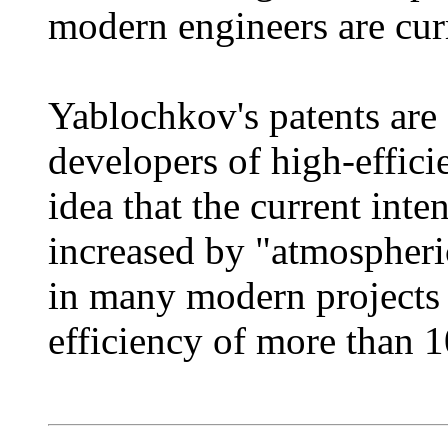
modern engineers are cur
Yablochkov's patents are
developers of high-effic
idea that the current inte
increased by "atmospheric
in many modern projects 
efficiency of more than 