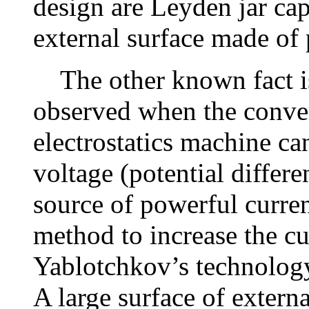
design are Leyden jar cap
external surface made of 
The other known fact is t
observed when the convert
electrostatics machine ca
voltage (potential differe
source of powerful curre
method to increase the cur
Yablotchkov’s technology 
A large surface of extern