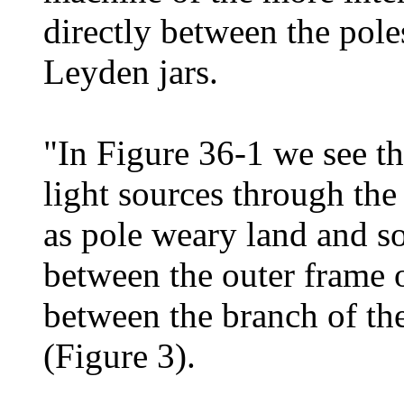
directly between the pole
Leyden jars.
"In Figure 36-1 we see th
light sources through the
as pole weary land and so
between the outer frame o
between the branch of the
(Figure 3).