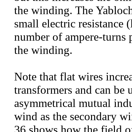
the winding. The Yabloch
small electric resistance 
number of ampere-turns pe
the winding.
Note that flat wires incre
transformers and can be 
asymmetrical mutual indu
wind as the secondary win
36 shows how the field of