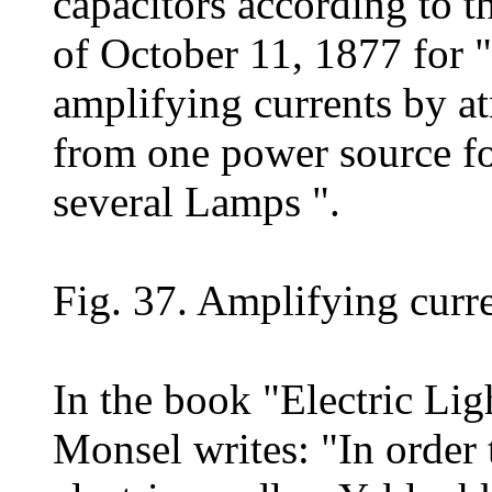
capacitors according to 
of October 11, 1877 for "
amplifying currents by a
from one power source fo
several Lamps ".
Fig. 37. Amplifying curre
In the book "Electric Li
Monsel writes: "In order t