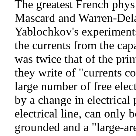
The greatest French physi
Mascard and Warren-Delar
Yablochkov's experiments
the currents from the cap
was twice that of the pri
they write of "currents 
large number of free elec
by a change in electrical 
electrical line, can only b
grounded and a "large-are