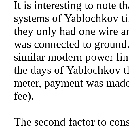
It is interesting to note th
systems of Yablochkov t
they only had one wire an
was connected to ground. 
similar modern power line
the days of Yablochkov t
meter, payment was made 
fee).
The second factor to con