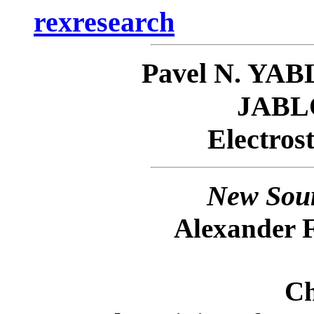
rexresearch
Pavel N. Y
JAB
Electrost
New Sour
Alexander 
Ch