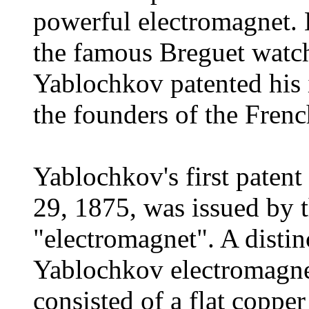
powerful electromagnet. 
the famous Breguet watch
Yablochkov patented his
the founders of the Frenc
Yablochkov's first pate
29, 1875, was issued by 
"electromagnet". A distinc
Yablochkov electromagnet
consisted of a flat copp