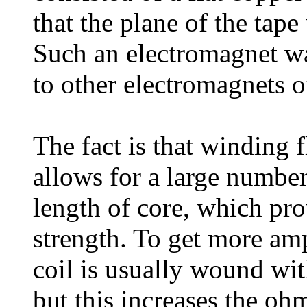
that the plane of the tape
Such an electromagnet w
to other electromagnets o
The fact is that winding 
allows for a large number
length of core, which pro
strength. To get more amp
coil is usually wound wit
but this increases the ohm