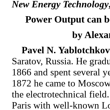
New Energy Technology
Power Output can b
Alexan
by
Pavel N. Yablotchkov
Saratov, Russia. He gradu
1866 and spent several y
1872 he came to Moscow a
the electrotechnical fiel
Paris with well-known Lou