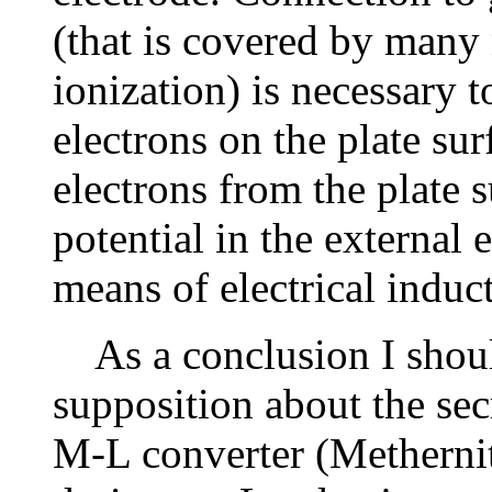
(that is covered by many 
ionization) is necessary 
electrons on the plate su
electrons from the plate 
potential in the external
means of electrical induc
As a conclusion I shoul
supposition about the se
M-L converter (Methernit