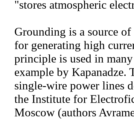
"stores atmospheric electr
Grounding is a source of 
for generating high curren
principle is used in many
example by Kapanadze. Th
single-wire power lines d
the Institute for Electrof
Moscow (authors Avramen