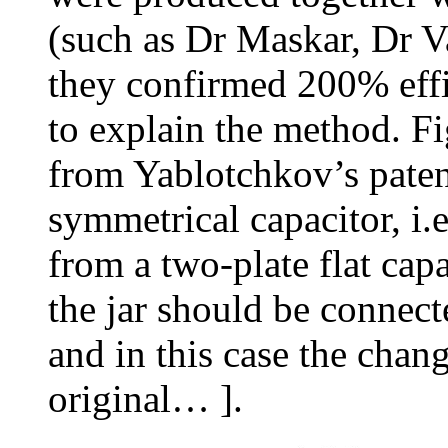
(such as Dr Maskar, Dr V
they confirmed 200% effic
to explain the method. Fi
from Yablotchkov’s patent
symmetrical capacitor, i.e.
from a two-plate flat capa
the jar should be connect
and in this case the chan
original… ].