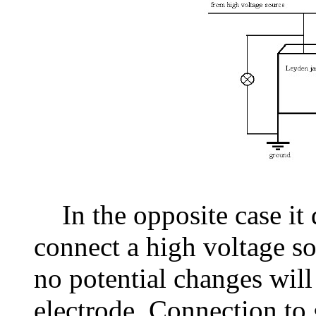
In the opposite case it 
connect a high voltage so
no potential changes will
electrode. Connection to 