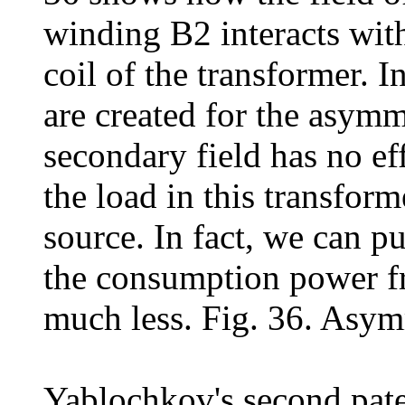
winding B2 interacts with
coil of the transformer. I
are created for the asymm
secondary field has no ef
the load in this transfor
source. In fact, we can p
the consumption power fr
much less. Fig. 36. Asymm
Yablochkov's second pat