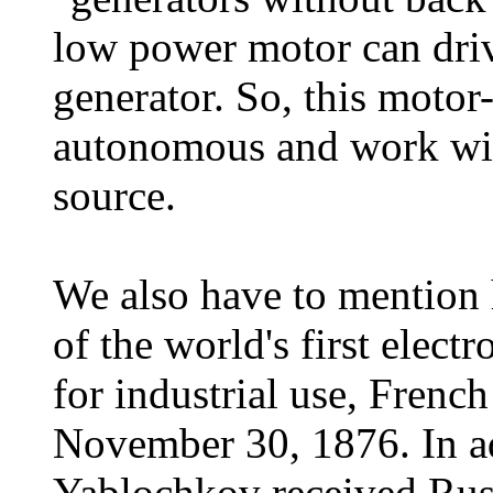
low power motor can dri
generator. So, this motor
autonomous and work wit
source.
We also have to mention h
of the world's first elec
for industrial use, Frenc
November 30, 1876. In ad
Yablochkov received Rus