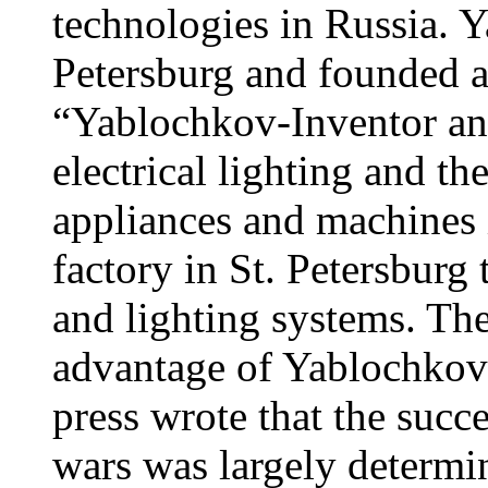
technologies in Russia. 
Petersburg and founded a
“Yablochkov-Inventor an
electrical lighting and th
appliances and machines 
factory in St. Petersburg
and lighting systems. Th
advantage of Yablochkov'
press wrote that the succe
wars was largely determin