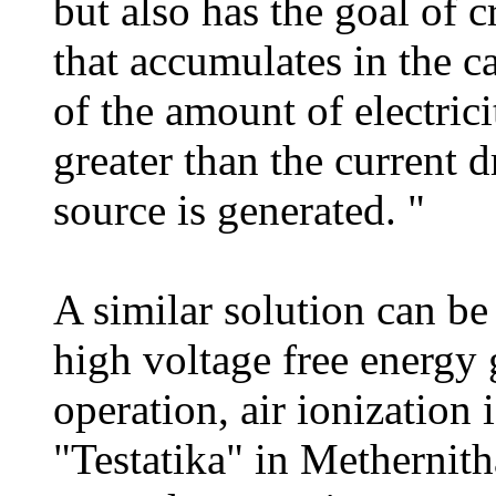
but also has the goal of c
that accumulates in the c
of the amount of electrici
greater than the current 
source is generated. "
A similar solution can b
high voltage free energy 
operation, air ionization 
"Testatika" in Methernith