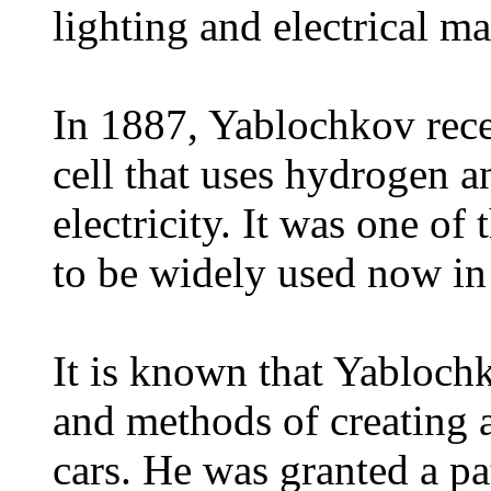
lighting and electrical m
In 1887, Yablochkov recei
cell that uses hydrogen 
electricity. It was one of 
to be widely used now in 
It is known that Yablochk
and methods of creating a
cars. He was granted a pat