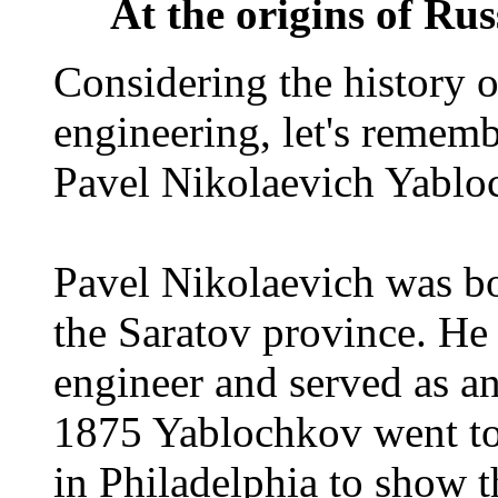
At the origins of Rus
Considering the history o
engineering, let's rememb
Pavel Nikolaevich Yablo
Pavel Nikolaevich was b
the Saratov province. He 
engineer and served as an
1875 Yablochkov went to 
in Philadelphia to show 