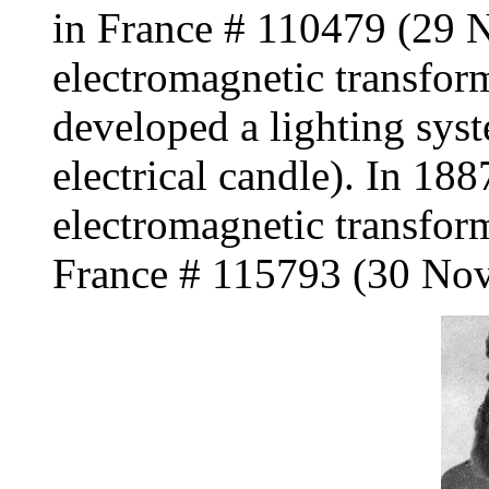
in France # 110479 (29 
electromagnetic transfor
developed a lighting sys
electrical candle). In 18
electromagnetic transform
France # 115793 (30 No