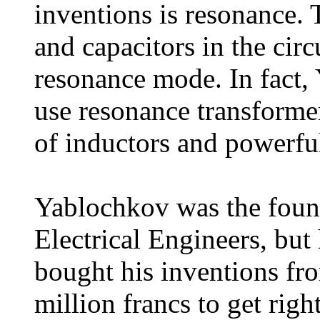
inventions is resonance. 
and capacitors in the circ
resonance mode. In fact, 
use resonance transforme
of inductors and powerful
Yablochkov was the found
Electrical Engineers, but 
bought his inventions fr
million francs to get rig