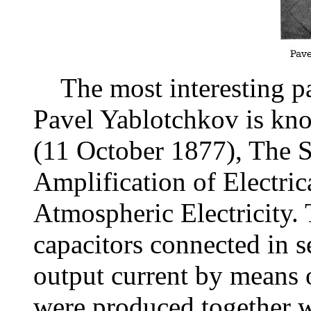
The most interesting pat
Pavel Yablotchkov is kn
(11 October 1877), The S
Amplification of Electri
Atmospheric Electricity. 
capacitors connected in se
output current by means 
were produced together w