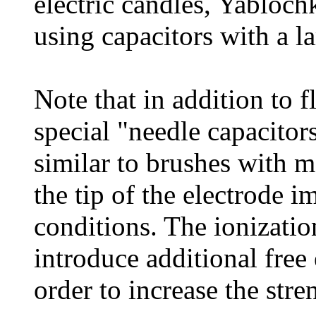
electric candles, Yabloch
using capacitors with a la
Note that in addition to 
special "needle capacitor
similar to brushes with m
the tip of the electrode i
conditions. The ionization
introduce additional free 
order to increase the stre