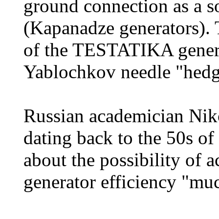
ground connection as a so
(Kapanadze generators). 
of the TESTATIKA genera
Yablochkov needle "hedg
Russian academician Niko
dating back to the 50s of
about the possibility of 
generator efficiency "m