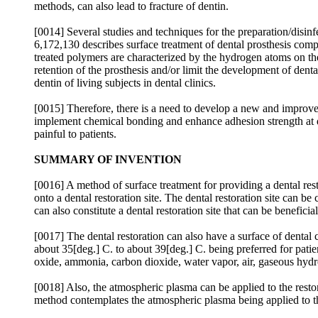
methods, can also lead to fracture of dentin.
[0014] Several studies and techniques for the preparation/disin
6,172,130 describes surface treatment of dental prosthesis co
treated polymers are characterized by the hydrogen atoms on the
retention of the prosthesis and/or limit the development of dent
dentin of living subjects in dental clinics.
[0015] Therefore, there is a need to develop a new and improve
implement chemical bonding and enhance adhesion strength at den
painful to patients.
SUMMARY OF INVENTION
[0016] A method of surface treatment for providing a dental res
onto a dental restoration site. The dental restoration site can b
can also constitute a dental restoration site that can be benefici
[0017] The dental restoration can also have a surface of dental
about 35[deg.] C. to about 39[deg.] C. being preferred for patie
oxide, ammonia, carbon dioxide, water vapor, air, gaseous hydr
[0018] Also, the atmospheric plasma can be applied to the restor
method contemplates the atmospheric plasma being applied to the 