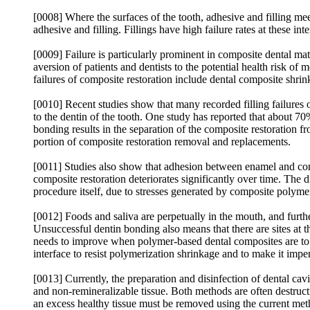
[0008] Where the surfaces of the tooth, adhesive and filling meet
adhesive and filling. Fillings have high failure rates at these int
[0009] Failure is particularly prominent in composite dental mat
aversion of patients and dentists to the potential health risk o
failures of composite restoration include dental composite shrin
[0010] Recent studies show that many recorded filling failures o
to the dentin of the tooth. One study has reported that about 70
bonding results in the separation of the composite restoration fro
portion of composite restoration removal and replacements.
[0011] Studies also show that adhesion between enamel and compo
composite restoration deteriorates significantly over time. The 
procedure itself, due to stresses generated by composite polyme
[0012] Foods and saliva are perpetually in the mouth, and furth
Unsuccessful dentin bonding also means that there are sites at t
needs to improve when polymer-based dental composites are to 
interface to resist polymerization shrinkage and to make it imper
[0013] Currently, the preparation and disinfection of dental cavi
and non-remineralizable tissue. Both methods are often destructi
an excess healthy tissue must be removed using the current meth