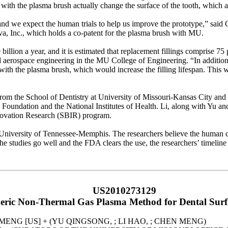
 with the plasma brush actually change the surface of the tooth, which a
, and we expect the human trials to help us improve the prototype,” sai
, Inc., which holds a co-patent for the plasma brush with MU.
billion a year, and it is estimated that replacement fillings comprise 7
d aerospace engineering in the MU College of Engineering. “In addition, 
r with the plasma brush, which would increase the filling lifespan. This w
m the School of Dentistry at University of Missouri-Kansas City and 
Foundation and the National Institutes of Health. Li, along with Yu a
novation Research (SBIR) program.
 University of Tennessee-Memphis. The researchers believe the human cli
the studies go well and the FDA clears the use, the researchers’ timeline 
US2010273129
ric Non-Thermal Gas Plasma Method for Dental Surf
 MENG [US] + (YU QINGSONG, ; LI HAO, ; CHEN MENG)