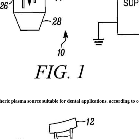
eric plasma source suitable for dental applications, according to 