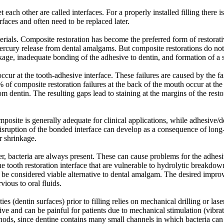
 each other are called interfaces. For a properly installed filling there
erfaces and often need to be replaced later.
erials. Composite restoration has become the preferred form of restorati
f mercury release from dental amalgams. But composite restorations do no
kage, inadequate bonding of the adhesive to dentin, and formation of a s
ccur at the tooth-adhesive interface. These failures are caused by the fa
% of composite restoration failures at the back of the mouth occur at the
m dentin. The resulting gaps lead to staining at the margins of the restor
site is generally adequate for clinical applications, while adhesive/de
disruption of the bonded interface can develop as a consequence of long-
r shrinkage.
er, bacteria are always present. These can cause problems for the adhesi
he tooth restoration interface that are vulnerable to hydrolytic breakdo
be considered viable alternative to dental amalgam. The desired improv
vious to oral fluids.
ties (dentin surfaces) prior to filling relies on mechanical drilling or 
ve and can be painful for patients due to mechanical stimulation (vibrati
ods, since dentine contains many small channels in which bacteria can hi