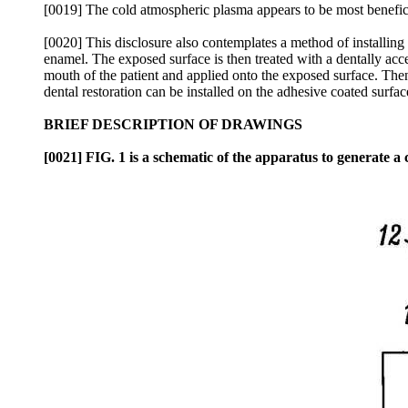
[0019] The cold atmospheric plasma appears to be most beneficial
[0020] This disclosure also contemplates a method of installing 
enamel. The exposed surface is then treated with a dentally acce
mouth of the patient and applied onto the exposed surface. Then
dental restoration can be installed on the adhesive coated surfac
BRIEF DESCRIPTION OF DRAWINGS
[0021] FIG. 1 is a schematic of the apparatus to generate a