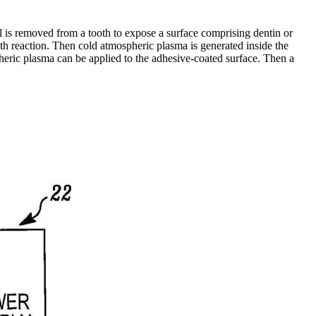
al is removed from a tooth to expose a surface comprising dentin or
ooth reaction. Then cold atmospheric plasma is generated inside the
pheric plasma can be applied to the adhesive-coated surface. Then a