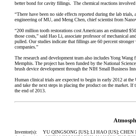
better bond for cavity fillings. The chemical reactions involved
“There have been no side effects reported during the lab trials
engineering of MU, and Meng Chen, chief scientist from Nanova
“200 million tooth restorations cost Americans an estimated $50 
those costs,” said Hao Li, associate professor of mechanical an
pulled. Our studies indicate that fillings are 60 percent stronge
companies.”
The research and development team also includes Yong Wang fro
Memphis. The project has been funded by the National Science 
brush device development through the NIH Small Business In
Human clinical trials are expected to begin in early 2012 at the
and take the next steps in placing the product on the market. If 
the end of 2013.
Atmosphe
Inventor(s): YU QINGSONG [US]; LI HAO [US]; CHEN