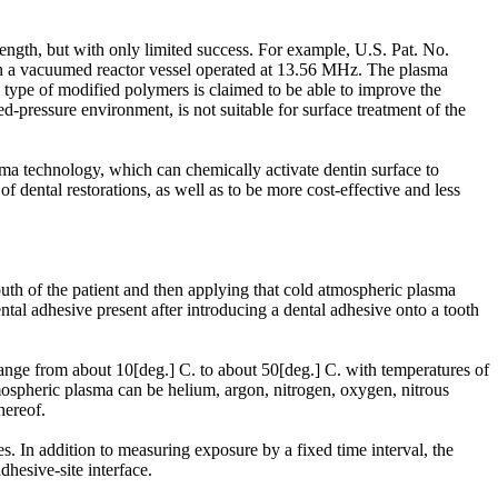
rength, but with only limited success. For example, U.S. Pat. No.
in a vacuumed reactor vessel operated at 13.56 MHz. The plasma
 type of modified polymers is claimed to be able to improve the
d-pressure environment, is not suitable for surface treatment of the
ma technology, which can chemically activate dentin surface to
dental restorations, as well as to be more cost-effective and less
uth of the patient and then applying that cold atmospheric plasma
ental adhesive present after introducing a dental adhesive onto a tooth
range from about 10[deg.] C. to about 50[deg.] C. with temperatures of
tmospheric plasma can be helium, argon, nitrogen, oxygen, nitrous
hereof.
s. In addition to measuring exposure by a fixed time interval, the
dhesive-site interface.