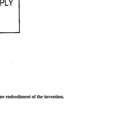
one embodiment of the invention.