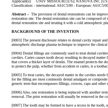
Applicant(s): UNIV MISSOURI [US]; NANOVA INC [
Classification: - international: A61C5/00 - European: A61C5/0
Abstract
-- The provision of dental restorations can be improv
restoration site. The dental restoration site can be composed of
dental restoration site and treating it with a cold atmospheric pl
BACKGROUND OF THE INVENTION
[0003] The present disclosure relates to dental cavity repair and
atmospheric discharge plasma technique to improve the clinical 
[0004] Dental fillings are commonly used to treat dental cavitie
cavities. Caries causes tooth decay resulting in decayed matter 
that covers a thicker layer of dentin. The enamel protects the den
to protect the pulp, whether from accident or caries, is a toothac
[0005] To treat caries, the decayed matter in the cavities needs
for the filling are most commonly dental amalgam or composite m
generic term that encompasses fillings, crowns, caps and other str
[0006] Also, one restoration is being replaced with another re
removal. The prior restoration will usually be removed in the c
[0007] The tooth may be formed to have a recess in the tooth, as