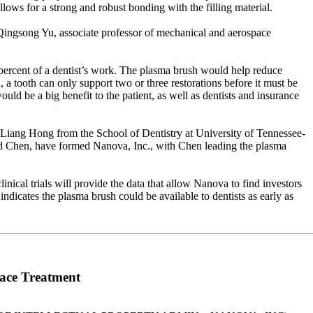
llows for a strong and robust bonding with the filling material.
d Qingsong Yu, associate professor of mechanical and aerospace
5 percent of a dentist’s work. The plasma brush would help reduce
a tooth can only support two or three restorations before it must be
ould be a big benefit to the patient, as well as dentists and insurance
Liang Hong from the School of Dentistry at University of Tennessee-
nd Chen, have formed Nanova, Inc., with Chen leading the plasma
nical trials will provide the data that allow Nanova to find investors
indicates the plasma brush could be available to dentists as early as
ace Treatment