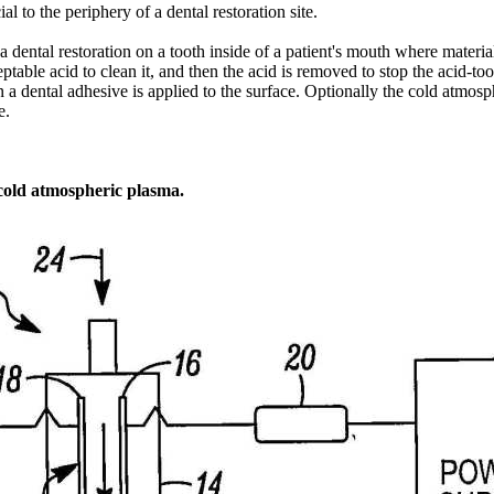
 to the periphery of a dental restoration site.
a dental restoration on a tooth inside of a patient's mouth where materi
ptable acid to clean it, and then the acid is removed to stop the acid-t
 a dental adhesive is applied to the surface. Optionally the cold atmos
e.
 cold atmospheric plasma.