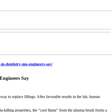
-dentistry-mu-engineers-say/
 Engineers Say
y to replace fillings. After favorable results in the lab, human
eria-killing properties, the “cool flame” from the plasma brush forms a