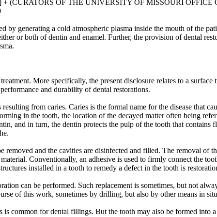
US] + (CURATORS OF THE UNIVERSITY OF MISSOURI OFFIC
0
ed by generating a cold atmospheric plasma inside the mouth of the pati
 either or both of dentin and enamel. Further, the provision of dental re
asma.
 treatment. More specifically, the present disclosure relates to a surface
performance and durability of dental restorations.
s resulting from caries. Caries is the formal name for the disease that 
forming in the tooth, the location of the decayed matter often being ref
tin, and in turn, the dentin protects the pulp of the tooth that contains 
he.
 be removed and the cavities are disinfected and filled. The removal of t
aterial. Conventionally, an adhesive is used to firmly connect the tooth
uctures installed in a tooth to remedy a defect in the tooth is restoratio
storation can be performed. Such replacement is sometimes, but not alwa
ourse of this work, sometimes by drilling, but also by other means in si
 is common for dental fillings. But the tooth may also be formed into a p