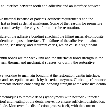
 is an interface between tooth and adhesive and an interface between
ve material because of patients' aesthetic requirements and the
t last as long as dental amalgams. Some of the reasons for premature
econd cavity at the edges of or under the restoration.
ilure of the adhesive bonding attaching the filling material/composite
 dentin-composite interface. The failure of the adhesive to maintain
ation, sensitivity, and recurrent caries, which cause a significant
ntin bonds are the weak link and the interfacial bond strength in the
term thermal and mechanical stresses, or during the restorative
ve working to maintain bonding at the restoration-dentin interface.
wn and susceptible to attack by bacterial enzymes. Clinical performance
ements include enhancing the bonding strength at the adhesive/dentin
laser techniques to remove dead (synonymous with necrotic), infected,
on) and heating of the dental nerve. To ensure sufficient disinfection,
de. Moreover, the disinfection process itself, with the current