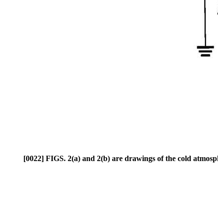
[0022] FIGS. 2(a) and 2(b) are drawings of the cold atmosph