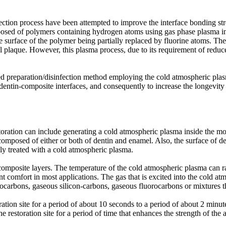
fection process have been attempted to improve the interface bonding st
mposed of polymers containing hydrogen atoms using gas phase plasma 
 surface of the polymer being partially replaced by fluorine atoms. The
al plaque. However, this plasma process, due to its requirement of reduce
d preparation/disinfection method employing the cold atmospheric plas
tin-composite interfaces, and consequently to increase the longevity of 
toration can include generating a cold atmospheric plasma inside the mo
e composed of either or both of dentin and enamel. Also, the surface of d
ally treated with a cold atmospheric plasma.
 composite layers. The temperature of the cold atmospheric plasma can 
nt comfort in most applications. The gas that is excited into the cold a
ocarbons, gaseous silicon-carbons, gaseous fluorocarbons or mixtures t
ation site for a period of about 10 seconds to a period of about 2 minute
restoration site for a period of time that enhances the strength of the a