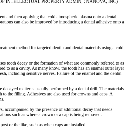
E OF INTELLECTUAL PROPERTY ADMIN, ; NANOVA, INC)
ent and then applying that cold atmospheric plasma onto a dental
storations can also be improved by introducing a dental adhesive onto a
 treatment method for targeted dentin and dental materials using a cold
causes tooth decay or the formation of what are commonly referred to as
erred to as a cavity. As many know, the tooth has an enamel outer layer
flesh, including sensitive nerves. Failure of the enamel and the dentin
he decayed matter is usually performed by a dental drill. The materials
 to the filling. Adhesives are also used for crowns and caps. A
ns.
ys, accompanied by the presence of additional decay that needs
tuations such as where a crown or a cap is being removed.
ost or the like, such as when caps are installed.