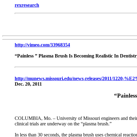
rexresearch
http://vimeo.com/33968354
“Painless ” Plasma Brush Is Becoming Realistic In Dentis
http://munews.missouri.edu/news-releases/2011/1220-%E
Dec. 20, 2011
“Painles
COLUMBIA, Mo. – University of Missouri engineers and their rese
clinical trials are underway on the “plasma brush.”
In less than 30 seconds, the plasma brush uses chemical reactions