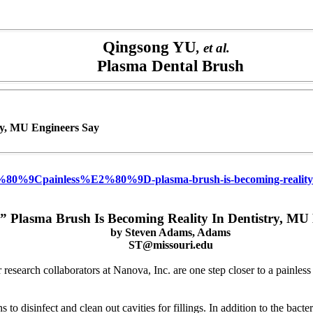
Qingsong YU
, et al.
Plasma Dental Brush
try, MU Engineers Say
2%80%9Cpainless%E2%80%9D-plasma-brush-is-becoming-reality-in
s” Plasma Brush Is Becoming Reality In Dentistry, MU
by
Steven Adams, Adams
ST@missouri.edu
arch collaborators at Nanova, Inc. are one step closer to a painless wa
 to disinfect and clean out cavities for fillings. In addition to the bact