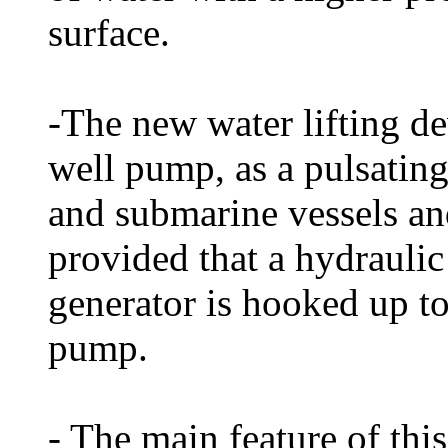
surface.
-The new water lifting de
well pump, as a pulsating
and submarine vessels and
provided that a hydraulic 
generator is hooked up to
pump.
- The main feature of this