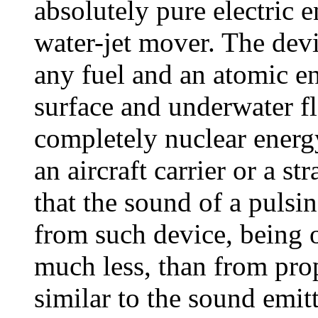
absolutely pure electric 
water-jet mover. The dev
any fuel and an atomic en
surface and underwater fl
completely nuclear energy
an aircraft carrier or a st
that the sound of a pulsi
from such device, being o
much less, than from prop
similar to the sound emit