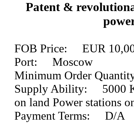
Patent & revolution
power
FOB Price: EUR 10,000,0
Port: Moscow
Minimum Order Quantit
Supply Ability: 5000 K
on land Power stations on
Payment Terms: D/A