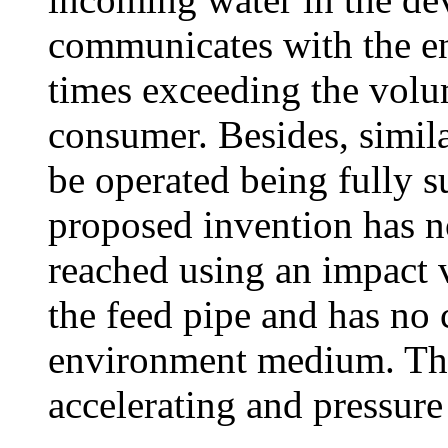
communicates with the 
times exceeding the volu
consumer. Besides, simila
be operated being fully 
proposed invention has no
reached using an impact v
the feed pipe and has no
environment medium. The 
accelerating and pressure 