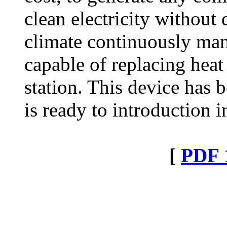
clean electricity withou
climate continuously man
capable of replacing hea
station. This device has b
is ready to introduction i
[
PDF 