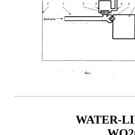
WATER-LI
WO20