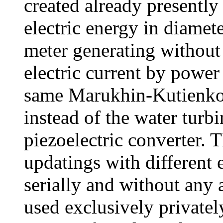
created already presently
electric energy in diamet
meter generating without 
electric current by power
same Marukhin-Kutienkov
instead of the water turb
piezoelectric converter. 
updatings with different 
serially and without any a
used exclusively privatel