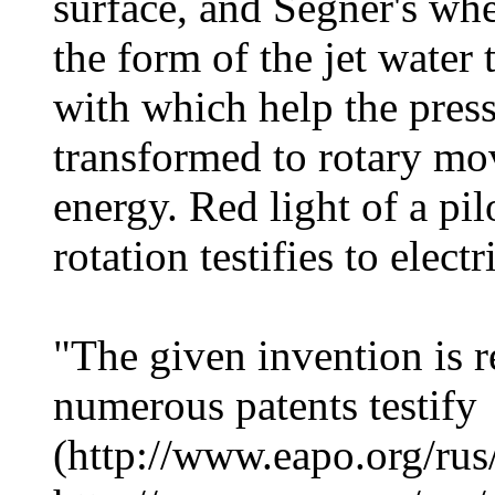
surface, and Segner's whe
the form of the jet water
with which help the press
transformed to rotary mo
energy. Red light of a pil
rotation testifies to elec
"The given invention is 
numerous patents testify
(http://www.eapo.org/rus/r