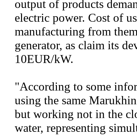
output of products deman
electric power. Cost of u
manufacturing from them 
generator, as claim its d
10EUR/kW.
"According to some inform
using the same Marukhin
but working not in the cl
water, representing simul