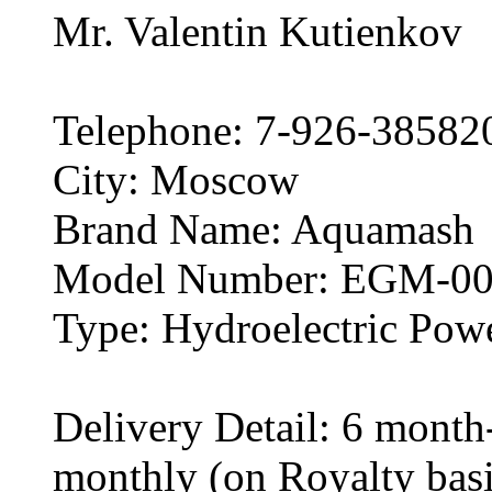
Mr. Valentin Kutienkov
Telephone: 7-926-38582
City: Moscow
Brand Name: Aquamash
Model Number: EGM-00
Type: Hydroelectric Pow
Delivery Detail: 6 month
monthly (on Royalty basi