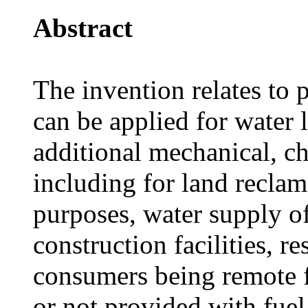
Abstract
The invention relates to
can be applied for water 
additional mechanical, c
including for land reclam
purposes, water supply of
construction facilities, r
consumers being remote f
or not provided with fuel