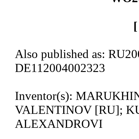
Also published as: RU20
DE112004002323
Inventor(s): MARUKH
VALENTINOV [RU]; 
ALEXANDROVI