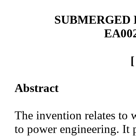
SUBMERGED
EA00
Abstract
The invention relates to
to power engineering. It 