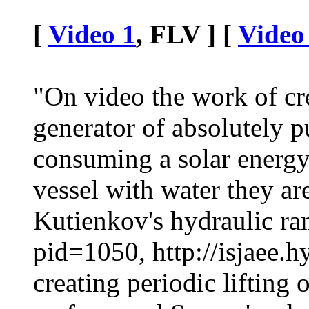
[
Video 1
, FLV ] [
Video
"On video the work of cr
generator of absolutely p
consuming a solar energy 
vessel with water they a
Kutienkov's hydraulic ram
pid=1050, http://isjaee.
creating periodic lifting 