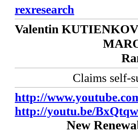
rexresearch
Valentin KUTIENKOV/
MARO
Ra
Claims self-s
http://www.youtube.
http://youtu.be/BxQtq
New Renewab