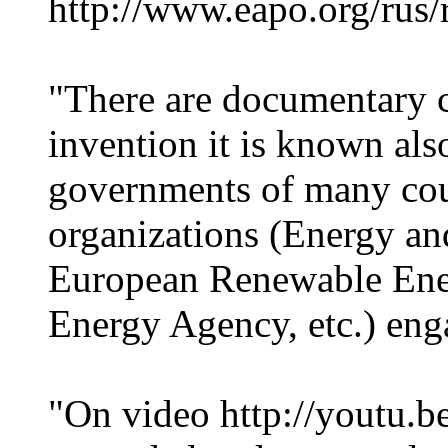
http://www.eapo.org/rus/re
"There are documentary c
invention it is known also
governments of many cou
organizations (Energy a
European Renewable Ener
Energy Agency, etc.) eng
"On video http://youtu.