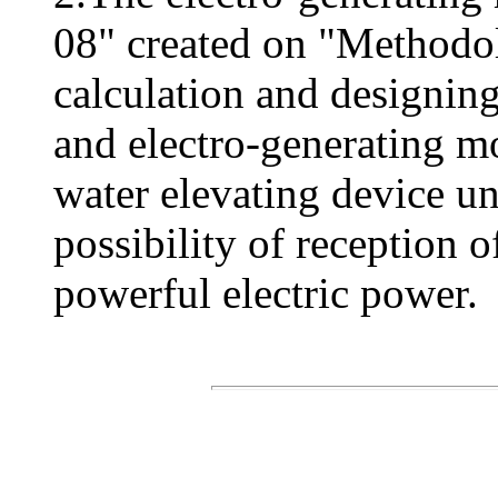
08" created on "Methodo
calculation and designing
and electro-generating m
water elevating device u
possibility of reception 
powerful electric power.