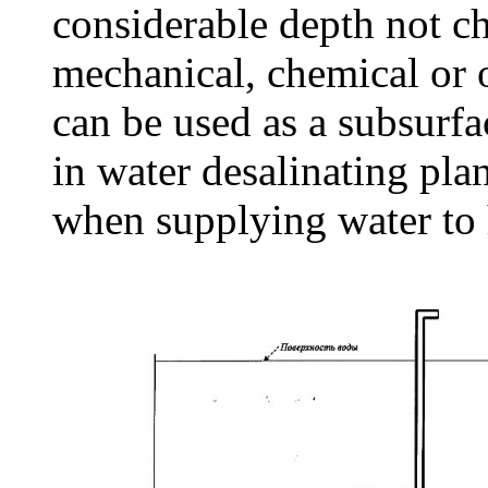
considerable depth not c
mechanical, chemical or 
can be used as a subsurf
in water desalinating pla
when supplying water to h