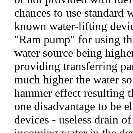
chances to use standard w
known water-lifting devi
"Ram pump" for using the
water source being highe
providing transferring pa
much higher the water sou
hammer effect resulting t
one disadvantage to be el
devices - useless drain o
incoming water in the de