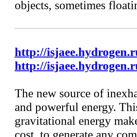
objects, sometimes floati
http://isjaee.hydrogen.
http://isjaee.hydrogen.
The new source of inexha
and powerful energy. Thi
gravitational energy makes
cost, to generate any com