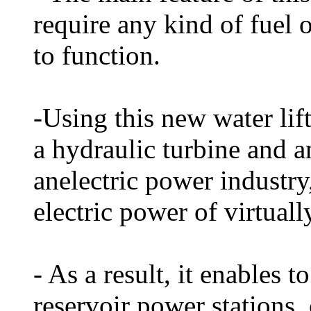
require any kind of fuel 
to function.
-Using this new water lif
a hydraulic turbine and an
anelectric power industry,
electric power of virtuall
- As a result, it enables t
reservoir power stations,