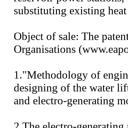
substituting existing hea
Object of sale: The pate
Organisations (www.eapo.
1."Methodology of engine
designing of the water li
and electro-generating m
2.The electro-generati