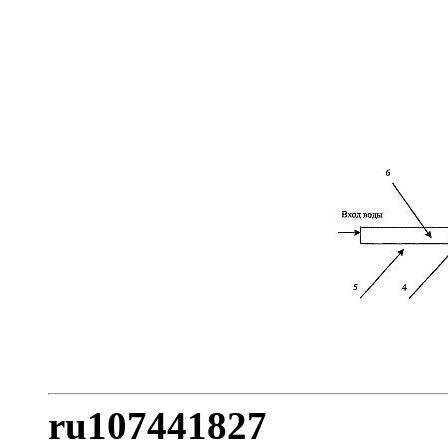
ru107441827