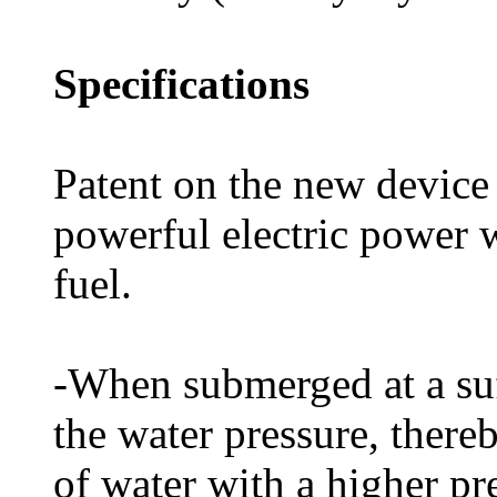
Specifications
Patent on the new device
powerful electric power 
fuel.
-When submerged at a suff
the water pressure, there
of water with a higher pr