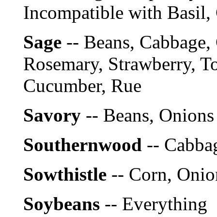
Incompatible with Basil,
Sage
-- Beans, Cabbage, 
Rosemary, Strawberry, To
Cucumber, Rue
Savory
-- Beans, Onions
Southernwood
-- Cabba
Sowthistle
-- Corn, Onio
Soybeans
-- Everything