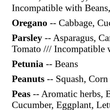
Incompatible with Beans,
Oregano
-- Cabbage, C
Parsley
-- Asparagus, Ca
Tomato /// Incompatible 
Petunia
-- Beans
Peanuts
-- Squash, Corn
Peas
-- Aromatic herbs, 
Cucumber, Eggplant, Lett