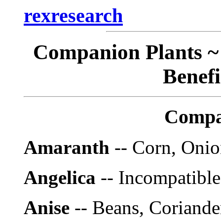
rexresearch
Companion Plants ~ 
Benefi
Compa
Amaranth
-- Corn, Onio
Angelica
-- Incompatible
Anise
-- Beans, Coriander