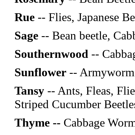
Rue
-- Flies, Japanese Be
Sage
-- Bean beetle, Cab
Southernwood
-- Cabba
Sunflower
-- Armyworm
Tansy
-- Ants, Fleas, Fli
Striped Cucumber Beetle
Thyme --
Cabbage Wor