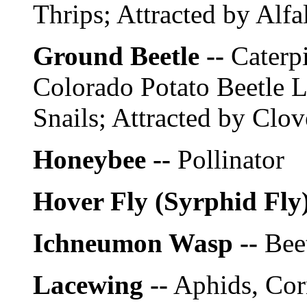
Thrips; Attracted by Alfal
Ground Beetle --
Caterpi
Colorado Potato Beetle 
Snails; Attracted by Clov
Honeybee --
Pollinator
Hover Fly (Syrphid Fly)
Ichneumon Wasp --
Beet
Lacewing --
Aphids, Cor