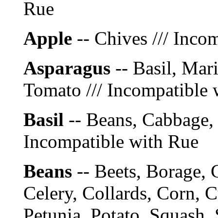
Rue
Apple
-- Chives /// Inco
Asparagus
-- Basil, Mar
Tomato /// Incompatible 
Basil
-- Beans, Cabbage, 
Incompatible with Rue
Beans
-- Beets, Borage, 
Celery, Collards, Corn, 
Petunia, Potato, Squash,