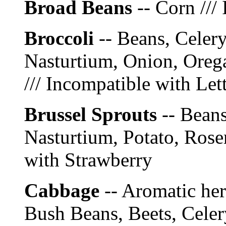
Broad Beans
-- Corn ///
Broccoli
-- Beans, Celery
Nasturtium, Onion, Oreg
/// Incompatible with Le
Brussel Sprouts
-- Beans
Nasturtium, Potato, Rose
with Strawberry
Cabbage
-- Aromatic he
Bush Beans, Beets, Celer