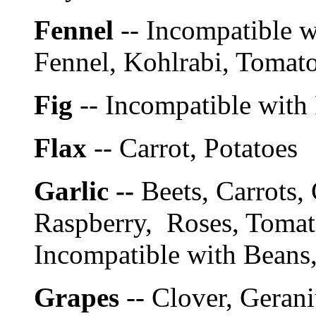
Fennel
-- Incompatible w
Fennel, Kohlrabi, Toma
Fig
-- Incompatible with
Flax
-- Carrot, Potatoes
Garlic --
Beets, Carrots,
Raspberry, Roses, Tomat
Incompatible with Beans,
Grapes
-- Clover, Geran