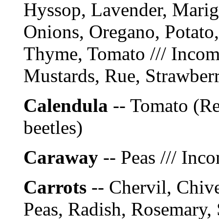
Hyssop, Lavender, Marig
Onions, Oregano, Potato,
Thyme, Tomato /// Incomp
Mustards, Rue, Strawberr
Calendula
-- Tomato (Re
beetles)
Caraway
-- Peas /// Inc
Carrots
-- Chervil, Chiv
Peas, Radish, Rosemary,