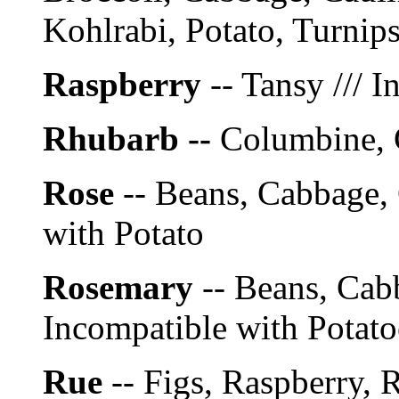
Kohlrabi, Potato, Turnip
Raspberry
-- Tansy /// 
Rhubarb --
Columbine, 
Rose
-- Beans, Cabbage, 
with Potato
Rosemary
-- Beans, Cabb
Incompatible with Potato
Rue
-- Figs, Raspberry, R