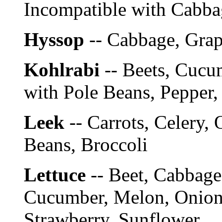
Incompatible with Cabba
Hyssop
-- Cabbage, Gra
Kohlrabi
-- Beets, Cucu
with Pole Beans, Pepper,
Leek
-- Carrots, Celery, 
Beans, Broccoli
Lettuce
-- Beet, Cabbage
Cucumber, Melon, Onion,
Strawberry, Sunflower