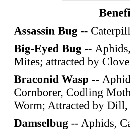
Benefi
Assassin Bug --
Caterpill
Big-Eyed Bug --
Aphids,
Mites; attracted by Clov
Braconid Wasp --
Aphid
Cornborer, Codling Moth
Worm; Attracted by Dill, 
Damselbug --
Aphids, Ca