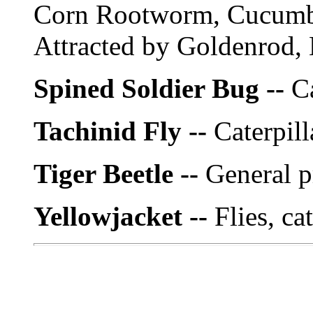
Corn Rootworm, Cucumbe
Attracted by Goldenrod,
Spined Soldier Bug --
Ca
Tachinid Fly --
Caterpill
Tiger Beetle --
General p
Yellowjacket --
Flies, ca