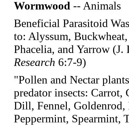
Wormwood
-- Animals
Beneficial Parasitoid Was
to: Alyssum, Buckwheat, 
Phacelia, and Yarrow (J.
Research
6:7-9)
"Pollen and Nectar plants"
predator insects: Carrot,
Dill, Fennel, Goldenrod,
Peppermint, Spearmint, 