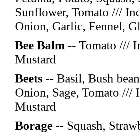
Sunflower, Tomato /// In
Onion, Garlic, Fennel, G
Bee Balm --
Tomato /// I
Mustard
Beets
-- Basil, Bush bea
Onion, Sage, Tomato /// 
Mustard
Borage
-- Squash, Straw