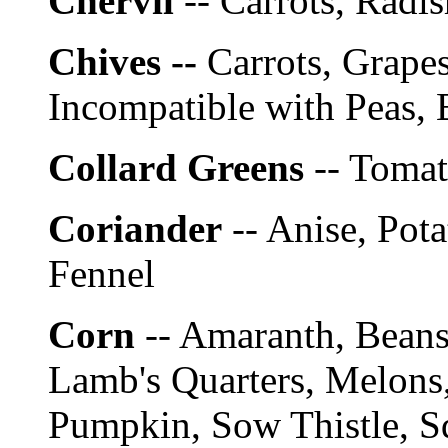
Chervil
-- Carrots, Radis
Chives --
Carrots, Grapes
Incompatible with Peas, 
Collard Greens
-- Tomat
Coriander
-- Anise, Pota
Fennel
Corn
-- Amaranth, Bean
Lamb's Quarters, Melons,
Pumpkin, Sow Thistle, S