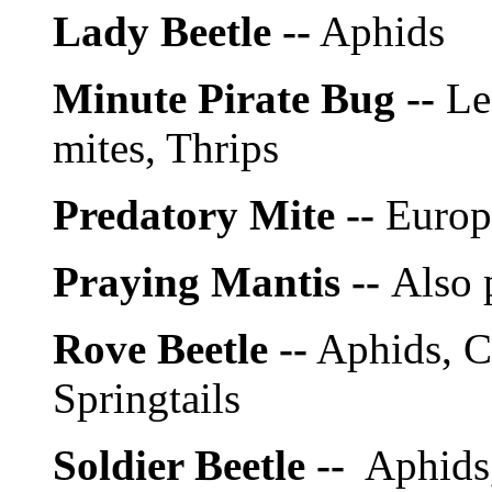
Lady Beetle --
Aphids
Minute Pirate Bug --
Le
mites, Thrips
Predatory Mite --
Europe
Praying Mantis --
Also 
Rove Beetle --
Aphids, C
Springtails
Soldier Beetle --
Aphids, 