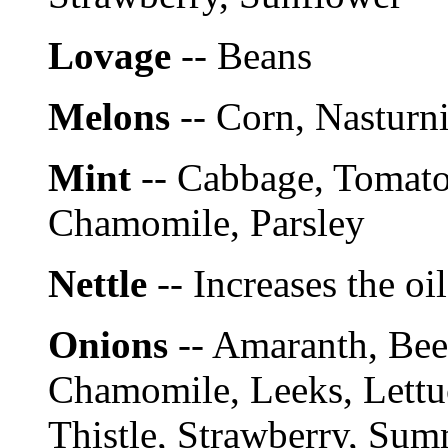
Lovage
-- Beans
Melons
-- Corn, Nasturn
Mint
-- Cabbage, Tomato
Chamomile, Parsley
Nettle
-- Increases the oi
Onions
-- Amaranth, Bee
Chamomile, Leeks, Lettuc
Thistle, Strawberry, Sum