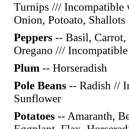
Turnips /// Incompatible 
Onion, Potoato, Shallots
Peppers
-- Basil, Carrot
Oregano /// Incompatible
Plum
-- Horseradish
Pole Beans
-- Radish // 
Sunflower
Potatoes
-- Amaranth, Be
Eggplant, Flax, Horserad