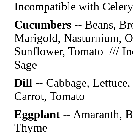
Incompatible with Celer
Cucumbers
-- Beans, Br
Marigold, Nasturnium, On
Sunflower, Tomato /// In
Sage
Dill
-- Cabbage, Lettuce,
Carrot, Tomato
Eggplant
-- Amaranth, B
Thyme