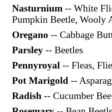
Nasturnium
-- White Fli
Pumpkin Beetle, Wooly A
Oregano
-- Cabbage Butt
Parsley
-- Beetles
Pennyroyal
-- Fleas, Fli
Pot Marigold
-- Aspara
Radish
-- Cucumber Bee
Rosemary
-- Bean Beetl