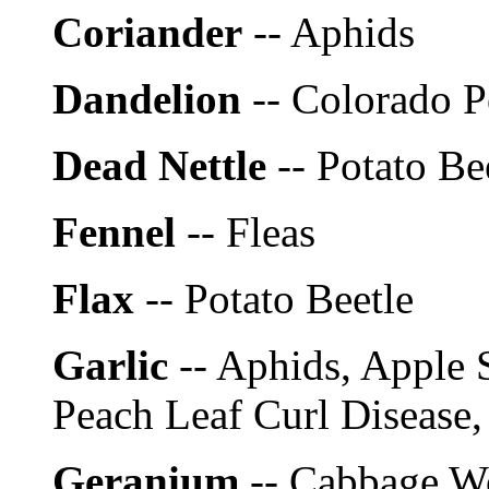
Coriander
-- Aphids
Dandelion
-- Colorado P
Dead Nettle
-- Potato Be
Fennel
-- Fleas
Flax
-- Potato Beetle
Garlic
-- Aphids, Apple S
Peach Leaf Curl Disease,
Geranium
-- Cabbage W