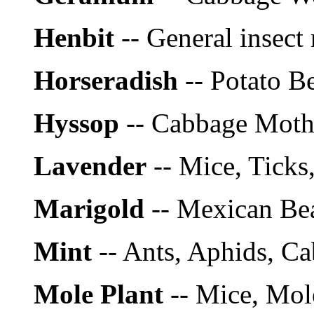
Henbit
-- General insect 
Horseradish
-- Potato Be
Hyssop
-- Cabbage Mot
Lavender
-- Mice, Ticks
Marigold
-- Mexican Be
Mint
-- Ants, Aphids, C
Mole Plant
-- Mice, Mol