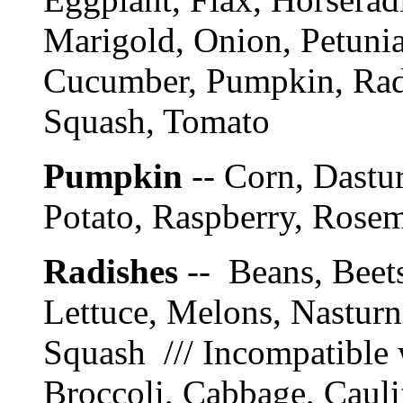
Marigold, Onion, Petunia
Cucumber, Pumpkin, Radi
Squash, Tomato
Pumpkin
-- Corn, Dastur
Potato, Raspberry, Rose
Radishes
-- Beans, Beet
Lettuce, Melons, Nasturn
Squash /// Incompatible 
Broccoli, Cabbage, Cauli