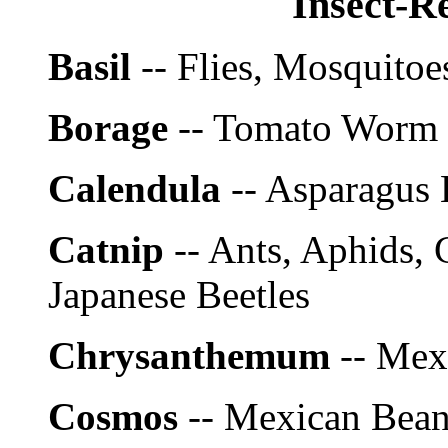
Insect-Re
Basil
-- Flies, Mosquitoe
Borage
-- Tomato Worm
Calendula
-- Asparagus 
Catnip
-- Ants, Aphids, 
Japanese Beetles
Chrysanthemum
-- Mex
Cosmos
-- Mexican Bean