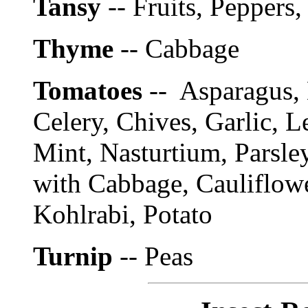
Tansy
-- Fruits, Peppers
Thyme
-- Cabbage
Tomatoes
-- Asparagus, 
Celery, Chives, Garlic, 
Mint, Nasturtium, Parsle
with Cabbage, Cauliflowe
Kohlrabi, Potato
Turnip
-- Peas