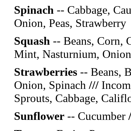
Spinach
-- Cabbage, Caul
Onion, Peas, Strawberry
Squash
-- Beans, Corn, 
Mint, Nasturnium, Onion 
Strawberries
-- Beans, B
Onion, Spinach
///
Incomp
Sprouts, Cabbage, Califl
Sunflower
-- Cucumber