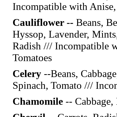
Incompatible with Anise,
Cauliflower --
Beans, Be
Hyssop, Lavender, Mints
Radish /// Incompatible w
Tomatoes
Celery
--Beans, Cabbage,
Spinach, Tomato /// Inco
Chamomile
-- Cabbage, 