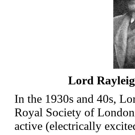
Lord Rayleigh
In the 1930s and 40s, Lo
Royal Society of London
active (electrically excit