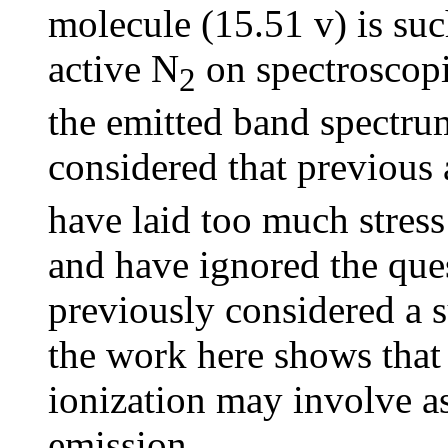
molecule (15.51 v) is suc
active N
on spectroscopi
2
the emitted band spectrum,
considered that previous 
have laid too much stress
and have ignored the ques
previously considered a
the work here shows that
ionization may involve a
emission.