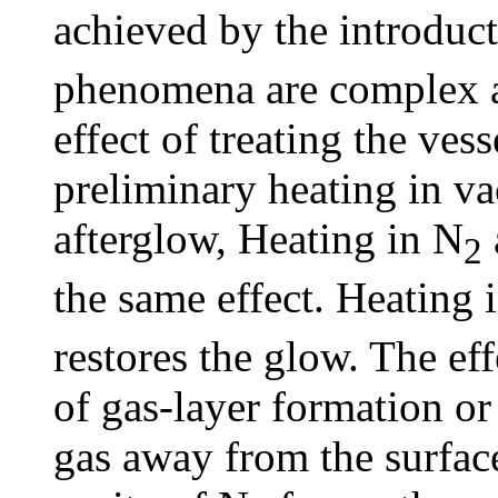
achieved by the introduct
phenomena are complex a
effect of treating the ves
preliminary heating in va
afterglow, Heating in N
2
the same effect. Heating 
restores the glow. The ef
of gas-layer formation or
gas away from the surface 