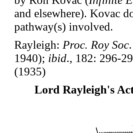
and elsewhere). Kovac do
pathway(s) involved.
Rayleigh:
Proc. Roy Soc
1940);
ibid
., 182: 296-2
(1935)
Lord Rayleigh's Ac