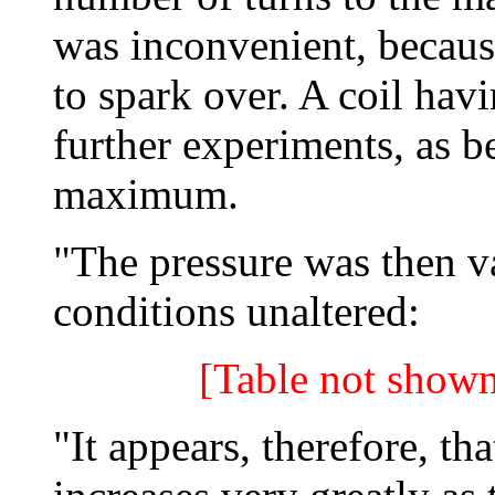
was inconvenient, becaus
to spark over. A coil hav
further experiments, as b
maximum.
"The pressure was then va
conditions unaltered:
[Table not shown
"It appears, therefore, th