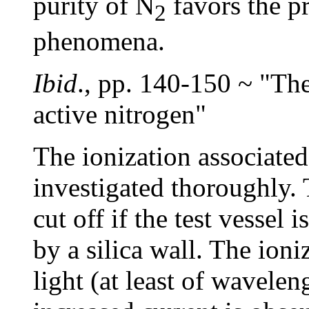
purity of N
favors the p
2
phenomena.
Ibid
., pp. 140-150 ~ "The
active nitrogen"
The ionization associated
investigated thoroughly. 
cut off if the test vessel
by a silica wall. The ion
light (at least of wavele