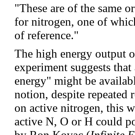
"These are of the same or
for nitrogen, one of whic
of reference."
The high energy output of
experiment suggests that 
energy" might be availabl
notion, despite repeated r
on active nitrogen, this 
active N, O or H could p
by Ron Kovac (
Infinite 