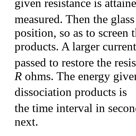
given resistance is attain
measured. Then the glass 
position, so as to screen 
products. A larger curren
passed to restore the resi
R
ohms. The energy given 
dissociation products is
the time interval in seco
next.