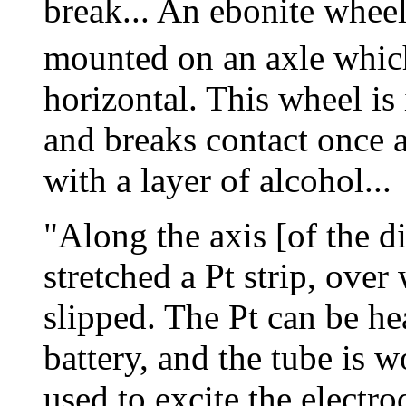
break... An ebonite whee
mounted on an axle which
horizontal. This wheel i
and breaks contact once 
with a layer of alcohol...
"Along the axis [of the di
stretched a Pt strip, over
slipped. The Pt can be he
battery, and the tube is 
used to excite the electr