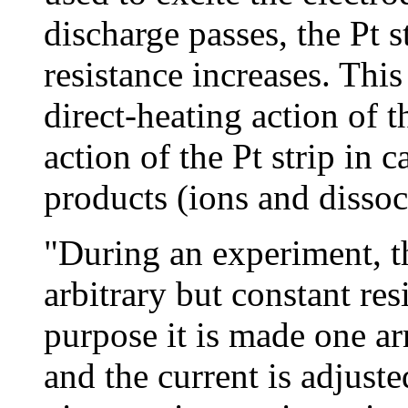
discharge passes, the Pt s
resistance increases. This 
direct-heating action of t
action of the Pt strip in 
products (ions and dissoc
"During an experiment, the
arbitrary but constant res
purpose it is made one ar
and the current is adjusted