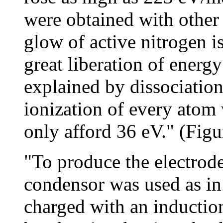
were obtained with other g
glow of active nitrogen is
great liberation of ener
explained by dissociation
ionization of every atom
only afford 36 eV." (Figu
"To produce the electrode
condensor was used as in
charged with an inductio