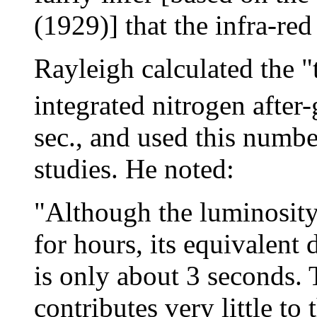
(1929)] that the infra-red
Rayleigh calculated the 
integrated nitrogen after
sec., and used this numbe
studies. He noted:
"Although the luminosity 
for hours, its equivalent d
is only about 3 seconds.
contributes very little to t