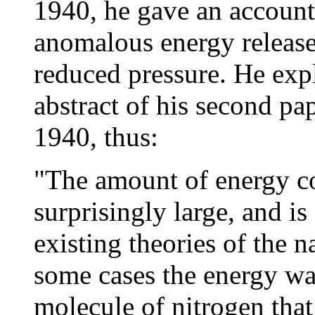
1940, he gave an account 
anomalous energy release
reduced pressure. He exp
abstract of his second pa
1940, thus:
"The amount of energy co
surprisingly large, and is 
existing theories of the n
some cases the energy wa
molecule of nitrogen that