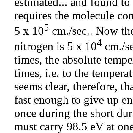
estimated... and found to
requires the molecule con
5
5 x 10
cm./sec.. Now the
4
nitrogen is 5 x 10
cm./se
times, the absolute temp
times, i.e. to the temperat
seems clear, therefore, th
fast enough to give up en
once during the short dura
must carry 98.5 eV at one 