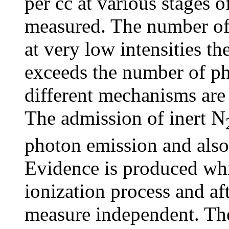
per cc at various stages 
measured. The number of p
at very low intensities t
exceeds the number of pho
different mechanisms are 
The admission of inert N
photon emission and also 
Evidence is produced whic
ionization process and af
measure independent. The