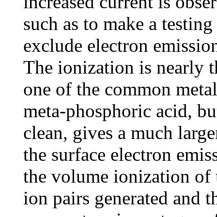
increased current is obse
such as to make a testing
exclude electron emission
The ionization is nearly 
one of the common metals
meta-phosphoric acid, bu
clean, gives a much larger
the surface electron emis
the volume ionization of
ion pairs generated and 