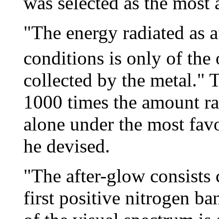
was selected as the most a
"The energy radiated as 
conditions is only of the o
collected by the metal." 
1000 times the amount ra
alone under the most fav
he devised.
"The after-glow consists 
first positive nitrogen 