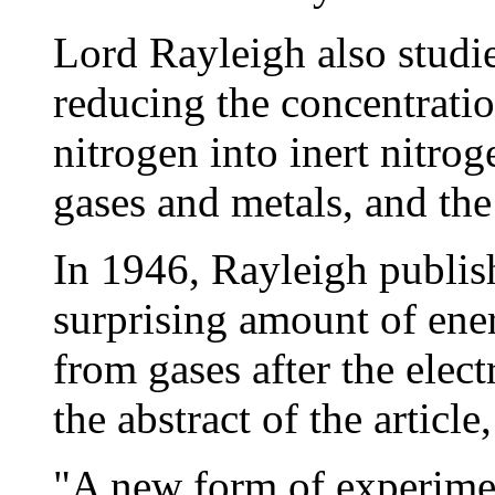
Lord Rayleigh also studie
reducing the concentratio
nitrogen into inert nitro
gases and metals, and the
In 1946, Rayleigh publis
surprising amount of ene
from gases after the elect
the abstract of the article,
"A new form of experimen