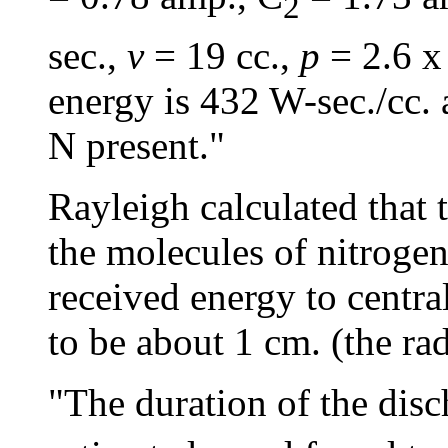
2
sec.,
v
= 19 cc.,
p
= 2.6 x
energy is 432 W-sec./cc. 
N present."
Rayleigh calculated that 
the molecules of nitrogen
received energy to central
to be about 1 cm. (the rad
"The duration of the disc