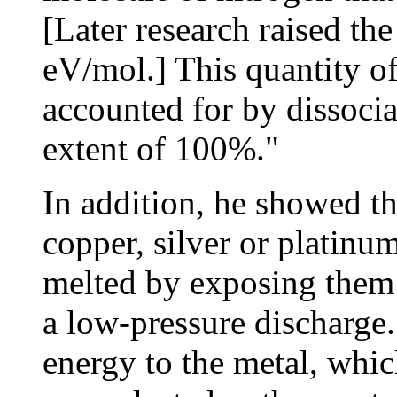
[Later research raised th
eV/mol.] This quantity of
accounted for by dissociat
extent of 100%."
In addition, he showed th
copper, silver or platin
melted by exposing them 
a low-pressure discharge.
energy to the metal, whi