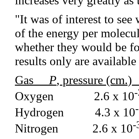
increases very greatly as 
"It was of interest to see
of the energy per molecul
whether they would be fo
results only are available
Gas
P
, pressure (c
Oxygen 2.6 x 10
Hydrogen 4.3 x 10
Nitrogen 2.6 x 10