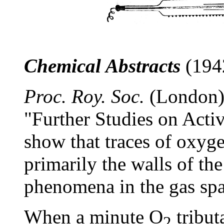
Chemical Abstracts
(1942
Proc. Roy. Soc.
(London)
"Further Studies on Acti
show that traces of oxyge
primarily the walls of the
phenomena in the gas spa
When a minute O
tribut
2