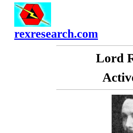
rexresearch.com
Lord
Activ