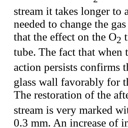
stream it takes longer to a
needed to change the gas
that the effect on the O
t
2
tube. The fact that when 
action persists confirms 
glass wall favorably for 
The restoration of the af
stream is very marked wit
0.3 mm. An increase of in