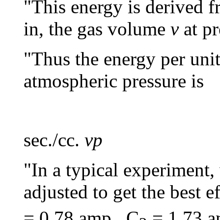
"This energy is derived f
in, the gas volume
v
at pr
"Thus the energy per uni
atmospheric pressure is
(
sec./cc.
vp
"In a typical experiment
adjusted to get the best e
= 0.78 amp., C
= 1.73 a