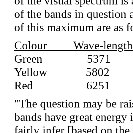
of the visual spectrum is
of the bands in question 
of this maximum are as f
Colour Wave-length
Green 5371 0
Yellow 5802 0
Red 6251 0
"The question may be rais
bands have great energy i
fairly infer [based on th