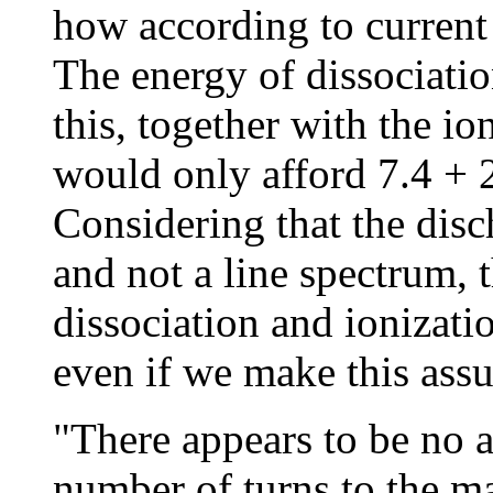
how according to current 
The energy of dissociation
this, together with the io
would only afford 7.4 + 2
Considering that the dis
and not a line spectrum, 
dissociation and ionizati
even if we make this assu
"There appears to be no a
number of turns to the 