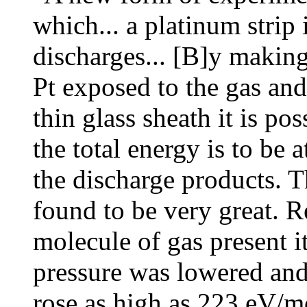
which... a platinum strip 
discharges... [B]y making
Pt exposed to the gas and
thin glass sheath it is po
the total energy is to be a
the discharge products. 
found to be very great. R
molecule of gas present it
pressure was lowered and 
rose as high as 223 eV/mo