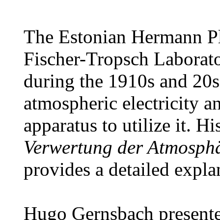
The Estonian Hermann Pl
Fischer-Tropsch Laborat
during the 1910s and 20s
atmospheric electricity a
apparatus to utilize it. H
Verwertung der Atmosphär
provides a detailed expla
Hugo Gernsbach presente