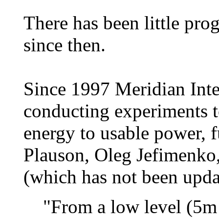
There has been little prog
since then.
Since 1997 Meridian Inte
conducting experiments 
energy to usable power, f
Plauson, Oleg Jefimenko,
(which has not been updat
"From a low level (5m