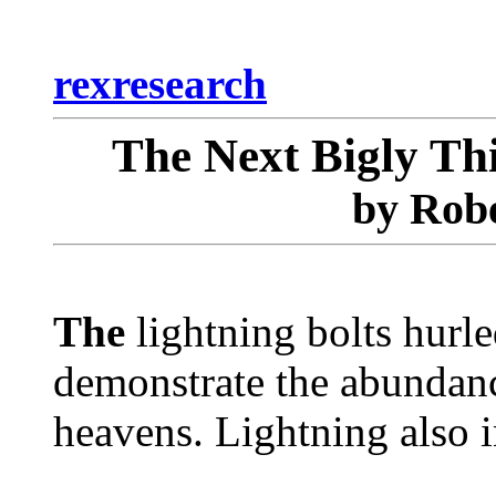
rexresearch
The Next Bigly Th
by Robe
The
lightning bolts hurl
demonstrate the abundance
heavens. Lightning also 