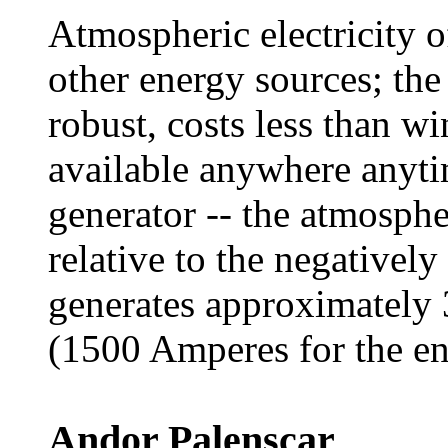
Atmospheric electricity o
other energy sources; the
robust, costs less than wi
available anywhere anytim
generator -- the atmosphe
relative to the negativel
generates approximately 
(1500 Amperes for the ent
Andor Palenscar