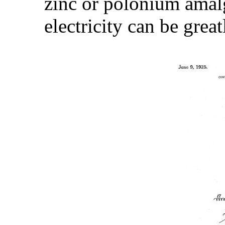
zinc or polonium amal
electricity can be great