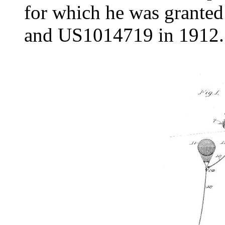
for which he was grante
and US1014719 in 1912.