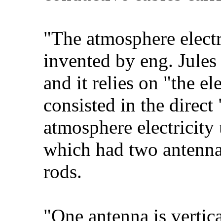
"The atmosphere electr
invented by eng. Jules
and it relies on "the e
consisted in the direc
atmosphere electricity 
which had two antennae
rods.
"One antenna is vertica