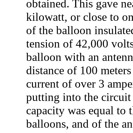
obtained. This gave nea
kilowatt, or close to o
of the balloon insulat
tension of 42,000 volt
balloon with an antenn
distance of 100 meters 
current of over 3 ampe
putting into the circui
capacity was equal to t
balloons, and of the a