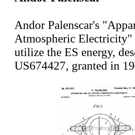
Andor Palenscar's "Appar
Atmospheric Electricity"
utilize the ES energy, de
US674427, granted in 19