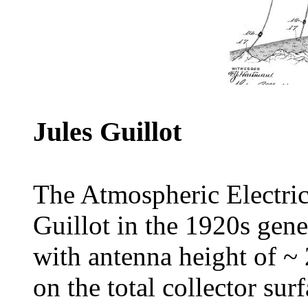
Jules Guillot
The Atmospheric Electric
Guillot in the 1920s gene
with antenna height of ~
on the total collector sur