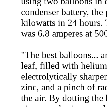
using two balloons in 
condenser battery, the
kilowatts in 24 hours. 
was 6.8 amperes at 500
"The best balloons... 
leaf, filled with heliu
electrolytically sharp
zinc, and a pinch of ra
the air. By dotting the