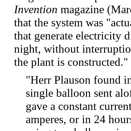
Invention
magazine (Marc
that the system was "actu
that generate electricity 
night, without interruptio
the plant is constructed."
"Herr Plauson found in
single balloon sent alo
gave a constant current
amperes, or in 24 hour