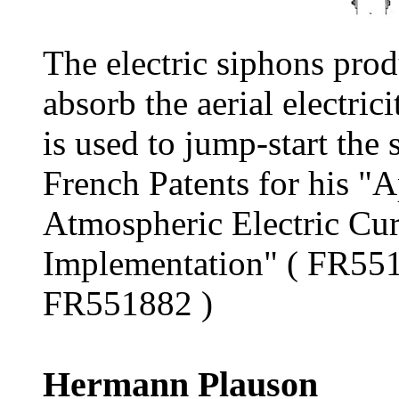
The electric siphons prod
absorb the aerial electri
is used to jump-start the 
French Patents for his "A
Atmospheric Electric Cu
Implementation" ( FR55
FR551882 )
Hermann Plauson