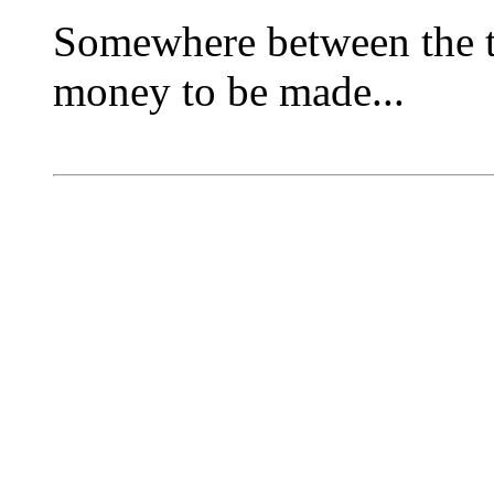
Somewhere between the tw
money to be made...