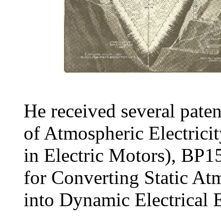
He received several pat
of Atmospheric Electric
in Electric Motors), BP
for Converting Static At
into Dynamic Electrical E