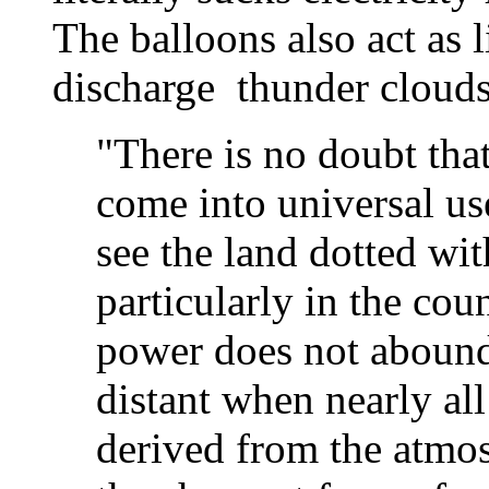
The balloons also act as 
discharge thunder clouds
"There is no doubt that
come into universal us
see the land dotted wit
particularly in the co
power does not abound.
distant when nearly al
derived from the atmos