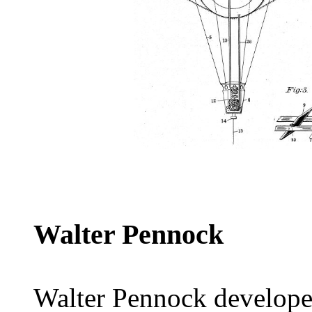
Walter Pennock
Walter Pennock developed