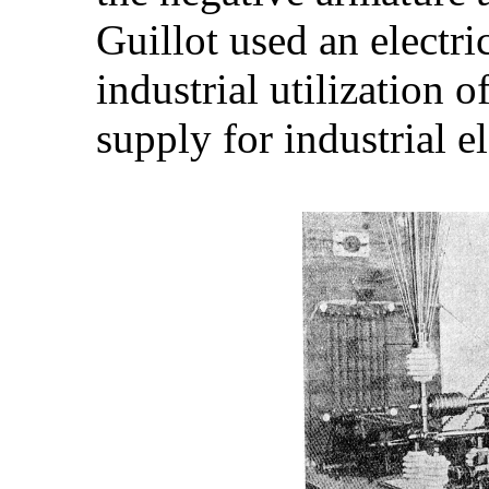
Guillot used an electri
industrial utilization o
supply for industrial e