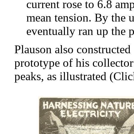
current rose to 6.8 am
mean tension. By the u
eventually ran up the 
Plauson also constructed 
prototype of his collecto
peaks, as illustrated (Clic