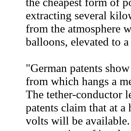
the cheapest form of p
extracting several kilo
from the atmosphere wi
balloons, elevated to a
"German patents show t
from which hangs a meta
The tether-conductor l
patents claim that at a
volts will be available