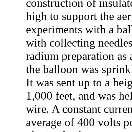
construction of insula
high to support the aeri
experiments with a ba
with collecting needle
radium preparation as a
the balloon was sprink
It was sent up to a hei
1,000 feet, and was hel
wire. A constant curren
average of 400 volts p