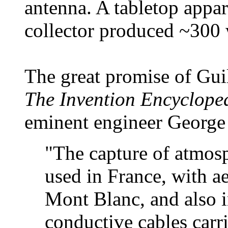
antenna. A tabletop appar
collector produced ~300 
The great promise of Guil
The Invention Encyclope
eminent engineer George
"The capture of atmosp
used in France, with a
Mont Blanc, and also 
conductive cables carr