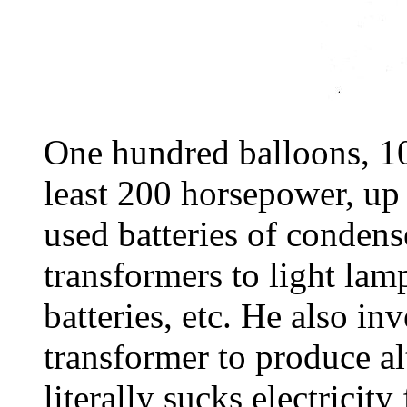
One hundred balloons, 100
least 200 horsepower, up
used batteries of condens
transformers to light lam
batteries, etc. He also in
transformer to produce al
literally sucks electricit