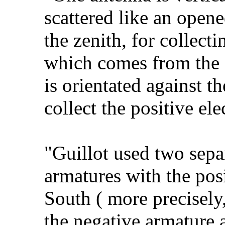
scattered like an opene
the zenith, for collecti
which comes from the a
is orientated against th
collect the positive elec
"Guillot used two sepa
armatures with the pos
South ( more precisely,
the negative armature a