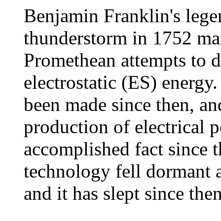
Benjamin Franklin's legen
thunderstorm in 1752 mar
Promethean attempts to 
electrostatic (ES) energy
been made since then, and
production of electrical 
accomplished fact since 
technology fell dormant 
and it has slept since then