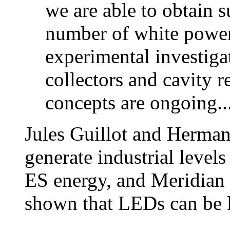
we are able to obtain su
number of white powe
experimental investigat
collectors and cavity 
concepts are ongoing..
Jules Guillot and Herman
generate industrial level
ES energy, and Meridian 
shown that LEDs can be l