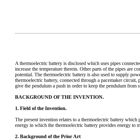
A thermoelectric battery is disclosed which uses pipes connecte
increase the temperature therein. Other parts of the pipes are c
potential. The thermoelectric battery is also used to supply po
thermoelectric battery, connected through a pacemaker circuit, p
give the pendulum a push in order to keep the pendulum from s
BACKGROUND OF THE INVENTION.
1. Field of the Invention.
The present invention relates to a thermoelectric battery which
energy in which the thermoelectric battery provides energy to m
2. Background of the Prior Art