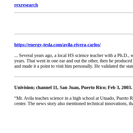
rexresearch
https://energy-tesla.com/avila-rivera-carlos/
... Several years ago, a local HS science teacher with a Ph.D., 
years. That went in one ear and out the other, then he produced 
and made it a point to visit him personally. He validated the sta
Univision; channel 11, San Juan, Puerto Rico; Feb 3, 2003.
“Mr. Avila teaches science in a high school at Utuado, Puerto Ri
center. The news story also mentioned technical innovations, tha