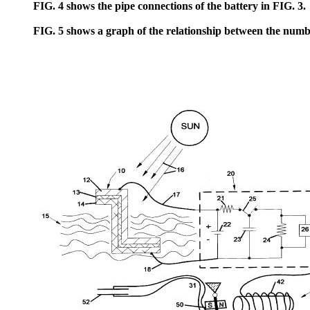
FIG. 4 shows the pipe connections of the battery in FIG. 3.
FIG. 5 shows a graph of the relationship between the number