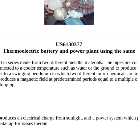
US6130377
Thermoelectric battery and power plant using the same
d in series made from two different metallic materials. The pipes are co
onnected to a cooler temperature such as water or the ground to produce a
wer to a swinging pendulum in which two different ionic chemicals are mi
roduces a magnetic field at predetermined periods equal to a multiple of 
topping.
 produces an electrical charge from sunlight, and a power system which p
ake up for losses therein.