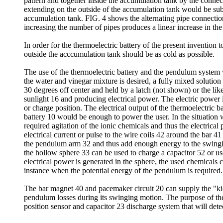
pattern and together inside the accumulation tank by the connect
extending on the outside of the accumulation tank would be subm
accumulation tank. FIG. 4 shows the alternating pipe connectio
increasing the number of pipes produces a linear increase in th
In order for the thermoelectric battery of the present invention
outside the acccumulation tank should be as cold as possible.
The use of the thermoelectric battery and the pendulum system w
the water and vinegar mixture is desired, a fully mixed solutio
30 degrees off center and held by a latch (not shown) or the like 
sunlight 16 and producing electrical power. The electric power i
or charge position. The electrical output of the thermoelectric 
battery 10 would be enough to power the user. In the situation
required agitation of the ionic chemicals and thus the electric
electrical current or pulse to the wire coils 42 around the bar 
the pendulum arm 32 and thus add enough energy to the swingi
the hollow sphere 33 can be used to charge a capacitor 52 or u
electrical power is generated in the sphere, the used chemicals
instance when the potential energy of the pendulum is required.
The bar magnet 40 and pacemaker circuit 20 can supply the "ki
pendulum losses during its swinging motion. The purpose of the
position sensor and capacitor 23 discharge system that will det