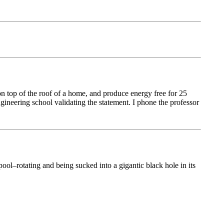
on top of the roof of a home, and produce energy free for 25
gineering school validating the statement. I phone the professor
pool–rotating and being sucked into a gigantic black hole in its