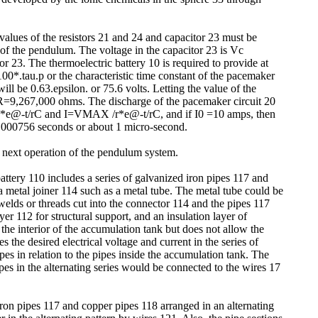
values of the resistors 21 and 24 and capacitor 23 must be
 of the pendulum. The voltage in the capacitor 23 is Vc
tor 23. The thermoelectric battery 10 is required to provide at
100*.tau.p or the characteristic time constant of the pacemaker
ill be 0.63.epsilon. or 75.6 volts. Letting the value of the
es R=9,267,000 ohms. The discharge of the pacemaker circuit 20
MAX *e@-t/rC and I=VMAX /r*e@-t/rC, and if I0 =10 amps, then
=0.000756 seconds or about 1 micro-second.
e next operation of the pendulum system.
attery 110 includes a series of galvanized iron pipes 117 and
a metal joiner 114 such as a metal tube. The metal tube could be
elds or threads cut into the connector 114 and the pipes 117
r 112 for structural support, and an insulation layer of
he interior of the accumulation tank but does not allow the
 the desired electrical voltage and current in the series of
es in relation to the pipes inside the accumulation tank. The
ipes in the alternating series would be connected to the wires 17
ron pipes 117 and copper pipes 118 arranged in an alternating