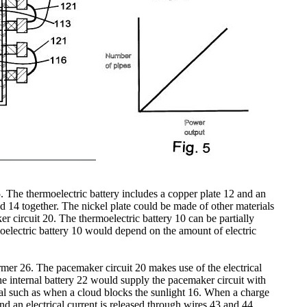
. The thermoelectric battery includes a copper plate 12 and an
d 14 together. The nickel plate could be made of other materials
r circuit 20. The thermoelectric battery 10 can be partially
moelectric battery 10 would depend on the amount of electric
former 26. The pacemaker circuit 20 makes use of the electrical
The internal battery 22 would supply the pacemaker circuit with
sual such as when a cloud blocks the sunlight 16. When a charge
and an electrical current is released through wires 43 and 44.