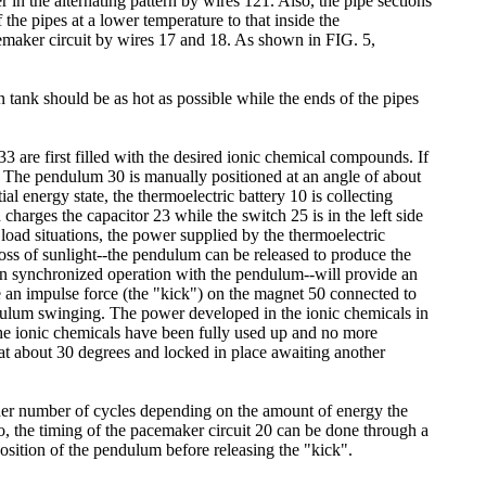
in the alternating pattern by wires 121. Also, the pipe sections
he pipes at a lower temperature to that inside the
cemaker circuit by wires 17 and 18. As shown in FIG. 5,
n tank should be as hot as possible while the ends of the pipes
 are first filled with the desired ionic chemical compounds. If
s. The pendulum 30 is manually positioned at an angle of about
al energy state, the thermoelectric battery 10 is collecting
harges the capacitor 23 while the switch 25 is in the left side
 load situations, the power supplied by the thermoelectric
oss of sunlight--the pendulum can be released to produce the
-in synchronized operation with the pendulum--will provide an
uce an impulse force (the "kick") on the magnet 50 connected to
dulum swinging. The power developed in the ionic chemicals in
the ionic chemicals have been fully used up and no more
 at about 30 degrees and locked in place awaiting another
her number of cycles depending on the amount of energy the
, the timing of the pacemaker circuit 20 can be done through a
osition of the pendulum before releasing the "kick".