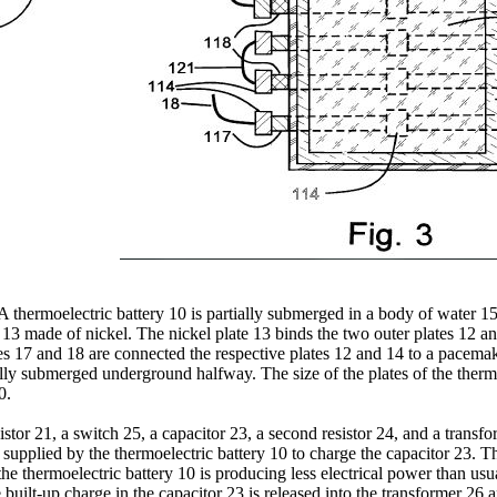
 thermoelectric battery 10 is partially submerged in a body of water 15
 13 made of nickel. The nickel plate 13 binds the two outer plates 12 an
res 17 and 18 are connected the respective plates 12 and 14 to a pacemake
ally submerged underground halfway. The size of the plates of the ther
0.
sistor 21, a switch 25, a capacitor 23, a second resistor 24, and a trans
gy supplied by the thermoelectric battery 10 to charge the capacitor 23. 
the thermoelectric battery 10 is producing less electrical power than u
e built-up charge in the capacitor 23 is released into the transformer 26 