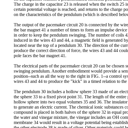
The charge in the capacitor 23 is released when the switch 25 i
certain potential voltage is reached, and returns to the charge p
on the characteristics of the pendulum (which is described belo
The output of the pacemaker circuit 20 is connected by the wir
the bar magnet 41 a number of times to form an impulse device 4
in order to keep the pendulum swinging. The number of coils 4
induced in the wires 43 and 44, a magnetic field is generated b
located near the top of a pendulum 30. The direction of the cur
produce the correct direction of force, the wires 43 and 44 cou
pole faces the bar magnet 41.
The electrical parts of the pacemaker circuit 20 can be chosen 
swinging pendulum. Another embodiment would provide a sensor
position--such as all the way to the right in FIG. 1--a control 
wires 43 and 44 to produce the "kick" in a timed relation to th
The pendulum 30 includes a hollow sphere 33 made of an electr
the sphere 33 to a fixed pivot point 31. The length of the entir
hollow sphere into two equal volumes 35 and 36. The insulator 
to generate an electric current. The chemical ionic substances
compound is placed in both halves of the sphere 32 in equal pro
the water and vinegar mixture, the vinegar includes an OH com
membrane 34 would result in a voltage potential being establish
the other electrode 38 is made of silver. Other materials could