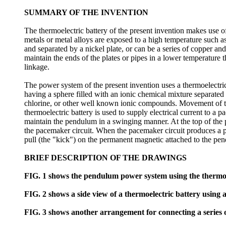
SUMMARY OF THE INVENTION
The thermoelectric battery of the present invention makes use of
metals or metal alloys are exposed to a high temperature such as
and separated by a nickel plate, or can be a series of copper and
maintain the ends of the plates or pipes in a lower temperature t
linkage.
The power system of the present invention uses a thermoelectr
having a sphere filled with an ionic chemical mixture separa
chlorine, or other well known ionic compounds. Movement of the
thermoelectric battery is used to supply electrical current to a
maintain the pendulum in a swinging manner. At the top of the
the pacemaker circuit. When the pacemaker circuit produces a pul
pull (the "kick") on the permanent magnetic attached to the p
BRIEF DESCRIPTION OF THE DRAWINGS
FIG. 1 shows the pendulum power system using the thermoel
FIG. 2 shows a side view of a thermoelectric battery using 
FIG. 3 shows another arrangement for connecting a series o