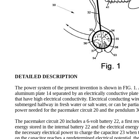
DETAILED DESCRIPTION
The power system of the present invention is shown in FIG. 1. A
aluminum plate 14 separated by an electrically conductive plate
that have high electrical conductivity. Electrical conducting wi
submerged halfway in fresh water or salt water, or can be parti
power needed for the pacemaker circuit 20 and the pendulum 3
The pacemaker circuit 20 includes a 6-volt battery 22, a first re
energy stored in the internal battery 22 and the electrical ener
the necessary electrical power to charge the capacitor 23 when 
on the capacitor reaches a predetermined electrical potential, th