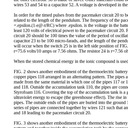
wires 53 and 54 to a capacitor 52. A voltage is developed in the
In order for the timed pulses from the pacemaker circuit 20 to 
related to the length of the pendulum. The frequency of the pac
=.epsilon.(1-e@-t/RC) where .epsilon. is the voltage in the batte
least 120 volts of electrical power to the pacemaker circuit 20. 
circuit 20 should be 100 times the value of the period of oscilla
capacitor 23 to be 100 micro-farads, and the length of the pend
will occur when the switch 25 is in the left side position of
r=75.6 volts/10 amps or 7.56 ohms. The resistor 24 is r=7.56 o
When the stored chemical energy in the ionic compound is used 
FIG. 2 shows another embodiment of the thermoelectric battery 1
copper pipes 118 arranged in an alternating pattern. The pipes 
made from the same material in which one of the pipes 117 or 1
and 118. Outside the accumulation tank 110, the pipes are conne
Styrofoam 116. Covering the top of the accumulation tank is a 
ultraviolet energy to escape (the greenhouse effect). The rise in
pipes. The outside ends of the pipes are buried into the ground 
series of pipes are connected together by wires 121 such that an 
and 18 leading to the pacemaker circuit 20.
FIG. 3 shows another embodiment of the thermoelectric battery 