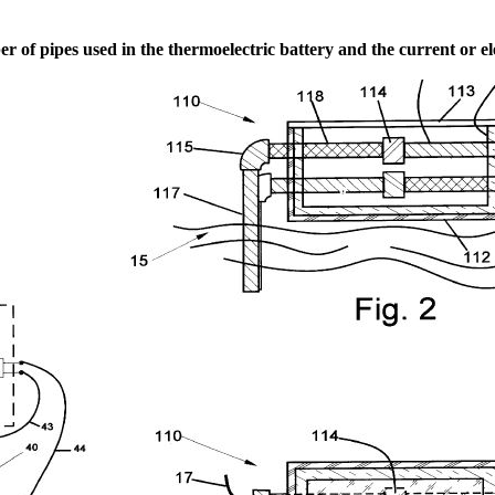
 of pipes used in the thermoelectric battery and the current or el