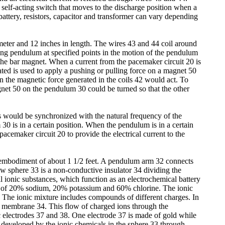
 self-acting switch that moves to the discharge position when a
 battery, resistors, capacitor and transformer can vary depending
meter and 12 inches in length. The wires 43 and 44 coil around
ging pendulum at specified points in the motion of the pendulum
he bar magnet. When a current from the pacemaker circuit 20 is
ated is used to apply a pushing or pulling force on a magnet 50
n the magnetic force generated in the coils 42 would act. To
agnet 50 on the pendulum 30 could be turned so that the other
es would be synchronized with the natural frequency of the
is in a certain position. When the pendulum is in a certain
acemaker circuit 20 to provide the electrical current to the
s embodiment of about 1 1/2 feet. A pendulum arm 32 connects
ow sphere 33 is a non-conductive insulator 34 dividing the
 ionic substances, which function as an electrochemical battery
ure of 20% sodium, 20% potassium and 60% chlorine. The ionic
. The ionic mixture includes compounds of different charges. In
e membrane 34. This flow of charged ions through the
c electrodes 37 and 38. One electrode 37 is made of gold while
t developed by the ionic chemicals in the sphere 33 through