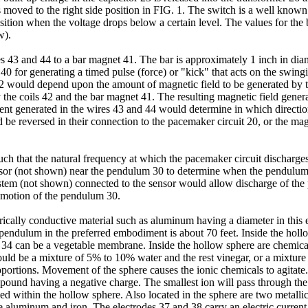
s moved to the right side position in FIG. 1. The switch is a well known
osition when the voltage drops below a certain level. The values for the
w).
es 43 and 44 to a bar magnet 41. The bar is approximately 1 inch in dia
0 for generating a timed pulse (force) or "kick" that acts on the swin
2 would depend upon the amount of magnetic field to be generated by t
y the coils 42 and the bar magnet 41. The resulting magnetic field gener
rent generated in the wires 43 and 44 would determine in which directio
ld be reversed in their connection to the pacemaker circuit 20, or the m
such that the natural frequency at which the pacemaker circuit discharg
 (not shown) near the pendulum 30 to determine when the pendulum 30 
system (not shown) connected to the sensor would allow discharge of the p
e motion of the pendulum 30.
ically conductive material such as aluminum having a diameter in thi
e pendulum in the preferred embodiment is about 70 feet. Inside the holl
34 can be a vegetable membrane. Inside the hollow sphere are chemical
 could be a mixture of 5% to 10% water and the rest vinegar, or a mixt
portions. Movement of the sphere causes the ionic chemicals to agitate
pound having a negative charge. The smallest ion will pass through th
ed within the hollow sphere. Also located in the sphere are two metalli
 be aluminum and iron. The electrodes 37 and 38 carry an electric curren