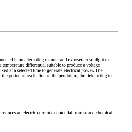
nnected in an alternating manner and exposed to sunlight to
 temperature differential suitable to produce a voltage
xed at a selected time to generate electrical power. The
the period of oscillation of the pendulum, the field acting to
roduces an electric current or potential from stored chemical