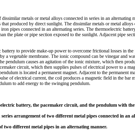
 dissimilar metals or metal alloys connected in series in an alternating 
 that produced by direct sunlight. The dissimilar metals or metal alloys
 iron pipes connected in an alternating series. The thermoelectric batter
han the plate or pipe section exposed to the sunlight. Adjacent pipe sect
ic battery to provide make-up power to overcome frictional losses in 
ted by a vegetable membrane. The ionic compound can be vinegar and 
 pendulum causes an agitation of the ionic mixture, which then produc
 pacemaker circuit, which then supplies pulses of electrical power to a m
 pendulum is located a permanent magnet. Adjacent to the permanent mag
se of electrical current, the coil produces a magnetic field in the bar m
endulum to add energy to the swinging pendulum.
ectric battery, the pacemaker circuit, and the pendulum with the 
a series arrangement of two different metal pipes connected in an 
f two different metal pipes in an alternating manner.