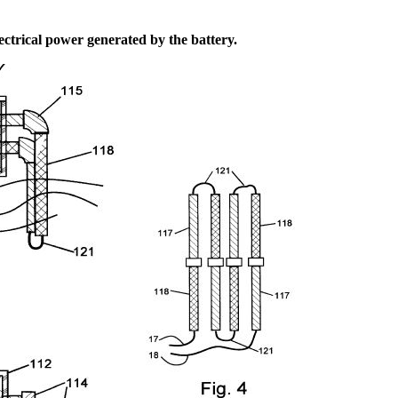
ectrical power generated by the battery.