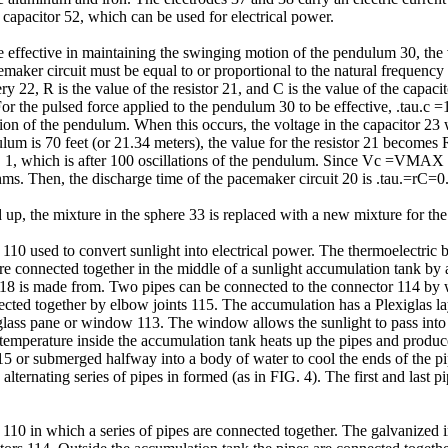
 capacitor 52, which can be used for electrical power.
be effective in maintaining the swinging motion of the pendulum 30, the 
emaker circuit must be equal to or proportional to the natural frequency
ry 22, R is the value of the resistor 21, and C is the value of the capaci
For the pulsed force applied to the pendulum 30 to be effective, .tau.c =
tion of the pendulum. When this occurs, the voltage in the capacitor 23 w
ulum is 70 feet (or 21.34 meters), the value for the resistor 21 becom
 FIG. 1, which is after 100 oscillations of the pendulum. Since Vc =V
hms. Then, the discharge time of the pacemaker circuit 20 is .tau.=rC
up, the mixture in the sphere 33 is replaced with a new mixture for th
10 used to convert sunlight into electrical power. The thermoelectric b
are connected together in the middle of a sunlight accumulation tank by 
18 is made from. Two pipes can be connected to the connector 114 by w
cted together by elbow joints 115. The accumulation has a Plexiglas laye
glass pane or window 113. The window allows the sunlight to pass into t
 temperature inside the accumulation tank heats up the pipes and produces
15 or submerged halfway into a body of water to cool the ends of the pip
alternating series of pipes in formed (as in FIG. 4). The first and last p
110 in which a series of pipes are connected together. The galvanized i