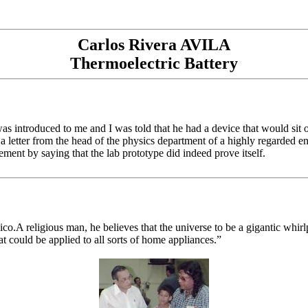
Carlos Rivera AVILA
Thermoelectric Battery
was introduced to me and I was told that he had a device that would sit 
a letter from the head of the physics department of a highly regarded en
tement by saying that the lab prototype did indeed prove itself.
co.A religious man, he believes that the universe to be a gigantic whirl
t could be applied to all sorts of home appliances.”