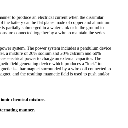
manner to produce an electrical current when the dissimilar
 of the battery can be flat plates made of copper and aluminum
y is partially submerged in a water tank or in the ground to
ions are connected together by a wire to maintain the series
the power system. The power system includes a pendulum device
water, a mixture of 20% sodium and 20% calcium and 60%
es electrical power to charge an external capacitor. The
agnetic field generating device which produces a "kick" to
netic is a bar magnet surrounded by a wire coil connected to
agnet, and the resulting magnetic field is used to push and/or
ionic chemical mixture.
alternating manner.