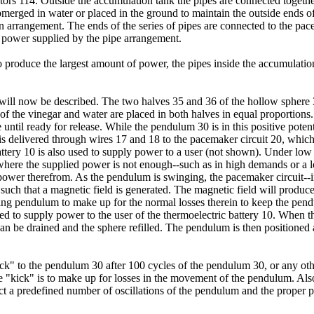
ors 114. Outside the accumulation tank the pipes are connected together 
erged in water or placed in the ground to maintain the outside ends of t
n arrangement. The ends of the series of pipes are connected to the pa
e power supplied by the pipe arrangement.
 to produce the largest amount of power, the pipes inside the accumulatio
ill now be described. The two halves 35 and 36 of the hollow sphere 33
n of the vinegar and water are placed in both halves in equal proportion
until ready for release. While the pendulum 30 is in this positive potenti
s delivered through wires 17 and 18 to the pacemaker circuit 20, which c
battery 10 is also used to supply power to a user (not shown). Under low
 where the supplied power is not enough--such as in high demands or a l
al power therefrom. As the pendulum is swinging, the pacemaker circuit-
41 such that a magnetic field is generated. The magnetic field will prod
ng pendulum to make up for the normal losses therein to keep the pen
sed to supply power to the user of the thermoelectric battery 10. When 
 can be drained and the sphere refilled. The pendulum is then positioned
ck" to the pendulum 30 after 100 cycles of the pendulum 30, or any ot
 "kick" is to make up for losses in the movement of the pendulum. Also
ect a predefined number of oscillations of the pendulum and the proper p