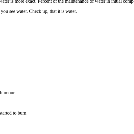
ater is more exact. Percent of the maintenance of water in initial compo
you see water. Check up, that it is water.
 humour.
started to burn.