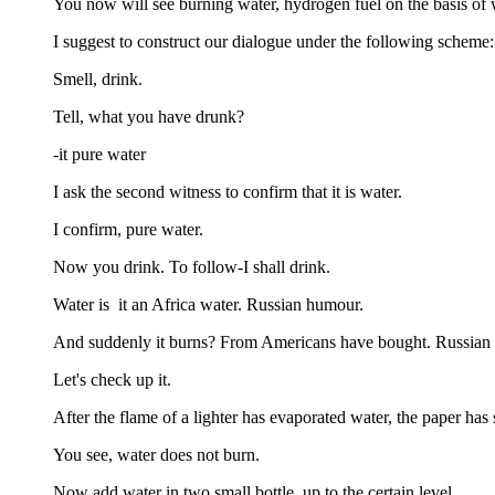
You now will see burning water, hydrogen fuel on the basis of w
I suggest to construct our dialogue under the following scheme: 
Smell, drink.
Tell, what you have drunk?
-it pure water
I ask the second witness to confirm that it is water.
I confirm, pure water.
Now you drink. To follow-I shall drink.
Water is it an Africa water. Russian humour.
And suddenly it burns? From Americans have bought. Russian
Let's check up it.
After the flame of a lighter has evaporated water, the paper has 
You see, water does not burn.
Now add water in two small bottle, up to the certain level.