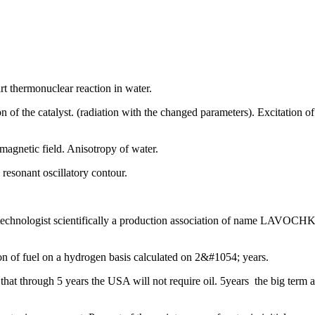
art thermonuclear reaction in water.
n of the catalyst. (radiation with the changed parameters). Excitation of
magnetic field. Anisotropy of water.
resonant oscillatory contour.
chnologist scientifically a production association of name LAVOCHKI
on of fuel on a hydrogen basis calculated on 2&#1054; years.
r, that through 5 years the USA will not require oil. 5years the big term