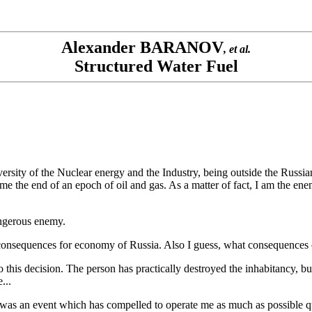
Alexander BARANOV
, et al.
Structured Water Fuel
ersity of the Nuclear energy and the Industry, being outside the Russi
me the end of an epoch of oil and gas. As a matter of fact, I am the ene
dangerous enemy.
hat consequences for economy of Russia. Also I guess, what consequences
this decision. The person has practically destroyed the inhabitancy, but t
...
e was an event which has compelled to operate me as much as possible qu