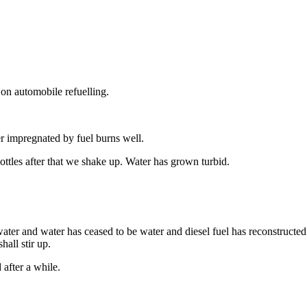
on automobile refuelling.
er impregnated by fuel burns well.
ottles after that we shake up. Water has grown turbid.
ater and water has ceased to be water and diesel fuel has reconstructed 
hall stir up.
after a while.