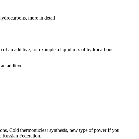
 hydrocarbons, more in detail
ion of an additive, for example a liquid mix of hydrocarbons
 an additive.
Pons, Cold thermonuclear synthesis, new type of power If you
e Russian Federation.