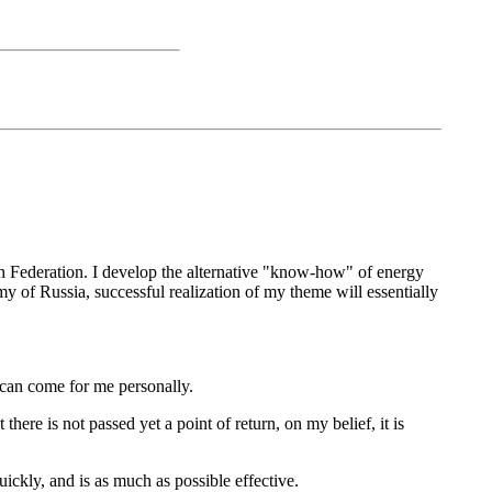
an Federation. I develop the alternative "know-how" of energy
my of Russia, successful realization of my theme will essentially
 can come for me personally.
here is not passed yet a point of return, on my belief, it is
ickly, and is as much as possible effective.