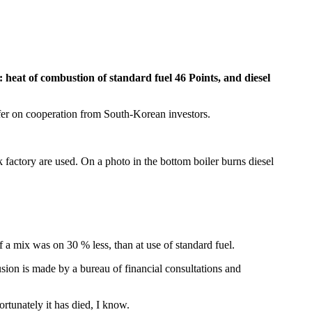
heat of combustion of standard fuel 46 Points, and diesel
ffer on cooperation from South-Korean investors.
k factory are used. On a photo in the bottom boiler burns diesel
f a mix was on 30 % less, than at use of standard fuel.
sion is made by a bureau of financial consultations and
rtunately it has died, I know.