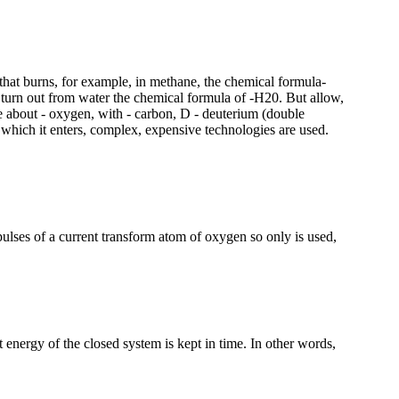
d that burns, for example, in methane, the chemical formula-
turn out from water the chemical formula of -H20. But allow,
re about - oxygen, with - carbon, D - deuterium (double
 which it enters, complex, expensive technologies are used.
lses of a current transform atom of oxygen so only is used,
 energy of the closed system is kept in time. In other words,