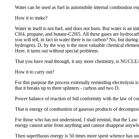
Water can be used as fuel in automobile internal combustion engi
How it to make?
Water in itself is not fuel, and does not burn. But water is an i
CH4, propane, and butane-C2H5. All these gases are hydrocarbo
you will tell, in fact in water there is no carbon? No, but dur
hydrogen). D, by the way is the most valuable chemical element 
Here, it turns out without special problems.
That you have read through, it any more chemistry, is NUCLE
How it to carry out?
For this purpose the process externally reminding electrolysis i
that it breaks up to three splinters - carbon and two D.
Power balance of reaction of full conformity with the law of c
That is energy of combustion of gaseous products of decompositi
For those who has not understood, I shall remind, that the Law o
energy cannot arise from anything and cannot disappear anywher
Then superfluous energy is 50 times more spent whence has u