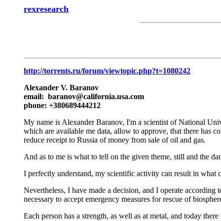
rexresearch
http://torrents.ru/forum/viewtopic.php?t=1080242
Alexander V. Baranov
email: baranov@california.usa.com
phone: +380689444212
My name is Alexander Baranov, I'm a scientist of National Univ
which are available me data, allow to approve, that there has co
reduce receipt to Russia of money from sale of oil and gas.
And as to me is what to tell on the given theme, still and the 
I perfectly understand, my scientific activity can result in w
Nevertheless, I have made a decision, and I operate according to 
necessary to accept emergency measures for rescue of biosphere
Each person has a strength, as well as at metal, and today ther