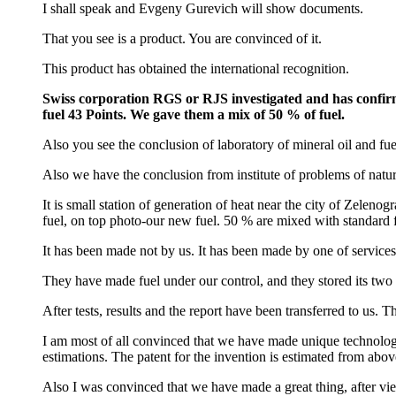
I shall speak and Evgeny Gurevich will show documents.
That you see is a product. You are convinced of it.
This product has obtained the international recognition.
Swiss corporation RGS or RJS investigated and has confirme
fuel 43 Points. We gave them a mix of 50 % of fuel.
Also you see the conclusion of laboratory of mineral oil and fu
Also we have the conclusion from institute of problems of natura
It is small station of generation of heat near the city of Zeleno
fuel, on top photo-our new fuel. 50 % are mixed with standard f
It has been made not by us. It has been made by one of servic
They have made fuel under our control, and they stored its two m
After tests, results and the report have been transferred to us.
I am most of all convinced that we have made unique technology
estimations. The patent for the invention is estimated from above
Also I was convinced that we have made a great thing, after vi