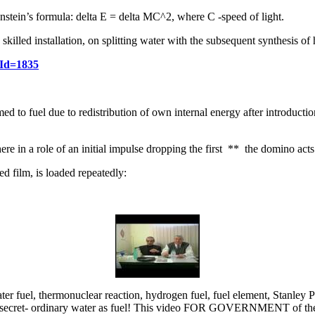
tein’s formula: delta E = delta MC^2, where C -speed of light.
skilled installation, on splitting water with the subsequent synthesis of
eId=1835
rmed to fuel due to redistribution of own internal energy after introduct
re in a role of an initial impulse dropping the first ** the domino acts
d film, is loaded repeatedly:
er fuel, thermonuclear reaction, hydrogen fuel, fuel element, Stanley 
ian secret- ordinary water as fuel! This video FOR GOVERNMENT of th