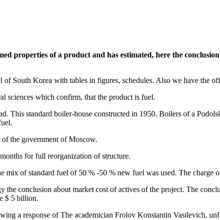
d properties of a product and has estimated, here the conclusion: 
el of South Korea with tables in figures, schedules. Also we have the o
l sciences which confirm, that the product is fuel.
grad. This standard boiler-house constructed in 1950. Boilers of a Podols
uel.
es of the government of Moscow.
onths for full reorganization of structure.
 The mix of standard fuel of 50 % -50 % new fuel was used. The charge o
 the conclusion about market cost of actives of the project. The conclu
 $ 5 billion.
ewing a response of The academician Frolov Konstantin Vasilevich, unfo