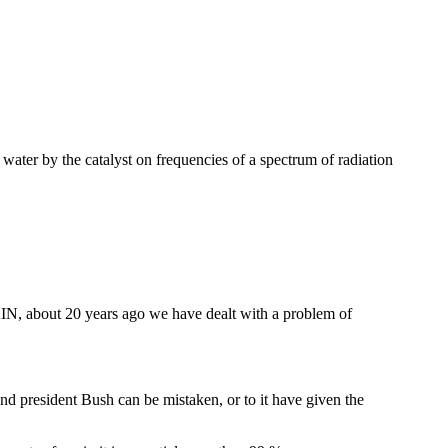
 water by the catalyst on frequencies of a spectrum of radiation
N, about 20 years ago we have dealt with a problem of
 and president Bush can be mistaken, or to it have given the