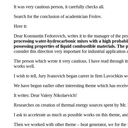
It was very cautious person, it carefully checks all.
Search for the conclusion of academician Frolov.
Here it:
Dear Konstantin Fedorovich, writes it to the manager of the proj
processing water-hydrocarbonic mixes with a high probabilit
possessing properties of liquid combustible materials. The 
consider this direction very important for industrial application 
The person which wrote it very cautious. I have read through it
works well.
I wish to tell, Jury Ivanovich began career in firm Lavochkin w
We have begun earlier other interesting theme which has receive
It writes: Dear Valery Nikolaevich!
Researches on creation of thermal energy sources spent by Mr. Kr
I ask to accelerate as much as possible works on this theme, and
Then we worked with other theme – heat generator, we for the fi