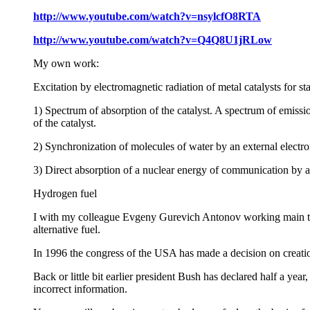
http://www.youtube.com/watch?v=nsylcfO8RTA
http://www.youtube.com/watch?v=Q4Q8U1jRLow
My own work:
Excitation by electromagnetic radiation of metal catalysts for st
1) Spectrum of absorption of the catalyst. A spectrum of emissio
of the catalyst.
2) Synchronization of molecules of water by an external electro
3) Direct absorption of a nuclear energy of communication by a 
Hydrogen fuel
I with my colleague Evgeny Gurevich Antonov working main te
alternative fuel.
In 1996 the congress of the USA has made a decision on creati
Back or little bit earlier president Bush has declared half a yea
incorrect information.