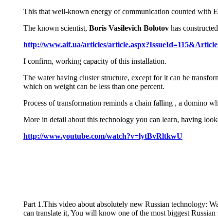
This that well-known energy of communication counted with Ens
The known scientist,
Boris Vasilevich Bolotov
has constructed 
http://www.aif.ua/articles/article.aspx?IssueId=115&Articl
I confirm, working capacity of this installation.
The water having cluster structure, except for it can be transfo
which on weight can be less than one percent.
Process of transformation reminds a chain falling , a domino whe
More in detail about this technology you can learn, having looke
http://www.youtube.com/watch?v=lytBvRltkwU
Part 1.This video about absolutely new Russian technology: Wat
can translate it, You will know one of the most biggest Russ