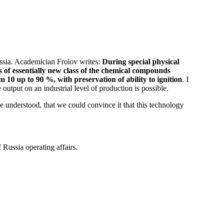
Russia. Academician Frolov writes:
During special physical
s of essentially new class of the chemical compounds
 10 up to 90 %, with preservation of ability to ignition
. I
e output on an industrial level of production is possible.
e understood, that we could convince it that this technology
 Russia operating affairs.