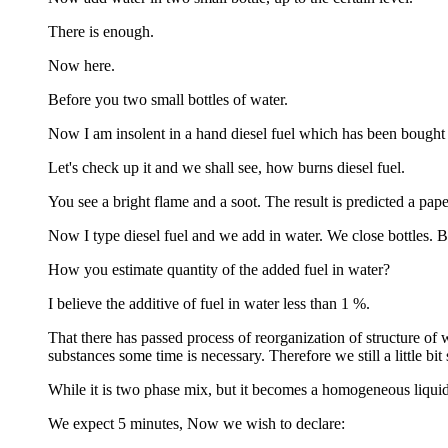
There is enough.
Now here.
Before you two small bottles of water.
Now I am insolent in a hand diesel fuel which has been bought 
Let's check up it and we shall see, how burns diesel fuel.
You see a bright flame and a soot. The result is predicted a pap
Now I type diesel fuel and we add in water. We close bottles. B
How you estimate quantity of the added fuel in water?
I believe the additive of fuel in water less than 1 %.
That there has passed process of reorganization of structure of w
substances some time is necessary. Therefore we still a little bit s
While it is two phase mix, but it becomes a homogeneous liquid 
We expect 5 minutes, Now we wish to declare: