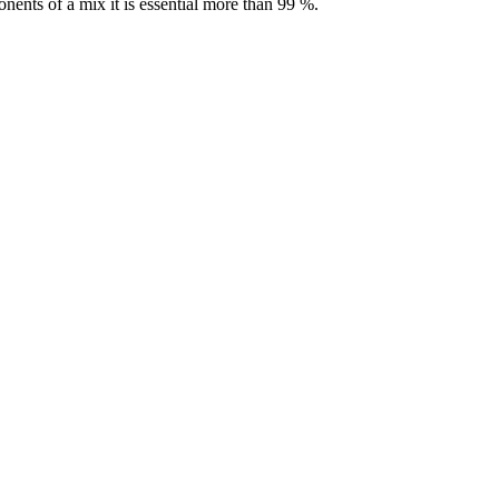
nents of a mix it is essential more than 99 %.