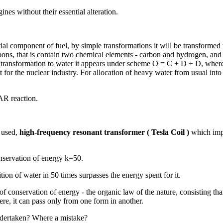
nes without their essential alteration.
nitial component of fuel, by simple transformations it will be transforme
ns, that is contain two chemical elements - carbon and hydrogen, and 
ing transformation to water it appears under scheme O = C + D + D, whe
for the nuclear industry. For allocation of heavy water from usual into
AR reaction.
s used,
high-frequency resonant transformer ( Tesla Coil )
which impu
onservation of energy k=50.
on of water in 50 times surpasses the energy spent for it.
f conservation of energy - the organic law of the nature, consisting that
e, it can pass only from one form in another.
ndertaken? Where a mistake?