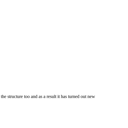
the structure too and as a result it has turned out new