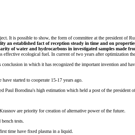
ect. It is possible to show, the form of committee at the president of 
y an established fact of reception steady in time and on propertie
parity of water and hydrocarbons in investigated samples made from
as effective ecological fuel. In current of two years after optimization th
s conclusion in which it has recognized the important invention and hav
e have started to cooperate 15-17 years ago.
d Paul Borodina's high estimation which held a post of the president of
asnov are priority for creation of alternative power of the future.
 bench tests.
rst time have fixed plasma in a liquid.