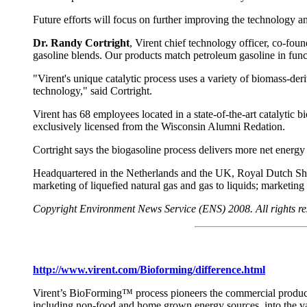
Future efforts will focus on further improving the technology a
Dr. Randy Cortright
, Virent chief technology officer, co-fou
gasoline blends. Our products match petroleum gasoline in func
"Virent's unique catalytic process uses a variety of biomass-deri
technology," said Cortright.
Virent has 68 employees located in a state-of-the-art catalyti
exclusively licensed from the Wisconsin Alumni Redation.
Cortright says the biogasoline process delivers more net energy an
Headquartered in the Netherlands and the UK, Royal Dutch Shel
marketing of liquefied natural gas and gas to liquids; marketin
Copyright Environment News Service (ENS) 2008. All rights re
http://www.virent.com/Bioforming/difference.html
Virent’s BioForming™ process pioneers the commercial producti
including non-food and home grown energy sources, into the va