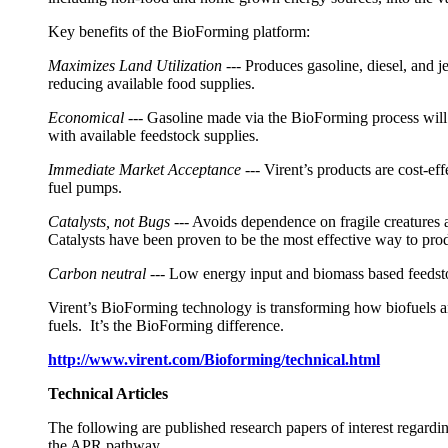
Key benefits of the BioForming platform:
Maximizes Land Utilization
--- Produces gasoline, diesel, and j
reducing available food supplies.
Economical
--- Gasoline made via the BioForming process wil
with available feedstock supplies.
Immediate Market Acceptance
--- Virent’s products are cost-e
fuel pumps.
Catalysts, not Bugs
--- Avoids dependence on fragile creatures a
Catalysts have been proven to be the most effective way to prod
Carbon neutral
--- Low energy input and biomass based feedst
Virent’s BioForming technology is transforming how biofuels an
fuels. It’s the BioForming difference.
http://www.virent.com/Bioforming/technical.html
Technical Articles
The following are published research papers of interest rega
the APR pathway.