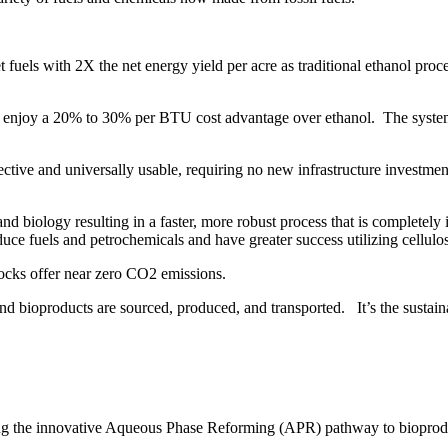
et fuels with 2X the net energy yield per acre as traditional ethanol pro
l enjoy a 20% to 30% per BTU cost advantage over ethanol. The system’
ffective and universally usable, requiring no new infrastructure investme
nd biology resulting in a faster, more robust process that is completely
uce fuels and petrochemicals and have greater success utilizing cellul
ocks offer near zero CO2 emissions.
d bioproducts are sourced, produced, and transported. It’s the sustain
rding the innovative Aqueous Phase Reforming (APR) pathway to bioprod