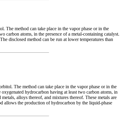
ol. The method can take place in the vapor phase or in the
o carbon atoms, in the presence of a metal-containing catalyst.
f. The disclosed method can be run at lower temperatures than
rbitol. The method can take place in the vapor phase or in the
le oxygenated hydrocarbon having at least two carbon atoms, in
l metals, alloys thereof, and mixtures thereof. These metals are
hod allows the production of hydrocarbon by the liquid-phase