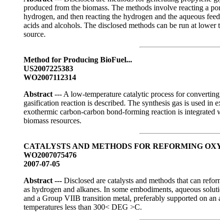
produced from the biomass. The methods involve reacting a port
hydrogen, and then reacting the hydrogen and the aqueous feedst
acids and alcohols. The disclosed methods can be run at lower 
source.
Method for Producing BioFuel...
US2007225383
WO2007112314
Abstract
--- A low-temperature catalytic process for converting
gasification reaction is described. The synthesis gas is used i
exothermic carbon-carbon bond-forming reaction is integrated w
biomass resources.
CATALYSTS AND METHODS FOR REFORMING O
WO2007075476
2007-07-05
Abstract ---
Disclosed are catalysts and methods that can refor
as hydrogen and alkanes. In some embodiments, aqueous solutio
and a Group VIIB transition metal, preferably supported on an a
temperatures less than 300< DEG >C.