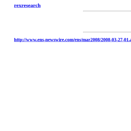
rexresearch
http://www.ens-newswire.com/ens/mar2008/2008-03-27-01.