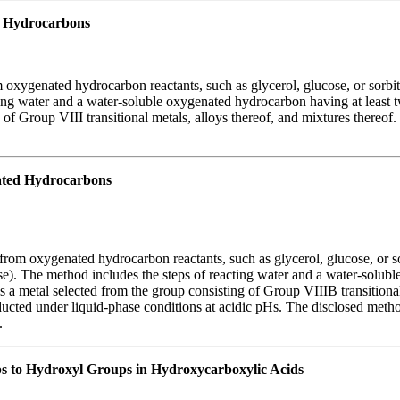
 Hydrocarbons
oxygenated hydrocarbon reactants, such as glycerol, glucose, or sorbit
ing water and a water-soluble oxygenated hydrocarbon having at least tw
g of Group VIII transitional metals, alloys thereof, and mixtures thereo
ted Hydrocarbons
rom oxygenated hydrocarbon reactants, such as glycerol, glucose, or so
se). The method includes the steps of reacting water and a water-solub
ns a metal selected from the group consisting of Group VIIIB transitiona
onducted under liquid-phase conditions at acidic pHs. The disclosed met
.
ps to Hydroxyl Groups in Hydroxycarboxylic Acids