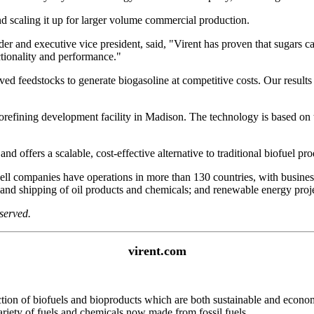
nd scaling it up for larger volume commercial production.
nder and executive vice president, said, "Virent has proven that sugars
tionality and performance."
ved feedstocks to generate biogasoline at competitive costs. Our results 
c biorefining development facility in Madison. The technology is based 
d offers a scalable, cost-effective alternative to traditional biofuel pr
l companies have operations in more than 130 countries, with businesse
g and shipping of oil products and chemicals; and renewable energy proje
served.
virent.com
on of biofuels and bioproducts which are both sustainable and economi
riety of fuels and chemicals now made from fossil fuels.