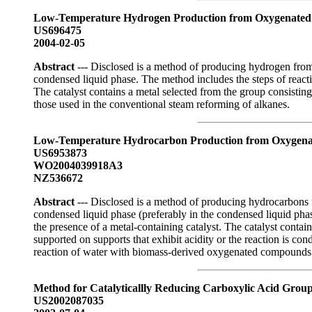
Low-Temperature Hydrogen Production from Oxygenated
US696475
2004-02-05
Abstract
--- Disclosed is a method of producing hydrogen from 
condensed liquid phase. The method includes the steps of react
The catalyst contains a metal selected from the group consistin
those used in the conventional steam reforming of alkanes.
Low-Temperature Hydrocarbon Production from Oxygena
US6953873
WO2004039918A3
NZ536672
Abstract
--- Disclosed is a method of producing hydrocarbons f
condensed liquid phase (preferably in the condensed liquid pha
the presence of a metal-containing catalyst. The catalyst contai
supported on supports that exhibit acidity or the reaction is c
reaction of water with biomass-derived oxygenated compounds
Method for Catalyticallly Reducing Carboxylic Acid Grou
US2002087035