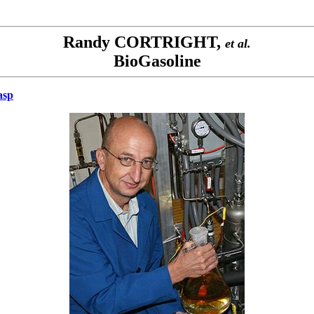
Randy CORTRIGHT,
et al.
BioGasoline
asp