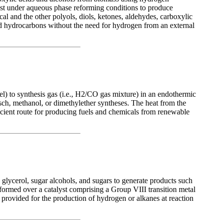
yst under aqueous phase reforming conditions to produce
al and the other polyols, diols, ketones, aldehydes, carboxylic
ed hydrocarbons without the need for hydrogen from an external
el) to synthesis gas (i.e., H2/CO gas mixture) in an endothermic
sch, methanol, or dimethylether syntheses. The heat from the
icient route for producing fuels and chemicals from renewable
glycerol, sugar alcohols, and sugars to generate products such
ormed over a catalyst comprising a Group VIII transition metal
 provided for the production of hydrogen or alkanes at reaction