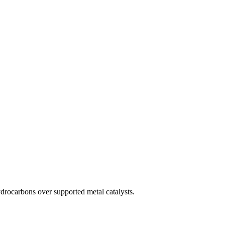
drocarbons over supported metal catalysts.