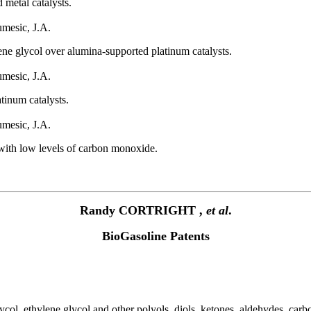
 metal catalysts.
umesic, J.A.
ne glycol over alumina-supported platinum catalysts.
umesic, J.A.
tinum catalysts.
umesic, J.A.
with low levels of carbon monoxide.
Randy CORTRIGHT ,
et al
.
BioGasoline Patents
ycol, ethylene glycol and other polyols, diols, ketones, aldehydes, ca