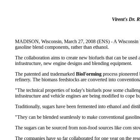
Virent's Dr. 
MADISON, Wisconsin, March 27, 2008 (ENS) - A Wisconsin bios
gasoline blend components, rather than ethanol.
The collaboration aims to create new biofuels that can be used at
infrastructure, new engine designs and blending equipment.
The patented and trademarked
BioForming
process pioneered
refinery. The biomass feedstocks are converted into conventional
"The technical properties of today's biofuels pose some challe
infrastructure and vehicle engines are being modified to cope but
Traditionally, sugars have been fermented into ethanol and dist
"They can be blended seamlessly to make conventional gasoline
The sugars can be sourced from non-food sources like corn stov
The companies have so far collaborated for one year on the res