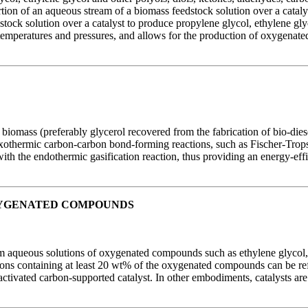
ion of an aqueous stream of a biomass feedstock solution over a catal
ock solution over a catalyst to produce propylene glycol, ethylene glyc
temperatures and pressures, and allows for the production of oxygenat
 biomass (preferably glycerol recovered from the fabrication of bio-dies
n exothermic carbon-carbon bond-forming reactions, such as Fischer-Trop
ith the endothermic gasification reaction, thus providing an energy-eff
XYGENATED COMPOUNDS
m aqueous solutions of oxygenated compounds such as ethylene glycol, 
ns containing at least 20 wt% of the oxygenated compounds can be ref
ctivated carbon-supported catalyst. In other embodiments, catalysts are