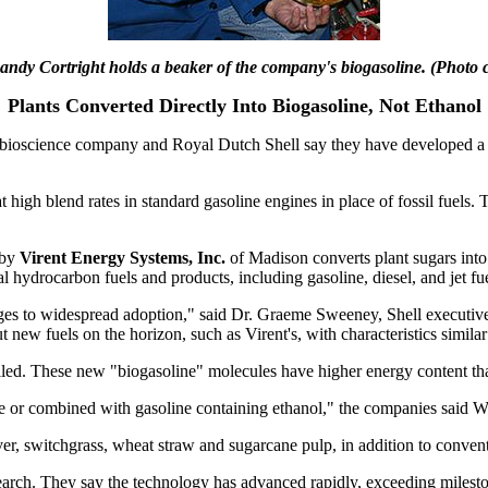
Randy Cortright holds a beaker of the company's biogasoline. (Photo c
Plants Converted Directly Into Biogasoline, Not Ethanol
cience company and Royal Dutch Shell say they have developed a proc
 high blend rates in standard gasoline engines in place of fossil fuels. 
 by
Virent Energy Systems, Inc.
of Madison converts plant sugars into
 hydrocarbon fuels and products, including gasoline, diesel, and jet fue
nges to widespread adoption," said Dr. Graeme Sweeney, Shell executive
 new fuels on the horizon, such as Virent's, with characteristics similar
illed. These new "biogasoline" molecules have higher energy content than
 or combined with gasoline containing ethanol," the companies said W
er, switchgrass, wheat straw and sugarcane pulp, in addition to convent
earch. They say the technology has advanced rapidly, exceeding mileston