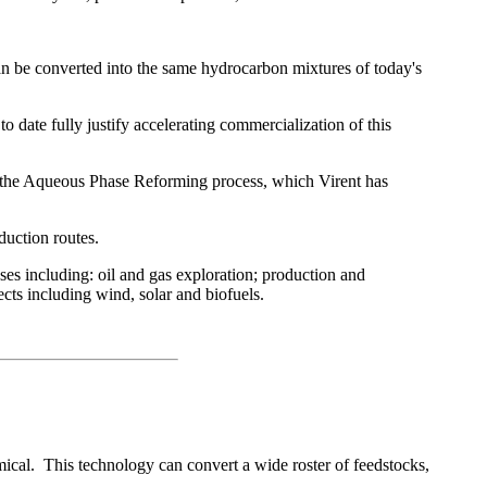
 can be converted into the same hydrocarbon mixtures of today's
to date fully justify accelerating commercialization of this
on the Aqueous Phase Reforming process, which Virent has
oduction routes.
s including: oil and gas exploration; production and
cts including wind, solar and biofuels.
cal. This technology can convert a wide roster of feedstocks,