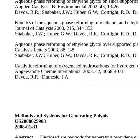
Aqueous-phase reforming of ethylene glycol on silica-supported
Applied Catalysis, B: Environmental 2002, 43, 13-26
Davda, R.R.; Shabaker, J.W.; Huber, G.W.; Cortright, R.D.; D
Kinetics of the aqueous-phase reforming of methanol and ethyle
Journal of Catalysis 2003, 215, 344-352
Shabaker, J.W.; Huber, G.W.; Davda, R.R.; Cortright, R.D.; D
Aqueous-phase reforming of ethylene glycol over supported pla
Catalysis Letters 2003, 88, 1-8
Shabaker, J.W.; Huber, G.W.; Davda, R.R.; Cortright, R.D.; D
Catalytic reforming of oxygenated hydrocarbons for hydrogen 
Angewandte Chemie International 2003, 42, 4068-4071
Davda, R.R.; Dumesic, J.A.
Methods and Systems for Generating Polyols
US2008025903
2008-01-31
Abstract
--- Disclosed are methods for generating propylene gl