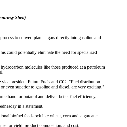
ourtesy Shell)
ess to convert plant sugars directly into gasoline and
This could potentially eliminate the need for specialized
 hydrocarbon molecules like those produced at a petroleum
l.
 vice president Future Fuels and C02. "Fuel distribution
 or even superior to gasoline and diesel, are very exciting."
 ethanol or butanol and deliver better fuel efficiency.
ednesday in a statement.
ional biofuel feedstock like wheat, corn and sugarcane.
es for yield, product composition, and cost.