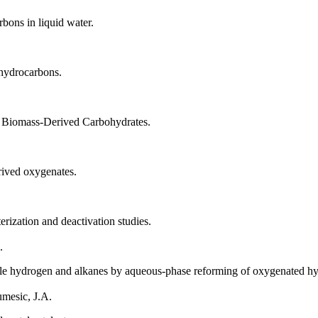
bons in liquid water.
 hydrocarbons.
f Biomass-Derived Carbohydrates.
ived oxygenates.
rization and deactivation studies.
.
able hydrogen and alkanes by aqueous-phase reforming of oxygenated hy
umesic, J.A.