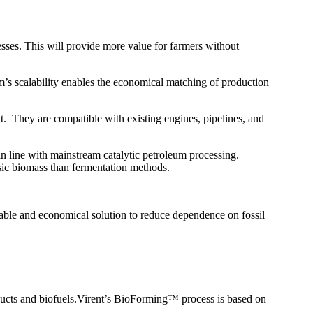
cesses. This will provide more value for farmers without
s scalability enables the economical matching of production
nt. They are compatible with existing engines, pipelines, and
 in line with mainstream catalytic petroleum processing.
osic biomass than fermentation methods.
able and economical solution to reduce dependence on fossil
ucts and biofuels.Virent’s BioForming™ process is based on