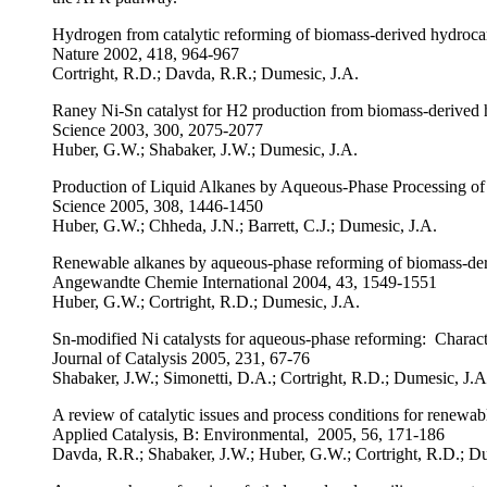
Hydrogen from catalytic reforming of biomass-derived hydrocar
Nature 2002, 418, 964-967
Cortright, R.D.; Davda, R.R.; Dumesic, J.A.
Raney Ni-Sn catalyst for H2 production from biomass-derived
Science 2003, 300, 2075-2077
Huber, G.W.; Shabaker, J.W.; Dumesic, J.A.
Production of Liquid Alkanes by Aqueous-Phase Processing o
Science 2005, 308, 1446-1450
Huber, G.W.; Chheda, J.N.; Barrett, C.J.; Dumesic, J.A.
Renewable alkanes by aqueous-phase reforming of biomass-der
Angewandte Chemie International 2004, 43, 1549-1551
Huber, G.W.; Cortright, R.D.; Dumesic, J.A.
Sn-modified Ni catalysts for aqueous-phase reforming: Characte
Journal of Catalysis 2005, 231, 67-76
Shabaker, J.W.; Simonetti, D.A.; Cortright, R.D.; Dumesic, J.A
A review of catalytic issues and process conditions for renew
Applied Catalysis, B: Environmental, 2005, 56, 171-186
Davda, R.R.; Shabaker, J.W.; Huber, G.W.; Cortright, R.D.; D