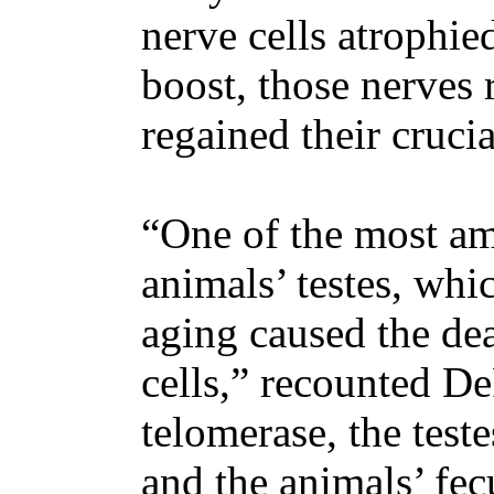
nerve cells atrophied
boost, those nerves 
regained their crucia
“One of the most am
animals’ testes, whi
aging caused the de
cells,” recounted D
telomerase, the test
and the animals’ fe