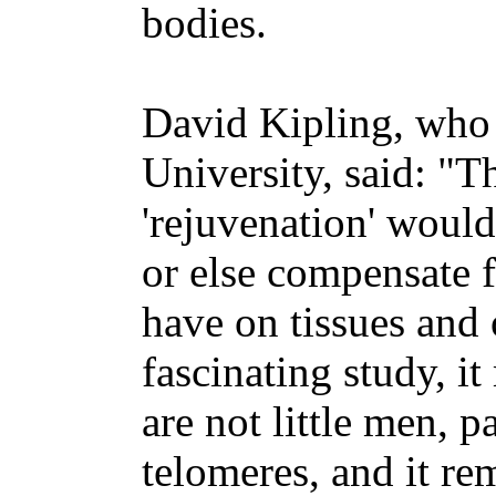
bodies.
David Kipling, who 
University, said: "T
'rejuvenation' would
or else compensate f
have on tissues and 
fascinating study, i
are not little men, p
telomeres, and it re