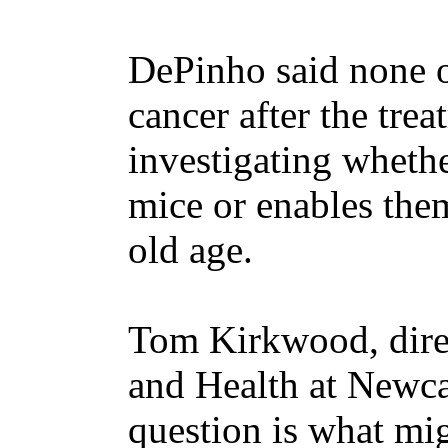
DePinho said none 
cancer after the tre
investigating whethe
mice or enables them 
old age.
Tom Kirkwood, direc
and Health at Newca
question is what mi