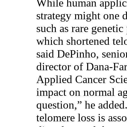
While human applica
strategy might one d
such as rare geneti
which shortened tel
said DePinho, senior
director of Dana-Far
Applied Cancer Sci
impact on normal agi
question,” he added. 
telomere loss is ass