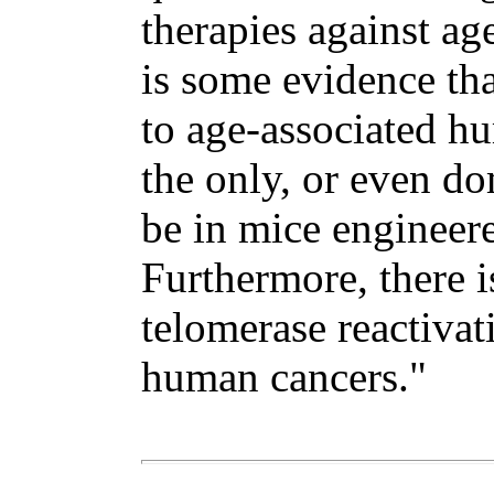
therapies against ag
is some evidence tha
to age-associated hu
the only, or even do
be in mice engineere
Furthermore, there i
telomerase reactivat
human cancers."