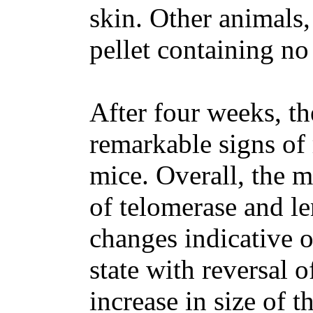
skin. Other animals,
pellet containing no
After four weeks, th
remarkable signs of 
mice. Overall, the m
of telomerase and le
changes indicative o
state with reversal o
increase in size of th