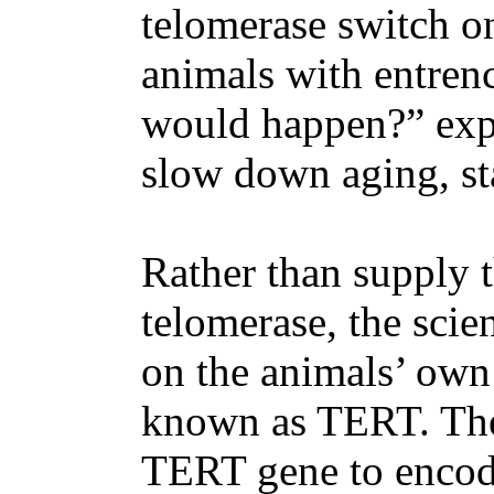
telomerase switch on
animals with entrenc
would happen?” exp
slow down aging, stab
Rather than supply 
telomerase, the scie
on the animals’ own
known as TERT. The
TERT gene to encod