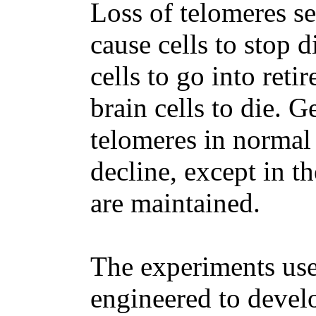
Loss of telomeres se
cause cells to stop d
cells to go into reti
brain cells to die. G
telomeres in normal 
decline, except in t
are maintained.
The experiments use
engineered to devel