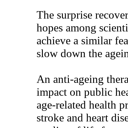
The surprise recover
hopes among scientis
achieve a similar fea
slow down the agein
An anti-ageing ther
impact on public he
age-related health p
stroke and heart dis