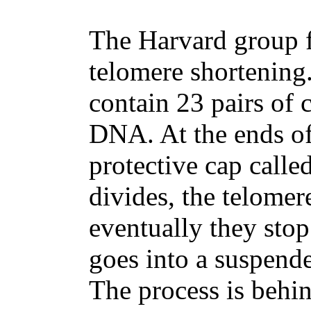
The Harvard group f
telomere shortening.
contain 23 pairs of
DNA. At the ends o
protective cap calle
divides, the telomere
eventually they stop
goes into a suspende
The process is behi