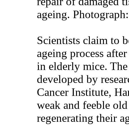
repair of damaged ti
ageing. Photograph
Scientists claim to b
ageing process afte
in elderly mice. The
developed by resear
Cancer Institute, H
weak and feeble old
regenerating their a