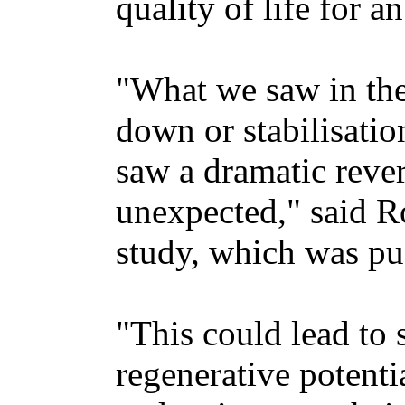
quality of life for 
"What we saw in the
down or stabilisatio
saw a dramatic rever
unexpected," said R
study, which was pub
"This could lead to 
regenerative potenti