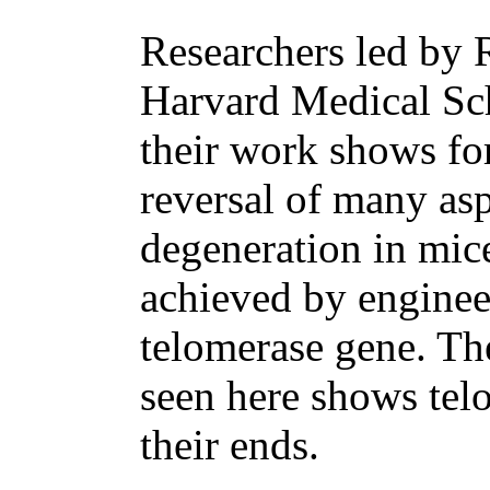
Researchers led by 
Harvard Medical Sch
their work shows for
reversal of many asp
degeneration in mice
achieved by enginee
telomerase gene. Th
seen here shows telo
their ends.