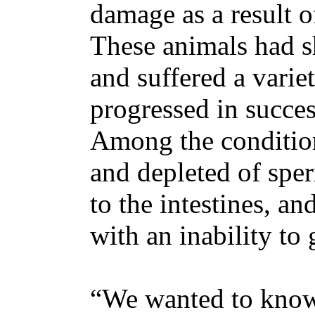
damage as a result 
These animals had s
and suffered a variet
progressed in succes
Among the condition
and depleted of spe
to the intestines, an
with an inability to
“We wanted to know: