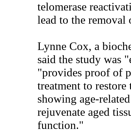
telomerase reactiva
lead to the removal 
Lynne Cox, a bioche
said the study was 
"provides proof of p
treatment to restore
showing age-related
rejuvenate aged tiss
function."