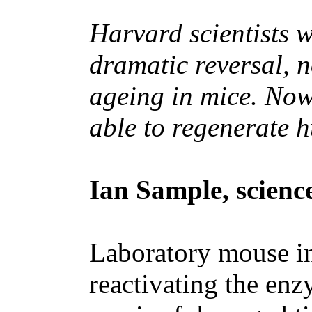
Harvard scientists w
dramatic reversal, n
ageing in mice. Now
able to regenerate
Ian Sample, scienc
Laboratory mouse in 
reactivating the enz