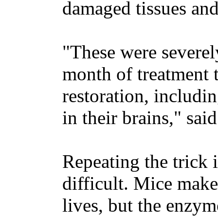
damaged tissues and 
"These were severely
month of treatment 
restoration, includ
in their brains," sa
Repeating the trick
difficult. Mice make
lives, but the enzym