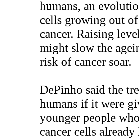
humans, an evolutio
cells growing out of
cancer. Raising leve
might slow the agein
risk of cancer soar.
DePinho said the tre
humans if it were gi
younger people who 
cancer cells already 