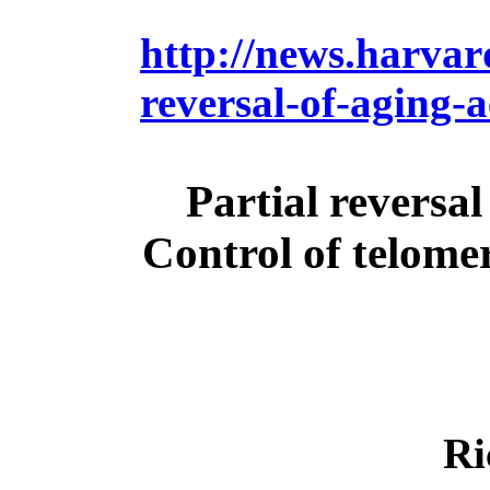
http://news.harvard
reversal-of-aging-
Partial reversal
Control of telome
Ri