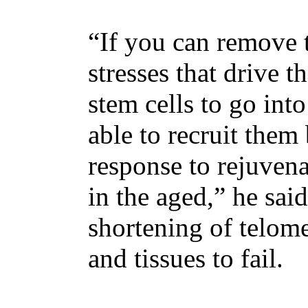
“If you can remove
stresses that drive 
stem cells to go int
able to recruit them
response to rejuvena
in the aged,” he sai
shortening of telome
and tissues to fail.