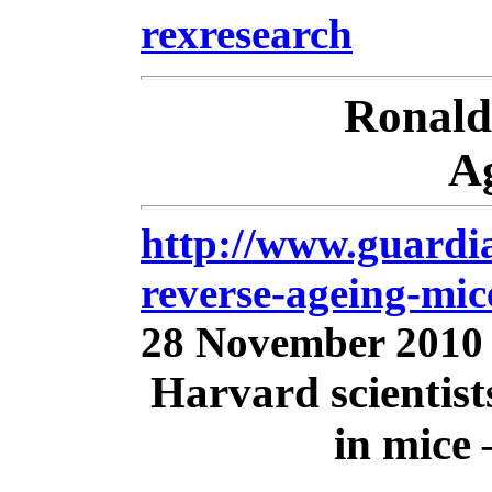
rexresearch
Ronal
A
http://www.guardia
reverse-ageing-mi
28 November 2010
Harvard scientist
in mice