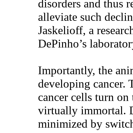
disorders and thus r
alleviate such declin
Jaskelioff, a resear
DePinho’s laborator
Importantly, the an
developing cancer. 
cancer cells turn o
virtually immortal. 
minimized by switch