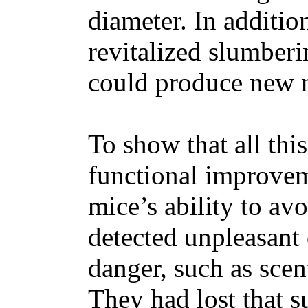
diameter. In additio
revitalized slumberi
could produce new 
To show that all thi
functional improveme
mice’s ability to av
detected unpleasant 
danger, such as scen
They had lost that su