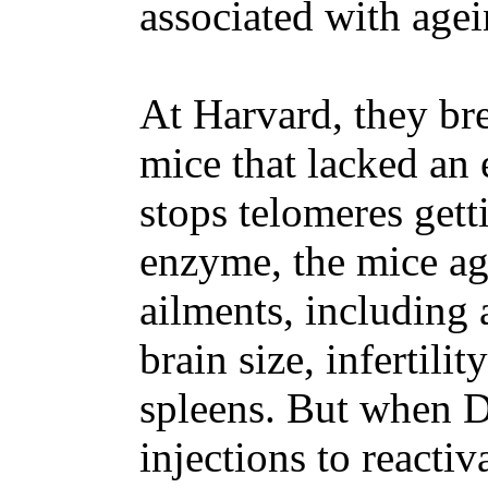
associated with agei
At Harvard, they br
mice that lacked an 
stops telomeres gett
enzyme, the mice ag
ailments, including 
brain size, infertil
spleens. But when 
injections to reactiv