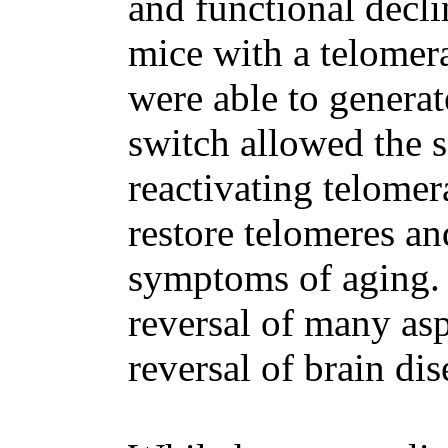
and functional decli
mice with a telomera
were able to genera
switch allowed the s
reactivating telomer
restore telomeres an
symptoms of aging.
reversal of many asp
reversal of brain dis