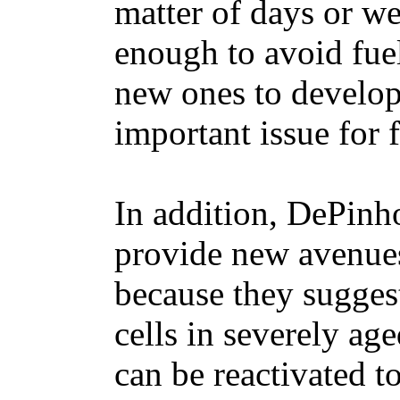
matter of days or w
enough to avoid fue
new ones to develop. 
important issue for f
In addition, DePinho
provide new avenues
because they suggest
cells in severely ag
can be reactivated t