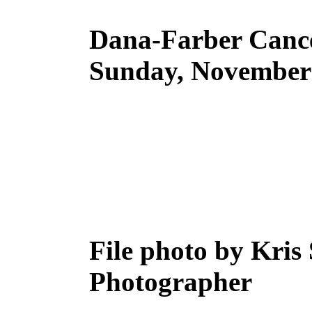
Dana-Farber Cance
Sunday, November 
File photo by Kris
Photographer