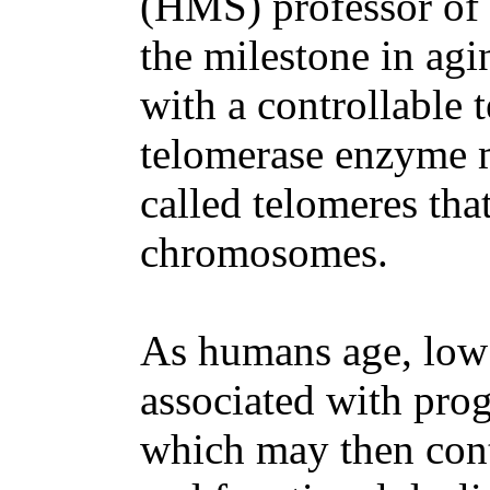
(HMS) professor of 
the milestone in ag
with a controllable 
telomerase enzyme m
called telomeres tha
chromosomes.
As humans age, low 
associated with prog
which may then cont