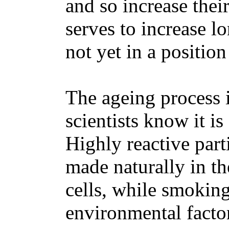
and so increase their
serves to increase l
not yet in a position
The ageing process 
scientists know it i
Highly reactive parti
made naturally in t
cells, while smoking
environmental factor