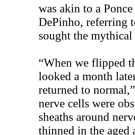
was akin to a Ponce 
DePinho, referring 
sought the mythical
“When we flipped th
looked a month later
returned to normal
nerve cells were obs
sheaths around ner
thinned in the aged