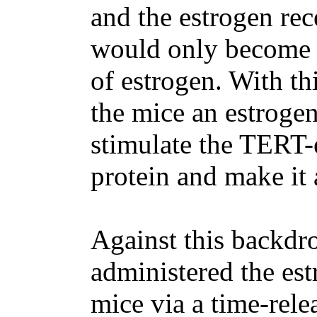
and the estrogen rec
would only become a
of estrogen. With thi
the mice an estrogen
stimulate the TERT-
protein and make it 
Against this backdro
administered the est
mice via a time-rele