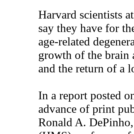
Harvard scientists a
say they have for the
age-related degenera
growth of the brain a
and the return of a l
In a report posted o
advance of print pub
Ronald A. DePinho,