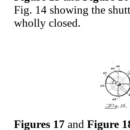
Fig. 14 showing the shutt
wholly closed.
Figures 17
and
Figure 1