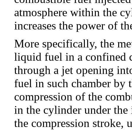
atmosphere within the cy
increases the power of th
More specifically, the me
liquid fuel in a confine
through a jet opening int
fuel in such chamber by 
compression of the comb
in the cylinder under the
the compression stroke, u