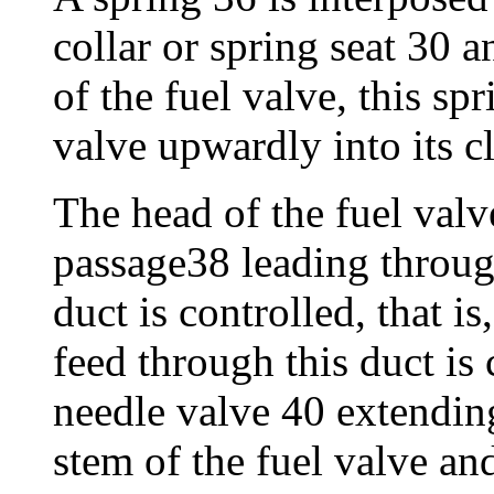
collar or spring seat 30 a
of the fuel valve, this spr
valve upwardly into its c
The head of the fuel valv
passage38 leading through
duct is controlled, that is
feed through this duct is
needle valve 40 extending
stem of the fuel valve an