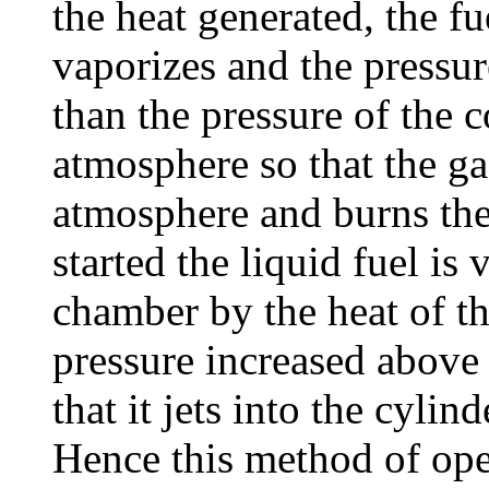
the heat generated, the f
vaporizes and the pressur
than the pressure of the
atmosphere so that the gas
atmosphere and burns ther
started the liquid fuel is 
chamber by the heat of th
pressure increased above 
that it jets into the cylin
Hence this method of ope