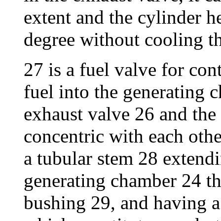
extent and the cylinder h
degree without cooling th
27 is a fuel valve for con
fuel into the generating 
exhaust valve 26 and the 
concentric with each othe
a tubular stem 28 extend
generating chamber 24 th
bushing 29, and having a 