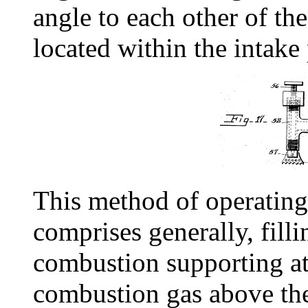
angle to each other of th
located within the intake 
This method of operating
comprises generally, filli
combustion supporting a
combustion gas above th