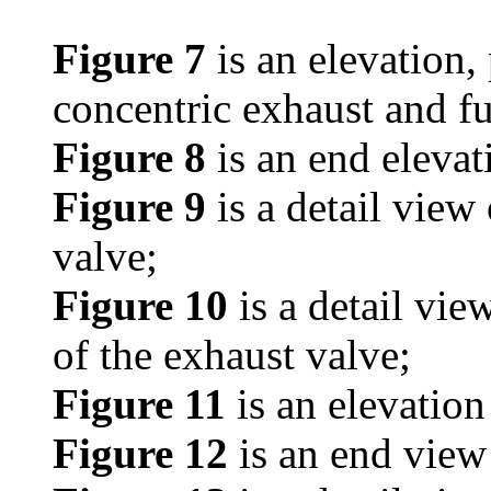
Figure 7
is an elevation, 
concentric exhaust and fu
Figure 8
is an end elevati
Figure 9
is a detail view
valve;
Figure 10
is a detail vie
of the exhaust valve;
Figure 11
is an elevation
Figure 12
is an end view 