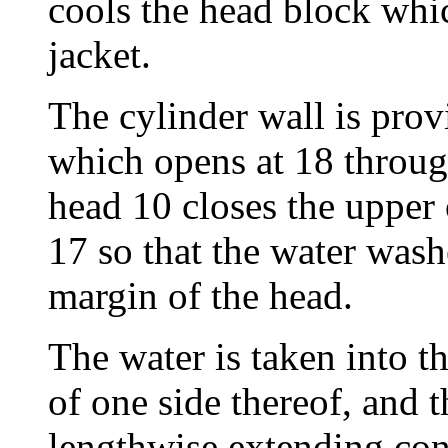
cools the head block whi
jacket.
The cylinder wall is prov
which opens at 18 through
head 10 closes the upper 
17 so that the water wash
margin of the head.
The water is taken into th
of one side thereof, and t
lengthwise extending con