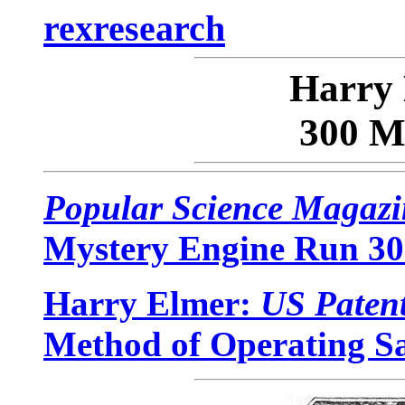
rexresearch
Harry
300 M
Popular Science Magazi
Mystery Engine Run 300
Harry Elmer:
US Paten
Method of Operating 