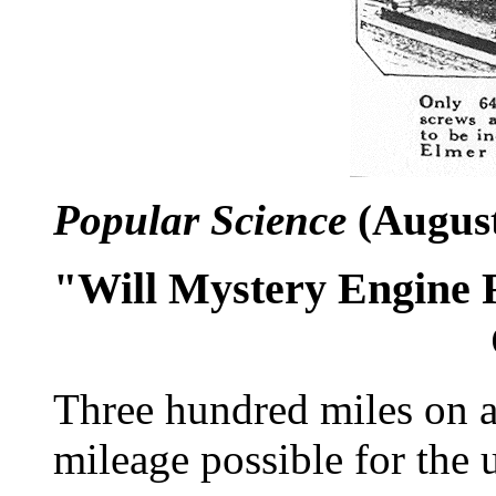
Popular Science
(August
"Will Mystery Engine R
Three hundred miles on a 
mileage possible for the 