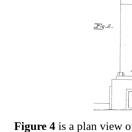
Figure 4
is a plan view o