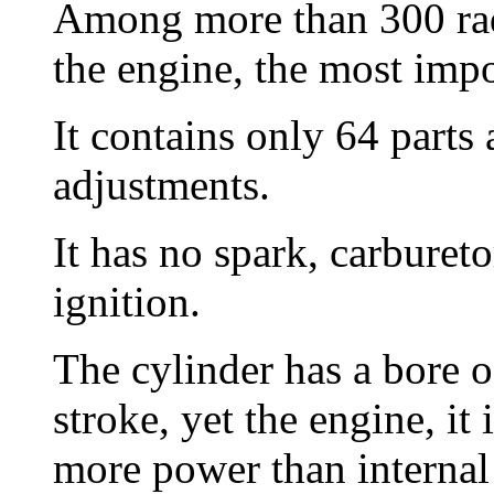
Among more than 300 radi
the engine, the most impo
It contains only 64 parts
adjustments.
It has no spark, carbureto
ignition.
The cylinder has a bore o
stroke, yet the engine, i
more power than internal