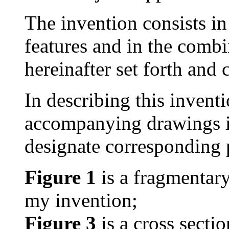
The invention consists in
features and in the combi
hereinafter set forth and 
In describing this inventi
accompanying drawings in
designate corresponding p
Figure 1
is a fragmentar
my invention;
Figure 3
is a cross secti