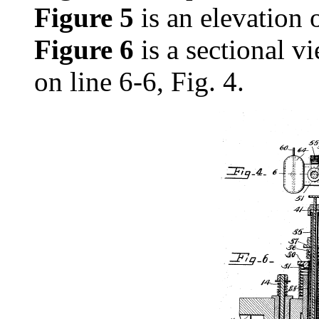
Figure 5
is an elevation 
Figure 6
is a sectional v
on line 6-6, Fig. 4.