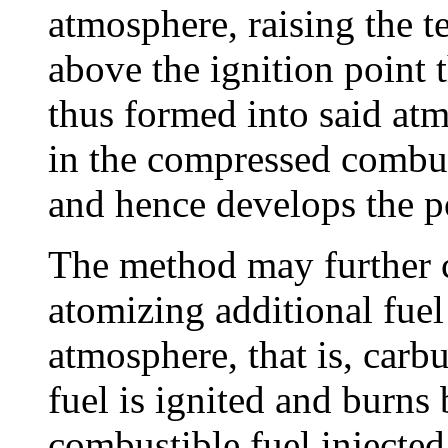
atmosphere, raising the te
above the ignition point t
thus formed into said atm
in the compressed combu
and hence develops the p
The method may further 
atomizing additional fue
atmosphere, that is, carb
fuel is ignited and burns
combustible fuel injecte