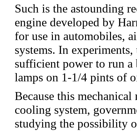
Such is the astounding re
engine developed by Har
for use in automobiles, ai
systems. In experiments, 
sufficient power to run a
lamps on 1-1/4 pints of oi
Because this mechanical 
cooling system, government
studying the possibility of