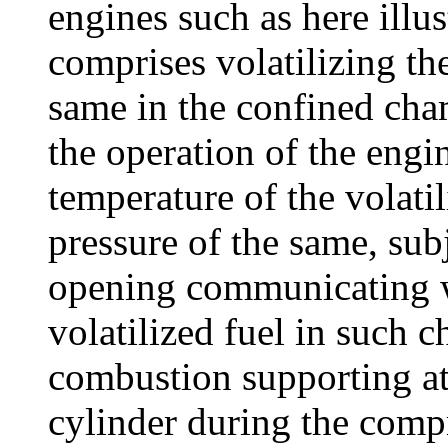
engines such as here illust
comprises volatilizing the
same in the confined cha
the operation of the engi
temperature of the volatil
pressure of the same, subj
opening communicating wi
volatilized fuel in such 
combustion supporting a
cylinder during the compr