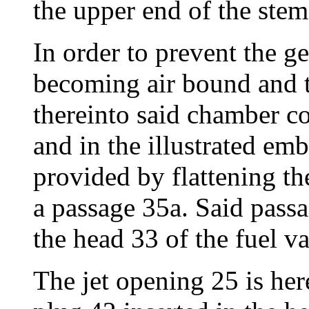
the upper end of the stem
In order to prevent the 
becoming air bound and to
thereinto said chamber c
and in the illustrated emb
provided by flattening t
a passage 35a. Said passa
the head 33 of the fuel v
The jet opening 25 is here