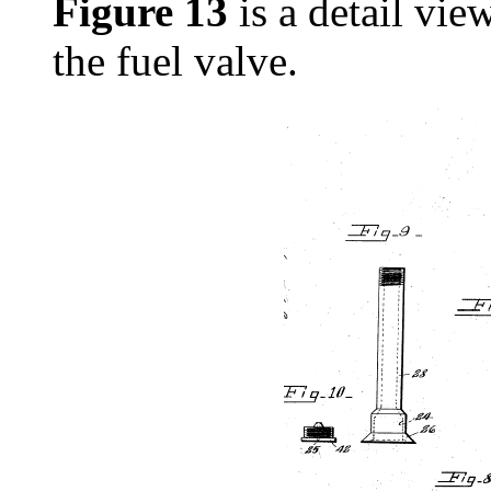
Figure 13
is a detail vie
the fuel valve.