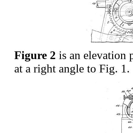
Figure 2
is an elevation p
at a right angle to Fig. 1.