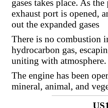
gases takes place. As the
exhaust port is opened, 
out the expanded gases
There is no combustion i
hydrocarbon gas, escapin
uniting with atmosphere.
The engine has been oper
mineral, animal, and vege
US1