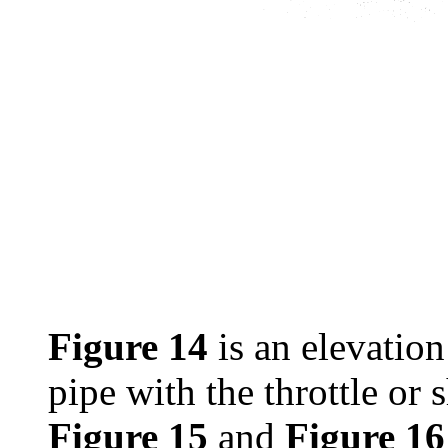
Figure 14
is an elevation
pipe with the throttle or s
Figure 15
and
Figure 16