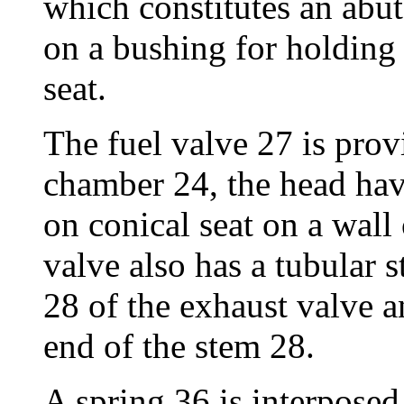
which constitutes an abut
on a bushing for holding 
seat.
The fuel valve 27 is prov
chamber 24, the head hav
on conical seat on a wall
valve also has a tubular 
28 of the exhaust valve 
end of the stem 28.
A spring 36 is interposed