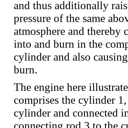
and thus additionally rai
pressure of the same abov
atmosphere and thereby ca
into and burn in the com
cylinder and also causing
burn.
The engine here illustrate
comprises the cylinder 1,
cylinder and connected i
connecting rod 3 to the c