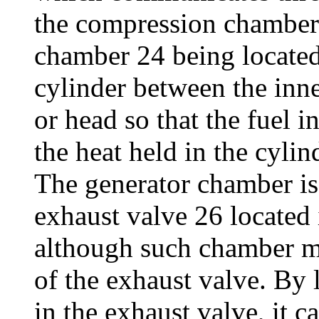
the compression chamber o
chamber 24 being located 
cylinder between the inne
or head so that the fuel i
the heat held in the cylin
The generator chamber is
exhaust valve 26 located 
although such chamber m
of the exhaust valve. By 
in the exhaust valve, it 