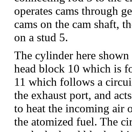
operates cams through gea
cams on the cam shaft, 
on a stud 5.
The cylinder here shown 
head block 10 which is fo
11 which follows a circu
the exhaust port, and acts
to heat the incoming air 
the atomized fuel. The cir