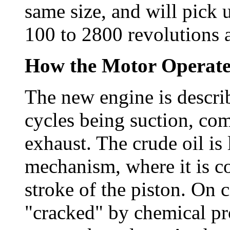
same size, and will pick 
100 to 2800 revolutions 
How the Motor Operat
The new engine is describ
cycles being suction, co
exhaust. The crude oil is
mechanism, where it is 
stroke of the piston. On 
"cracked" by chemical pr