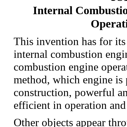
Internal Combusti
Operat
This invention has for it
internal combustion engin
combustion engine operat
method, which engine is p
construction, powerful a
efficient in operation and
Other objects appear thro