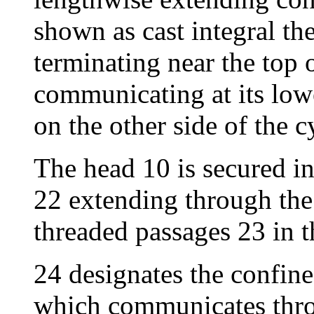
shown as cast integral th
terminating near the top 
communicating at its low
on the other side of the c
The head 10 is secured in
22 extending through the
threaded passages 23 in t
24 designates the confin
which communicates thro