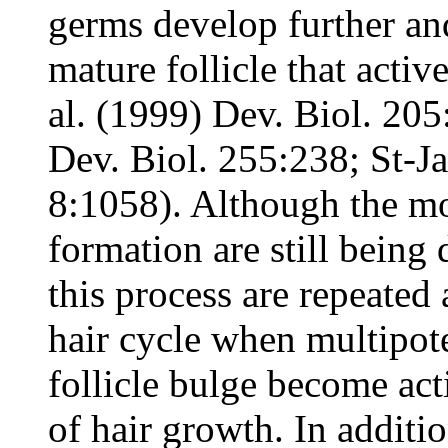
germs develop further a
mature follicle that activ
al. (1999) Dev. Biol. 20
Dev. Biol. 255:238; St-Ja
8:1058). Although the mo
formation are still being 
this process are repeated 
hair cycle when multipote
follicle bulge become act
of hair growth. In additio