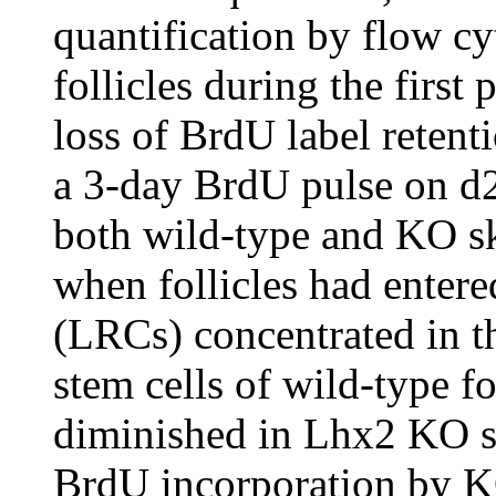
quantification by flow c
follicles during the first
loss of BrdU label retent
a 3-day BrdU pulse on d2
both wild-type and KO sk
when follicles had entered
(LRCs) concentrated in t
stem cells of wild-type f
diminished in Lhx2 KO s
BrdU incorporation by KO