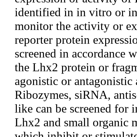
identified in in vitro or 
monitor the activity or e
reporter protein expressi
screened in accordance wi
the Lhx2 protein or fragm
agonistic or antagonistic
Ribozymes, siRNA, antise
like can be screened for 
Lhx2 and small organic m
which inhibit or stimulate