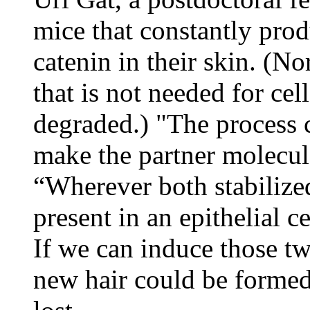
mice that constantly prod
catenin in their skin. (N
that is not needed for cel
degraded.) "The process 
make the partner molecul
“Wherever both stabilize
present in an epithelial c
If we can induce those two
new hair could be formed