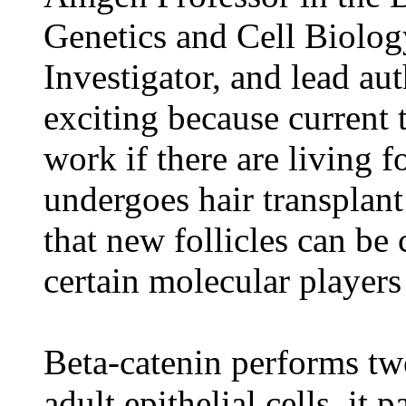
Genetics and Cell Biolo
Investigator, and lead aut
exciting because current 
work if there are living fol
undergoes hair transplan
that new follicles can be 
certain molecular players
Beta-catenin performs two
adult epithelial cells, it 