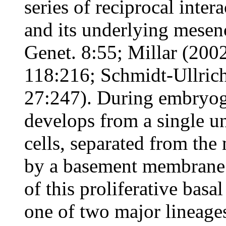
series of reciprocal inte
and its underlying mese
Genet. 8:55; Millar (2002
118:216; Schmidt-Ullric
27:247). During embryoge
develops from a single u
cells, separated from th
by a basement membrane o
of this proliferative basa
one of two major lineages