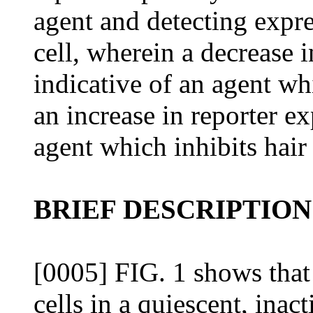
agent and detecting expres
cell, wherein a decrease i
indicative of an agent wh
an increase in reporter ex
agent which inhibits hair
BRIEF DESCRIPTION
[0005] FIG. 1 shows that
cells in a quiescent, ina