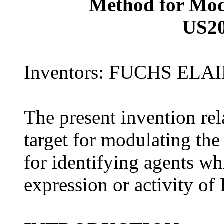
Method for Mod
US2
Inventors: FUCHS EL
The present invention rel
target for modulating the
for identifying agents wh
expression or activity of