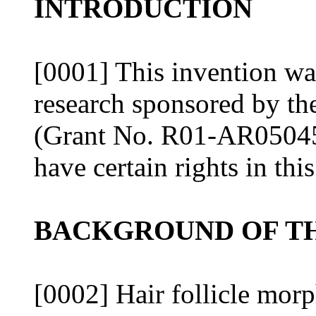
INTRODUCTION
[0001] This invention wa
research sponsored by the
(Grant No. R01-AR05045
have certain rights in thi
BACKGROUND OF TH
[0002] Hair follicle mor