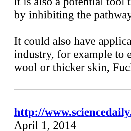
it is also a potential too
by inhibiting the pathway
It could also have applica
industry, for example to 
wool or thicker skin, Fuc
http://www.sciencedail
April 1, 2014