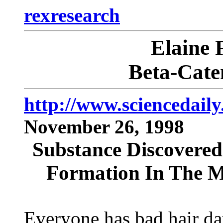
rexresearch
Elaine
Beta-Cate
http://www.sciencedail
November 26, 1998
Substance Discovered 
Formation In The M
Everyone has bad hair da