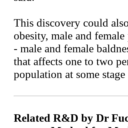
This discovery could also
obesity, male and female 
- male and female baldne
that affects one to two pe
population at some stage i
Related R&D by Dr Fuchs