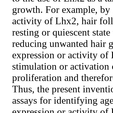
growth. For example, by 
activity of Lhx2, hair fol
resting or quiescent stat
reducing unwanted hair g
expression or activity o
stimulation or activation 
proliferation and therefo
Thus, the present invent
assays for identifying a
expression or activity of