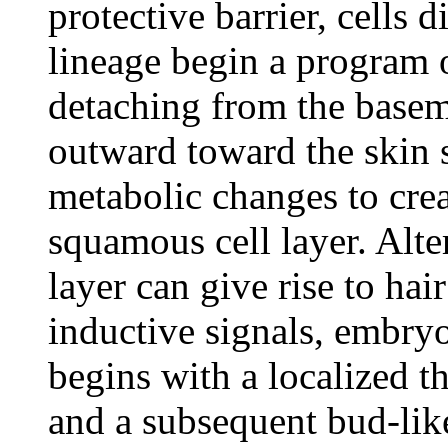
protective barrier, cells 
lineage begin a program o
detaching from the bas
outward toward the skin 
metabolic changes to creat
squamous cell layer. Alter
layer can give rise to hair
inductive signals, embry
begins with a localized t
and a subsequent bud-lik