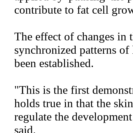
contribute to fat cell gro
The effect of changes in t
synchronized patterns of 
been established.
"This is the first demonst
holds true in that the ski
regulate the development 
said.