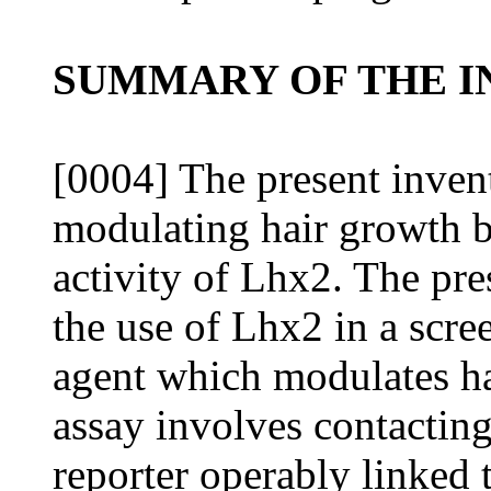
SUMMARY OF THE I
[0004] The present inven
modulating hair growth b
activity of Lhx2. The pres
the use of Lhx2 in a scre
agent which modulates ha
assay involves contacting 
reporter operably linked