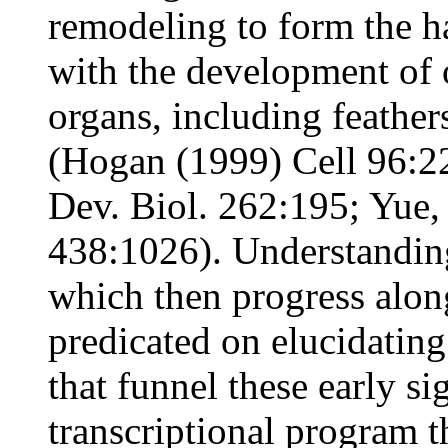
remodeling to form the h
with the development of o
organs, including feathe
(Hogan (1999) Cell 96:22
Dev. Biol. 262:195; Yue, 
438:1026). Understandin
which then progress along
predicated on elucidatin
that funnel these early s
transcriptional program 