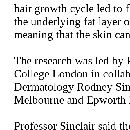
hair growth cycle led to f
the underlying fat layer o
meaning that the skin can
The research was led by 
College London in collab
Dermatology Rodney Sinc
Melbourne and Epworth H
Professor Sinclair said th