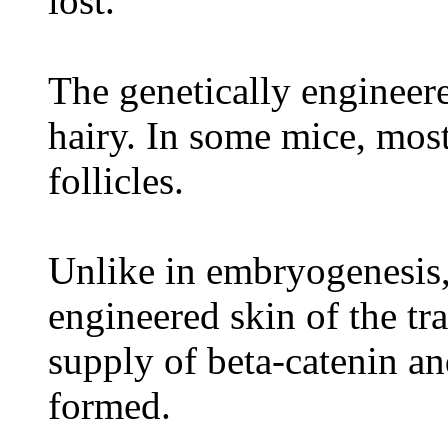
lost.
The genetically engineer
hairy. In some mice, most
follicles.
Unlike in embryogenesis,
engineered skin of the t
supply of beta-catenin an
formed.