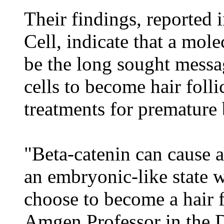
Their findings, reported 
Cell, indicate that a mol
be the long sought messa
cells to become hair folli
treatments for premature 
"Beta-catenin can cause ad
an embryonic-like state w
choose to become a hair f
Amgen Professor in the 