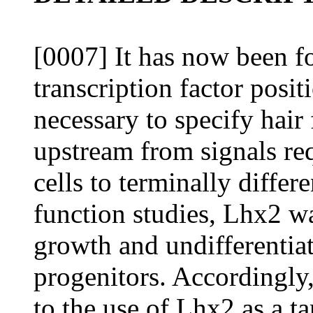
[0007] It has now been f
transcription factor posi
necessary to specify hair 
upstream from signals req
cells to terminally differ
function studies, Lhx2 w
growth and undifferentiate
progenitors. Accordingly,
to the use of Lhx2 as a t