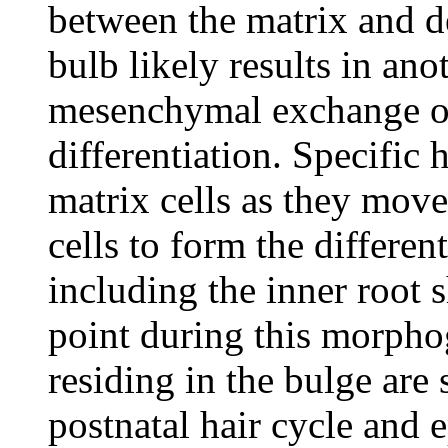
between the matrix and de
bulb likely results in anot
mesenchymal exchange of 
differentiation. Specific 
matrix cells as they move
cells to form the different
including the inner root 
point during this morphog
residing in the bulge are 
postnatal hair cycle and 