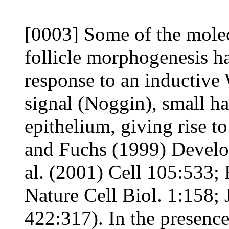
[0003] Some of the molec
follicle morphogenesis ha
response to an inductive
signal (Noggin), small h
epithelium, giving rise t
and Fuchs (1999) Develo
al. (2001) Cell 105:533; 
Nature Cell Biol. 1:158; 
422:317). In the presence