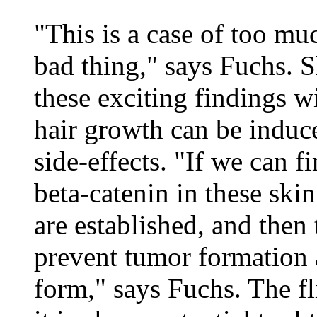
"This is a case of too mu
bad thing," says Fuchs. S
these exciting findings w
hair growth can be induc
side-effects. "If we can f
beta-catenin in these skin 
are established, and then 
prevent tumor formation an
form," says Fuchs. The fli