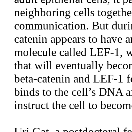
neighboring cells together 
communication. But duri
catenin appears to have an
molecule called LEF-1, wh
that will eventually becom
beta-catenin and LEF-1 fo
binds to the cell’s DNA a
instruct the cell to become
Uri Gat, a postdoctoral f