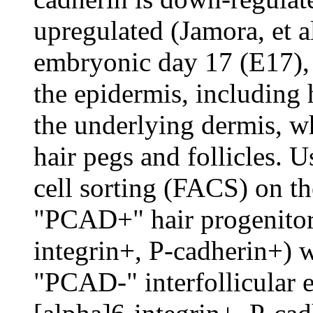
upregulated (Jamora, et a
embryonic day 17 (E17), 
the epidermis, including
the underlying dermis, 
hair pegs and follicles. 
cell sorting (FACS) on th
"PCAD+" hair progenitor
integrin+, P-cadherin+) 
"PCAD-" interfollicular