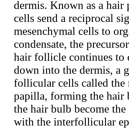
dermis. Known as a hair 
cells send a reciprocal si
mesenchymal cells to org
condensate, the precursor
hair follicle continues t
down into the dermis, a g
follicular cells called th
papilla, forming the hair 
the hair bulb become the 
with the interfollicular e