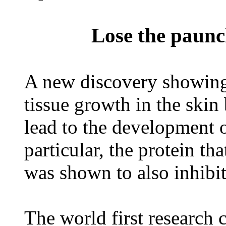
Lose the paunch
A new discovery showing 
tissue growth in the skin 
lead to the development o
particular, the protein tha
was shown to also inhibit
The world first research 