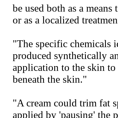
be used both as a means to
or as a localized treatmen
"The specific chemicals i
produced synthetically an
application to the skin t
beneath the skin."
"A cream could trim fat s
applied by 'pausing' the p