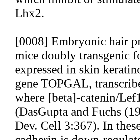
Lhx2.
[0008] Embryonic hair pr
mice doubly transgenic f
expressed in skin keratin
gene TOPGAL, transcribe
where [beta]-catenin/Lef
(DasGupta and Fuchs (199
Dev. Cell 3:367). In these
cadherin is down-regulat