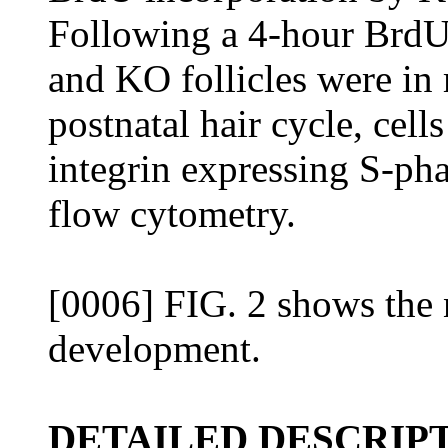
Following a 4-hour BrdU
and KO follicles were in 
postnatal hair cycle, cell
integrin expressing S-pha
flow cytometry.
[0006] FIG. 2 shows the 
development.
DETAILED DESCRIPT