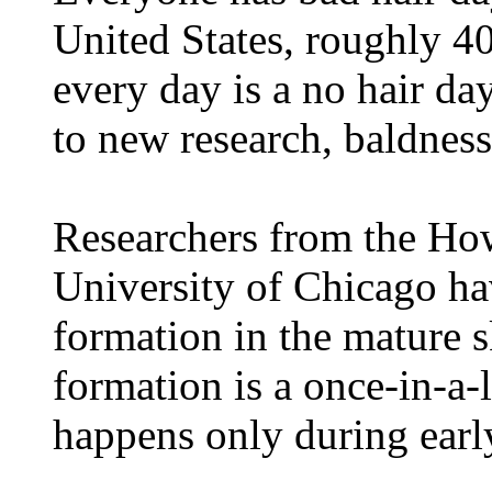
United States, roughly 40
every day is a no hair da
to new research, baldnes
Researchers from the How
University of Chicago hav
formation in the mature sk
formation is a once-in-a-l
happens only during ear