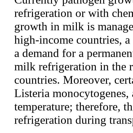
refrigeration or with che
growth in milk is managed
high-income countries, a 
a demand for a permanent
milk refrigeration in the 
countries. Moreover, cer
Listeria monocytogenes, a
temperature; therefore, th
refrigeration during tran