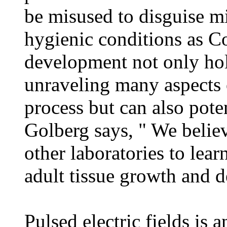
be misused to disguise m
hygienic conditions as C
development not only hol
unraveling many aspects
process but can also pote
Golberg says, " We believ
other laboratories to lea
adult tissue growth and 
Pulsed electric fields is