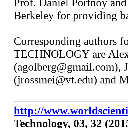
Prof. Daniel Portnoy an
Berkeley for providing ba
Corresponding authors for
TECHNOLOGY are Alex
(agolberg@gmail.com), J
(jrossmei@vt.edu) and M
http://www.worldscient
Technology, 03, 32 (201