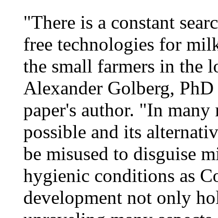
"There is a constant sear
free technologies for milk
the small farmers in the 
Alexander Golberg, PhD 
paper's author. "In many r
possible and its alternat
be misused to disguise m
hygienic conditions as C
development not only hol