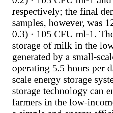
respectively; the final de
samples, however, was 1
0.3) · 105 CFU ml-1. Th
storage of milk in the l
generated by a small-sca
operating 5.5 hours per 
scale energy storage sys
storage technology can e
farmers in the low-incom