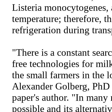
Listeria monocytogenes, a
temperature; therefore, th
refrigeration during tran
"There is a constant sear
free technologies for milk
the small farmers in the 
Alexander Golberg, PhD 
paper's author. "In many r
possible and its alternat