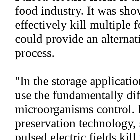
food industry. It was sho
effectively kill multiple
could provide an alternat
process.
"In the storage applicati
use the fundamentally dif
microorganisms control. 
preservation technology, 
pulsed electric fields kil