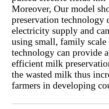
Moreover, Our model show
preservation technology d
electricity supply and ca
using small, family scale 
technology can provide a
efficient milk preservati
the wasted milk thus incr
farmers in developing cou