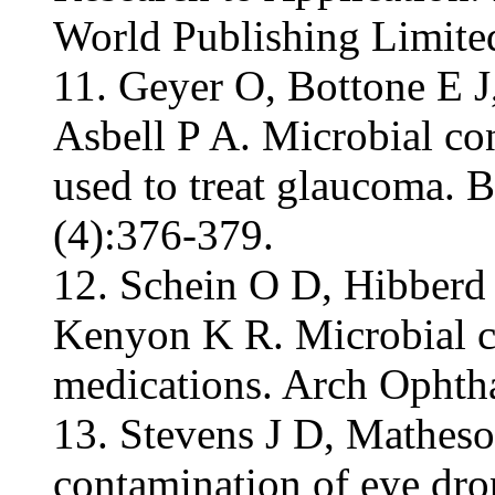
World Publishing Limite
11. Geyer O, Bottone E 
Asbell P A. Microbial co
used to treat glaucoma. B
(4):376-379.
12. Schein O D, Hibberd 
Kenyon K R. Microbial co
medications. Arch Ophtha
13. Stevens J D, Mathes
contamination of eye drop