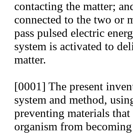
contacting the matter; and
connected to the two or 
pass pulsed electric ener
system is activated to del
matter.
[0001] The present invent
system and method, using 
preventing materials that
organism from becoming 