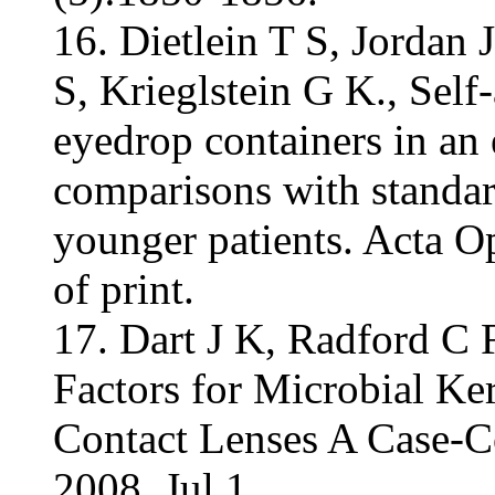
16. Dietlein T S, Jordan 
S, Krieglstein G K., Self
eyedrop containers in an 
comparisons with standar
younger patients. Acta 
of print.
17. Dart J K, Radford C F
Factors for Microbial Ke
Contact Lenses A Case-C
2008, Jul 1.