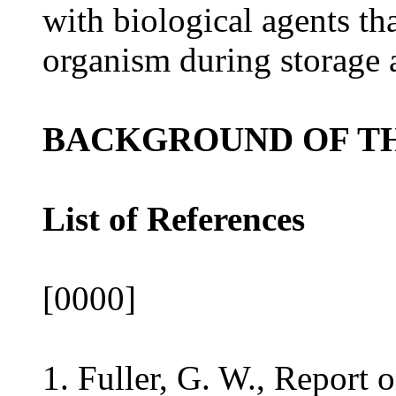
with biological agents th
organism during storage 
BACKGROUND OF TH
List of References
[0000]
1. Fuller, G. W., Report o