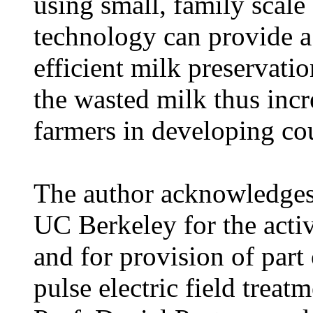
using small, family scale 
technology can provide a
efficient milk preservati
the wasted milk thus incr
farmers in developing cou
The author acknowledges
UC Berkeley for the acti
and for provision of part
pulse electric field trea