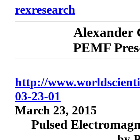
rexresearch
Alexande
PEMF Prese
http://www.worldscient
03-23-01
March 23, 2015
Pulsed Electromagne
by
P