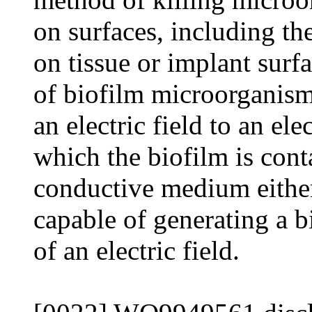
on surfaces, including the
on tissue or implant surfa
of biofilm microorganism
an electric field to an el
which the biofilm is cont
conductive medium either 
capable of generating a b
of an electric field.