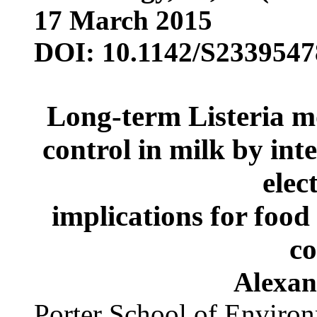
17 March 2015
DOI: 10.1142/S233954
Long-term Listeria m
control in milk by int
elect
implications for food
co
Alexan
Porter School of Environ