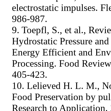
electrostatic impulses. Fl
986-987.
9. Toepfl, S., et al., Rev
Hydrostatic Pressure and 
Energy Efficient and En
Processing. Food Reviews
405-423.
10. Lelieved H. L. M., N
Food Preservation by puls
Research to Application