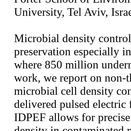
University, Tel Aviv, Isra
Microbial density control
preservation especially i
where 850 million undern
work, we report on non-t
microbial cell density con
delivered pulsed electric
IDPEF allows for precise
density in contaminated m