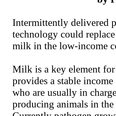
Intermittently delivered p
technology could replace 
milk in the low-income c
Milk is a key element fo
provides a stable income
who are usually in charge
producing animals in the
Currently pathogen grow