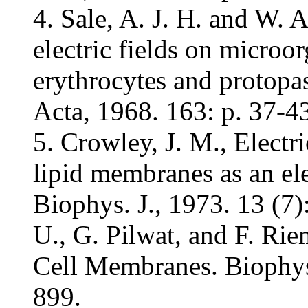
4. Sale, A. J. H. and W. 
electric fields on microo
erythrocytes and protopa
Acta, 1968. 163: p. 37-4
5. Crowley, J. M., Elect
lipid membranes as an ele
Biophys. J., 1973. 13 (7
U., G. Pilwat, and F. Ri
Cell Membranes. Biophys.
899.