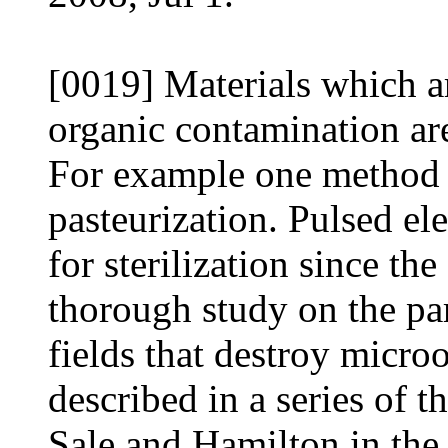
[0019] Materials which a
organic contamination are 
For example one method fo
pasteurization. Pulsed ele
for sterilization since th
thorough study on the par
fields that destroy micro
described in a series of 
Sale and Hamilton in the 