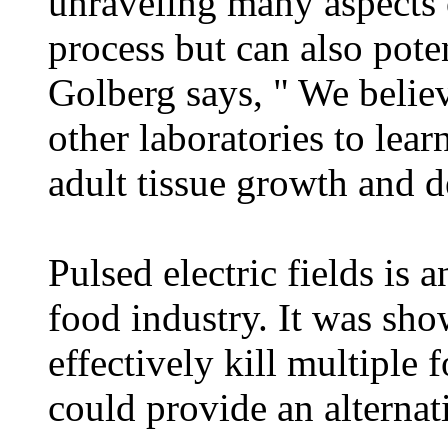
unraveling many aspects
process but can also pote
Golberg says, " We believ
other laboratories to lea
adult tissue growth and 
Pulsed electric fields is
food industry. It was sho
effectively kill multiple
could provide an alternat