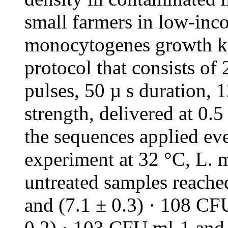
small farmers in low-inc
monocytogenes growth ki
protocol that consists of
pulses, 50 µ s duration, 1
strength, delivered at 0
the sequences applied eve
experiment at 32 °C, L. 
untreated samples reache
and (7.1 ± 0.3) · 108 CFU
0.2) · 103 CFU ml-1 and 