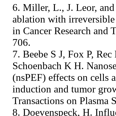
6. Miller, L., J. Leor, an
ablation with irreversibl
in Cancer Research and T
706.
7. Beebe S J, Fox P, Rec
Schoenbach K H. Nanoseco
(nsPEF) effects on cells 
induction and tumor grow
Transactions on Plasma 
8. Doevenspeck, H. Influe