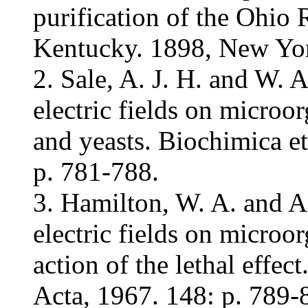
purification of the Ohio 
Kentucky. 1898, New Yo
2. Sale, A. J. H. and W. 
electric fields on microor
and yeasts. Biochimica e
p. 781-788.
3. Hamilton, W. A. and A.
electric fields on micro
action of the lethal effe
Acta, 1967. 148: p. 789-