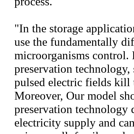
process.
"In the storage applicati
use the fundamentally dif
microorganisms control. 
preservation technology, 
pulsed electric fields kil
Moreover, Our model show
preservation technology d
electricity supply and ca