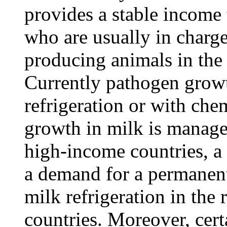
provides a stable income
who are usually in charge
producing animals in the
Currently pathogen grow
refrigeration or with che
growth in milk is managed
high-income countries, a 
a demand for a permanent
milk refrigeration in the 
countries. Moreover, cer