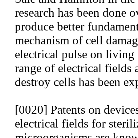
research has been done ove
produce better fundament
mechanism of cell damage
electrical pulse on livin
range of electrical fields
destroy cells has been ex
[0020] Patents on device
electrical fields for steri
microorganisms are known