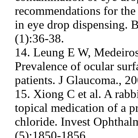
recommendations for the 
in eye drop dispensing. 
(1):36-38.
14. Leung E W, Medeiros
Prevalence of ocular sur
patients. J Glaucoma., 20
15. Xiong C et al. A rab
topical medication of a 
chloride. Invest Ophthal
(5):1850-1856.