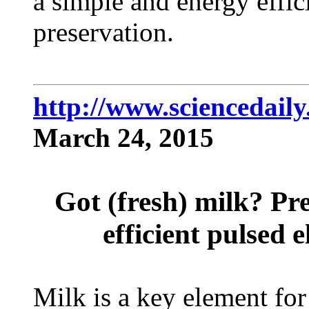
a simple and energy effic
preservation.
http://www.sciencedail
March 24, 2015
Got (fresh) milk? Pr
efficient pulsed e
Milk is a key element fo