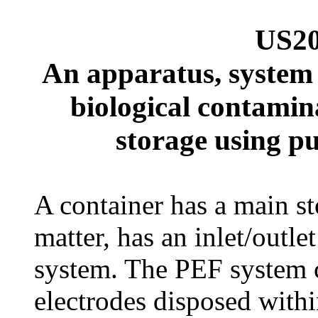
US20
An apparatus, system
biological contamin
storage using pu
A container has a main st
matter, has an inlet/outl
system. The PEF system 
electrodes disposed withi