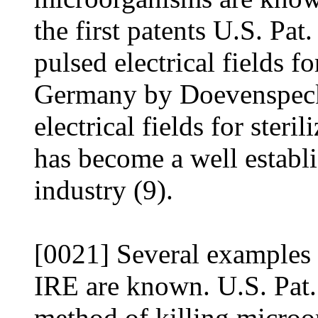
the first patents U.S. Pat
pulsed electrical fields fo
Germany by Doevenspeck,
electrical fields for steri
has become a well establ
industry (9).
[0021] Several examples 
IRE are known. U.S. Pat.
method of killing microo